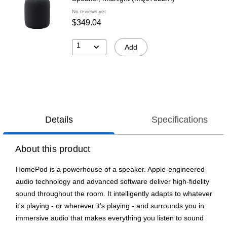
No reviews yet
$349.04
1
Add
Details
Specifications
About this product
HomePod is a powerhouse of a speaker. Apple-engineered
audio technology and advanced software deliver high-fidelity
sound throughout the room. It intelligently adapts to whatever
it's playing - or wherever it's playing - and surrounds you in
immersive audio that makes everything you listen to sound