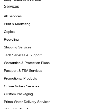
Services
All Services
Print & Marketing
Copies
Recycling
Shipping Services
Tech Services & Support
Warranties & Protection Plans
Passport & TSA Services
Promotional Products
Online Notary Services
Custom Packaging
Primo Water Delivery Services