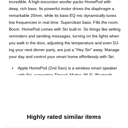
incredible. A high-excursion woofer packs HomePod with
deep, rich bass. Its powerful motor drives the diaphragm a
remarkable 20mm, while its bass-EQ mic dynamically tunes
low frequencies in real time. Superclean bass. Fills the room.
Boom. HomePod comes with Siri built-in. So things like setting
reminders and sending messages, turning on the lights when
you walk in the door, adjusting the temperature and even DJ-
ing your next dinner party, are just a "Hey Siri" away. Manage
your day and control your smart home effortlessly with Siri.
Apple HomePod (2nd Gen) is a wireless smart speaker
with Siri, supporting Thread, Matter, Wi-Fi, Bluetooth,
and HomeKit.
Control your smart home devices effortlessly using just
your voice with Siri.
Dimensions: 6.6 inches in Height x 5.6 inches in Width
AC powered and must remain plugged into a power
Highly rated similar items
outlet to operate.