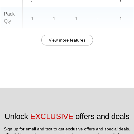
Pack
1
1
1
-
1
Qty
View more features
Unlock 
EXCLUSIVE
 offers and deals
Sign up for email and text to get exclusive offers and special deals.