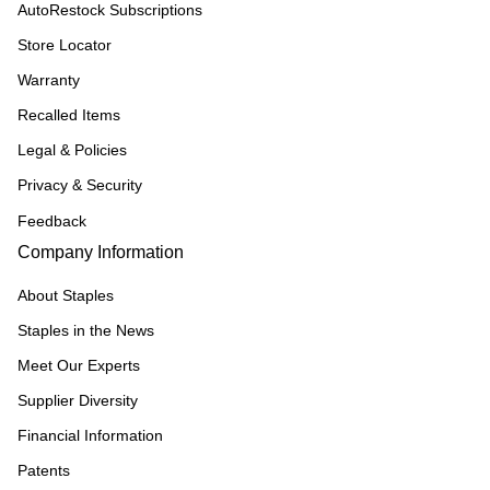
AutoRestock Subscriptions
Store Locator
Warranty
Recalled Items
Legal & Policies
Privacy & Security
Feedback
Company Information
About Staples
Staples in the News
Meet Our Experts
Supplier Diversity
Financial Information
Patents