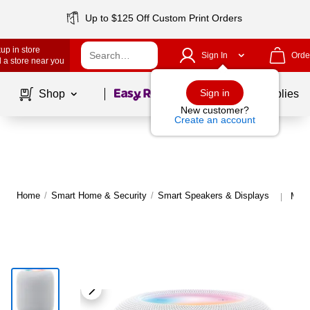
Up to $125 Off Custom Print Orders
up in store
Sign In
Orde
 a store near you
Page
1
of
1
Sign in
Shop
School Supplies
New customer?
Create an account
Home
/
Smart Home & Security
/
Smart Speakers & Displays
More
|