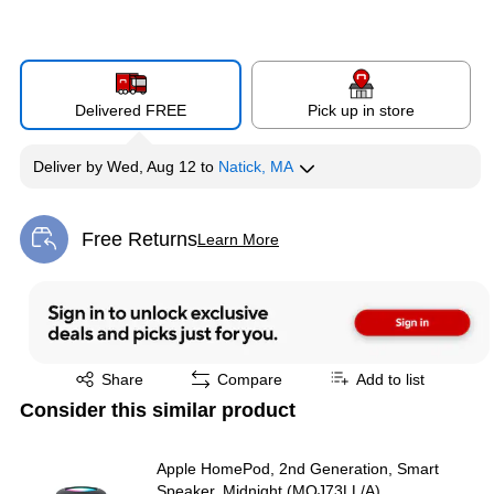
Delivered FREE
Pick up in store
Deliver
by
Wed, Aug 12
to
Natick, MA
Free Returns
Learn More
Exited tooltip
Exited tooltip
Share
Compare
Add to list
Consider this similar product
Apple HomePod, 2nd Generation, Smart
Speaker, Midnight (MQJ73LL/A)