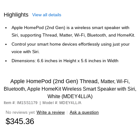
Highlights
View all details
Apple HomePod (2nd Gen) is a wireless smart speaker with
Siri, supporting Thread, Matter, Wi-Fi, Bluetooth, and HomeKit.
Control your smart home devices effortlessly using just your
voice with Siri.
Dimensions: 6.6 inches in Height x 5.6 inches in Width
Apple HomePod (2nd Gen) Thread,
Matter, Wi-Fi,
Bluetooth, Apple HomeKit Wireless Smart Speaker with Siri,
White (MDEY4LL/A)
Item #: IM1SS1179
|
Model #: MDEY4LL/A
No reviews yet
Write a review
|
Ask a question
$345.36