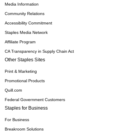
Media Information
Community Relations
Accessibility Commitment
Staples Media Network
Affiliate Program
CA Transparency in Supply Chain Act
Other Staples Sites
Print & Marketing
Promotional Products
Quill.com
Federal Government Customers
Staples for Business
For Business
Breakroom Solutions