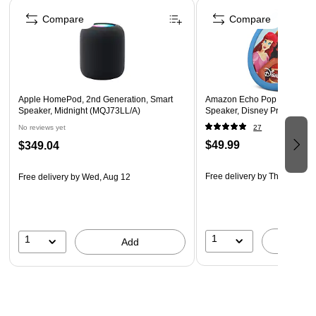
Page 1 of 2
Enjoy room-filling sound with spatial audio, powered by
Compare
Compare
Dolby Atmos tech.
Seamlessly stream music from Apple Music, podcasts,
and more via AirPlay.
Pair two HomePods for a wider stereo soundstage and a
richer audio experience.
Apple HomePod, 2nd Generation, Smart
Amazon Echo Pop Kids Wire
Speaker, Midnight (MQJ73LL/A)
Speaker, Disney Princess 
Stay updated with news, set timers, and make calls using
No reviews yet
27
voice commands.
$49.99
$349.04
Free delivery
by Thu, Aug 13
Free delivery
by Wed, Aug 12
1
1
A
Add