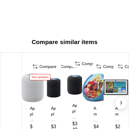
Compare similar items
Compare
Compare
Compare
Compare
C
Your product
Ap
Ap
Ap
A
A
pl
pl
pl
m
m
e
e
e
az
az
Ho
$3
H
Ho
on
on
$
$3
$4
$2
m