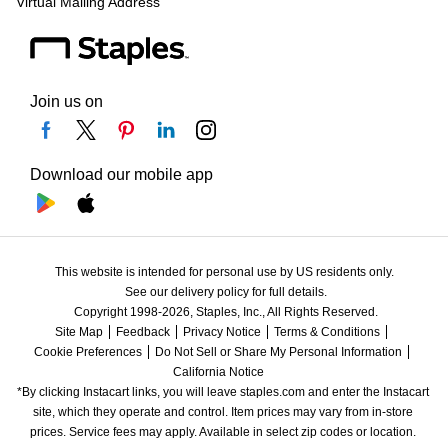
Virtual Mailing Address
Join us on
Download our mobile app
This website is intended for personal use by US residents only.
See our delivery policy for full details.
Copyright 1998-2026, Staples, Inc., All Rights Reserved.
Site Map
Feedback
Privacy Notice
Terms & Conditions
Cookie Preferences
Do Not Sell or Share My Personal Information
California Notice
*By clicking Instacart links, you will leave staples.com and enter the Instacart 
site, which they operate and control. Item prices may vary from in-store 
prices. Service fees may apply. Available in select zip codes or location. 