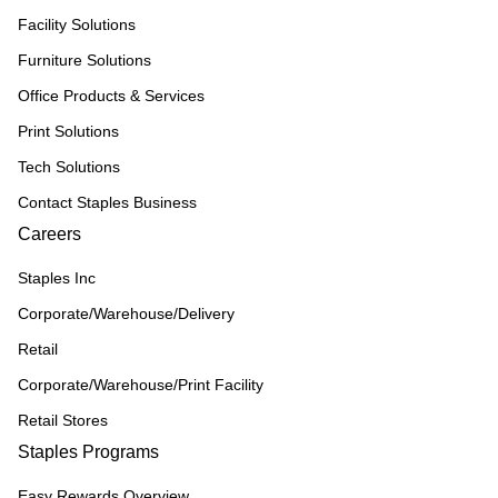
Facility Solutions
Furniture Solutions
Office Products & Services
Print Solutions
Tech Solutions
Contact Staples Business
Careers
Staples Inc
Corporate/Warehouse/Delivery
Retail
Corporate/Warehouse/Print Facility
Retail Stores
Staples Programs
Easy Rewards Overview