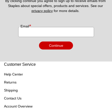
By clicking continue you agree to sign up to receive emails from 
Staples about special offers, products and services. See our 
privacy policy
 for more details. 
*
Email
Continue
Customer Service
Help Center
Returns
Shipping
Contact Us
Account Overview