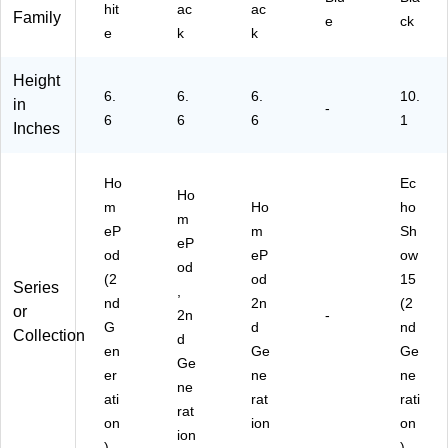
hit
ac
ac
Sir
Family
e
ck
i,
e
k
k
W
hit
Height
e
6.
6.
6.
10.
in
-
(M
6
6
6
1
Inches
D
E
Y4
Ho
Ec
LL
Ho
m
Ho
ho
/A
m
eP
m
Sh
)
eP
od
eP
ow
od
(2
od
15
Series
,
nd
2n
(2
or
2n
-
G
d
nd
Collection
d
en
Ge
Ge
Ge
er
ne
ne
ne
ati
rat
rati
rat
on
ion
on
ion
)
)