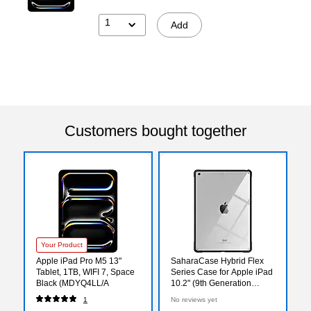
1
Add
Customers bought together
Your Product
Apple iPad Pro M5 13"
SaharaCase Hybrid Flex
Tablet, 1TB, WIFI 7, Space
Series Case for Apple iPad
Black (MDYQ4LL/A
10.2" (9th Generation
2021), Clear Black
1
No reviews yet
(TB00072)