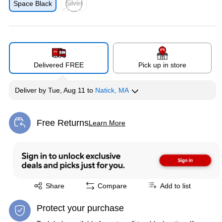
Silver
Space Black
Exited tooltip
Delivered FREE
Pick up in store
Deliver
by
Tue, Aug 11
to
Natick, MA
Free Returns
Learn More
Exited tooltip
Exited tooltip
Share
Compare
Add to list
Protect your purchase