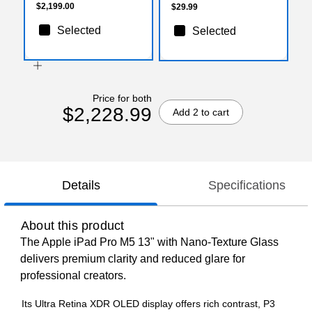
$2,199.00
$29.99
Selected
Selected
Price for both
$2,228.99
Add 2 to cart
Details
Specifications
About this product
The Apple iPad Pro M5 13" with Nano‑Texture Glass
delivers premium clarity and reduced glare for
professional creators.
Its Ultra Retina XDR OLED display offers rich contrast, P3