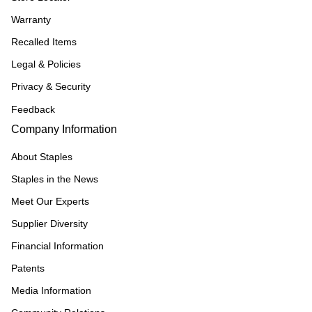
Warranty
Recalled Items
Legal & Policies
Privacy & Security
Feedback
Company Information
About Staples
Staples in the News
Meet Our Experts
Supplier Diversity
Financial Information
Patents
Media Information