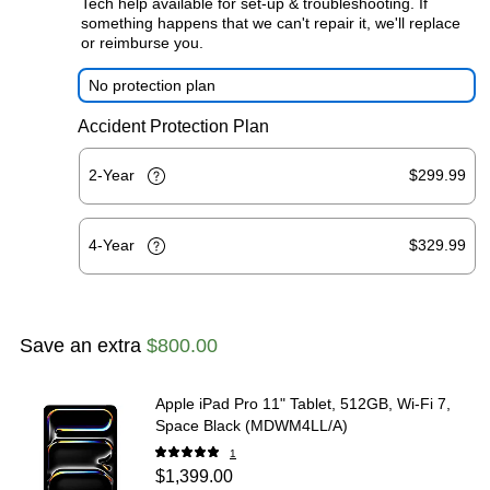
Tech help available for set-up & troubleshooting. If
something happens that we can't repair it, we'll replace
or reimburse you.
No protection plan
Accident Protection Plan
2-Year
$299.99
4-Year
$329.99
Save an extra
$800.00
Apple iPad Pro 11" Tablet, 512GB, Wi‑Fi 7,
Space Black (MDWM4LL/A)
1
$1,399.00