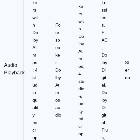
ke
Lo
ke
rs
ssl
rs
wit
es
wit
h
Fo
s,
h
Do
ur‑
FL
Do
lby
sp
AC
lby
At
ea
,
At
m
ke
Do
m
os
r
lby
St
Audio
os;
; 4
Do
Di
er
Playback
4
st
lby
git
eo
stu
ud
At
al,
dio
io‑
m
Do
‑q
qu
os
lby
ual
alit
au
Di
ity
y
dio
git
mi
mi
al
cr
cr
Plu
op
op
s,