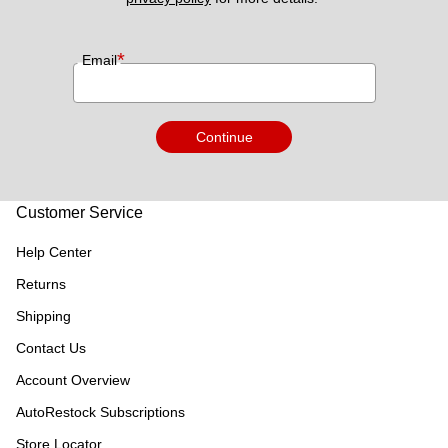
*
Email
Continue
Customer Service
Help Center
Returns
Shipping
Contact Us
Account Overview
AutoRestock Subscriptions
Store Locator