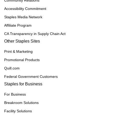
Community Relations
Accessibility Commitment
Staples Media Network
Affiliate Program
CA Transparency in Supply Chain Act
Other Staples Sites
Print & Marketing
Promotional Products
Quill.com
Federal Government Customers
Staples for Business
For Business
Breakroom Solutions
Facility Solutions