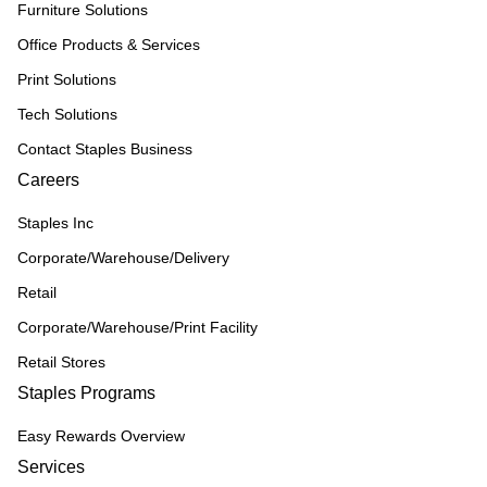
Furniture Solutions
Office Products & Services
Print Solutions
Tech Solutions
Contact Staples Business
Careers
Staples Inc
Corporate/Warehouse/Delivery
Retail
Corporate/Warehouse/Print Facility
Retail Stores
Staples Programs
Easy Rewards Overview
Services