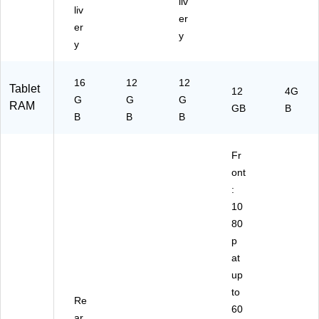
liv
liv
er
er
y
y
16
12
12
Tablet
12
4G
G
G
G
RAM
GB
B
B
B
B
Fr
ont
:
10
80
p
at
up
to
Re
60
ar