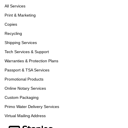
All Services
Print & Marketing
Copies
Recycling
Shipping Services
Tech Services & Support
Warranties & Protection Plans
Passport & TSA Services
Promotional Products
Online Notary Services
Custom Packaging
Primo Water Delivery Services
Virtual Mailing Address