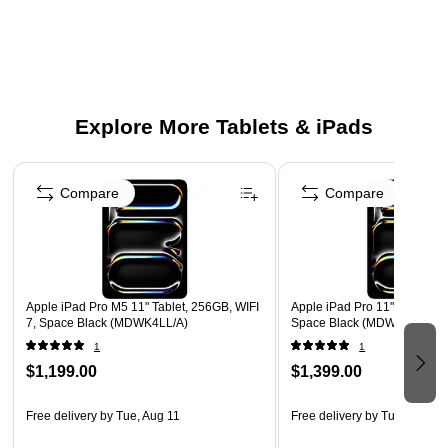
16GB RAM paired with large 1TB storage.
Stay productive with up to 10 hours of use.
Wi‑Fi 7 and Bluetooth 6.0.
12MP rear, 12MP front, plus LiDAR.
Explore More Tablets & iPads
Four speakers and four studio‑grade mics.
USB‑C Thunderbolt 3 at 40 Gb/s.
Page 1 of 3
Carry an 11.09" × 8.48" × 0.20" body at 1.3 lb.
Compare
Compare
Rely on 90‑day tech support and a 1‑year warranty.
Apple iPad Pro M5 11" Tablet, 256GB, WIFI
Apple iPad Pro 11" Tablet, 5
7, Space Black (MDWK4LL/A)
Space Black (MDWM4LL/A)
1
1
$1,199.00
$1,399.00
Free delivery
by Tue, Aug 11
Free delivery
by Tue, Aug 11