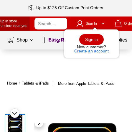
Up to $125 Off Custom Print Orders
up in store
Sign In
Orde
 a store near you
Page
1
of
1
Sign in
Shop
School Supplies
New customer?
Create an account
Home
/
Tablets & iPads
More from Apple Tablets & iPads
|