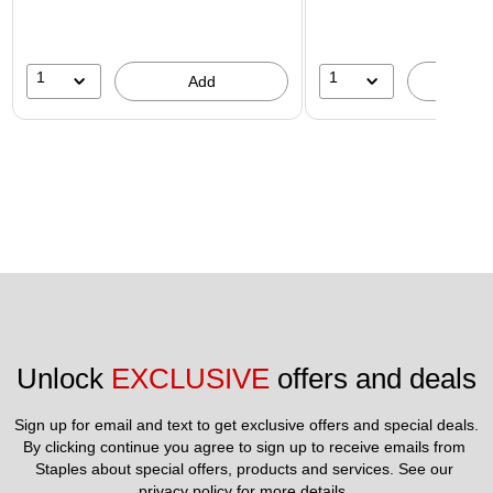
1
1
Add
A
Unlock 
EXCLUSIVE
 offers and deals
Sign up for email and text to get exclusive offers and special deals.
By clicking continue you agree to sign up to receive emails from 
Staples about special offers, products and services. See our 
privacy policy
 for more details. 