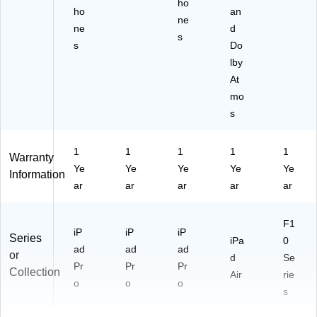
ho
ho
an
ne
ne
d
s
s
Do
lby
At
mo
s
1
1
1
1
1
Warranty
Ye
Ye
Ye
Ye
Ye
Information
ar
ar
ar
ar
ar
F1
iP
iP
iP
Series
iPa
0
ad
ad
ad
or
d
Se
Pr
Pr
Pr
Collection
Air
rie
o
o
o
s