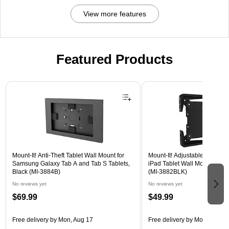
View more features
Featured Products
Page 1 of 3
Mount-It! Anti-Theft Tablet Wall Mount for
Mount-It! Adjustable Universa
Samsung Galaxy Tab A and Tab S Tablets,
iPad Tablet Wall Mount, 9.7" 
Black (MI-3884B)
(MI-3882BLK)
No reviews yet
No reviews yet
$69.99
$49.99
Free delivery
by Mon, Aug 17
Free delivery
by Mon, Aug 17