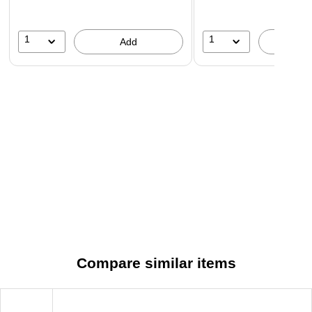
1
1
Add
A
Compare similar items