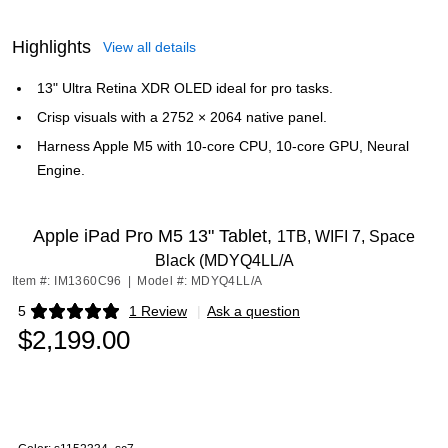
Highlights
View all details
13" Ultra Retina XDR OLED ideal for pro tasks.
Crisp visuals with a 2752 × 2064 native panel.
Harness Apple M5 with 10‑core CPU, 10‑core GPU, Neural
Engine.
Apple iPad Pro M5 13" Tablet,
1TB, WIFI 7, Space
Black (MDYQ4LL/A
Item #: IM1360C96
|
Model #: MDYQ4LL/A
5
1 Review
|
Ask a question
Exited tooltip
$2,199.00