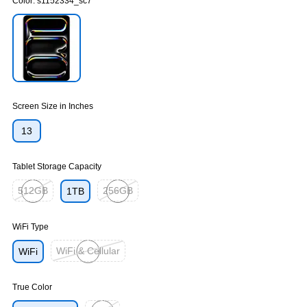
Color:
s1152334_sc7
Exited tooltip
Screen Size in Inches
13
Tablet Storage Capacity
512GB
256GB
1TB
Exited tooltip
Exited tooltip
WiFi Type
WiFi & Cellular
WiFi
Exited tooltip
True Color