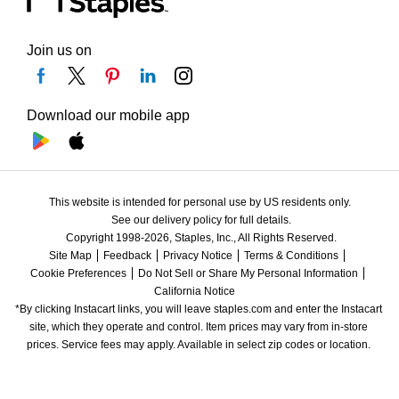
Join us on
Download our mobile app
This website is intended for personal use by US residents only.
See our delivery policy for full details.
Copyright 1998-2026, Staples, Inc., All Rights Reserved.
Site Map
Feedback
Privacy Notice
Terms & Conditions
Cookie Preferences
Do Not Sell or Share My Personal Information
California Notice
*By clicking Instacart links, you will leave staples.com and enter the Instacart 
site, which they operate and control. Item prices may vary from in-store 
prices. Service fees may apply. Available in select zip codes or location. 