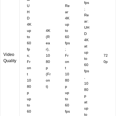
fps
U
Re
;
H
ar
Re
D
4K
ar:
4K
up
UH
up
4K
to
D
to
(R
60
4K
60
ea
fps
at
fp
r),
;
up
Video
s;
10
Fr
72
to
Quality
Fr
80
on
0p
60
on
p
t
fps
t
(Fr
10
,
10
on
80
10
80
t)
p
80
p
up
p
up
to
at
to
60
up
60
fps
to