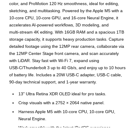
color, and ProMotion 120 Hz smoothness, ideal for editing,
sketching, and multitasking. Powered by the Apple M5 with a
10‑core CPU, 10‑core GPU, and 16‑core Neural Engine, it
accelerates AI‑powered workflows, 3D modeling, and
multi‑stream 4K editing. With 16GB RAM and a spacious 1TB
storage capacity, it supports heavy production tasks. Capture
detailed footage using the 12MP rear camera, collaborate via
the 12MP Center Stage front camera, and scan accurately
with LiDAR. Stay fast with Wi‑Fi 7, expand using
USB‑C/Thunderbolt 3 up to 40 Gb/s, and enjoy up to 10 hours
of battery life. Includes a 20W USB‑C adapter, USB‑C cable,
90‑day technical support, and 1‑year warranty.
13" Ultra Retina XDR OLED ideal for pro tasks.
Crisp visuals with a 2752 × 2064 native panel.
Harness Apple M5 with 10‑core CPU, 10‑core GPU,
Neural Engine.
Work smoothly with the latest iPadOS experience.