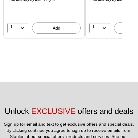
1
1
Add
A
Unlock 
EXCLUSIVE
 offers and deals
Sign up for email and text to get exclusive offers and special deals.
By clicking continue you agree to sign up to receive emails from 
Staples about special offers, products and services. See our 