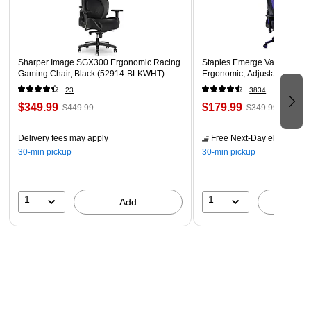
Sharper Image SGX300 Ergonomic Racing
Staples Emerge Vartan Gami
Gaming Chair, Black (52914-BLKWHT)
Ergonomic, Adjustable Height
23
3834
$349.99
$179.99
$449.99
$349.99
Delivery fees may apply
Free Next-Day eligible
by 
30-min pickup
30-min pickup
1
1
Add
A