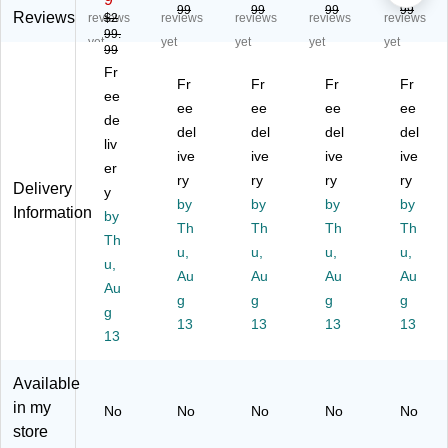
99
99
99
99
bri
oft
Fa
Fa
oft
Reviews
reviews
$2
reviews
reviews
reviews
reviews
99.
c
Mi
ux
ux
Mi
yet
yet
yet
yet
yet
99
Er
cr
Le
Le
cr
Fr
go
ofi
at
at
ofi
Fr
Fr
Fr
Fr
no
ee
be
he
he
be
ee
ee
ee
ee
mi
r
r
r
r
de
del
del
del
del
c
Er
Er
Er
Er
liv
R
go
ive
go
ive
go
ive
go
ive
er
ac
no
no
no
no
ry
ry
ry
ry
Delivery
y
in
mi
mi
mi
mi
by
by
by
by
Information
g
by
c
c
c
c
Th
Th
Th
Th
G
Ra
Ra
Ra
Ra
Th
u,
u,
u,
u,
a
cin
cin
cin
cin
u,
mi
g
Au
g
Au
g
Au
g
Au
Au
ng
G
G
Ga
Ga
g
g
g
g
g
C
a
a
mi
mi
13
13
13
13
ha
13
mi
mi
ng
ng
ir,
ng
ng
Ch
Ch
Pu
Ch
Ch
air,
air,
Available
re
air
air
Bl
Pu
in my
No
No
No
No
No
Bl
,
,
ac
re
store
ac
Bl
Pu
k/
Bl