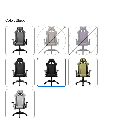
Color:
Black
Exited tooltip
Exited tooltip
Exited tooltip
Exited tooltip
Exited tooltip
Exited tooltip
Exited tooltip