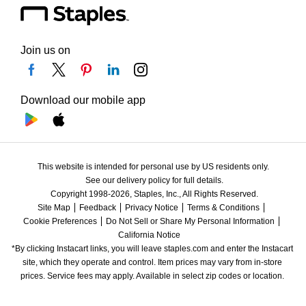
Join us on
Download our mobile app
This website is intended for personal use by US residents only.
See our delivery policy for full details.
Copyright 1998-2026, Staples, Inc., All Rights Reserved.
Site Map
Feedback
Privacy Notice
Terms & Conditions
Cookie Preferences
Do Not Sell or Share My Personal Information
California Notice
*By clicking Instacart links, you will leave staples.com and enter the Instacart 
site, which they operate and control. Item prices may vary from in-store 
prices. Service fees may apply. Available in select zip codes or location. 