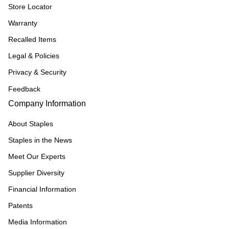
Store Locator
Warranty
Recalled Items
Legal & Policies
Privacy & Security
Feedback
Company Information
About Staples
Staples in the News
Meet Our Experts
Supplier Diversity
Financial Information
Patents
Media Information