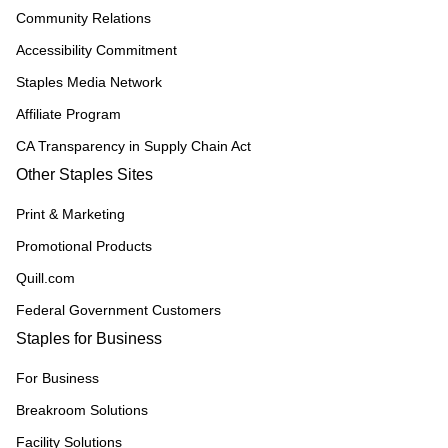
Community Relations
Accessibility Commitment
Staples Media Network
Affiliate Program
CA Transparency in Supply Chain Act
Other Staples Sites
Print & Marketing
Promotional Products
Quill.com
Federal Government Customers
Staples for Business
For Business
Breakroom Solutions
Facility Solutions