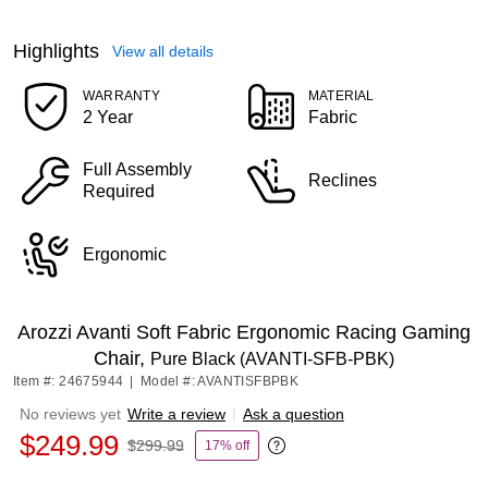
Highlights
View all details
WARRANTY
MATERIAL
2 Year
Fabric
Full Assembly
Reclines
Required
Ergonomic
Arozzi Avanti Soft Fabric Ergonomic Racing Gaming
Chair,
Pure Black (AVANTI-SFB-PBK)
Item #: 24675944
|
Model #: AVANTISFBPBK
No reviews yet
Write a review
|
Ask a question
$249.99
$299.99
17% off
Exited tooltip