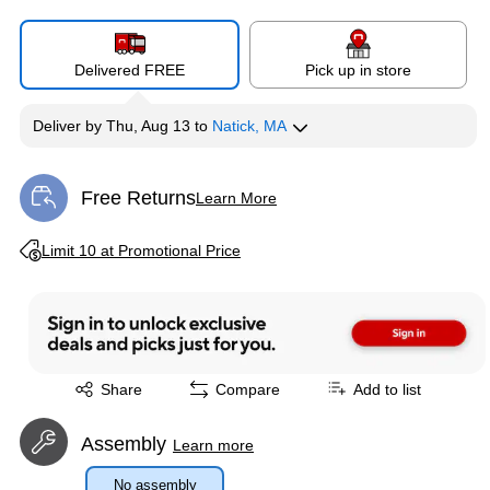
Delivered FREE
Pick up in store
Deliver
by
Thu, Aug 13
to
Natick, MA
Free Returns
Learn More
Exited tooltip
Exited tooltip
Limit 10 at Promotional Price
Exited tooltip
Share
Compare
Add to list
Assembly
Learn more
No assembly