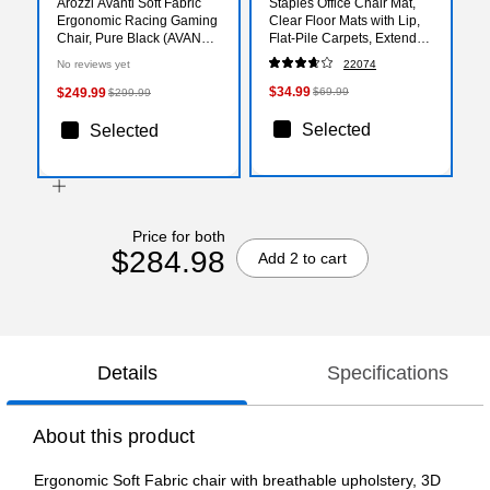
Arozzi Avanti Soft Fabric
Staples Office Chair Mat,
Ergonomic Racing Gaming
Clear Floor Mats with Lip,
Chair, Pure Black (AVANTI-
Flat-Pile Carpets, Extended
SFB-PBK)
Under-Desk Coverage, 48
No reviews yet
22074
x 36 Inch, Smooth Glide
$34.99
$249.99
$69.99
$299.99
Selected
Selected
Price for both
$284.98
Add 2 to cart
Details
Specifications
About this product
Ergonomic Soft Fabric chair with breathable upholstery, 3D