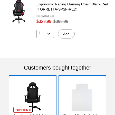
Ergonomic Racing Gaming Chair, Black/Red
(TORRETTA-SPSF-RED)
No reviews yet
$329.99
$399.99
1
Add
Customers bought together
Your Product