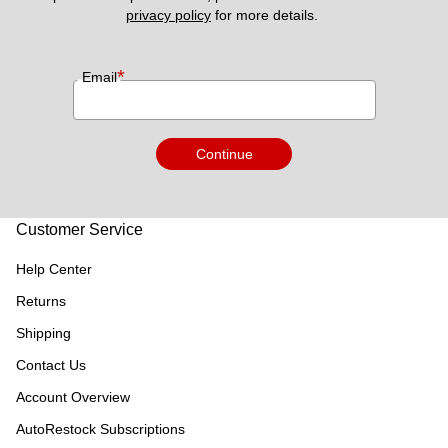
privacy policy
 for more details. 
*
Email
Continue
Customer Service
Help Center
Returns
Shipping
Contact Us
Account Overview
AutoRestock Subscriptions