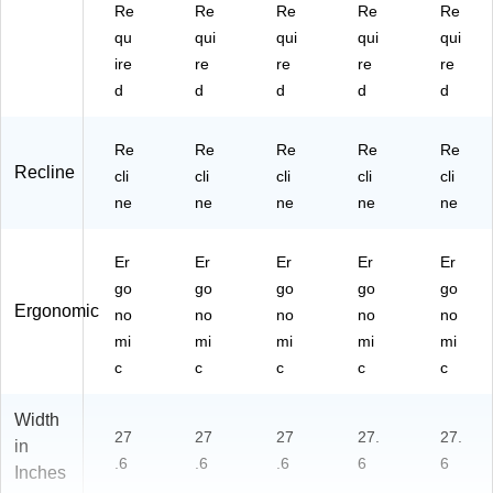
Re
Re
Re
Re
Re
qu
qui
qui
qui
qui
ire
re
re
re
re
d
d
d
d
d
Re
Re
Re
Re
Re
Recline
cli
cli
cli
cli
cli
ne
ne
ne
ne
ne
Er
Er
Er
Er
Er
go
go
go
go
go
Ergonomic
no
no
no
no
no
mi
mi
mi
mi
mi
c
c
c
c
c
Width
27
27
27
27.
27.
in
.6
.6
.6
6
6
Inches