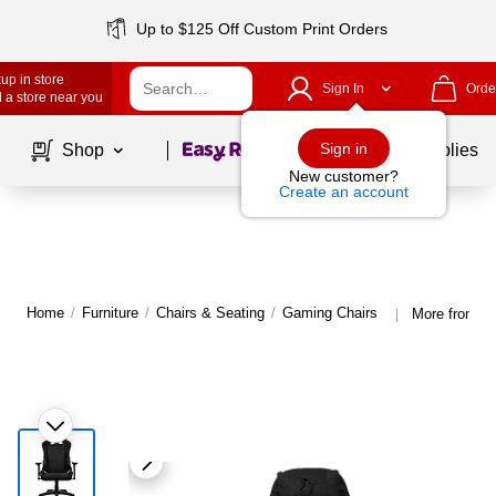
Up to $125 Off Custom Print Orders
up in store
Sign In
Orde
 a store near you
Page
1
of
1
Sign in
Shop
School Supplies
New customer?
Create an account
Home
/
Furniture
/
Chairs & Seating
/
Gaming Chairs
More from Ar
|