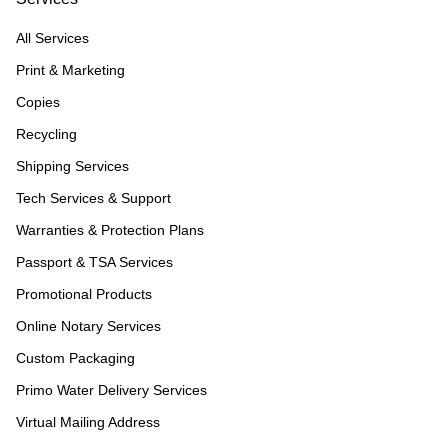
All Services
Print & Marketing
Copies
Recycling
Shipping Services
Tech Services & Support
Warranties & Protection Plans
Passport & TSA Services
Promotional Products
Online Notary Services
Custom Packaging
Primo Water Delivery Services
Virtual Mailing Address