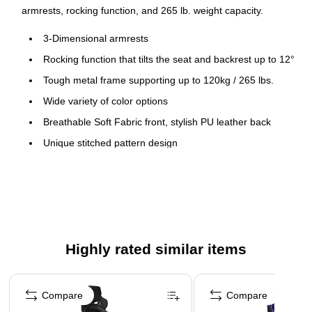
armrests, rocking function, and 265 lb. weight capacity.
3-Dimensional armrests
Rocking function that tilts the seat and backrest up to 12°
Tough metal frame supporting up to 120kg / 265 lbs.
Wide variety of color options
Breathable Soft Fabric front, stylish PU leather back
Unique stitched pattern design
Highly rated similar items
Page 1 of 5
Compare
Compare