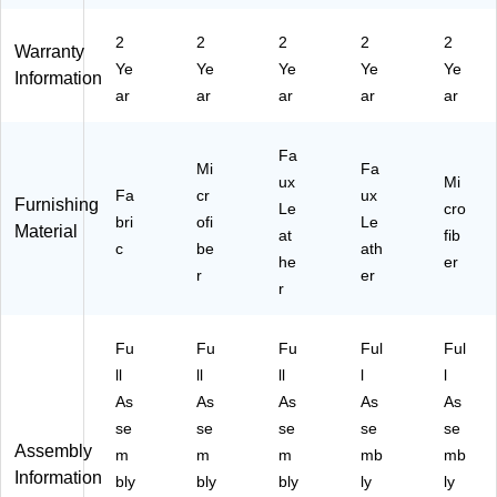
k
ac
re
Re
ac
(A
k/
Bl
d
k
2
2
2
2
2
Warranty
VA
Re
ac
(T
(T
Ye
Ye
Ye
Ye
Ye
N
d
k
O
O
Information
ar
ar
ar
ar
ar
TI
(T
(T
R
R
-
O
O
RE
RE
S
R
R
TT
TT
Fa
F
R
R
A-
A-
Mi
Fa
ux
Mi
B-
ET
ET
SP
SP
Fa
cr
ux
Furnishing
P
TA
TA
Le
U-
SF
cro
bri
ofi
Le
Material
B
-
-
RE
-
at
fib
c
be
ath
K)
SP
SP
D)
PB
he
er
SF
r
U-
er
K)
r
-
PB
R
K)
E
Fu
Fu
Fu
Ful
Ful
D)
ll
ll
ll
l
l
As
As
As
As
As
se
se
se
se
se
Assembly
m
m
m
mb
mb
Information
bly
bly
bly
ly
ly