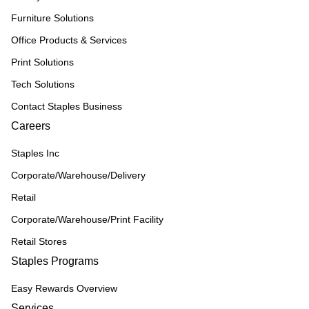
Furniture Solutions
Office Products & Services
Print Solutions
Tech Solutions
Contact Staples Business
Careers
Staples Inc
Corporate/Warehouse/Delivery
Retail
Corporate/Warehouse/Print Facility
Retail Stores
Staples Programs
Easy Rewards Overview
Services