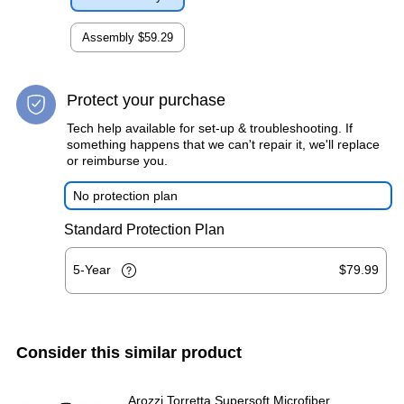
Assembly
$59.29
Protect your purchase
Tech help available for set-up & troubleshooting. If
something happens that we can't repair it, we'll replace
or reimburse you.
No protection plan
Standard Protection Plan
5-Year
$79.99
Consider this similar product
Arozzi Torretta Supersoft Microfiber