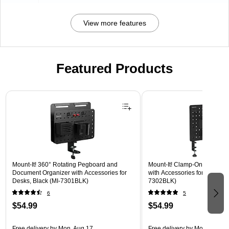
View more features
Featured Products
Page 1 of 3
Mount-It! 360° Rotating Pegboard and
Mount-It! Clamp-On Pegboar
Document Organizer with Accessories for
with Accessories for Desks, B
Desks, Black (MI-7301BLK)
7302BLK)
6
5
$54.99
$54.99
Free delivery
by Mon, Aug 17
Free delivery
by Mon, Aug 17