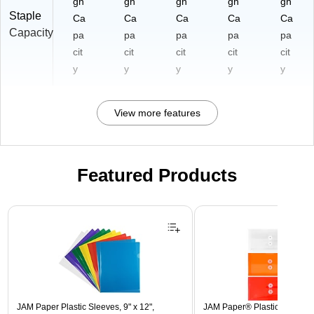
gh
gh
gh
gh
gh
Staple
Ca
Ca
Ca
Ca
Ca
Capacity
pa
pa
pa
pa
pa
cit
cit
cit
cit
cit
y
y
y
y
y
View more features
Featured Products
Page 1 of 3
JAM Paper Plastic Sleeves, 9" x 12",
JAM Paper® Plastic Envelope