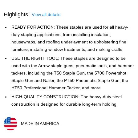
Highlights
View all details
READY FOR ACTION: These staples are used for all heavy-
duty stapling applications: from installing insulation,
housewraps, and roofing underlayment to upholstering fine
furniture, installing window treatments, and making crafts
USE THE RIGHT TOOL: These staples are designed to be
used with the Arrow staple guns, pneumatic tools, and hammer
tackers, including the T50 Staple Gun, the 5700 Powershot
Staple Gun and Nailer, the PT50 Pneumatic Staple Gun, the
HT50 Professional Hammer Tacker, and more
HIGH-QUALITY CONSTRUCTION: The heavy-duty steel
construction is designed for durable long-term holding
MADE IN AMERICA
Exited tooltip