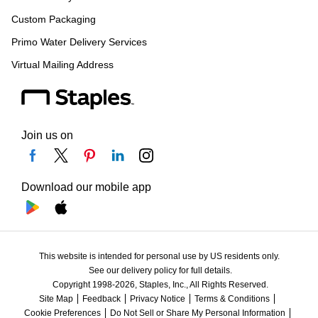
Custom Packaging
Primo Water Delivery Services
Virtual Mailing Address
Join us on
Download our mobile app
This website is intended for personal use by US residents only.
See our delivery policy for full details.
Copyright 1998-2026, Staples, Inc., All Rights Reserved.
Site Map
Feedback
Privacy Notice
Terms & Conditions
Cookie Preferences
Do Not Sell or Share My Personal Information