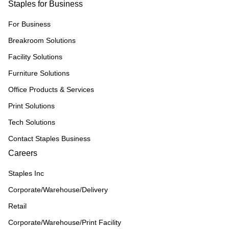
Staples for Business
For Business
Breakroom Solutions
Facility Solutions
Furniture Solutions
Office Products & Services
Print Solutions
Tech Solutions
Contact Staples Business
Careers
Staples Inc
Corporate/Warehouse/Delivery
Retail
Corporate/Warehouse/Print Facility