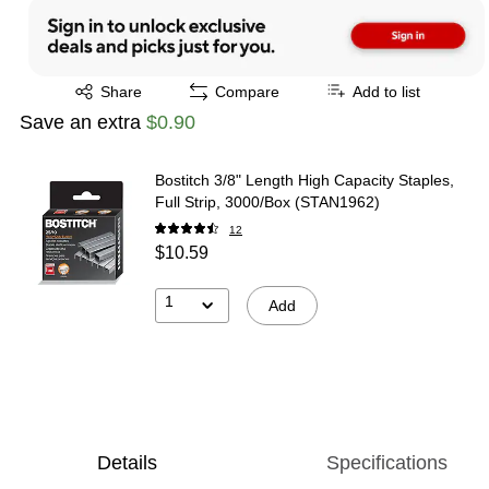
Exited tooltip
Share
Compare
Add to list
Save an extra
$0.90
Bostitch 3/8" Length High Capacity Staples,
Full Strip, 3000/Box (STAN1962)
12
$10.59
1
Add
Details
Specifications