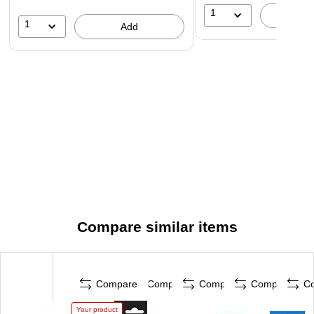
1
A
1
Add
Compare similar items
Compare
Compare
Compare
Compare
C
Your product