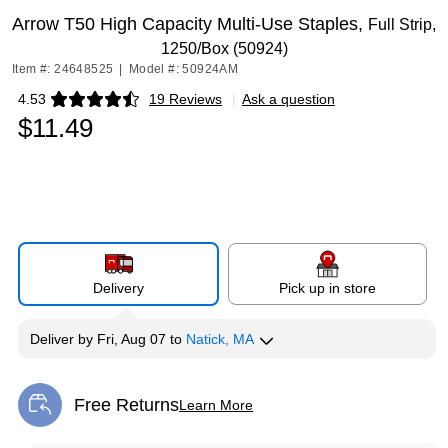
Arrow T50 High Capacity Multi-Use Staples,
Full Strip,
1250/Box (50924)
Item #: 24648525
|
Model #: 50924AM
4.53
19 Reviews
|
Ask a question
Exited tooltip
$11.49
Delivery
Pick up in store
Deliver
by
Fri, Aug 07
to
Natick, MA
Free Returns
Learn More
Exited tooltip