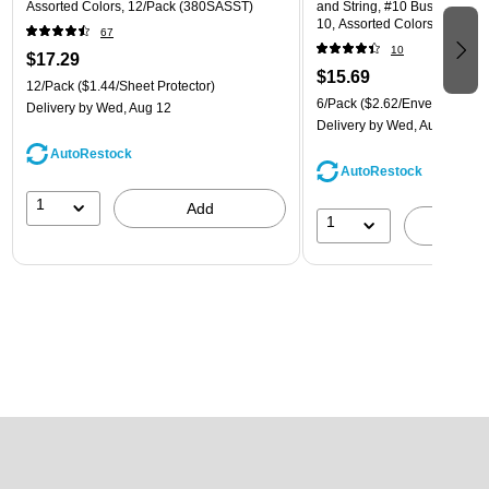
Assorted Colors, 12/Pack (380SASST)
and String, #10 Business Boo
10, Assorted Colors, 6/Pack
67
(921B1ASSRTD)
10
$17.29
$15.69
12/Pack
($1.44/Sheet Protector)
6/Pack
($2.62/Envelope)
Delivery
by Wed, Aug 12
Delivery
by Wed, Aug 12
AutoRestock
AutoRestock
1
Add
1
A