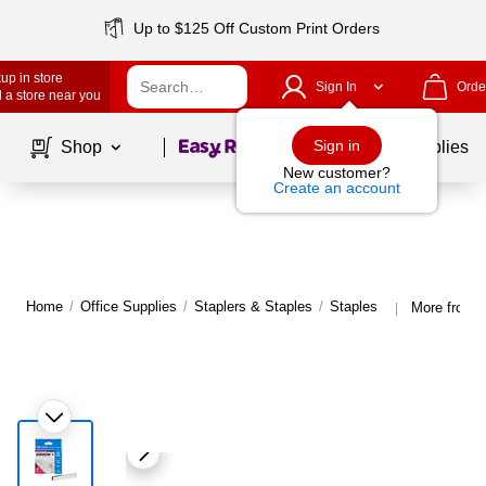
Up to $125 Off Custom Print Orders
up in store
Sign In
Orde
 a store near you
Page
1
of
1
Sign in
Shop
School Supplies
New customer?
Create an account
Home
/
Office Supplies
/
Staplers & Staples
/
Staples
More from A
|