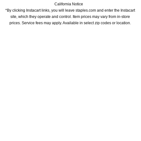
California Notice
*By clicking Instacart links, you will leave staples.com and enter the Instacart 
site, which they operate and control. Item prices may vary from in-store 
prices. Service fees may apply. Available in select zip codes or location. 