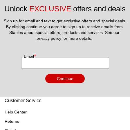
Unlock 
EXCLUSIVE
 offers and deals
Sign up for email and text to get exclusive offers and special deals.
By clicking continue you agree to sign up to receive emails from 
Staples about special offers, products and services. See our 
privacy policy
 for more details. 
*
Email
Continue
Customer Service
Help Center
Returns