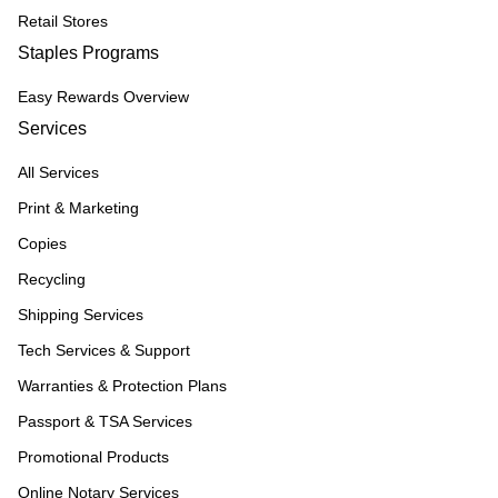
Retail Stores
Staples Programs
Easy Rewards Overview
Services
All Services
Print & Marketing
Copies
Recycling
Shipping Services
Tech Services & Support
Warranties & Protection Plans
Passport & TSA Services
Promotional Products
Online Notary Services