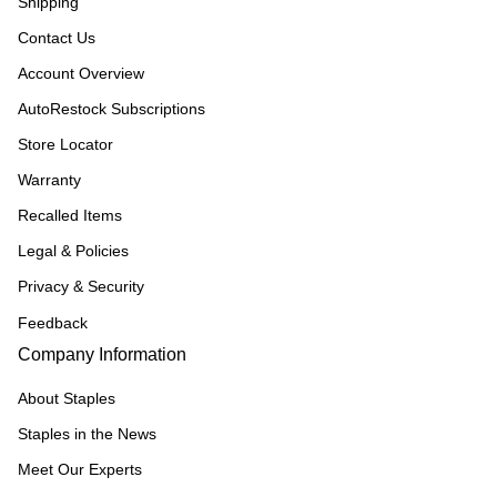
Shipping
Contact Us
Account Overview
AutoRestock Subscriptions
Store Locator
Warranty
Recalled Items
Legal & Policies
Privacy & Security
Feedback
Company Information
About Staples
Staples in the News
Meet Our Experts