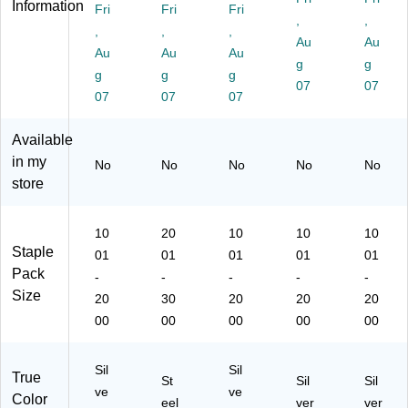
Information
Fri
Fri
Fri
le
Fu
les
Str
Fu
,
,
s,
,
ll
,
,
,
ip,
ll
Au
Au
Fu
Str
Fu
12
Str
Au
Au
Au
g
g
ll
ip,
ll
50
ip,
g
g
g
St
30
Str
/B
07
12
07
07
07
07
rip
00
ip,
ox
50
,
/B
18
(5
/B
Available
12
ox
75
04
ox
50
(S
/B
24
(5
in my
No
No
No
No
No
/B
TA
ox
)
06
store
ox
N1
(5
24
(5
96
0
)
09
2)
M
10
20
10
10
10
24
P)
Staple
01
01
01
01
01
)
Pack
-
-
-
-
-
Size
20
30
20
20
20
00
00
00
00
00
Sil
Sil
True
St
Sil
Sil
ve
ve
Color
eel
ver
ver