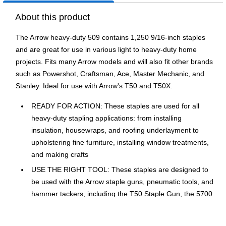
About this product
The Arrow heavy-duty 509 contains 1,250 9/16-inch staples
and are great for use in various light to heavy-duty home
projects. Fits many Arrow models and will also fit other brands
such as Powershot, Craftsman, Ace, Master Mechanic, and
Stanley. Ideal for use with Arrow's T50 and T50X.
READY FOR ACTION: These staples are used for all
heavy-duty stapling applications: from installing
insulation, housewraps, and roofing underlayment to
upholstering fine furniture, installing window treatments,
and making crafts
USE THE RIGHT TOOL: These staples are designed to
be used with the Arrow staple guns, pneumatic tools, and
hammer tackers, including the T50 Staple Gun, the 5700
Powershot Staple Gun and Nailer, the PT50 Pneumatic
Staple Gun, the HT50 Professional Hammer Tacker, and