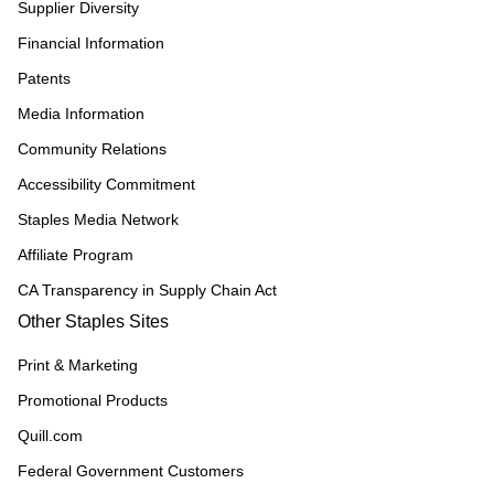
Supplier Diversity
Financial Information
Patents
Media Information
Community Relations
Accessibility Commitment
Staples Media Network
Affiliate Program
CA Transparency in Supply Chain Act
Other Staples Sites
Print & Marketing
Promotional Products
Quill.com
Federal Government Customers