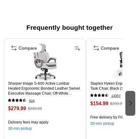
more
HIGH-QUALITY CONSTRUCTION: The heavy-duty steel
construction is designed for durable long-term holding
Frequently bought together
DRIVES DEEP: These staples feature precision points
that drive deep into the base materials to ensure a firm,
Page 1 of 4
lasting hold when stapling into wood, fabric, carpet, or
Compare
Compare
other materials
DIMENSIONS AND COMPATIBILITY: Leg length 9/16
Inch; Crown width 3/8 Inch; COMPATIBLE TOOLS: T50,
T50X, T50HS, 5700, T50RED2, T50PBN, T501, HT50,
HTX50, HT50MG, T50ACD, T50DCD, T50AC, ET501C,
Sharper Image S-600 Active Lumbar
Staples Hyken Ergonomic M
Heated Ergonomic Bonded Leather Swivel
Task Chair, Black (ST63137)
ET501F, PT50
Executive Massage Chair, Off-White
13357
(60098-OWHT)
WARNING: Cancer and Reproductive Harm -
624
$154.99
$299.99
www.P65Warnings.ca.gov
$279.99
$399.99
Free delivery
by Fri, Aug 07
Delivery fees may apply
30-min pickup
30-min pickup