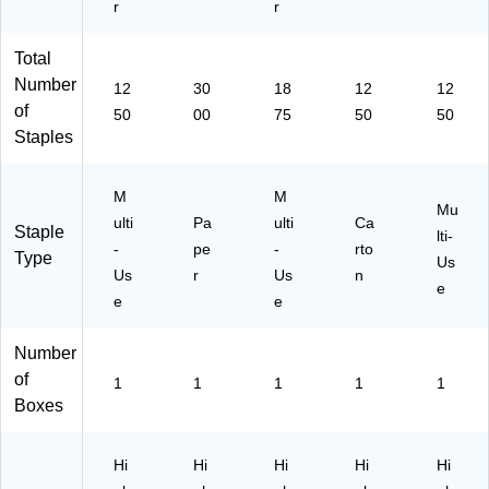
r
r
Total
Number
12
30
18
12
12
of
50
00
75
50
50
Staples
M
M
Mu
ulti
Pa
ulti
Ca
Staple
lti-
-
pe
-
rto
Type
Us
Us
r
Us
n
e
e
e
Number
of
1
1
1
1
1
Boxes
Hi
Hi
Hi
Hi
Hi