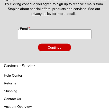
By clicking continue you agree to sign up to receive emails from 
Staples about special offers, products and services. See our 
privacy policy
 for more details. 
*
Email
Continue
Customer Service
Help Center
Returns
Shipping
Contact Us
Account Overview