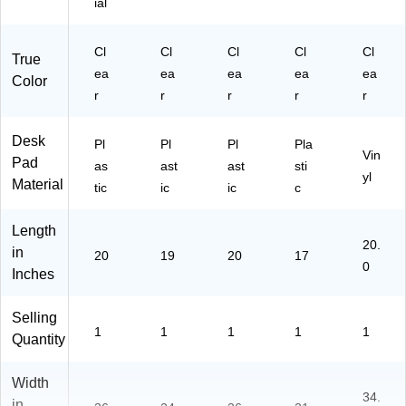
ial
Cl
Cl
Cl
Cl
Cl
True
ea
ea
ea
ea
ea
Color
r
r
r
r
r
Desk
Pl
Pl
Pl
Pla
Vin
Pad
as
ast
ast
sti
yl
Material
tic
ic
ic
c
Length
20.
in
20
19
20
17
0
Inches
Selling
1
1
1
1
1
Quantity
Width
34.
in