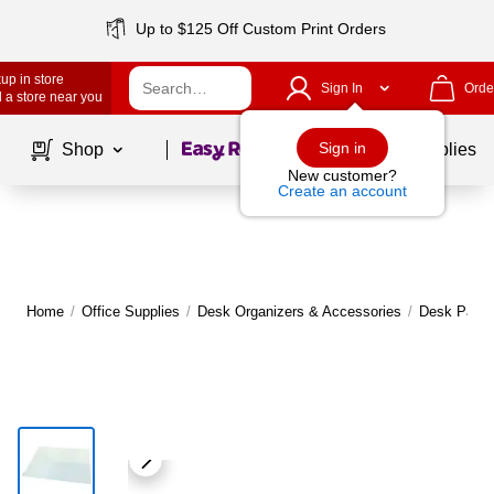
Up to $125 Off Custom Print Orders
up in store
Sign In
Orde
 a store near you
Page
1
of
1
Sign in
Shop
School Supplies
New customer?
Create an account
Home
/
Office Supplies
/
Desk Organizers & Accessories
/
Desk Pads