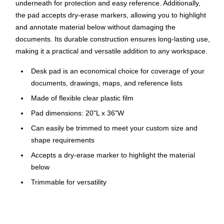
underneath for protection and easy reference. Additionally,
the pad accepts dry-erase markers, allowing you to highlight
and annotate material below without damaging the
documents. Its durable construction ensures long-lasting use,
making it a practical and versatile addition to any workspace.
Desk pad is an economical choice for coverage of your
documents, drawings, maps, and reference lists
Made of flexible clear plastic film
Pad dimensions: 20"L x 36"W
Can easily be trimmed to meet your custom size and
shape requirements
Accepts a dry-erase marker to highlight the material
below
Trimmable for versatility
Use to cover and protect drawings maps artwork
reference lists