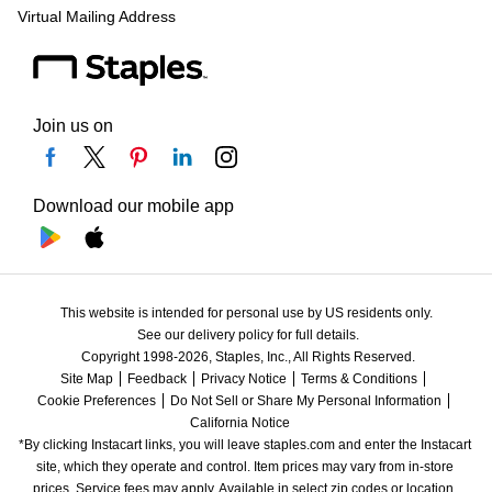
Virtual Mailing Address
Join us on
Download our mobile app
This website is intended for personal use by US residents only.
See our delivery policy for full details.
Copyright 1998-2026, Staples, Inc., All Rights Reserved.
Site Map
Feedback
Privacy Notice
Terms & Conditions
Cookie Preferences
Do Not Sell or Share My Personal Information
California Notice
*By clicking Instacart links, you will leave staples.com and enter the Instacart 
site, which they operate and control. Item prices may vary from in-store 
prices. Service fees may apply. Available in select zip codes or location. 