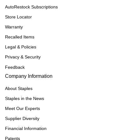
AutoRestock Subscriptions
Store Locator
Warranty
Recalled Items
Legal & Policies
Privacy & Security
Feedback
Company Information
About Staples
Staples in the News
Meet Our Experts
Supplier Diversity
Financial Information
Patents