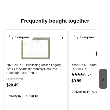
Doubles as a desk pad and blotter protector
Flexible plastic material, clear
Trimmable for versatility
Frequently bought together
Use to cover and protect drawings maps artwork
reference lists
Page 1 of 4
Doubles as a desk pad and blotter protector
Compare
Compare
Base Color: Clear
Material: Flexible Plastic
2026-2027 TF Publishing Artisan Legacy
Koss KPH7 Headphones, Bl
22" x 17" Academic Monthly Desk Pad
(KSSKPH7)
Calendar (AY27-8200)
27
No reviews yet
$9.99
$20.49
Delivery
by Fri, Aug 14
Delivery
by Tue, Aug 18