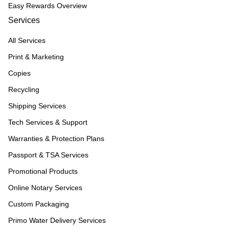
Easy Rewards Overview
Services
All Services
Print & Marketing
Copies
Recycling
Shipping Services
Tech Services & Support
Warranties & Protection Plans
Passport & TSA Services
Promotional Products
Online Notary Services
Custom Packaging
Primo Water Delivery Services