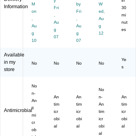
y
in
Cl
M
by
W
es
",
d,
Cl
Information
ea
Fri
30
k
Cl
20
ea
on
Fri
ed,
r
,
mi
Pa
ea
" x
r
,
,
Au
(6
Au
nut
d,
r
36
(A
0-
Au
Au
g
20
(6
",
O
g
es
5-
g
g
12
" x
0-
Cl
PS
07
0
10
07
36
4-
ea
S1
M)
",
0
r
72
Cl
M)
(6
1)
Available
ea
0-
Ye
in my
No
No
No
No
r
6-
s
store
(A
0
O
M)
P
No
S
No
n-
S2
An
An
n-
An
An
03
tim
tim
An
tim
6)
ti
Antimicrobial
icr
icr
tim
icr
mi
obi
obi
icr
obi
cr
al
al
obi
al
ob
al