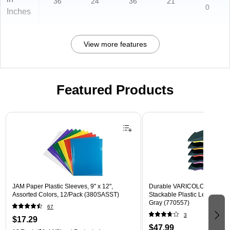
36
24
36
21
0
Inches
View more features
Featured Products
Page 1 of 3
JAM Paper Plastic Sleeves, 9" x 12",
Durable VARICOLOR 5-Com
Assorted Colors, 12/Pack (380SASST)
Stackable Plastic Letter Tray 
Gray (770557)
67
3
$17.29
$47.99