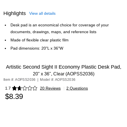
Highlights
View all details
Desk pad is an economical choice for coverage of your
documents, drawings, maps, and reference lists
Made of flexible clear plastic film
Pad dimensions: 20"L x 36"W
Artistic Second Sight II Economy Plastic Desk Pad,
20" x 36", Clear (AOPSS2036)
Item #: AOPSS2036
|
Model #: AOPSS2036
1.7
20 Reviews
|
2 Questions
Exited tooltip
$8.39