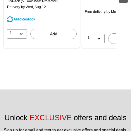
12/Pack
($1.44/Sheet Protector)
Delivery
by Wed, Aug 12
Free delivery
by Mon, Aug 10
AutoRestock
1
Add
1
A
Unlock 
EXCLUSIVE
 offers and deals
Sign up for email and text to get exclusive offers and special deals.