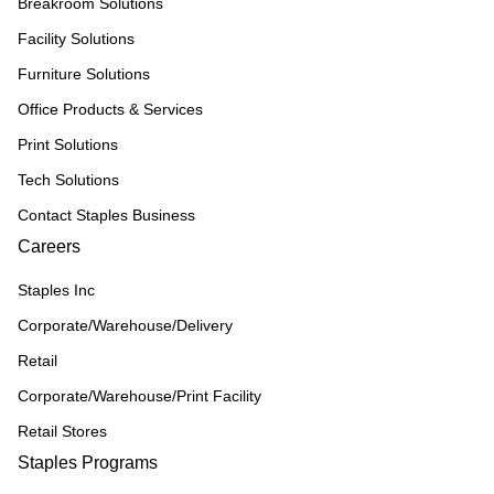
Breakroom Solutions
Facility Solutions
Furniture Solutions
Office Products & Services
Print Solutions
Tech Solutions
Contact Staples Business
Careers
Staples Inc
Corporate/Warehouse/Delivery
Retail
Corporate/Warehouse/Print Facility
Retail Stores
Staples Programs