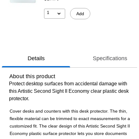
1
Add
Details
Specifications
About this product
Protect desktop surfaces from accidental damage with
this Artistic Second Sight II Economy clear plastic desk
protector.
Cover desks and counters with this desk protector. The thin,
flexible material can be trimmed to exact measurements for a
customized fit. The clear design of this Artistic Second Sight II
Economy plastic surface protector lets you store documents