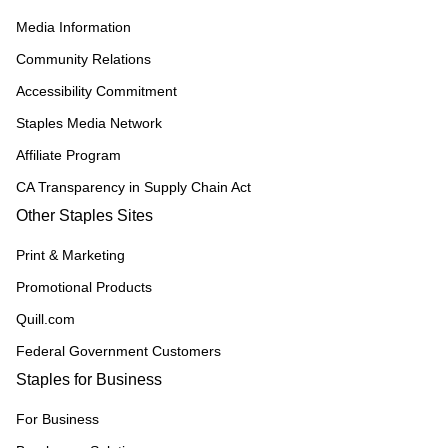
Media Information
Community Relations
Accessibility Commitment
Staples Media Network
Affiliate Program
CA Transparency in Supply Chain Act
Other Staples Sites
Print & Marketing
Promotional Products
Quill.com
Federal Government Customers
Staples for Business
For Business