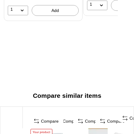
1
A
1
Add
Compare similar items
C
Compare
Compare
Compare
Compare
Your product