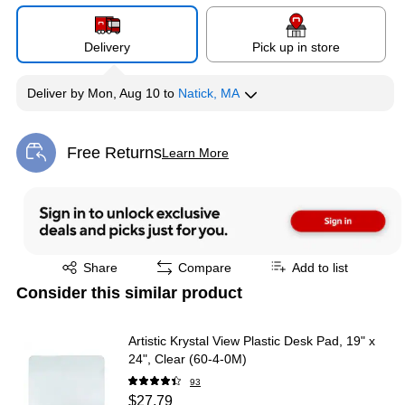
Delivery
Pick up in store
Deliver
by
Mon, Aug 10
to
Natick, MA
Free Returns
Learn More
Exited tooltip
Exited tooltip
Share
Compare
Add to list
Consider this similar product
Artistic Krystal View Plastic Desk Pad, 19" x
24", Clear (60-4-0M)
93
$27.79