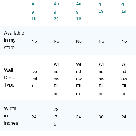
48
nd
)
1-
Au
Au
Au
g
g
)
ow
01
g
g
g
19
19
Fil
22
19
24
19
m,
)
Pri
va
Available
cy
in my
No
No
No
No
No
(W
store
F
M
37
Wi
Wi
Wi
Wi
15
Wall
De
nd
nd
nd
nd
SL
Decal
cal
ow
ow
ow
ow
G)
Type
s
Fil
Fil
Fil
Fil
m
m
m
m
Width
78
in
24
.7
24
36
24
Inches
5