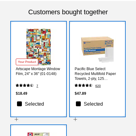
Customers bought together
Your Product
Artscape Montage Window
Pacific Blue Select
Film, 24" x 36" (01-0148)
Recycled Multifold Paper
Towels, 2-ply, 125
Sheets/Pack, 16
7
620
Packs/Carton (21000)
$18.49
$47.89
Selected
Selected