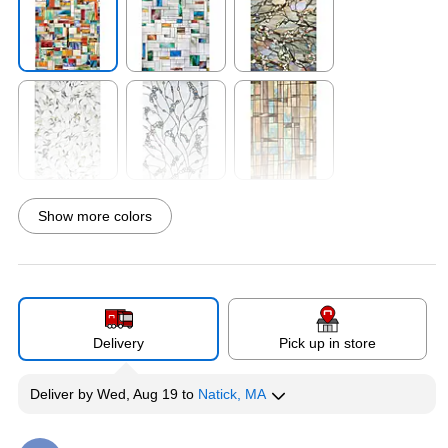
Exited tooltip
Exited tooltip
Exited tooltip
Exited tooltip
Exited tooltip
Exited tooltip
Show more colors
Exited tooltip
Exited tooltip
Exited tooltip
Delivery
Pick up in store
Deliver
by
Wed, Aug 19
to
Natick, MA
Exited tooltip
Exited tooltip
Exited tooltip