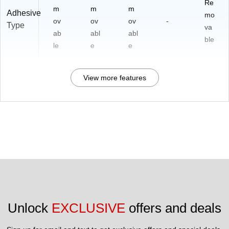
Re
m
m
m
Adhesive
mo
ov
ov
ov
-
Type
va
ab
abl
abl
ble
le
e
e
View more features
Unlock 
EXCLUSIVE
 offers and deals