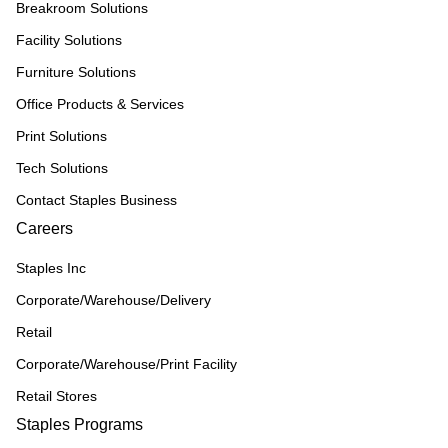
Breakroom Solutions
Facility Solutions
Furniture Solutions
Office Products & Services
Print Solutions
Tech Solutions
Contact Staples Business
Careers
Staples Inc
Corporate/Warehouse/Delivery
Retail
Corporate/Warehouse/Print Facility
Retail Stores
Staples Programs