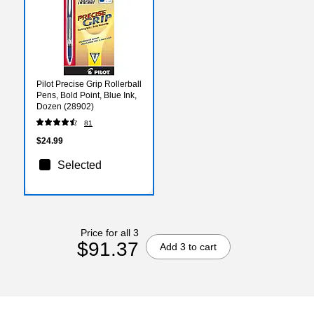
Pilot Precise Grip Rollerball
Pens, Bold Point, Blue Ink,
Dozen (28902)
81
$24.99
Selected
Price for all 3
$91.37
Add 3 to cart