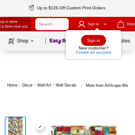
Up to $125 Off Custom Print Orders
up in store
Sign In
Orde
 a store near you
Page
1
of
1
Sign in
Shop
School Supplies
New customer?
Create an account
Home
/
Decor
/
Wall Art
/
Wall Decals
More from ArtScape Wall D
|