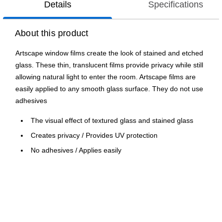
Details
Specifications
About this product
Artscape window films create the look of stained and etched
glass. These thin, translucent films provide privacy while still
allowing natural light to enter the room. Artscape films are
easily applied to any smooth glass surface. They do not use
adhesives
The visual effect of textured glass and stained glass
Creates privacy / Provides UV protection
No adhesives / Applies easily
Patterns repeat to cover any size window
Made in USA