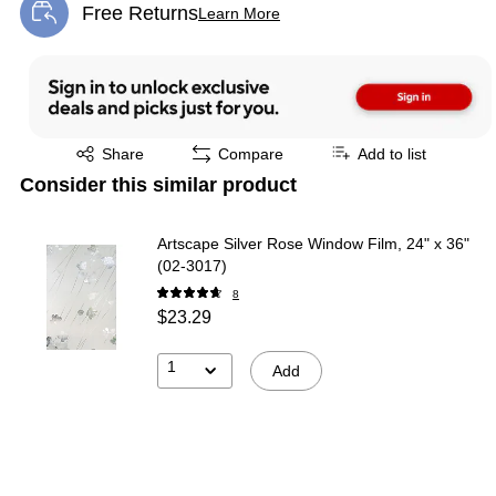
Free Returns
Learn More
Exited tooltip
Exited tooltip
Exited tooltip
Share
Compare
Add to list
Consider this similar product
Artscape Silver Rose Window Film, 24" x 36"
(02-3017)
8
$23.29
1
Add