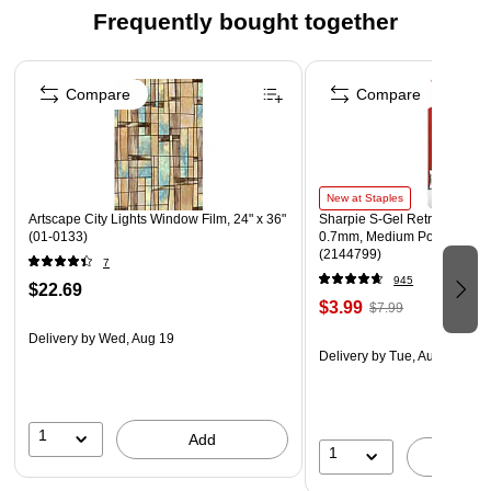
Frequently bought together
Page 1 of 4
Compare
Compare
New at Staples
Artscape City Lights Window Film, 24" x 36"
Sharpie S-Gel Retractable G
(01-0133)
0.7mm, Medium Point, Pearl
(2144799)
7
945
$22.69
$3.99
$7.99
Delivery
by Wed, Aug 19
Delivery
by Tue, Aug 11
1
Add
1
A