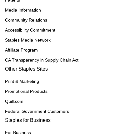
Patents
Media Information
Community Relations
Accessibility Commitment
Staples Media Network
Affiliate Program
CA Transparency in Supply Chain Act
Other Staples Sites
Print & Marketing
Promotional Products
Quill.com
Federal Government Customers
Staples for Business
For Business