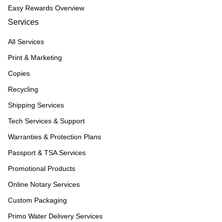
Easy Rewards Overview
Services
All Services
Print & Marketing
Copies
Recycling
Shipping Services
Tech Services & Support
Warranties & Protection Plans
Passport & TSA Services
Promotional Products
Online Notary Services
Custom Packaging
Primo Water Delivery Services