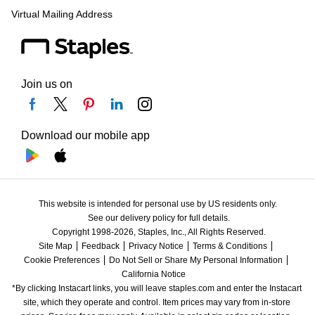
Virtual Mailing Address
Join us on
Download our mobile app
This website is intended for personal use by US residents only.
See our delivery policy for full details.
Copyright 1998-2026, Staples, Inc., All Rights Reserved.
Site Map
Feedback
Privacy Notice
Terms & Conditions
Cookie Preferences
Do Not Sell or Share My Personal Information
California Notice
*By clicking Instacart links, you will leave staples.com and enter the Instacart 
site, which they operate and control. Item prices may vary from in-store 