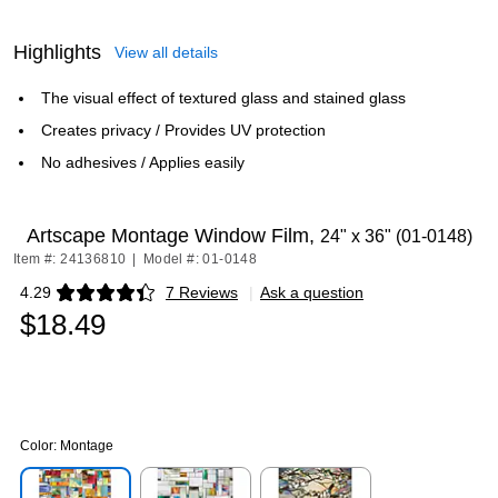
Highlights
View all details
The visual effect of textured glass and stained glass
Creates privacy / Provides UV protection
No adhesives / Applies easily
Artscape Montage Window Film,
24" x 36" (01-0148)
Item #: 24136810
|
Model #: 01-0148
4.29
7 Reviews
|
Ask a question
Exited tooltip
$18.49
Color:
Montage