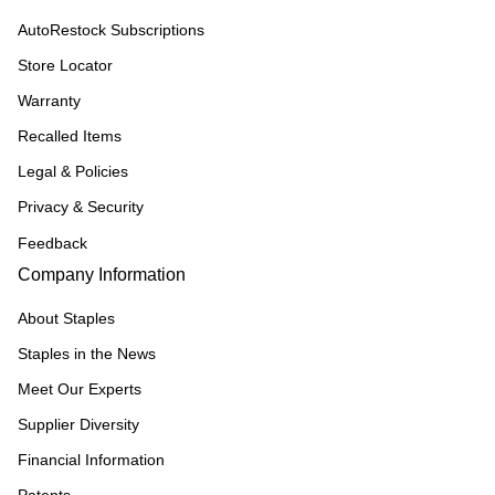
AutoRestock Subscriptions
Store Locator
Warranty
Recalled Items
Legal & Policies
Privacy & Security
Feedback
Company Information
About Staples
Staples in the News
Meet Our Experts
Supplier Diversity
Financial Information