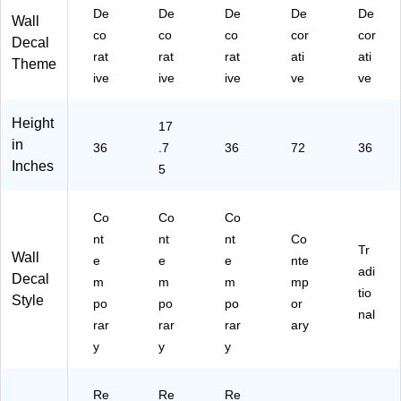
De
De
De
De
De
Wall
co
co
co
cor
cor
Decal
rat
rat
rat
ati
ati
Theme
ive
ive
ive
ve
ve
Height
17
in
36
.7
36
72
36
Inches
5
Co
Co
Co
nt
nt
nt
Co
Tr
Wall
e
e
e
nte
adi
Decal
m
m
m
mp
tio
Style
po
po
po
or
nal
rar
rar
rar
ary
y
y
y
Re
Re
Re