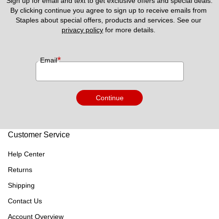
Sign up for email and text to get exclusive offers and special deals.
By clicking continue you agree to sign up to receive emails from 
Staples about special offers, products and services. See our 
privacy policy
 for more details. 
*
Email
Continue
Customer Service
Help Center
Returns
Shipping
Contact Us
Account Overview