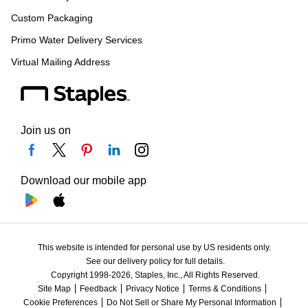
Custom Packaging
Primo Water Delivery Services
Virtual Mailing Address
Join us on
Download our mobile app
This website is intended for personal use by US residents only.
See our delivery policy for full details.
Copyright 1998-2026, Staples, Inc., All Rights Reserved.
Site Map
Feedback
Privacy Notice
Terms & Conditions
Cookie Preferences
Do Not Sell or Share My Personal Information