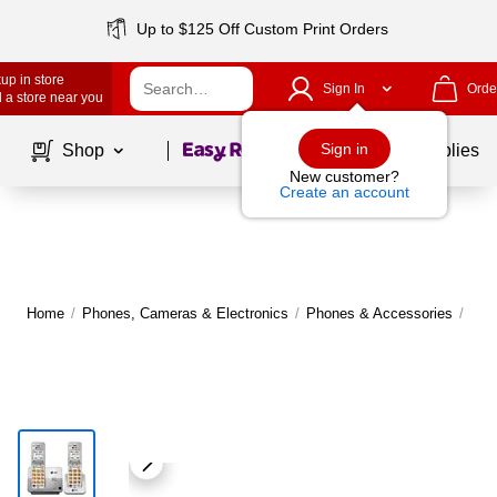
Up to $125 Off Custom Print Orders
up in store
Sign In
Orde
 a store near you
Page
1
of
1
Sign in
Shop
School Supplies
New customer?
Create an account
Home
/
Phones, Cameras & Electronics
/
Phones & Accessories
/
Lan