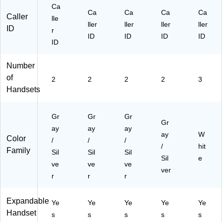
r
Ca
(A
Ca
Ca
Ca
Ca
Caller
lle
TT
ller
ller
ller
ller
ID
r
EL
ID
ID
ID
ID
52
ID
31
5)
Number
of
2
2
2
2
3
Handsets
Gr
Gr
Gr
Gr
ay
ay
ay
ay
W
Color
/
/
/
/
hit
Family
Sil
Sil
Sil
Sil
e
ve
ve
ve
ver
r
r
r
Expandable
Ye
Ye
Ye
Ye
Ye
Handset
s
s
s
s
s