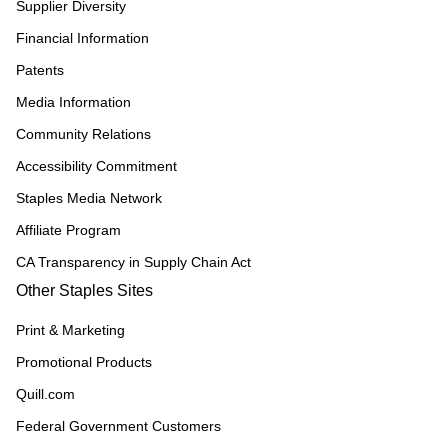
Supplier Diversity
Financial Information
Patents
Media Information
Community Relations
Accessibility Commitment
Staples Media Network
Affiliate Program
CA Transparency in Supply Chain Act
Other Staples Sites
Print & Marketing
Promotional Products
Quill.com
Federal Government Customers