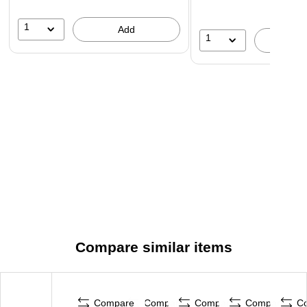
1
Add
1
A
Compare similar items
Compare
Compare
Compare
Compare
C