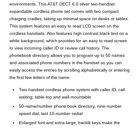
environments. This AT&T DECT 6.0 silver two-handset
expandable cordless phone set comes with two compact
charging cradles, taking up minimal space on desks or tables.
This system features an easy to read LCD screen on the
cordless handsets. Also features high contrast black text on a
white background, which provides for an easy to read screen
to view incoming caller ID or review call history. The
phonebook directory allows you to program up to 50 names
and associated phone numbers in the handset so you can
easily access the entries by scrolling alphabetically or entering
the first few letters of the name.
Two-handset cordless phone system with caller ID, call
waiting; table-top and wall-mountable
50-name/number phone book directory, nine-number
speed dial, last 10-number redial
Enlarged font and extra-large, backlit keys make the
keypad easy to use