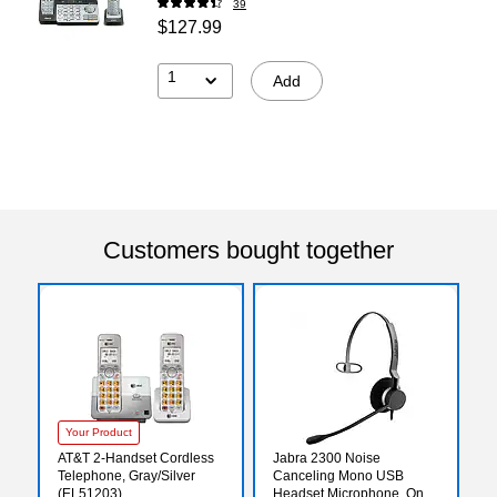
39
$127.99
1
Add
Customers bought together
Your Product
AT&T 2-Handset Cordless
Jabra 2300 Noise
Telephone, Gray/Silver
Canceling Mono USB
(EL51203)
Headset Microphone, On