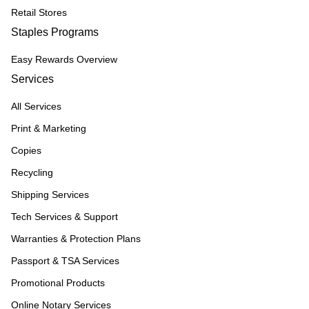
Retail Stores
Staples Programs
Easy Rewards Overview
Services
All Services
Print & Marketing
Copies
Recycling
Shipping Services
Tech Services & Support
Warranties & Protection Plans
Passport & TSA Services
Promotional Products
Online Notary Services