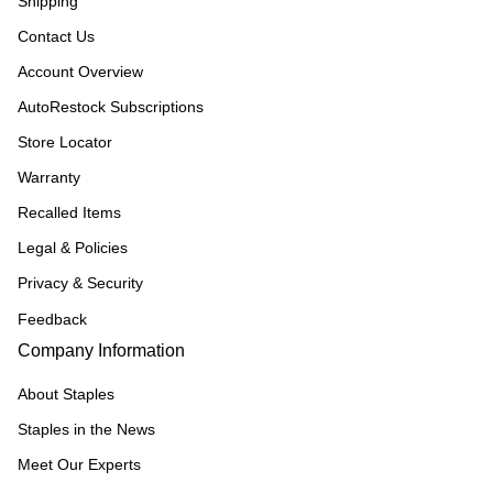
Shipping
Contact Us
Account Overview
AutoRestock Subscriptions
Store Locator
Warranty
Recalled Items
Legal & Policies
Privacy & Security
Feedback
Company Information
About Staples
Staples in the News
Meet Our Experts