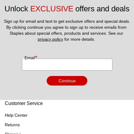
Unlock 
EXCLUSIVE
 offers and deals
Sign up for email and text to get exclusive offers and special deals.
By clicking continue you agree to sign up to receive emails from 
Staples about special offers, products and services. See our 
privacy policy
 for more details. 
*
Email
Continue
Customer Service
Help Center
Returns