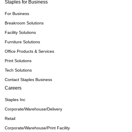
Staples for Business
For Business
Breakroom Solutions
Facility Solutions
Furniture Solutions
Office Products & Services
Print Solutions
Tech Solutions
Contact Staples Business
Careers
Staples Inc
Corporate/Warehouse/Delivery
Retail
Corporate/Warehouse/Print Facility