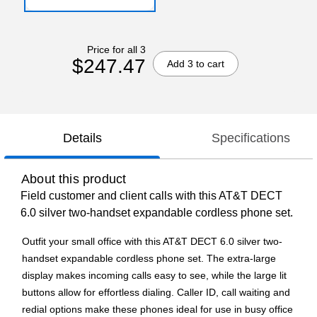
Price for all 3
$247.47
Add 3 to cart
Details
Specifications
About this product
Field customer and client calls with this AT&T DECT
6.0 silver two-handset expandable cordless phone set.
Outfit your small office with this AT&T DECT 6.0 silver two-
handset expandable cordless phone set. The extra-large
display makes incoming calls easy to see, while the large lit
buttons allow for effortless dialing. Caller ID, call waiting and
redial options make these phones ideal for use in busy office