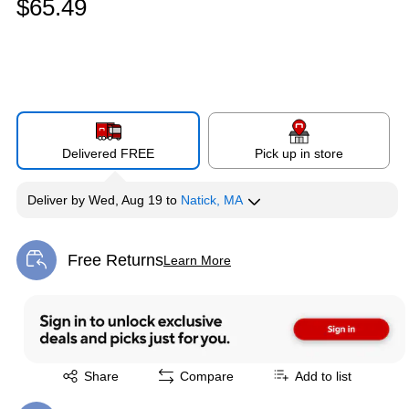
$65.49
Delivered FREE
Pick up in store
Deliver
by
Wed, Aug 19
to
Natick, MA
Free Returns
Learn More
Exited tooltip
Exited tooltip
Share
Compare
Add to list