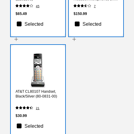
Ear, MS Certified (2393-
45
7
823-109)
$65.49
$150.99
Selected
Selected
AT&T CL80107 Handset,
Black/Silver (80-0831-00)
21
$30.99
Selected