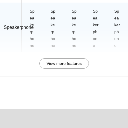
Sp
Sp
Sp
Sp
Sp
ea
ea
ea
ea
ea
ke
ke
ke
ker
ker
Speakerphone
rp
rp
rp
ph
ph
ho
ho
ho
on
on
ne
ne
ne
e
e
View more features