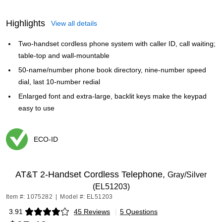
Highlights
View all details
Two-handset cordless phone system with caller ID, call waiting;
table-top and wall-mountable
50-name/number phone book directory, nine-number speed
dial, last 10-number redial
Enlarged font and extra-large, backlit keys make the keypad
easy to use
ECO-ID
Exited tooltip
AT&T 2-Handset Cordless Telephone,
Gray/Silver
(EL51203)
Item #: 1075282
|
Model #: EL51203
3.91
45 Reviews
|
5 Questions
Exited tooltip