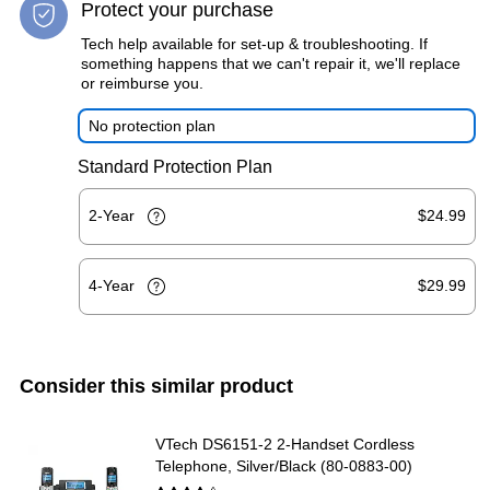
Protect your purchase
Tech help available for set-up & troubleshooting. If
something happens that we can't repair it, we'll replace
or reimburse you.
No protection plan
Standard Protection Plan
2-Year
$24.99
4-Year
$29.99
Consider this similar product
VTech DS6151-2 2-Handset Cordless
Telephone, Silver/Black (80-0883-00)