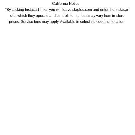
California Notice
*By clicking Instacart links, you will leave staples.com and enter the Instacart 
site, which they operate and control. Item prices may vary from in-store 
prices. Service fees may apply. Available in select zip codes or location. 