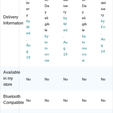
on
liv
s
t
Sil
es
del
Da
ive
Da
e,
Tel
Co
ve
s
er
ive
y
ry
y
Gr
ep
rdl
r/B
An
y
ry
Delivery
ay
ho
eli
es
by
lac
eli
sw
by
by
Information
/Si
ne
s
k
eri
gib
W
gib
W
Fri
lv
,
Tel
(C
ng
le
ed
le
er
ed
Sil
ep
S5
Sy
,
by
,
by
(E
ve
ho
12
ste
,
Au
to
Au
to
L5
r/B
ne
9-
m
Au
g
12
lac
m
,
g
2)
mo
wit
g
14
03
k
Sil
h
orr
19
rro
19
)
(8
ve
Ca
ow
w
0-
r
ller
08
(E
ID/
Available
83
L5
Ca
in my
-
22
ll
No
No
No
No
No
00
03
W
store
)
)
aiti
ng
Bluetooth
,
No
No
No
No
No
Compatible
Sil
ve