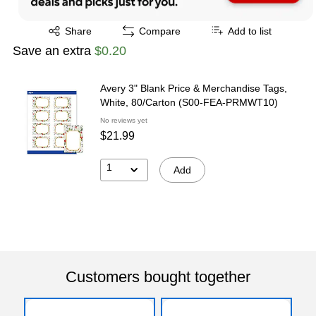
Exited tooltip
Share
Compare
Add to list
Save an extra
$0.20
Avery 3" Blank Price & Merchandise Tags,
White, 80/Carton (S00-FEA-PRMWT10)
No reviews yet
$21.99
1
Add
Customers bought together