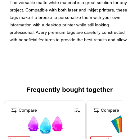
The versatile matte white material is a great solution for any
project. Compatible with both laser and inkjet printers, these
tags make it a breeze to personalize them with your own
information with a desktop printer while still looking
professional. Avery premium tags are carefully constructed
with beneficial features to provide the best results and allow
your brand to stand out. Sure Feed technology reduces
printer jams by creating a more reliable feed through your
printer. Easily customize gold wedding tags, luxury holiday
event tags, premium event tags, festive gold tags, and more
with your own logos, text, and designs by searching for the
Presta ID S00-DNB and using the templates and tools in
Frequently bought together
Avery Design & Print on the Avery site. Whether you’re a
business owner that wants to add more flair to products, an
Page 1 of 4
event planner looking to elevate an event, or a teacher
Compare
Compare
looking to step up class projects, Avery tags make it easy to
translate your designs into reality.
Elevate your branding with Avery printable tags! Create