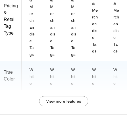
&
&
&
&
&
Pricing
M
M
M
Me
Me
&
er
er
er
rch
rch
Retail
ch
ch
ch
an
an
Tag
an
an
an
dis
dis
Type
dis
dis
dis
e
e
e
e
e
Ta
Ta
Ta
Ta
Ta
gs
gs
gs
gs
gs
W
W
W
W
W
True
hit
hit
hit
hit
hit
Color
e
e
e
e
e
View more features