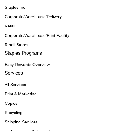
Staples Inc
Corporate/Warehouse/Delivery
Retail
Corporate/Warehouse/Print Facility
Retail Stores
Staples Programs
Easy Rewards Overview
Services
All Services
Print & Marketing
Copies
Recycling
Shipping Services