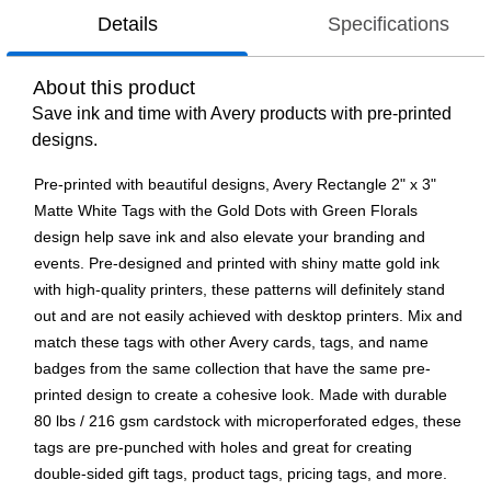
Details
Specifications
About this product
Save ink and time with Avery products with pre-printed
designs.
Pre-printed with beautiful designs, Avery Rectangle 2" x 3"
Matte White Tags with the Gold Dots with Green Florals
design help save ink and also elevate your branding and
events. Pre-designed and printed with shiny matte gold ink
with high-quality printers, these patterns will definitely stand
out and are not easily achieved with desktop printers. Mix and
match these tags with other Avery cards, tags, and name
badges from the same collection that have the same pre-
printed design to create a cohesive look. Made with durable
80 lbs / 216 gsm cardstock with microperforated edges, these
tags are pre-punched with holes and great for creating
double-sided gift tags, product tags, pricing tags, and more.