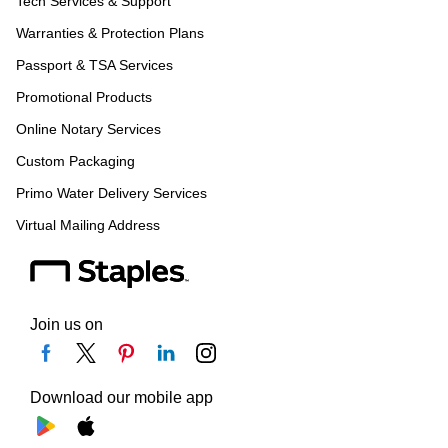
Tech Services & Support
Warranties & Protection Plans
Passport & TSA Services
Promotional Products
Online Notary Services
Custom Packaging
Primo Water Delivery Services
Virtual Mailing Address
Join us on
Download our mobile app