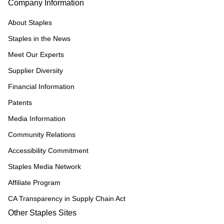
Company Information
About Staples
Staples in the News
Meet Our Experts
Supplier Diversity
Financial Information
Patents
Media Information
Community Relations
Accessibility Commitment
Staples Media Network
Affiliate Program
CA Transparency in Supply Chain Act
Other Staples Sites