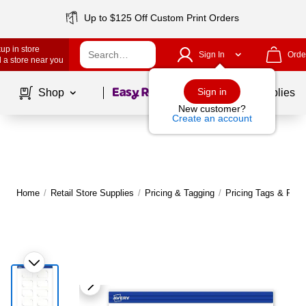
Up to $125 Off Custom Print Orders
up in store
Sign In
Orde
 a store near you
Page
1
of
1
Sign in
Shop
School Supplies
New customer?
Create an account
Home
/
Retail Store Supplies
/
Pricing & Tagging
/
Pricing Tags & Reta