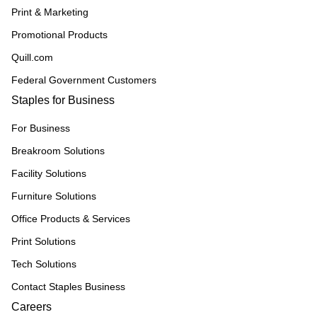
Print & Marketing
Promotional Products
Quill.com
Federal Government Customers
Staples for Business
For Business
Breakroom Solutions
Facility Solutions
Furniture Solutions
Office Products & Services
Print Solutions
Tech Solutions
Contact Staples Business
Careers