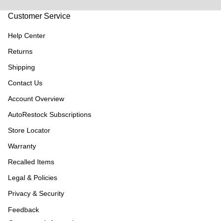
Customer Service
Help Center
Returns
Shipping
Contact Us
Account Overview
AutoRestock Subscriptions
Store Locator
Warranty
Recalled Items
Legal & Policies
Privacy & Security
Feedback