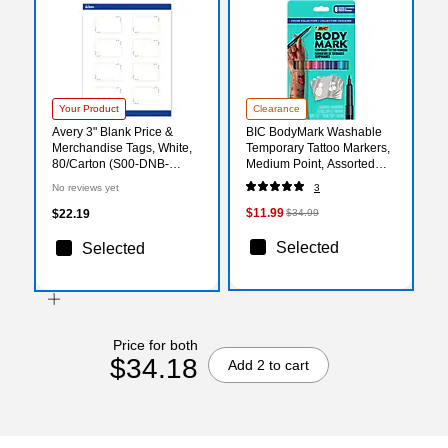
Your Product
Clearance
Avery 3" Blank Price &
BIC BodyMark Washable
Merchandise Tags, White,
Temporary Tattoo Markers,
80/Carton (S00-DNB-
Medium Point, Assorted
PRMWT10)
Colors, 8/Pack (MTBP81-E-
No reviews yet
3
AST)
$11.99
$22.19
$34.99
Selected
Selected
Price for both
$34.18
Add 2 to cart