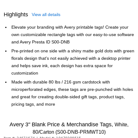
Highlights
View all details
Elevate your branding with Avery printable tags! Create your
own customizable rectangle tags with our easy-to-use software
and Avery Presta ID S00-DNB
Pre-printed on one side with a shiny matte gold dots with green
florals design that's not easily achieved with a desktop printer
and helps save ink, each design has extra space for
customization
Made with durable 80 lbs / 216 gsm cardstock with
microperforated edges, these tags are pre-punched with holes
and great for creating double-sided gift tags, product tags,
pricing tags, and more
Avery 3" Blank Price & Merchandise Tags,
White,
80/Carton (S00-DNB-PRMWT10)