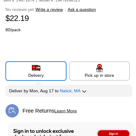
Item #: 24671674
|
Model #: 19479398515
No reviews yet
Write a review
|
Ask a question
$22.19
80/pack
Delivery
Pick up in store
Deliver
by
Mon, Aug 17
to
Natick, MA
Free Returns
Learn More
Exited tooltip