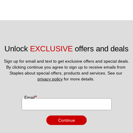
Unlock 
EXCLUSIVE
 offers and deals
Sign up for email and text to get exclusive offers and special deals.
By clicking continue you agree to sign up to receive emails from 
Staples about special offers, products and services. See our 
privacy policy
 for more details. 
*
Email
Continue