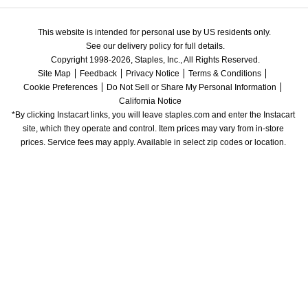
This website is intended for personal use by US residents only.
See our delivery policy for full details.
Copyright 1998-2026, Staples, Inc., All Rights Reserved.
Site Map
Feedback
Privacy Notice
Terms & Conditions
Cookie Preferences
Do Not Sell or Share My Personal Information
California Notice
*By clicking Instacart links, you will leave staples.com and enter the Instacart 
site, which they operate and control. Item prices may vary from in-store 
prices. Service fees may apply. Available in select zip codes or location. 