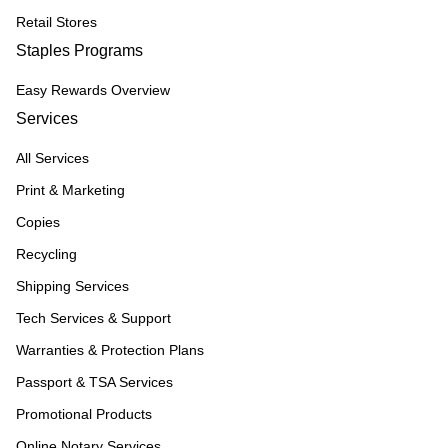
Retail Stores
Staples Programs
Easy Rewards Overview
Services
All Services
Print & Marketing
Copies
Recycling
Shipping Services
Tech Services & Support
Warranties & Protection Plans
Passport & TSA Services
Promotional Products
Online Notary Services