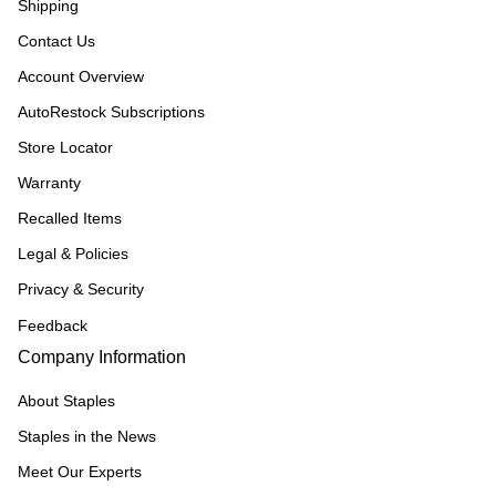
Shipping
Contact Us
Account Overview
AutoRestock Subscriptions
Store Locator
Warranty
Recalled Items
Legal & Policies
Privacy & Security
Feedback
Company Information
About Staples
Staples in the News
Meet Our Experts