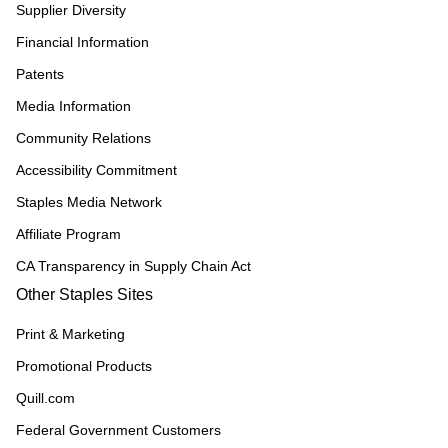
Supplier Diversity
Financial Information
Patents
Media Information
Community Relations
Accessibility Commitment
Staples Media Network
Affiliate Program
CA Transparency in Supply Chain Act
Other Staples Sites
Print & Marketing
Promotional Products
Quill.com
Federal Government Customers