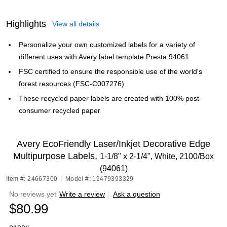
Highlights
View all details
Personalize your own customized labels for a variety of
different uses with Avery label template Presta 94061
FSC certified to ensure the responsible use of the world's
forest resources (FSC-C007276)
These recycled paper labels are created with 100% post-
consumer recycled paper
Avery EcoFriendly Laser/Inkjet Decorative Edge
Multipurpose Labels,
1-1/8" x 2-1/4", White, 2100/Box
(94061)
Item #: 24667300
|
Model #: 19479393329
No reviews yet
Write a review
|
Ask a question
$80.99