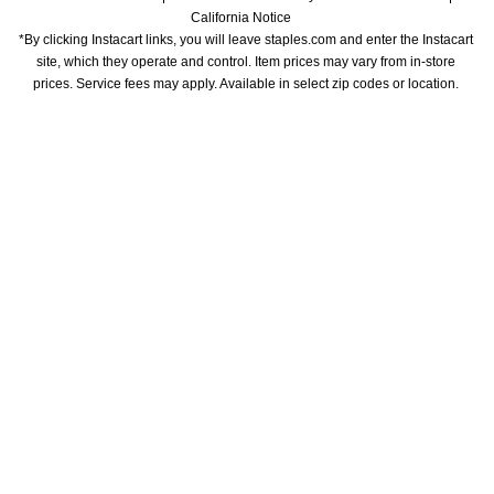
California Notice
*By clicking Instacart links, you will leave staples.com and enter the Instacart 
site, which they operate and control. Item prices may vary from in-store 
prices. Service fees may apply. Available in select zip codes or location. 