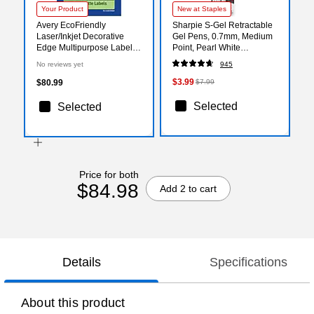
Your Product
New at Staples
Avery EcoFriendly
Sharpie S-Gel Retractable
Laser/Inkjet Decorative
Gel Pens, 0.7mm, Medium
Edge Multipurpose Labels,
Point, Pearl White
1-1/8" x 2-1/4", White,
(2144799)
No reviews yet
945
2100/Box (94061)
$3.99
$80.99
$7.99
Selected
Selected
Price for both
$84.98
Add 2 to cart
Details
Specifications
About this product