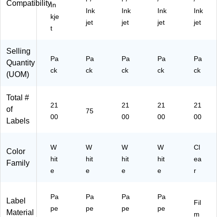
hit
)
e,
ox
(9
Compatibility
In
Ink
Ink
Ink
Ink
e,
21
(9
40
kje
21
00
40
61
jet
jet
jet
jet
t
00
/B
54
)
/B
ox
)
ox
(9
Selling
Pa
Pa
Pa
Pa
Pa
(9
40
Quantity
40
61
ck
ck
ck
ck
ck
(UOM)
61
)
)
Total #
21
21
21
21
of
75
00
00
00
00
Labels
W
W
W
W
Cl
Color
hit
hit
hit
hit
ea
Family
e
e
e
e
r
Pa
Pa
Pa
Pa
Label
Fil
pe
pe
pe
pe
Material
m