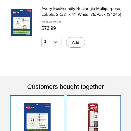
Avery EcoFriendly Rectangle Multipurpose
Labels, 2-1/2" x 4", White, 75/Pack (94245)
No reviews yet
$73.99
1
Add
Customers bought together