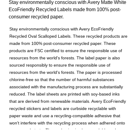
Stay environmentally conscious with Avery Matte White
EcoFriendly Recycled Labels made from 100% post-
consumer recycled paper.
Stay environmentally conscious with Avery EcoFriendly
Recycled Oval Scalloped Labels. These recycled products are
made from 100% post-consumer recycled paper. These
products are FSC certified to ensure the responsible use of
resources from the world's forests. The label paper is also
sourced responsibly to ensure the responsible use of
resources from the world's forests. The paper is processed
chlorine-free so that the number of harmful substances
associated with the manufacturing process are substantially
reduced. The label sheets are printed with soy-based inks
that are derived from renewable materials. Avery EcoFriendly
recycled stickers and labels are curbside recyclable with
paper waste and use a recycling-compatible adhesive that
won't interfere with the recycling process when adhered onto
a paper substrate. The packaging is also recyclable and can