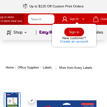
Up to $125 Off Custom Print Orders
up in store
Sign In
Orde
 a store near you
Page
1
of
1
Sign in
Shop
School Supplies
New customer?
Create an account
Home
/
Office Supplies
/
Labels
More from Avery Labels
|