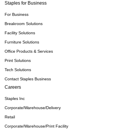
Staples for Business
For Business
Breakroom Solutions
Facility Solutions
Furniture Solutions
Office Products & Services
Print Solutions
Tech Solutions
Contact Staples Business
Careers
Staples Inc
Corporate/Warehouse/Delivery
Retail
Corporate/Warehouse/Print Facility