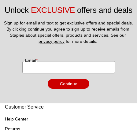
Unlock 
EXCLUSIVE
 offers and deals
Sign up for email and text to get exclusive offers and special deals.
By clicking continue you agree to sign up to receive emails from 
Staples about special offers, products and services. See our 
privacy policy
 for more details. 
*
Email
Continue
Customer Service
Help Center
Returns