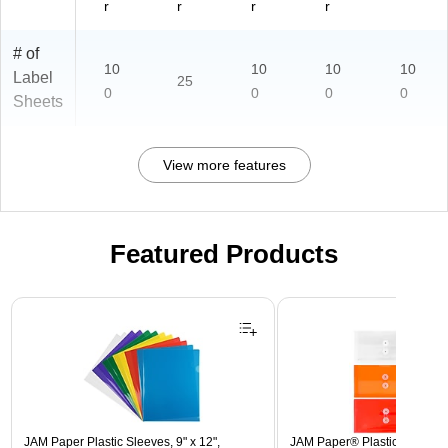
r
r
r
r
# of
10
10
10
10
Label
25
0
0
0
0
Sheets
View more features
Featured Products
Page 1 of 3
JAM Paper Plastic Sleeves, 9" x 12",
JAM Paper® Plastic Envelope