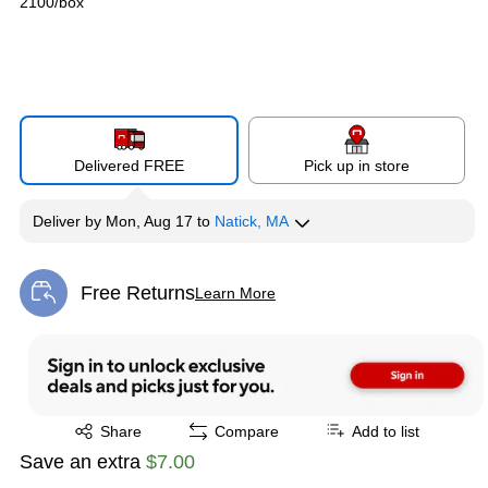
2100/box
Delivered FREE
Pick up in store
Deliver
by
Mon, Aug 17
to
Natick, MA
Free Returns
Learn More
Exited tooltip
Exited tooltip
Share
Compare
Add to list
Save an extra
$7.00