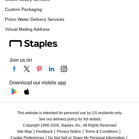
Custom Packaging
Primo Water Delivery Services
Virtual Mailing Address
Join us on
Download our mobile app
This website is intended for personal use by US residents only.
See our delivery policy for full details.
Copyright 1998-2026, Staples, Inc., All Rights Reserved.
Site Map
Feedback
Privacy Notice
Terms & Conditions
Cookie Preferences
Do Not Sell or Share My Personal Information