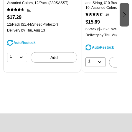
Assorted Colors, 12/Pack (380SASST)
and String, #10 Business Boo
10, Assorted Colors, 6/Pack
67
(921B1ASSRTD)
10
$17.29
$15.69
12/Pack
($1.44/Sheet Protector)
6/Pack
($2.62/Envelope)
Delivery
by Thu, Aug 13
Delivery
by Thu, Aug 13
AutoRestock
AutoRestock
1
Add
1
A