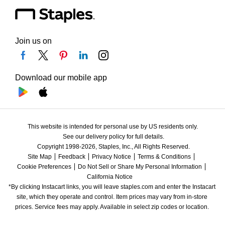
Join us on
Download our mobile app
This website is intended for personal use by US residents only.
See our delivery policy for full details.
Copyright 1998-2026, Staples, Inc., All Rights Reserved.
Site Map
Feedback
Privacy Notice
Terms & Conditions
Cookie Preferences
Do Not Sell or Share My Personal Information
California Notice
*By clicking Instacart links, you will leave staples.com and enter the Instacart 
site, which they operate and control. Item prices may vary from in-store 
prices. Service fees may apply. Available in select zip codes or location. 