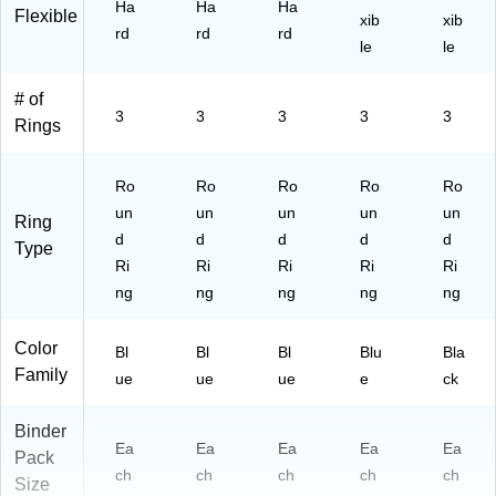
Ha
Ha
Ha
Flexible
ble
xib
xib
rd
rd
rd
De
le
le
sig
n
# of
for
3
3
3
3
3
Rings
Ev
er
yd
Ro
Ro
Ro
Ro
Ro
ay
un
un
un
un
un
Us
Ring
e
d
d
d
d
d
Type
Ri
Ri
Ri
Ri
Ri
ng
ng
ng
ng
ng
Color
Bl
Bl
Bl
Blu
Bla
Family
ue
ue
ue
e
ck
Binder
Ea
Ea
Ea
Ea
Ea
Pack
ch
ch
ch
ch
ch
Size