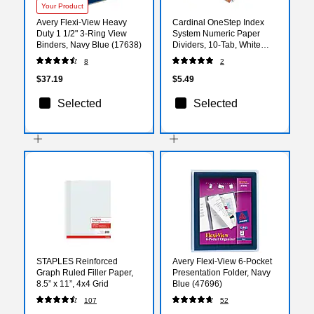
Your Product
Avery Flexi-View Heavy
Cardinal OneStep Index
Duty 1 1/2" 3-Ring View
System Numeric Paper
Binders, Navy Blue (17638)
Dividers, 10-Tab, White
(CRD61013)
8
2
$37.19
$5.49
Selected
Selected
STAPLES Reinforced
Avery Flexi-View 6-Pocket
Graph Ruled Filler Paper,
Presentation Folder, Navy
8.5” x 11”, 4x4 Grid
Blue (47696)
107
52