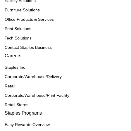
Facility Solutions
Furniture Solutions
Office Products & Services
Print Solutions
Tech Solutions
Contact Staples Business
Careers
Staples Inc
Corporate/Warehouse/Delivery
Retail
Corporate/Warehouse/Print Facility
Retail Stores
Staples Programs
Easy Rewards Overview