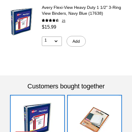
Avery Flexi-View Heavy Duty 1 1/2" 3-Ring
View Binders, Navy Blue (17638)
25
$15.99
1
Add
Customers bought together