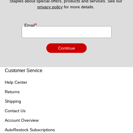
Staples about special offers, products and services. See our 
privacy policy
 for more details. 
*
Email
Continue
Customer Service
Help Center
Returns
Shipping
Contact Us
Account Overview
AutoRestock Subscriptions