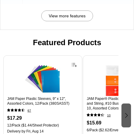
View more features
Featured Products
Page 1 of 3
JAM Paper Plastic Sleeves, 9" x 12",
JAM Paper® Plastic Envelope
Assorted Colors, 12/Pack (380SASST)
and String, #10 Business Boo
10, Assorted Colors, 6/Pack
67
(921B1ASSRTD)
10
$17.29
$15.69
12/Pack
($1.44/Sheet Protector)
6/Pack
($2.62/Envelope)
Delivery
by Fri, Aug 14