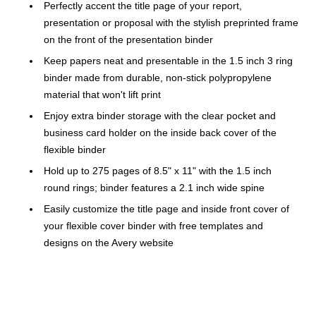
Perfectly accent the title page of your report,
presentation or proposal with the stylish preprinted frame
on the front of the presentation binder
Keep papers neat and presentable in the 1.5 inch 3 ring
binder made from durable, non-stick polypropylene
material that won't lift print
Enjoy extra binder storage with the clear pocket and
business card holder on the inside back cover of the
flexible binder
Hold up to 275 pages of 8.5" x 11" with the 1.5 inch
round rings; binder features a 2.1 inch wide spine
Easily customize the title page and inside front cover of
your flexible cover binder with free templates and
designs on the Avery website
One pocket for organization
Made of 41% recycled content for a smaller
environmental impact