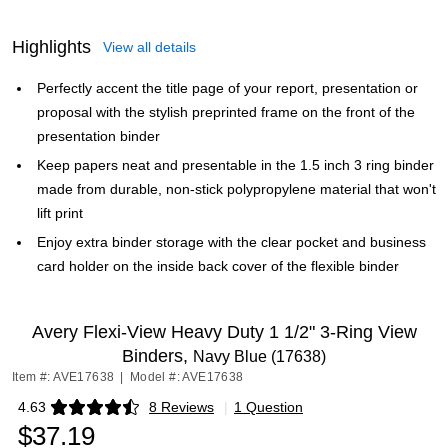
Highlights
View all details
Perfectly accent the title page of your report, presentation or
proposal with the stylish preprinted frame on the front of the
presentation binder
Keep papers neat and presentable in the 1.5 inch 3 ring binder
made from durable, non-stick polypropylene material that won't
lift print
Enjoy extra binder storage with the clear pocket and business
card holder on the inside back cover of the flexible binder
Avery Flexi-View Heavy Duty 1 1/2" 3-Ring View
Binders,
Navy Blue (17638)
Item #: AVE17638
|
Model #: AVE17638
4.63
8 Reviews
|
1 Question
Exited tooltip
$37.19