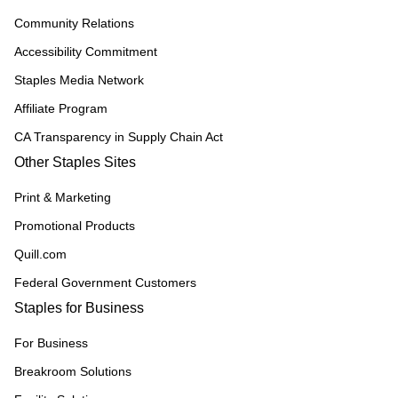
Community Relations
Accessibility Commitment
Staples Media Network
Affiliate Program
CA Transparency in Supply Chain Act
Other Staples Sites
Print & Marketing
Promotional Products
Quill.com
Federal Government Customers
Staples for Business
For Business
Breakroom Solutions