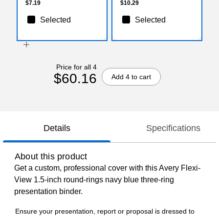
$7.19
$10.29
Selected
Selected
Price for all 4
$60.16
Add 4 to cart
Details
Specifications
About this product
Get a custom, professional cover with this Avery Flexi-
View 1.5-inch round-rings navy blue three-ring
presentation binder.
Ensure your presentation, report or proposal is dressed to