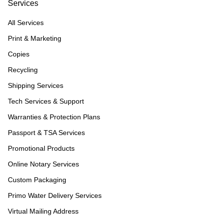
Services
All Services
Print & Marketing
Copies
Recycling
Shipping Services
Tech Services & Support
Warranties & Protection Plans
Passport & TSA Services
Promotional Products
Online Notary Services
Custom Packaging
Primo Water Delivery Services
Virtual Mailing Address