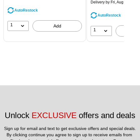
Delivery
by Fri, Aug 14
AutoRestock
AutoRestock
1
Add
1
A
Unlock 
EXCLUSIVE
 offers and deals
Sign up for email and text to get exclusive offers and special deals.
By clicking continue you agree to sign up to receive emails from 