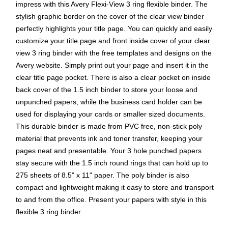
impress with this Avery Flexi-View 3 ring flexible binder. The
stylish graphic border on the cover of the clear view binder
perfectly highlights your title page. You can quickly and easily
customize your title page and front inside cover of your clear
view 3 ring binder with the free templates and designs on the
Avery website. Simply print out your page and insert it in the
clear title page pocket. There is also a clear pocket on inside
back cover of the 1.5 inch binder to store your loose and
unpunched papers, while the business card holder can be
used for displaying your cards or smaller sized documents.
This durable binder is made from PVC free, non-stick poly
material that prevents ink and toner transfer, keeping your
pages neat and presentable. Your 3 hole punched papers
stay secure with the 1.5 inch round rings that can hold up to
275 sheets of 8.5" x 11" paper. The poly binder is also
compact and lightweight making it easy to store and transport
to and from the office. Present your papers with style in this
flexible 3 ring binder.