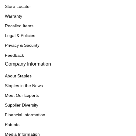
Store Locator
Warranty
Recalled Items
Legal & Policies
Privacy & Security
Feedback
Company Information
About Staples
Staples in the News
Meet Our Experts
Supplier Diversity
Financial Information
Patents
Media Information