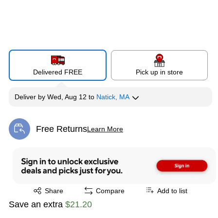
Delivered FREE
Pick up in store
Deliver
by
Wed, Aug 12
to
Natick, MA
Free Returns
Learn More
Exited tooltip
Exited tooltip
Share
Compare
Add to list
Save an extra
$21.20