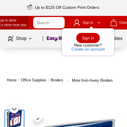
Up to $125 Off Custom Print Orders
up in store
Sign In
Orde
 a store near you
Page
1
of
1
Sign in
Shop
School Supplies
New customer?
Create an account
Home
/
Office Supplies
/
Binders
More from Avery Binders
|