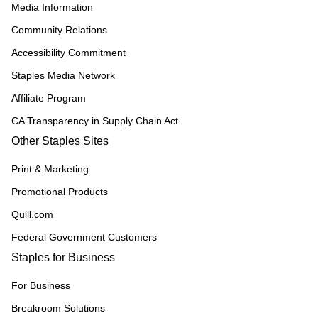
Media Information
Community Relations
Accessibility Commitment
Staples Media Network
Affiliate Program
CA Transparency in Supply Chain Act
Other Staples Sites
Print & Marketing
Promotional Products
Quill.com
Federal Government Customers
Staples for Business
For Business
Breakroom Solutions