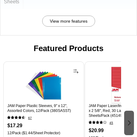
Sheets
View more features
Featured Products
Page 1 of 3
JAM Paper Plastic Sleeves, 9" x 12",
JAM Paper Laser/Inkjet Addre
Assorted Colors, 12/Pack (380SASST)
x 2 5/8", Red, 30 Labels/Shee
Sheets/Pack (4514939)
67
45
$17.29
$20.99
12/Pack
($1.44/Sheet Protector)