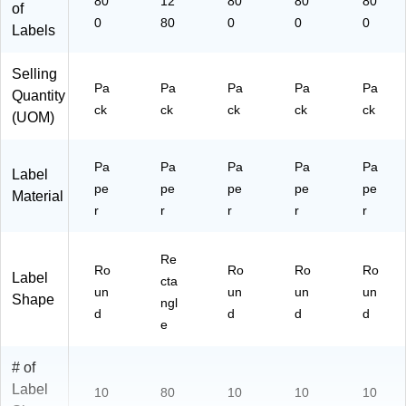
80
12
80
80
80
of
0
80
0
0
0
Labels
Selling
Pa
Pa
Pa
Pa
Pa
Quantity
ck
ck
ck
ck
ck
(UOM)
Pa
Pa
Pa
Pa
Pa
Label
pe
pe
pe
pe
pe
Material
r
r
r
r
r
Re
Ro
Ro
Ro
Ro
Label
cta
un
un
un
un
Shape
ngl
d
d
d
d
e
# of
Label
10
80
10
10
10