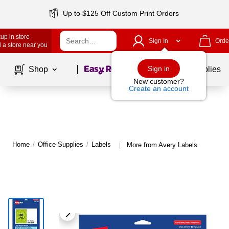
Up to $125 Off Custom Print Orders
up in store
Sign In
Orde
 a store near you
Page
1
of
1
Sign in
Shop
School Supplies
New customer?
Create an account
Home
/
Office Supplies
/
Labels
More from Avery Labels
|