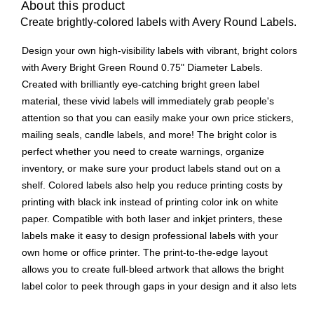
About this product
Create brightly-colored labels with Avery Round Labels.
Design your own high-visibility labels with vibrant, bright colors
with Avery Bright Green Round 0.75" Diameter Labels.
Created with brilliantly eye-catching bright green label
material, these vivid labels will immediately grab people's
attention so that you can easily make your own price stickers,
mailing seals, candle labels, and more! The bright color is
perfect whether you need to create warnings, organize
inventory, or make sure your product labels stand out on a
shelf. Colored labels also help you reduce printing costs by
printing with black ink instead of printing color ink on white
paper. Compatible with both laser and inkjet printers, these
labels make it easy to design professional labels with your
own home or office printer. The print-to-the-edge layout
allows you to create full-bleed artwork that allows the bright
label color to peek through gaps in your design and it also lets
you add in borders that fill the edges without any empty