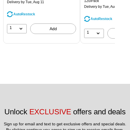
120/Pack
Delivery
by Tue, Aug 11
Delivery
by Tue, Aug 11
AutoRestock
AutoRestock
1
Add
1
A
Unlock 
EXCLUSIVE
 offers and deals
Sign up for email and text to get exclusive offers and special deals.
By clicking continue you agree to sign up to receive emails from 