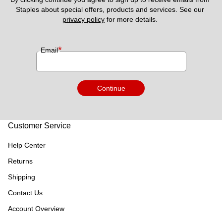
Staples about special offers, products and services. See our 
privacy policy
 for more details. 
*
Email
Continue
Customer Service
Help Center
Returns
Shipping
Contact Us
Account Overview