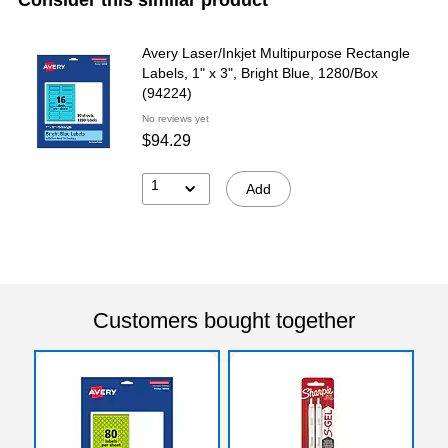
Avery Laser/Inkjet Multipurpose Rectangle
Labels, 1" x 3", Bright Blue, 1280/Box
(94224)
No reviews yet
$94.29
1
Add
Customers bought together