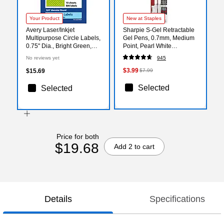
Your Product
New at Staples
Avery Laser/Inkjet
Sharpie S-Gel Retractable
Multipurpose Circle Labels,
Gel Pens, 0.7mm, Medium
0.75" Dia., Bright Green,
Point, Pearl White
800/Pack (94504)
(2144799)
No reviews yet
945
$3.99
$15.69
$7.99
Selected
Selected
Price for both
$19.68
Add 2 to cart
Details
Specifications