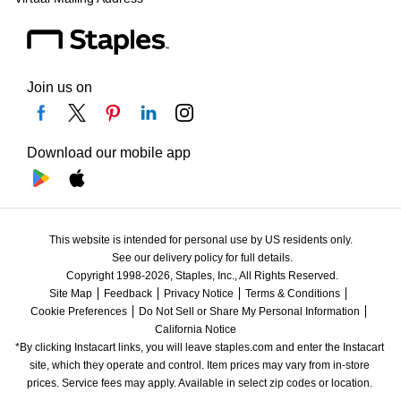
Join us on
Download our mobile app
This website is intended for personal use by US residents only.
See our delivery policy for full details.
Copyright 1998-2026, Staples, Inc., All Rights Reserved.
Site Map
Feedback
Privacy Notice
Terms & Conditions
Cookie Preferences
Do Not Sell or Share My Personal Information
California Notice
*By clicking Instacart links, you will leave staples.com and enter the Instacart 
site, which they operate and control. Item prices may vary from in-store 
prices. Service fees may apply. Available in select zip codes or location. 