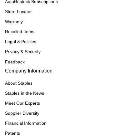
AutoRestock Subscriptions
Store Locator
Warranty
Recalled Items
Legal & Policies
Privacy & Security
Feedback
Company Information
About Staples
Staples in the News
Meet Our Experts
Supplier Diversity
Financial Information
Patents