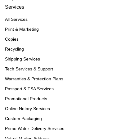
Services
All Services
Print & Marketing
Copies
Recycling
Shipping Services
Tech Services & Support
Warranties & Protection Plans
Passport & TSA Services
Promotional Products
Online Notary Services
Custom Packaging
Primo Water Delivery Services
Virtual Mailing Address