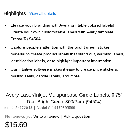
Highlights
View all details
Elevate your branding with Avery printable colored labels!
Create your own customizable labels with Avery template
Presta(R) 94504
Capture people’s attention with the bright green sticker
material to create product labels that stand out, warning labels,
identification labels, or to highlight important information
Our intuitive software makes it easy to create price stickers,
mailing seals, candle labels, and more
Avery Laser/Inkjet Multipurpose Circle Labels,
0.75"
Dia., Bright Green, 800/Pack (94504)
Item #: 24672048
|
Model #: 19479395599
No reviews yet
Write a review
|
Ask a question
$15.69