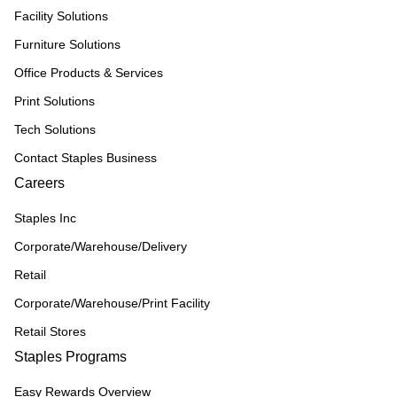
Facility Solutions
Furniture Solutions
Office Products & Services
Print Solutions
Tech Solutions
Contact Staples Business
Careers
Staples Inc
Corporate/Warehouse/Delivery
Retail
Corporate/Warehouse/Print Facility
Retail Stores
Staples Programs
Easy Rewards Overview