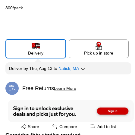
800/pack
Delivery
Pick up in store
Deliver
by
Thu, Aug 13
to
Natick, MA
Free Returns
Learn More
Exited tooltip
Exited tooltip
Share
Compare
Add to list
Consider this similar product