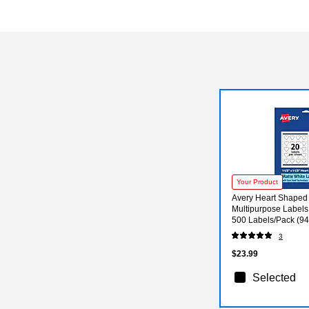
Your Product
Avery Heart Shaped 
Multipurpose Labels, 
500 Labels/Pack (9
3
$23.99
Selected