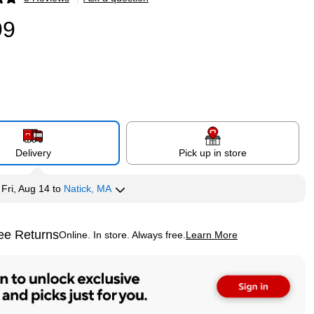
p
99
Delivery
Pick up in store
y
Fri, Aug 14
to
Natick, MA
ee Returns
Online. In store. Always free.
Learn More
ted tooltip