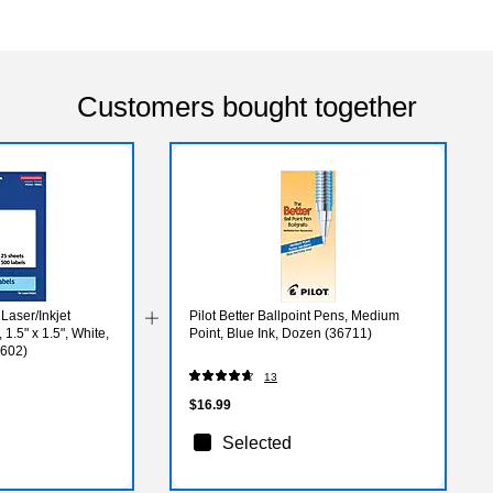
Customers bought together
Laser/Inkjet
Pilot Better Ballpoint Pens, Medium
1.5" x 1.5", White,
Point, Blue Ink, Dozen (36711)
4602)
13
$16.99
Selected