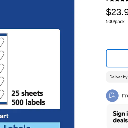
Exited toolti
$23.
500/pack
Deliver
b
Fr
Exi