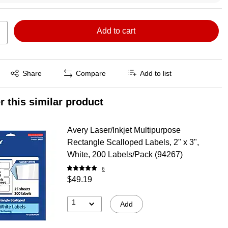
Add to cart
Exited tooltip
Share
Compare
Add to list
r this similar product
Avery Laser/Inkjet Multipurpose
Rectangle Scalloped Labels, 2" x 3",
White, 200 Labels/Pack (94267)
6
$49.19
1
Add