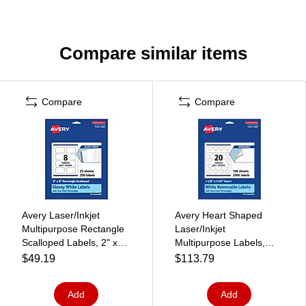
Compare similar items
Compare
Compare
Avery Laser/Inkjet
Avery Heart Shaped
Multipurpose Rectangle
Laser/Inkjet
Scalloped Labels, 2" x
Multipurpose Labels,
3", White, 200
1.5" x 1.5", White, 2000
$49.19
$113.79
Labels/Pack (94267)
Labels/Box (94602)
Add
Add