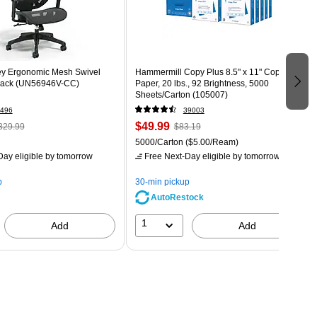
ey Ergonomic Mesh Swivel
Hammermill Copy Plus 8.5" x 11" Copy
Black (UN56946V-CC)
Paper, 20 lbs., 92 Brightness, 5000
Sheets/Carton (105007)
496
39003
$49.99
329.99
$83.19
5000/Carton
($5.00/Ream)
ay eligible
by tomorrow
Free Next-Day eligible
by tomorrow
p
30-min pickup
AutoRestock
1
Add
Add