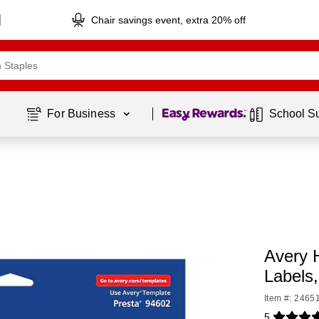
Chair savings event, extra 20% off
Page
1
of
1
For Business 
School S
Avery 
Labels
Item #: 2465
5