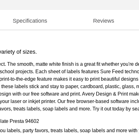
Specifications
Reviews
ariety of sizes.
ect. The smooth, matte white finish is a great fit whether you'r
or school projects. Each sheet of labels features Sure Feed techn
rint-to-the-edge feature makes it easy to print beautiful designs
hese labels stick and stay to paper, cardboard, plastic, glass, me
design with our free software and print. Avery Design & Print ma
your laser or inkjet printer. Our free browser-based software inc
vors, treats labels, soap labels and more. Try it out today by s
late Presta 94602
you labels, party favors, treats labels, soap labels and more wi