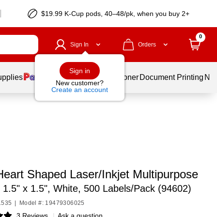
$19.99 K-Cup pods, 40–48/pk, when you buy 2+
0
Sign In
Orders
Sign in
upplies
Services
Ink & Toner
Document Printing
New
New customer?
Create an account
Heart Shaped Laser/Inkjet Multipurpose
,
1.5" x 1.5", White, 500 Labels/Pack (94602)
1535
|
Model #: 19479306025
3 Reviews
|
Ask a question