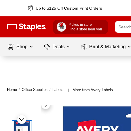
Up to $125 Off Custom Print Orders
Pickup in store
Find a store near you
Shop
Deals
Print & Marketing
Home
/
Office Supplies
/
Labels
More from Avery Labels
|