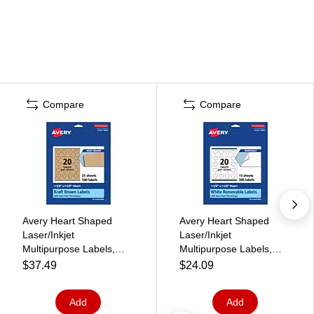
Compare
Compare
Avery Heart Shaped
Avery Heart Shaped
Laser/Inkjet
Laser/Inkjet
Multipurpose Labels,
Multipurpose Labels,
1.5" x 1.5", Kraft Brown,
1.5" x 1.5", White, 300
$37.49
$24.09
500 Labels/Pack (
Labels/Pack (94602)
94602)
Add
Add