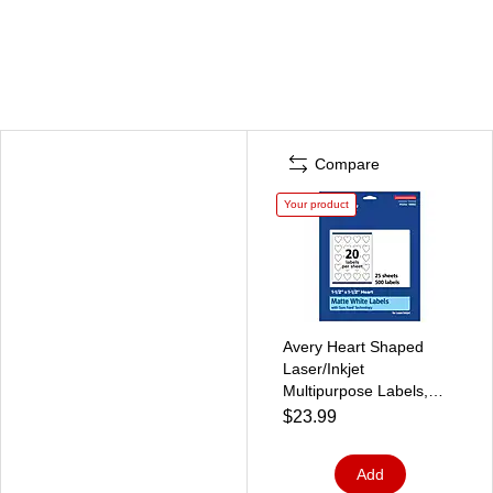
Compare
Your product
Avery Heart Shaped
Laser/Inkjet
Multipurpose Labels,
1.5" x 1.5", White, 500
$23.99
Labels/Pack (94602)
Add