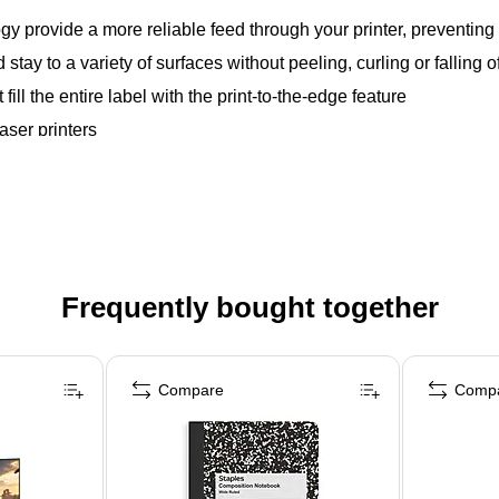
gy provide a more reliable feed through your printer, preventi
tay to a variety of surfaces without peeling, curling or falling of
 fill the entire label with the print-to-the-edge feature
aser printers
Frequently bought together
Compare
Comp