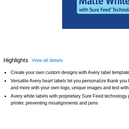
Highlights
View all details
Create your own custom designs with Avery label templat
Versatile Avery heart labels let you personalize thank you l
and more with your own logo, unique images and text with
Avery white labels with proprietary Sure Feed technology 
printer, preventing misalignments and jams