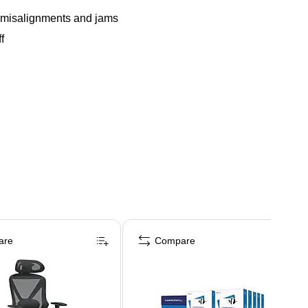
ng misalignments and jams
f
are
Compare