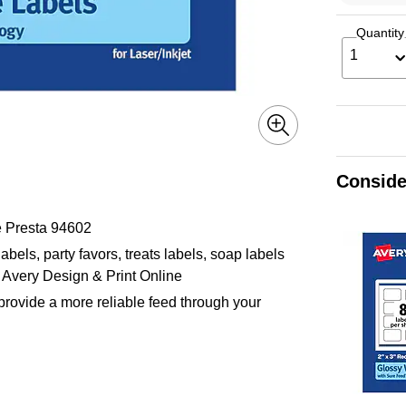
Quantity
1
Conside
e Presta 94602
abels, party favors, treats labels, soap labels
 Avery Design & Print Online
provide a more reliable feed through your