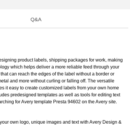
Q&A
e designing product labels, shipping packages for work, making
ology which helps deliver a more reliable feed through your
 that can reach the edges of the label without a border or
tal and more without curling or falling off. The versatile
kes it easy to create customized labels from your own home
ludes predesigned templates as well as tools for editing text
earching for Avery template Presta 94602 on the Avery site.
th your own logo, unique images and text with Avery Design &