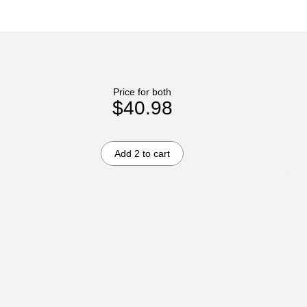
Price for both
$40.98
Add 2 to cart