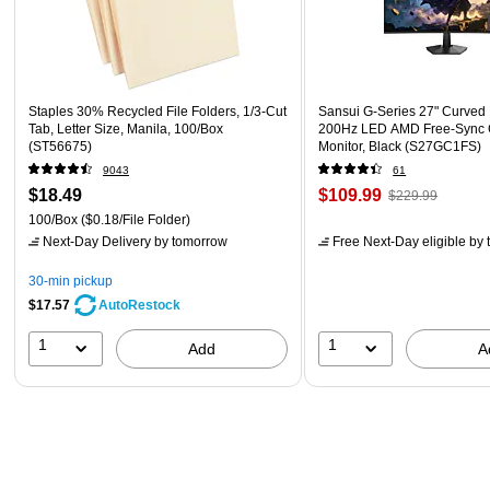
Staples 30% Recycled File Folders, 1/3-Cut
Sansui G-Series 27" Curved
Tab, Letter Size, Manila, 100/Box
200Hz LED AMD Free-Sync
(ST56675)
Monitor, Black (S27GC1FS)
9043
61
$18.49
$109.99
$229.99
100/Box
($0.18/File Folder)
Next-Day Delivery
by tomorrow
Free Next-Day eligible
by 
30-min pickup
$17.57
AutoRestock
1
1
Add
A