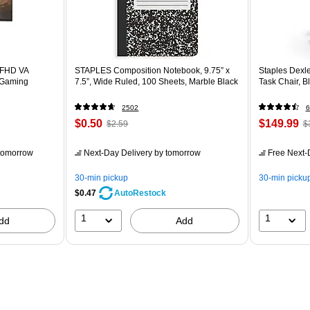
 FHD VA
STAPLES Composition Notebook, 9.75” x
Staples Dexl
 Gaming
7.5”, Wide Ruled, 100 Sheets, Marble Black
Task Chair, 
2502
6
$0.50
$149.99
$2.59
$
tomorrow
Next-Day Delivery
by tomorrow
Free Next-D
30-min pickup
30-min picku
$0.47
AutoRestock
1
1
dd
Add