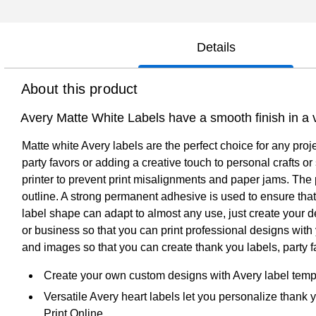
Details
About this product
Avery Matte White Labels have a smooth finish in a v
Matte white Avery labels are the perfect choice for any proj
party favors or adding a creative touch to personal crafts 
printer to prevent print misalignments and paper jams. The p
outline. A strong permanent adhesive is used to ensure that t
label shape can adapt to almost any use, just create your 
or business so that you can print professional designs with 
and images so that you can create thank you labels, party fa
Create your own custom designs with Avery label temp
Versatile Avery heart labels let you personalize thank 
Print Online