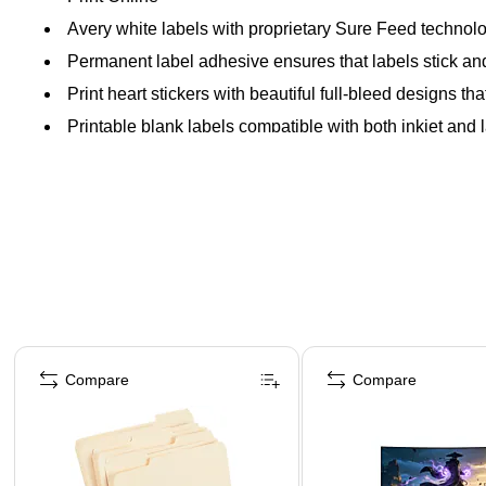
Avery white labels with proprietary Sure Feed technolo
Permanent label adhesive ensures that labels stick and s
Print heart stickers with beautiful full-bleed designs that
Printable blank labels compatible with both inkjet and l
Page 1 of 4
Compare
Compare