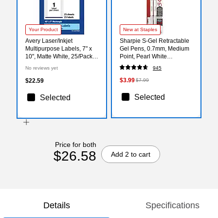
Your Product
New at Staples
Avery Laser/Inkjet
Sharpie S-Gel Retractable
Multipurpose Labels, 7" x
Gel Pens, 0.7mm, Medium
10", Matte White, 25/Pack
Point, Pearl White
(94263)
(2144799)
No reviews yet
945
$3.99
$22.59
$7.99
Selected
Selected
Price for both
$26.58
Add 2 to cart
Details
Specifications