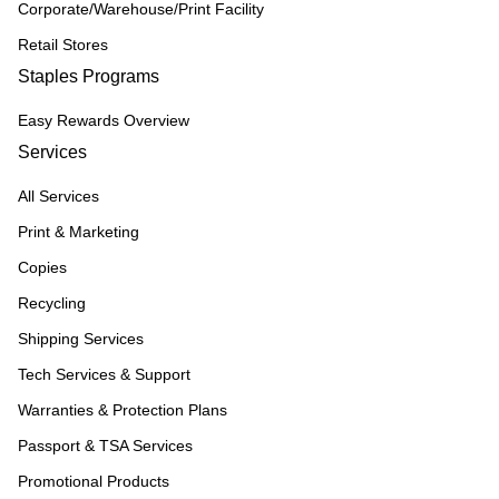
Corporate/Warehouse/Print Facility
Retail Stores
Staples Programs
Easy Rewards Overview
Services
All Services
Print & Marketing
Copies
Recycling
Shipping Services
Tech Services & Support
Warranties & Protection Plans
Passport & TSA Services
Promotional Products