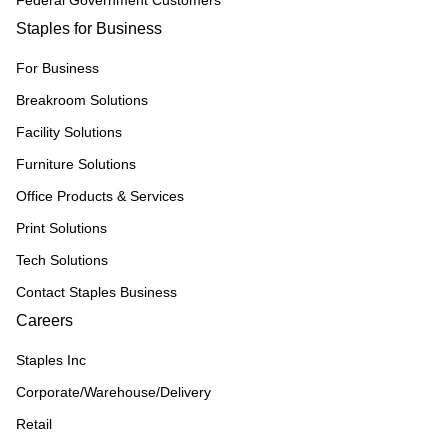
Federal Government Customers
Staples for Business
For Business
Breakroom Solutions
Facility Solutions
Furniture Solutions
Office Products & Services
Print Solutions
Tech Solutions
Contact Staples Business
Careers
Staples Inc
Corporate/Warehouse/Delivery
Retail