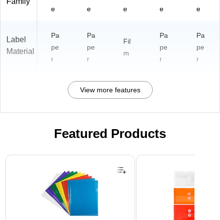
Family
e
e
e
e
e
Pa
Pa
Pa
Pa
Label
Fil
pe
pe
pe
pe
Material
m
r
r
r
r
View more features
Featured Products
Page 1 of 3