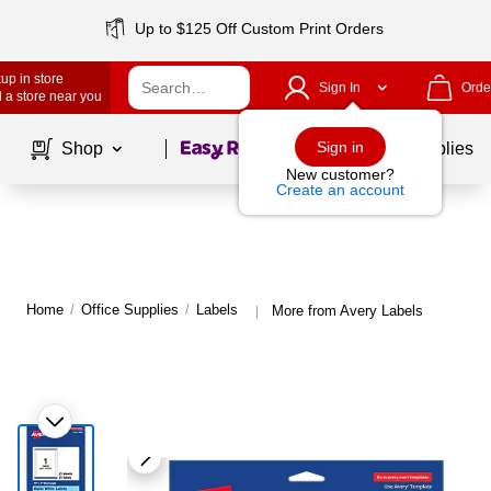
Up to $125 Off Custom Print Orders
up in store
Sign In
Orde
 a store near you
Page
1
of
1
Sign in
Shop
School Supplies
New customer?
Create an account
Home
/
Office Supplies
/
Labels
More from Avery Labels
|