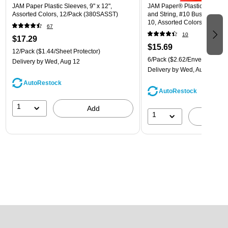
JAM Paper Plastic Sleeves, 9" x 12",
JAM Paper® Plastic Envelope
Assorted Colors, 12/Pack (380SASST)
and String, #10 Business Boo
10, Assorted Colors, 6/Pack
67
(921B1ASSRTD)
10
$17.29
$15.69
12/Pack
($1.44/Sheet Protector)
6/Pack
($2.62/Envelope)
Delivery
by Wed, Aug 12
Delivery
by Wed, Aug 12
AutoRestock
AutoRestock
1
Add
1
A