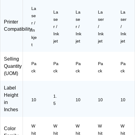
)
25
/P
La
La
La
La
La
ac
se
se
se
ser
ser
k
Printer
r /
(9
r /
r /
/
/
Compatibility
In
42
Ink
Ink
Ink
Ink
kje
63
jet
jet
jet
jet
)
t
Selling
Pa
Pa
Pa
Pa
Pa
Quantity
ck
ck
ck
ck
ck
(UOM)
Label
Height
1.
10
10
10
10
in
5
Inches
W
W
W
W
W
Color
hit
hit
hit
hit
hit