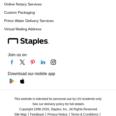
Online Notary Services
Custom Packaging
Primo Water Delivery Services
Virtual Mailing Address
Join us on
Download our mobile app
This website is intended for personal use by US residents only.
See our delivery policy for full details.
Copyright 1998-2026, Staples, Inc., All Rights Reserved.
Site Map
Feedback
Privacy Notice
Terms & Conditions