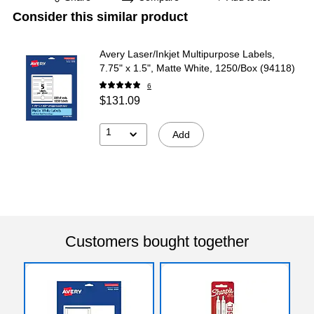
Consider this similar product
Avery Laser/Inkjet Multipurpose Labels,
7.75" x 1.5", Matte White, 1250/Box (94118)
6
$131.09
1
Add
Customers bought together