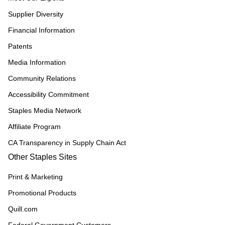
Supplier Diversity
Financial Information
Patents
Media Information
Community Relations
Accessibility Commitment
Staples Media Network
Affiliate Program
CA Transparency in Supply Chain Act
Other Staples Sites
Print & Marketing
Promotional Products
Quill.com