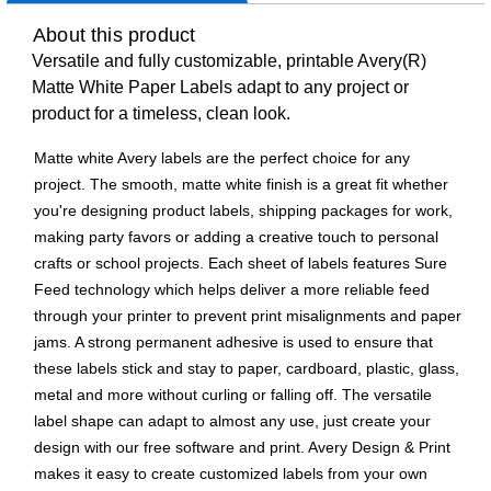
About this product
Versatile and fully customizable, printable Avery(R)
Matte White Paper Labels adapt to any project or
product for a timeless, clean look.
Matte white Avery labels are the perfect choice for any
project. The smooth, matte white finish is a great fit whether
you're designing product labels, shipping packages for work,
making party favors or adding a creative touch to personal
crafts or school projects. Each sheet of labels features Sure
Feed technology which helps deliver a more reliable feed
through your printer to prevent print misalignments and paper
jams. A strong permanent adhesive is used to ensure that
these labels stick and stay to paper, cardboard, plastic, glass,
metal and more without curling or falling off. The versatile
label shape can adapt to almost any use, just create your
design with our free software and print. Avery Design & Print
makes it easy to create customized labels from your own