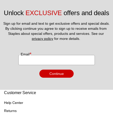
Unlock 
EXCLUSIVE
 offers and deals
Sign up for email and text to get exclusive offers and special deals.
By clicking continue you agree to sign up to receive emails from 
Staples about special offers, products and services. See our 
privacy policy
 for more details. 
*
Email
Continue
Customer Service
Help Center
Returns