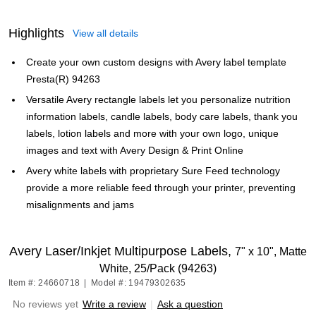
Highlights
View all details
Create your own custom designs with Avery label template
Presta(R) 94263
Versatile Avery rectangle labels let you personalize nutrition
information labels, candle labels, body care labels, thank you
labels, lotion labels and more with your own logo, unique
images and text with Avery Design & Print Online
Avery white labels with proprietary Sure Feed technology
provide a more reliable feed through your printer, preventing
misalignments and jams
Avery Laser/Inkjet Multipurpose Labels,
7" x 10", Matte
White, 25/Pack (94263)
Item #: 24660718
|
Model #: 19479302635
No reviews yet
Write a review
|
Ask a question