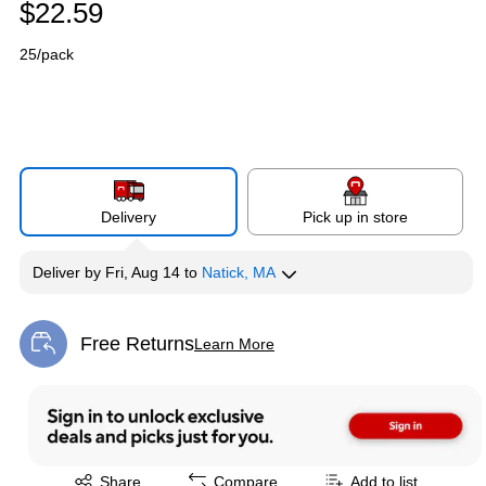
$22.59
25/pack
Delivery
Pick up in store
Deliver
by
Fri, Aug 14
to
Natick, MA
Free Returns
Learn More
Exited tooltip
Exited tooltip
Share
Compare
Add to list