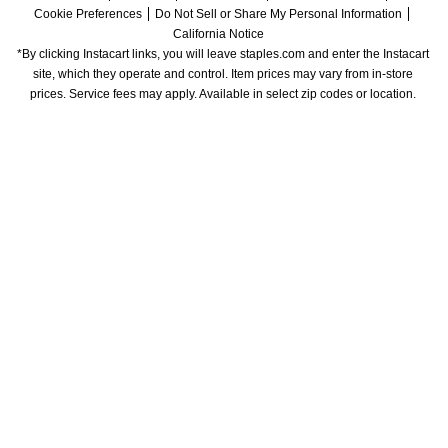
Cookie Preferences
Do Not Sell or Share My Personal Information
California Notice
*By clicking Instacart links, you will leave staples.com and enter the Instacart 
site, which they operate and control. Item prices may vary from in-store 
prices. Service fees may apply. Available in select zip codes or location. 