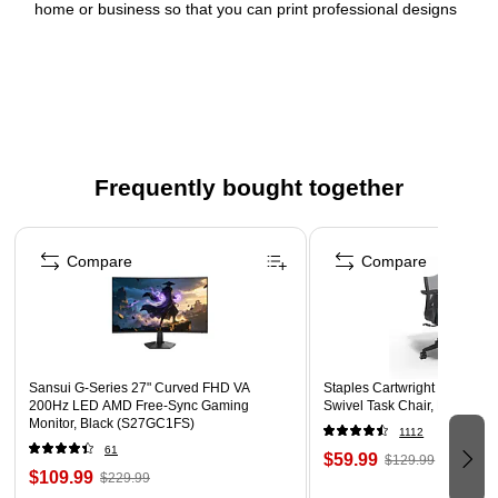
home or business so that you can print professional designs
with your laser or inkjet printer. Our free browser-based
software includes predesigned templates as well as tools for
editing text and images so that you can create nutrition
information labels, candle labels, body care labels, thank you
labels, lotion labels and more. Try it out today by searching for
Avery template Presta 94263 on the Avery site.
Frequently bought together
Create your own custom designs with Avery label
Page 1 of 4
template Presta(R) 94263
Compare
Compare
Versatile Avery rectangle labels let you personalize
nutrition information labels, candle labels, body care
labels, thank you labels, lotion labels and more with your
own logo, unique images and text with Avery Design &
Print Online
Sansui G-Series 27" Curved FHD VA
Staples Cartwright Ergonomi
200Hz LED AMD Free-Sync Gaming
Swivel Task Chair, Black (
Avery white labels with proprietary Sure Feed technology
Monitor, Black (S27GC1FS)
1112
provide a more reliable feed through your printer,
61
$59.99
$129.99
preventing misalignments and jams
$109.99
$229.99