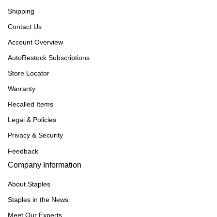
Shipping
Contact Us
Account Overview
AutoRestock Subscriptions
Store Locator
Warranty
Recalled Items
Legal & Policies
Privacy & Security
Feedback
Company Information
About Staples
Staples in the News
Meet Our Experts