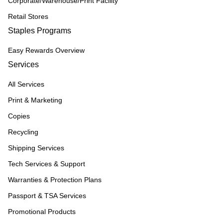
Corporate/Warehouse/Print Facility
Retail Stores
Staples Programs
Easy Rewards Overview
Services
All Services
Print & Marketing
Copies
Recycling
Shipping Services
Tech Services & Support
Warranties & Protection Plans
Passport & TSA Services
Promotional Products