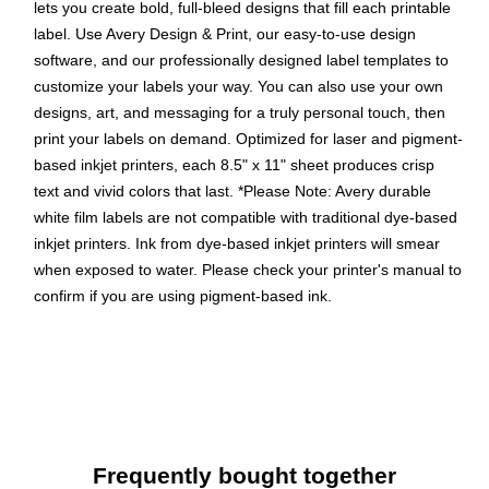
lets you create bold, full-bleed designs that fill each printable
label. Use Avery Design & Print, our easy-to-use design
software, and our professionally designed label templates to
customize your labels your way. You can also use your own
designs, art, and messaging for a truly personal touch, then
print your labels on demand. Optimized for laser and pigment-
based inkjet printers, each 8.5" x 11" sheet produces crisp
text and vivid colors that last. *Please Note: Avery durable
white film labels are not compatible with traditional dye-based
inkjet printers. Ink from dye-based inkjet printers will smear
when exposed to water. Please check your printer's manual to
confirm if you are using pigment-based ink.
Easily create custom waterproof labels: Design and print
personalized product labels, labels for food containers,
soap labels, and more using Avery Presta Template
94216
Get labels that last: These long-lasting waterproof
Frequently bought together
stickers are heat/cold-resistant, oil-resistant, tear-