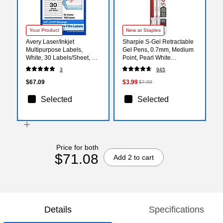
Your Product
New at Staples
Avery Laser/Inkjet
Sharpie S-Gel Retractable
Multipurpose Labels,
Gel Pens, 0.7mm, Medium
White, 30 Labels/Sheet, 50
Point, Pearl White
Sheets/Pack (94216)
(2144799)
3
945
$67.09
$3.99
$7.99
Selected
Selected
Price for both
$71.08
Add 2 to cart
Details
Specifications