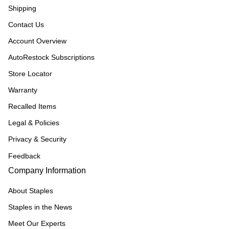
Shipping
Contact Us
Account Overview
AutoRestock Subscriptions
Store Locator
Warranty
Recalled Items
Legal & Policies
Privacy & Security
Feedback
Company Information
About Staples
Staples in the News
Meet Our Experts