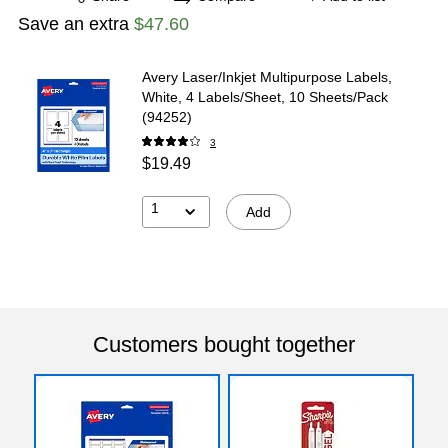
Save an extra
$47.60
Avery Laser/Inkjet Multipurpose Labels,
White, 4 Labels/Sheet, 10 Sheets/Pack
(94252)
3
$19.49
1
Add
Customers bought together