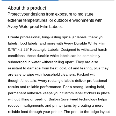
About this product
Protect your designs from exposure to moisture,
extreme temperatures, or outdoor environments with
Avery Waterproof Film Labels.
Create professional, long-lasting spice jar labels, thank you
labels, food labels, and more with Avery Durable White Film
0.75" x 2.25" Rectangle Labels. Designed to withstand harsh
conditions, these durable white labels can be completely
submerged in water without falling apart. They are also
resistant to damage from heat, cold, oil and tearing, plus they
are safe to wipe with household cleaners. Packed with
thoughtful details, Avery rectangle labels deliver professional
results and reliable performance. For a strong, lasting hold,
permanent adhesive keeps your custom label stickers in place
without lifting or peeling. Built-in Sure Feed technology helps
reduce misalignments and printer jams by creating a more
reliable feed through your printer. The print-to-the-edge layout