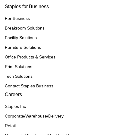
Staples for Business
For Business
Breakroom Solutions
Facility Solutions
Furniture Solutions
Office Products & Services
Print Solutions
Tech Solutions
Contact Staples Business
Careers
Staples Inc
Corporate/Warehouse/Delivery
Retail