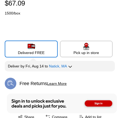
$67.09
1500/box
Delivered FREE
Pick up in store
Deliver
by
Fri, Aug 14
to
Natick, MA
Free Returns
Learn More
Exited tooltip
Exited tooltip
Share
Compare
Add to list