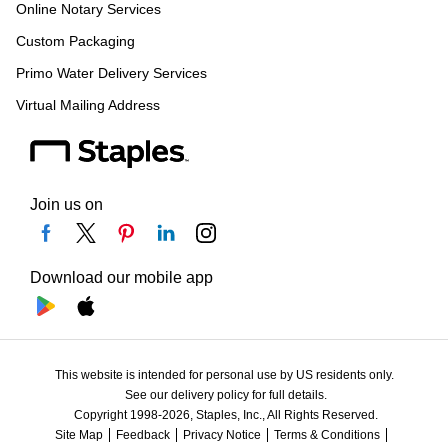
Online Notary Services
Custom Packaging
Primo Water Delivery Services
Virtual Mailing Address
Join us on
Download our mobile app
This website is intended for personal use by US residents only.
See our delivery policy for full details.
Copyright 1998-2026, Staples, Inc., All Rights Reserved.
Site Map
Feedback
Privacy Notice
Terms & Conditions