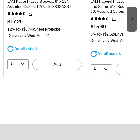
JAM Paper Plastic Sleeves, 9" x 12",
JAM Paper® Plastic Envelope
Assorted Colors, 12/Pack (380SASST)
and String, #10 Business Boo
10, Assorted Colors, 6/Pack
67
(921B1ASSRTD)
10
$17.29
$15.69
12/Pack
($1.44/Sheet Protector)
6/Pack
($2.62/Envelope)
Delivery
by Wed, Aug 12
Delivery
by Wed, Aug 12
AutoRestock
AutoRestock
1
Add
1
A