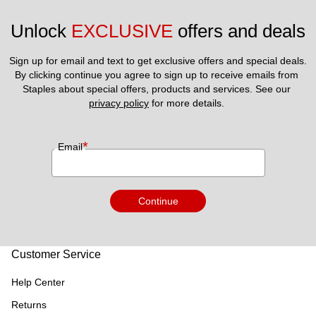
Unlock 
EXCLUSIVE
 offers and deals
Sign up for email and text to get exclusive offers and special deals.
By clicking continue you agree to sign up to receive emails from 
Staples about special offers, products and services. See our 
privacy policy
 for more details. 
*
Email
Continue
Customer Service
Help Center
Returns