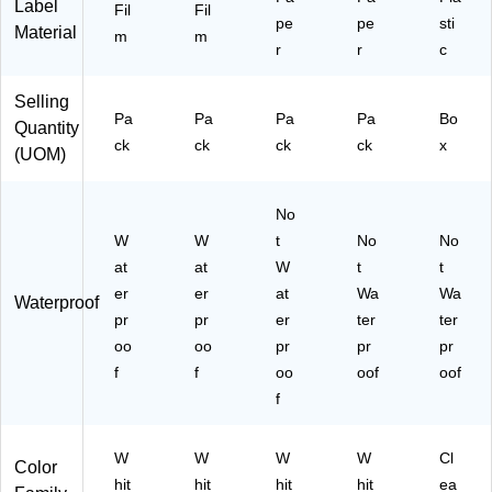
Label
-
Fil
Fil
pe
pe
sti
C
Material
m
m
r
r
C)
c
Selling
Pa
Pa
Pa
Pa
Bo
Quantity
ck
ck
ck
ck
x
(UOM)
No
W
W
t
No
No
at
at
W
t
t
er
er
at
Wa
Wa
Waterproof
pr
pr
er
ter
ter
oo
oo
pr
pr
pr
f
f
oo
oof
oof
f
W
W
W
W
Cl
Color
hit
hit
hit
hit
ea