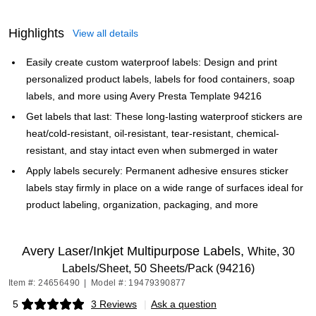
Highlights
View all details
Easily create custom waterproof labels: Design and print
personalized product labels, labels for food containers, soap
labels, and more using Avery Presta Template 94216
Get labels that last: These long-lasting waterproof stickers are
heat/cold-resistant, oil-resistant, tear-resistant, chemical-
resistant, and stay intact even when submerged in water
Apply labels securely: Permanent adhesive ensures sticker
labels stay firmly in place on a wide range of surfaces ideal for
product labeling, organization, packaging, and more
Avery Laser/Inkjet Multipurpose Labels,
White, 30
Labels/Sheet, 50 Sheets/Pack (94216)
Item #: 24656490
|
Model #: 19479390877
5
3 Reviews
|
Ask a question
Exited tooltip