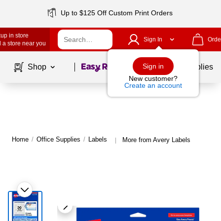
Up to $125 Off Custom Print Orders
up in store
Sign In
Orde
 a store near you
Page
1
of
1
Sign in
Shop
School Supplies
New customer?
Create an account
Home
/
Office Supplies
/
Labels
More from Avery Labels
|