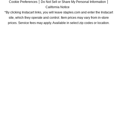
Cookie Preferences
Do Not Sell or Share My Personal Information
California Notice
*By clicking Instacart links, you will leave staples.com and enter the Instacart 
site, which they operate and control. Item prices may vary from in-store 
prices. Service fees may apply. Available in select zip codes or location. 