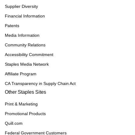
Supplier Diversity
Financial Information
Patents
Media Information
Community Relations
Accessibility Commitment
Staples Media Network
Affiliate Program
CA Transparency in Supply Chain Act
Other Staples Sites
Print & Marketing
Promotional Products
Quill.com
Federal Government Customers