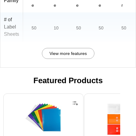
Family
e
e
e
e
r
# of
Label
50
10
50
50
50
Sheets
View more features
Featured Products
Page 1 of 3