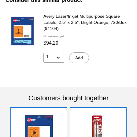
Avery Laser/Inkjet Multipurpose Square
Labels, 2.5" x 2.5", Bright Orange, 720/Box
(94104)
No reviews yet
$94.29
1
Add
Customers bought together