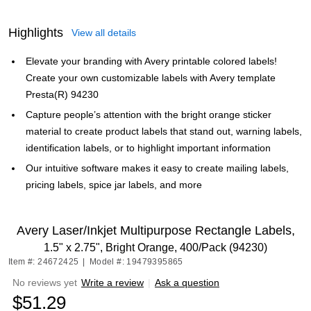
Highlights
View all details
Elevate your branding with Avery printable colored labels!
Create your own customizable labels with Avery template
Presta(R) 94230
Capture people’s attention with the bright orange sticker
material to create product labels that stand out, warning labels,
identification labels, or to highlight important information
Our intuitive software makes it easy to create mailing labels,
pricing labels, spice jar labels, and more
Avery Laser/Inkjet Multipurpose Rectangle Labels,
1.5" x 2.75", Bright Orange, 400/Pack (94230)
Item #: 24672425
|
Model #: 19479395865
No reviews yet
Write a review
|
Ask a question
$51.29