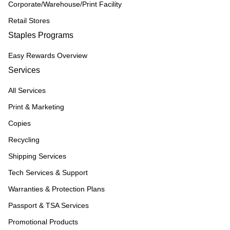
Corporate/Warehouse/Print Facility
Retail Stores
Staples Programs
Easy Rewards Overview
Services
All Services
Print & Marketing
Copies
Recycling
Shipping Services
Tech Services & Support
Warranties & Protection Plans
Passport & TSA Services
Promotional Products