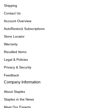
Shipping
Contact Us
Account Overview
AutoRestock Subscriptions
Store Locator
Warranty
Recalled Items
Legal & Policies
Privacy & Security
Feedback
Company Information
About Staples
Staples in the News
Meet Our Experts