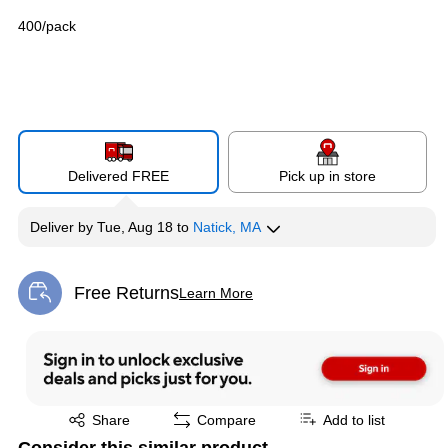
400/pack
Delivered FREE
Pick up in store
Deliver
by
Tue, Aug 18
to
Natick, MA
Free Returns
Learn More
Exited tooltip
Exited tooltip
Share
Compare
Add to list
Consider this similar product