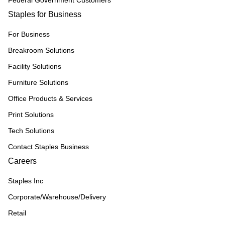
Federal Government Customers
Staples for Business
For Business
Breakroom Solutions
Facility Solutions
Furniture Solutions
Office Products & Services
Print Solutions
Tech Solutions
Contact Staples Business
Careers
Staples Inc
Corporate/Warehouse/Delivery
Retail