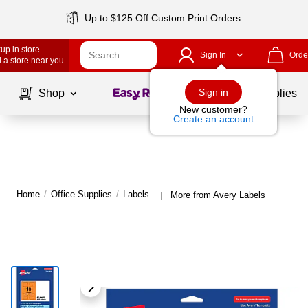
Up to $125 Off Custom Print Orders
up in store
Sign In
Orde
 a store near you
Page
1
of
1
Sign in
Shop
School Supplies
New customer?
Create an account
Home
/
Office Supplies
/
Labels
More from Avery Labels
|