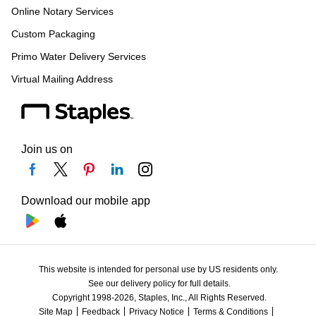
Online Notary Services
Custom Packaging
Primo Water Delivery Services
Virtual Mailing Address
Join us on
Download our mobile app
This website is intended for personal use by US residents only.
See our delivery policy for full details.
Copyright 1998-2026, Staples, Inc., All Rights Reserved.
Site Map
Feedback
Privacy Notice
Terms & Conditions