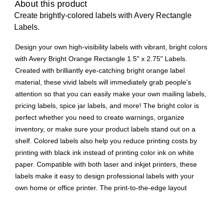
About this product
Create brightly-colored labels with Avery Rectangle
Labels.
Design your own high-visibility labels with vibrant, bright colors
with Avery Bright Orange Rectangle 1.5" x 2.75" Labels.
Created with brilliantly eye-catching bright orange label
material, these vivid labels will immediately grab people's
attention so that you can easily make your own mailing labels,
pricing labels, spice jar labels, and more! The bright color is
perfect whether you need to create warnings, organize
inventory, or make sure your product labels stand out on a
shelf. Colored labels also help you reduce printing costs by
printing with black ink instead of printing color ink on white
paper. Compatible with both laser and inkjet printers, these
labels make it easy to design professional labels with your
own home or office printer. The print-to-the-edge layout
allows you to create full-bleed artwork that allows the bright
label color to peek through gaps in your design and it also lets