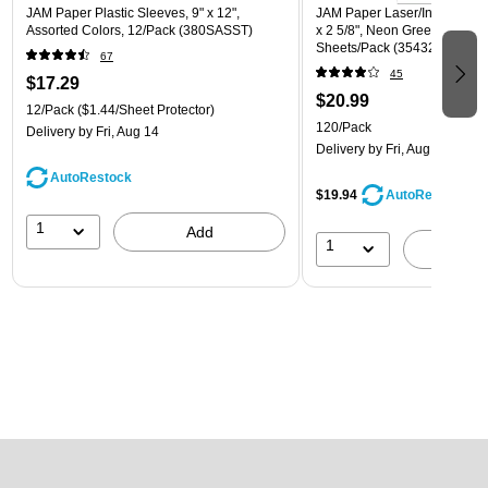
JAM Paper Plastic Sleeves, 9" x 12",
JAM Paper Laser/Inkjet Addre
Assorted Colors, 12/Pack (380SASST)
x 2 5/8", Neon Green, 30 Lab
Sheets/Pack (3543284)
67
45
$17.29
$20.99
12/Pack
($1.44/Sheet Protector)
120/Pack
Delivery
by Fri, Aug 14
Delivery
by Fri, Aug 14
AutoRestock
$19.94
AutoRestock
1
Add
1
A