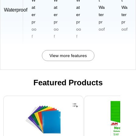
W
W
W
t
t
at
at
at
Wa
Wa
Waterproof
er
er
er
ter
ter
pr
pr
pr
pr
pr
oo
oo
oo
oof
oof
f
f
f
View more features
Featured Products
Page 1 of 3