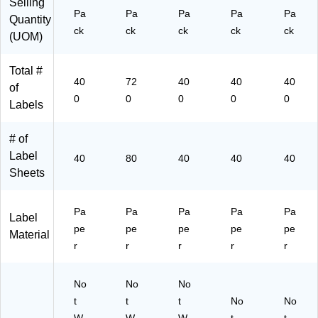
Selling
(9
)
(9
30
(9
Pa
Pa
Pa
Pa
Pa
Quantity
42
42
)
41
ck
ck
ck
ck
ck
(UOM)
30
05
22
)
)
)
Total #
40
72
40
40
40
of
0
0
0
0
0
Labels
# of
Label
40
80
40
40
40
Sheets
Pa
Pa
Pa
Pa
Pa
Label
pe
pe
pe
pe
pe
Material
r
r
r
r
r
No
No
No
t
t
t
No
No