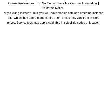
Cookie Preferences
Do Not Sell or Share My Personal Information
California Notice
*By clicking Instacart links, you will leave staples.com and enter the Instacart 
site, which they operate and control. Item prices may vary from in-store 
prices. Service fees may apply. Available in select zip codes or location. 