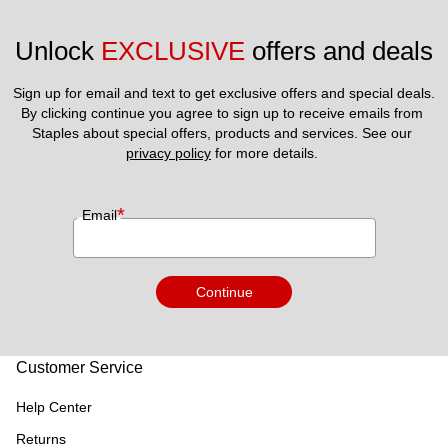
Unlock 
EXCLUSIVE
 offers and deals
Sign up for email and text to get exclusive offers and special deals.
By clicking continue you agree to sign up to receive emails from 
Staples about special offers, products and services. See our 
privacy policy
 for more details. 
*
Email
Continue
Customer Service
Help Center
Returns