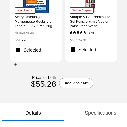
Your Product
New at Staples
Avery Laser/Inkjet
Sharpie S-Gel Retractable
Multipurpose Rectangle
Gel Pens, 0.7mm, Medium
Labels, 1.5" x 2.75", Bright
Point, Pearl White
Orange, 400/Pack (94230)
(2144799)
No reviews yet
945
$3.99
$51.29
$7.99
Selected
Selected
Price for both
$55.28
Add 2 to cart
Details
Specifications