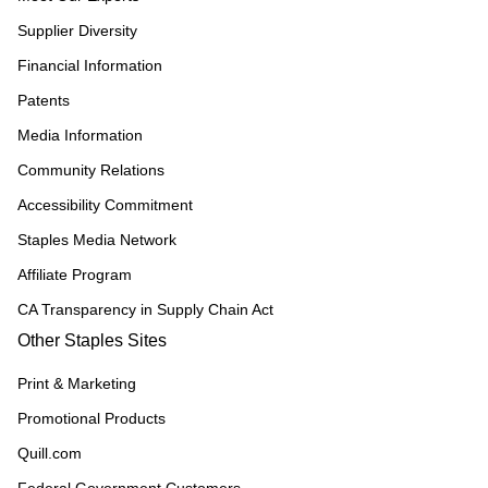
Supplier Diversity
Financial Information
Patents
Media Information
Community Relations
Accessibility Commitment
Staples Media Network
Affiliate Program
CA Transparency in Supply Chain Act
Other Staples Sites
Print & Marketing
Promotional Products
Quill.com