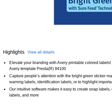
Highlights
View all details
Elevate your branding with Avery printable colored labels
Avery template Presta(R) 94100
Capture people’s attention with the bright green sticker mat
warning labels, identification labels, or to highlight import
Our intuitive software makes it easy to create soap labels,
labels, and more