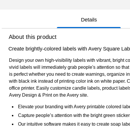
Details
About this product
Create brightly-colored labels with Avery Square Lab
Design your own high-visibility labels with vibrant, bright c
vivid labels will immediately grab people's attention so th
is perfect whether you need to create warnings, organize in
with black ink instead of printing color ink on white paper.
office printer. Easily customize candle labels, product lab
Avery Design & Print on the Avery site.
Elevate your branding with Avery printable colored la
Capture people’s attention with the bright green sticker 
Our intuitive software makes it easy to create soap lab