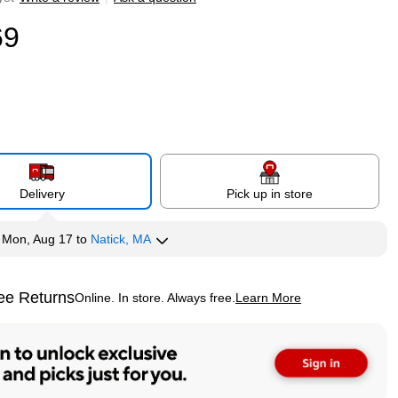
69
Delivery
Pick up in store
y
Mon, Aug 17
to
Natick, MA
ee Returns
Online. In store. Always free.
Learn More
ted tooltip