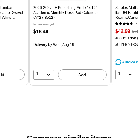
 Lumbar
2026-2027 TF Publishing Art 17" x 12"
Staples Multi
eather Swivel
Academic Monthly Desk Pad Calendar
lbs., 94 Brig
f-White
(AY27-8512)
Reams/Carto
No reviews yet
1
$42.99
$18.49
$71
4000/Carton
Free Next-D
Delivery
by Wed, Aug 19
AutoRes
1
1
dd
Add