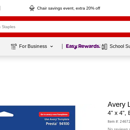
Chair savings event, extra 20% off
Page
1
of
1
For Business 
School S
Avery L
4" x 4",
Item #: 2467
No reviews 