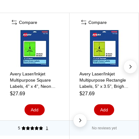
Compare
Compare
Avery Laser/Inkjet
Avery Laser/Inkjet
Multipurpose Square
Multipurpose Rectangle
Labels, 4" x 4", Neon
Labels, 5" x 3.5", Bright
Green, 80/Pack (94100)
Green, 80/Pack (94256)
$27.69
$27.69
Add
Add
5
1
No reviews yet