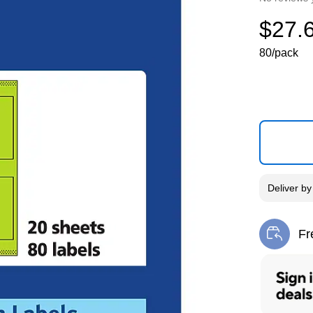
$27.
80/pack
Deliver
b
Fr
Exi