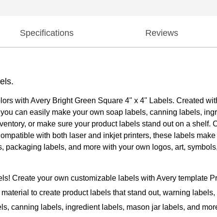
Specifications
Reviews
els.
olors with Avery Bright Green Square 4" x 4" Labels. Created with
at you can easily make your own soap labels, canning labels, ingr
ventory, or make sure your product labels stand out on a shelf. C
 Compatible with both laser and inkjet printers, these labels mak
els, packaging labels, and more with your own logos, art, symbo
bels! Create your own customizable labels with Avery template 
material to create product labels that stand out, warning labels, i
els, canning labels, ingredient labels, mason jar labels, and mor