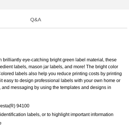
Q&A
 brilliantly eye-catching bright green label material, these
edient labels, mason jar labels, and more! The bright color
olored labels also help you reduce printing costs by printing
e it easy to design professional labels with your own home or
ls, and messaging by using the templates and designs in
Presta(R) 94100
dentification labels, or to highlight important information
e