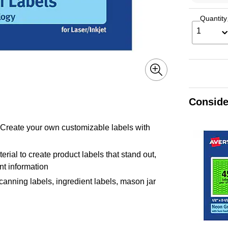
Quantity
1
Conside
! Create your own customizable labels with
erial to create product labels that stand out,
ant information
 canning labels, ingredient labels, mason jar