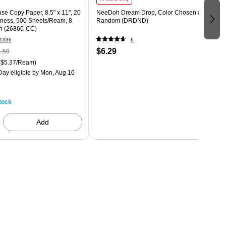
use Copy Paper, 8.5" x 11", 20
NeeDoh Dream Drop, Color Chosen at
htness, 500 Sheets/Ream, 8
Random (DRDND)
n (26860-CC)
1336
6
$6.29
.59
($5.37/Ream)
ay eligible
by Mon, Aug 10
tock
Add