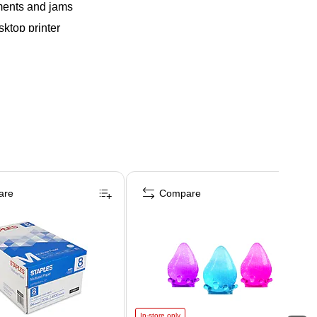
nments and jams
sktop printer
are
Compare
In-store only