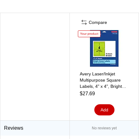
Compare
Your product
Avery Laser/Inkjet
Multipurpose Square
Labels, 4" x 4", Bright
Green, 80/Pack (94100)
$27.69
Add
Reviews
No reviews yet