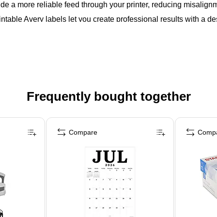
de a more reliable feed through your printer, reducing misalig
intable Avery labels let you create professional results with a de
Frequently bought together
Compare
Comp