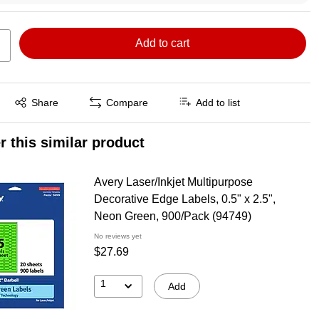
Add to cart
Exited tooltip
Share
Compare
Add to list
r this similar product
Avery Laser/Inkjet Multipurpose
Decorative Edge Labels, 0.5" x 2.5",
Neon Green, 900/Pack (94749)
No reviews yet
$27.69
1
Add