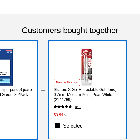
Customers bought together
New at Staples
Multipurpose Square
Sharpie S-Gel Retractable Gel Pens,
ht Green, 80/Pack
0.7mm, Medium Point, Pearl White
(2144799)
945
$3.99
$7.99
Selected