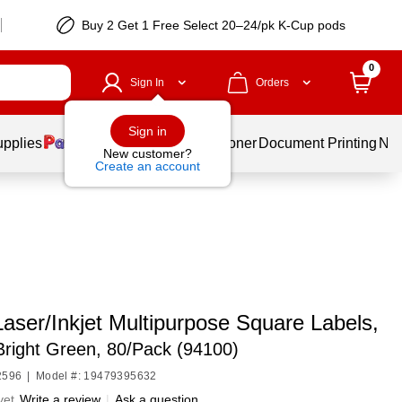
Buy 2 Get 1 Free Select 20–24/pk K-Cup pods
0
Sign In
Orders
Sign in
upplies
Services
Ink & Toner
Document Printing
New
New customer?
Create an account
aser/Inkjet Multipurpose Square Labels,
 Bright Green, 80/Pack (94100)
2596
|
Model #: 19479395632
yet
Write a review
|
Ask a question