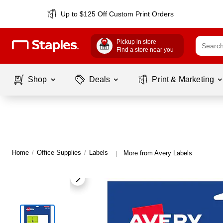
Up to $125 Off Custom Print Orders
Pickup in store
Find a store near you
Shop
Deals
Print & Marketing
Home
/
Office Supplies
/
Labels
More from Avery Labels
|