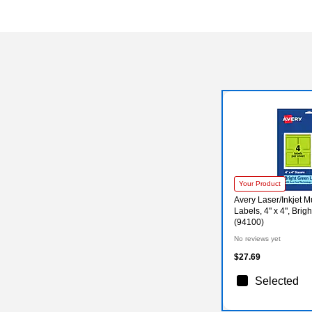
Your Product
Avery Laser/Inkjet 
Labels, 4" x 4", Brig
(94100)
No reviews yet
$27.69
Selected