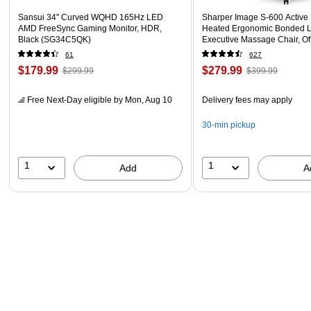
Sansui 34" Curved WQHD 165Hz LED
Sharper Image S-600 Active
AMD FreeSync Gaming Monitor, HDR,
Heated Ergonomic Bonded L
Black (SG34C5QK)
Executive Massage Chair, Of
(60098-OWHT)
61
627
$179.99
$279.99
$299.99
$399.99
Free Next-Day eligible
by Mon, Aug 10
Delivery fees may apply
30-min pickup
1
1
Add
A