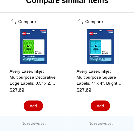
Compare similar items
Compare
Compare
Avery Laser/Inkjet
Avery Laser/Inkjet
Multipurpose Decorative
Multipurpose Square
Edge Labels, 0.5" x 2.5",
Labels, 4" x 4", Bright
Neon Green, 900/Pack
Blue, 80/Pack (94100)
$27.69
$27.69
(94749)
Add
Add
No reviews yet
No reviews yet