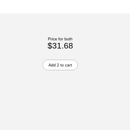
Price for both
$31.68
Add 2 to cart