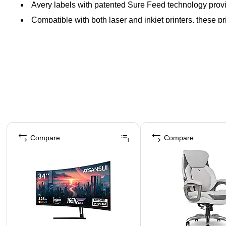
Avery labels with patented Sure Feed technology provi
Compatible with both laser and inkjet printers, these pr
Page 1 of 4
Compare
Compare