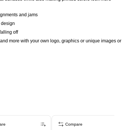
alignments and jams
e design
alling off
ls and more with your own logo, graphics or unique images or
are
Compare