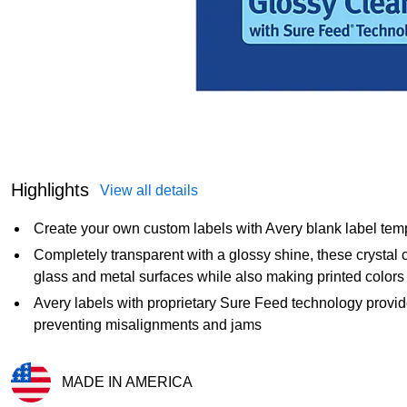
Highlights
View all details
Create your own custom labels with Avery blank label tem
Completely transparent with a glossy shine, these crystal c
glass and metal surfaces while also making printed colors 
Avery labels with proprietary Sure Feed technology provide
preventing misalignments and jams
MADE IN AMERICA