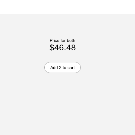
Price for both
$46.48
Add 2 to cart