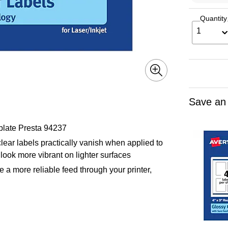
Quantity
1
Save an
plate Presta 94237
lear labels practically vanish when applied to
look more vibrant on lighter surfaces
 a more reliable feed through your printer,