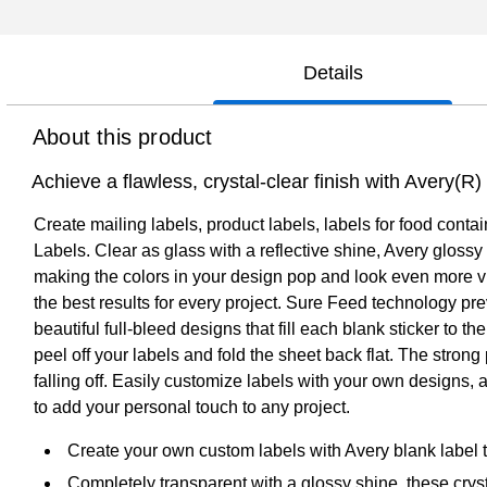
Details
About this product
Achieve a flawless, crystal-clear finish with Avery(R
Create mailing labels, product labels, labels for food conta
Labels. Clear as glass with a reflective shine, Avery glossy
making the colors in your design pop and look even more vib
the best results for every project. Sure Feed technology pre
beautiful full-bleed designs that fill each blank sticker to
peel off your labels and fold the sheet back flat. The stron
falling off. Easily customize labels with your own designs,
to add your personal touch to any project.
Create your own custom labels with Avery blank label
Completely transparent with a glossy shine, these crys