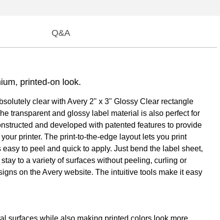
Q&A
mium, printed-on look.
absolutely clear with Avery 2" x 3" Glossy Clear rectangle
e transparent and glossy label material is also perfect for
constructed and developed with patented features to provide
ur printer. The print-to-the-edge layout lets you print
 easy to peel and quick to apply. Just bend the label sheet,
tay to a variety of surfaces without peeling, curling or
igns on the Avery website. The intuitive tools make it easy
tal surfaces while also making printed colors look more