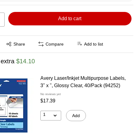
Add to cart
Exited tooltip
Share
Compare
Add to list
 extra
$14.10
Avery Laser/Inkjet Multipurpose Labels,
3" x ", Glossy Clear, 40/Pack (94252)
No reviews yet
$17.39
1
Add