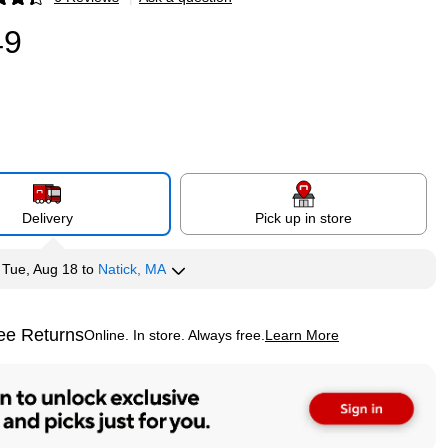
p
49
Delivery
Pick up in store
y
Tue, Aug 18
to
Natick, MA
ee Returns
Online. In store. Always free.
Learn More
ted tooltip