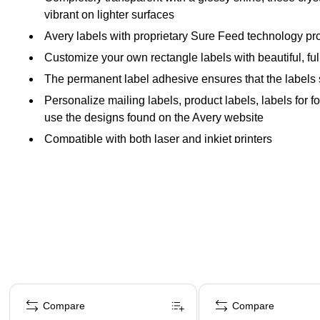
vibrant on lighter surfaces
Avery labels with proprietary Sure Feed technology pro
Customize your own rectangle labels with beautiful, full-
The permanent label adhesive ensures that the labels sti
Personalize mailing labels, product labels, labels for 
use the designs found on the Avery website
Compatible with both laser and inkjet printers
Page 1 of 4
Compare
Compare