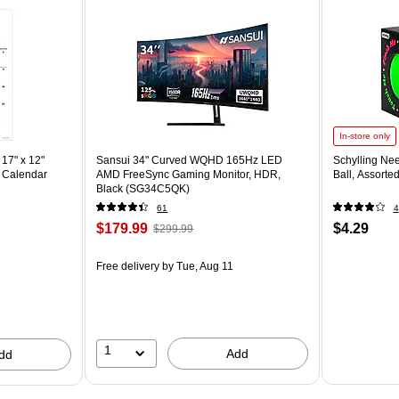
In-store only
17" x 12"
Sansui 34" Curved WQHD 165Hz LED
Schylling Ne
 Calendar
AMD FreeSync Gaming Monitor, HDR,
Ball, Assorte
Black (SG34C5QK)
61
4
$179.99
$4.29
$299.99
Free delivery
by Tue, Aug 11
1
Add
dd