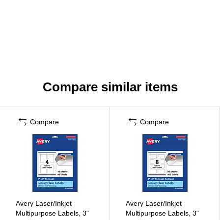
Compare similar items
Compare
Compare
Avery Laser/Inkjet
Avery Laser/Inkjet
Multipurpose Labels, 3"
Multipurpose Labels, 3"