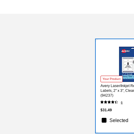
Exited tooltip
Your Product
Avery Laser/Inkjet 
Labels, 2" x 3", Clea
(94237)
6
$31.49
Selected