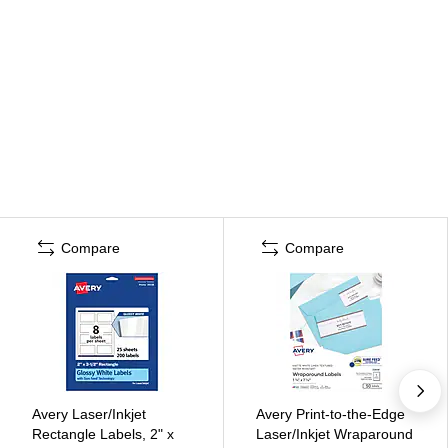
Compare
Compare
Avery Laser/Inkjet
Avery Print-to-the-Edge
Rectangle Labels, 2" x
Laser/Inkjet Wraparound