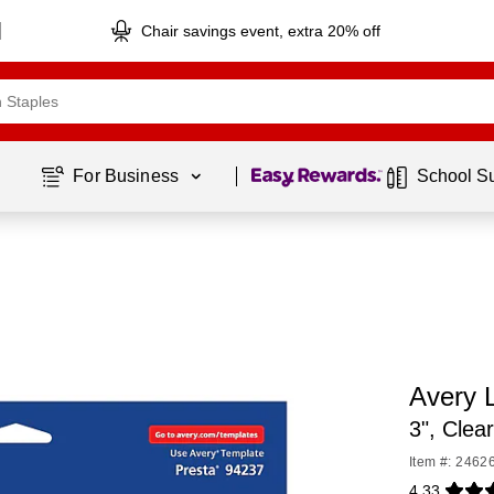
Chair savings event, extra 20% off
Page
1
of
1
For Business 
School S
Avery 
3", Clea
Item #: 2462
4.33