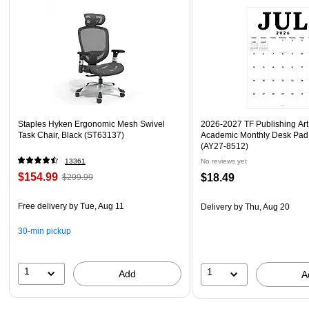
Staples Hyken Ergonomic Mesh Swivel
2026-2027 TF Publishing Art 
Task Chair, Black (ST63137)
Academic Monthly Desk Pad
(AY27-8512)
13361
No reviews yet
$154.99
$18.49
$299.99
Free delivery
by Tue, Aug 11
Delivery
by Thu, Aug 20
30-min pickup
1
1
Add
A