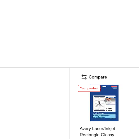
Compare
Your product
Avery Laser/Inkjet
Rectangle Glossy