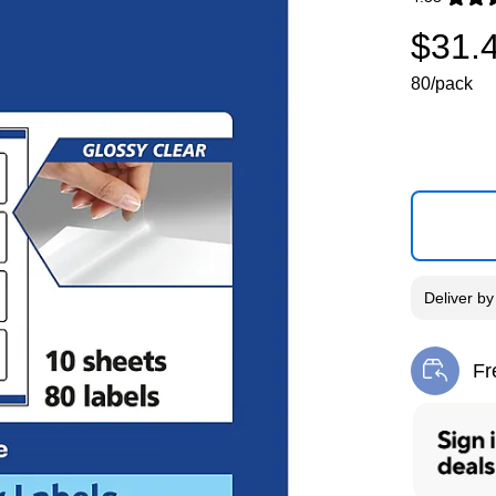
Exited toolti
$31.
80/pack
Deliver
b
Fr
Exi