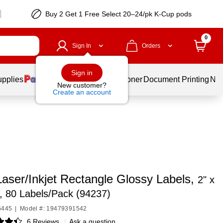
Buy 2 Get 1 Free Select 20–24/pk K-Cup pods
0
Sign In
Orders
Sign in
upplies
Services
Ink & Toner
Document Printing
New
New customer?
Create an account
Laser/Inkjet Rectangle Glossy Labels,
2" x
r, 80 Labels/Pack (94237)
6445
|
Model #: 19479391542
6 Reviews
|
Ask a question