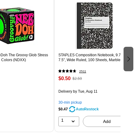
eDoh The Groovy Glob Stress
STAPLES Composition Notebook, 9.75” x
d Colors (NDXX)
7.5”, Wide Ruled, 100 Sheets, Marble Black
2511
$0.50
$2.59
Delivery
by Tue, Aug 11
30-min pickup
$0.47
AutoRestock
1
Add