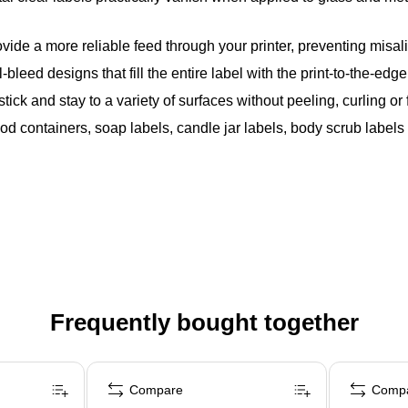
vide a more reliable feed through your printer, preventing mis
bleed designs that fill the entire label with the print-to-the-edg
ck and stay to a variety of surfaces without peeling, curling or f
food containers, soap labels, candle jar labels, body scrub labe
Frequently bought together
Compare
Comp