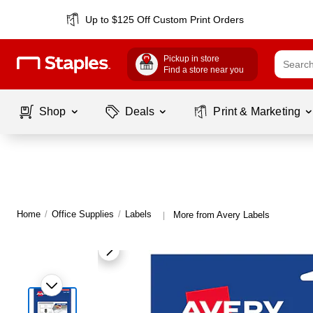
Up to $125 Off Custom Print Orders
Pickup in store
Find a store near you
Shop
Deals
Print & Marketing
Home
/
Office Supplies
/
Labels
More from Avery Labels
|