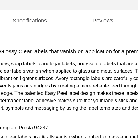
Specifications
Reviews
) Glossy Clear labels that vanish on application for a pre
iners, soap labels, candle jar labels, body scrub labels that are 
 clear labels vanish when applied to glass and metal surfaces. Th
rant on lighter surfaces. Avery rectangle labels are carefully 
vents jams or smudges by creating a more reliable feed through yo
 the edge. The patented Easy Peel label design makes these labels
g permanent label adhesive makes sure that your labels stick and s
 art, symbols and messaging by using the label templates and des
 template Presta 94237
tal clear labels practically vanish when applied to glass and me