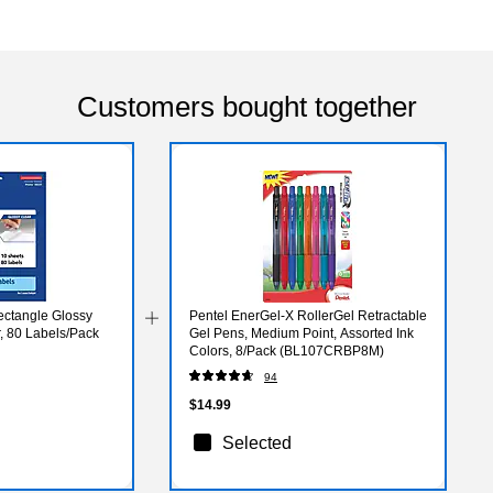
Customers bought together
Rectangle Glossy
Pentel EnerGel-X RollerGel Retractable
r, 80 Labels/Pack
Gel Pens, Medium Point, Assorted Ink
Colors, 8/Pack (BL107CRBP8M)
94
$14.99
Selected