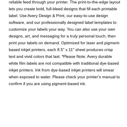
reliable feed through your printer. The print-to-the-edge layout
lets you create bold, full-bleed designs that fill each printable
label. Use Avery Design & Print, our easy-to-use design
software, and our professionally designed label templates to
customize your labels your way. You can also use your own
designs, art, and messaging for a truly personal touch, then
print your labels on demand. Optimized for laser and pigment-
based inkjet printers, each 8.5" x 11" sheet produces crisp
text and vivid colors that last. *Please Note: Avery durable
white film labels are not compatible with traditional dye-based
inkjet printers. Ink from dye-based inkjet printers will smear
when exposed to water. Please check your printer's manual to
confirm if you are using pigment-based ink.
Easily create custom waterproof labels: Design and print
personalized food packaging labels, ingredient labels,
shampoo & body wash labels, and more using Avery
Presta Template 94052
Get labels that last: These long-lasting waterproof