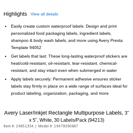
Highlights
View all details
Easily create custom waterproof labels: Design and print
personalized food packaging labels, ingredient labels,
shampoo & body wash labels, and more using Avery Presta
Template 94052
Get labels that last: These long-lasting waterproof stickers are
heat/cold-resistant, oil-resistant, tear-resistant, chemical-
resistant, and stay intact even when submerged in water
Apply labels securely: Permanent adhesive ensures sticker
labels stay firmly in place on a wide range of surfaces ideal for
product labeling, organization, packaging, and more
Avery Laser/Inkjet Rectangle Multipurpose Labels,
3"
x 5", White, 30 Labels/Pack (94213)
Item #: 24651354
|
Model #: 19479390867