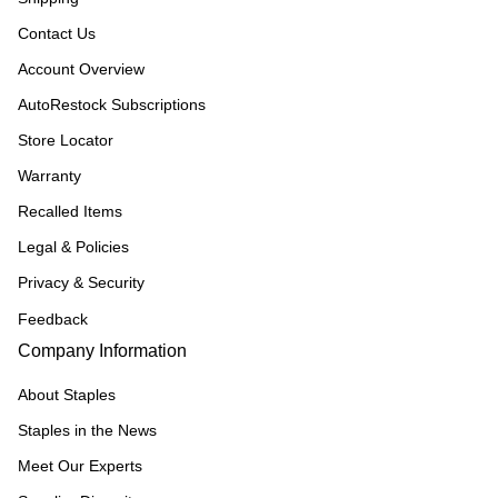
Contact Us
Account Overview
AutoRestock Subscriptions
Store Locator
Warranty
Recalled Items
Legal & Policies
Privacy & Security
Feedback
Company Information
About Staples
Staples in the News
Meet Our Experts