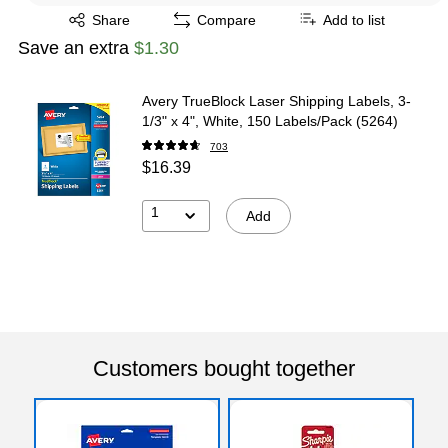
Exited tooltip
Share
Compare
Add to list
Save an extra
$1.30
Avery TrueBlock Laser Shipping Labels, 3-
1/3" x 4", White, 150 Labels/Pack (5264)
703
$16.39
1
Add
Customers bought together