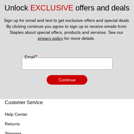
Unlock 
EXCLUSIVE
 offers and deals
Sign up for email and text to get exclusive offers and special deals.
By clicking continue you agree to sign up to receive emails from 
Staples about special offers, products and services. See our 
privacy policy
 for more details. 
*
Email
Continue
Customer Service
Help Center
Returns
Shipping