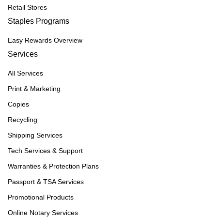
Retail Stores
Staples Programs
Easy Rewards Overview
Services
All Services
Print & Marketing
Copies
Recycling
Shipping Services
Tech Services & Support
Warranties & Protection Plans
Passport & TSA Services
Promotional Products
Online Notary Services