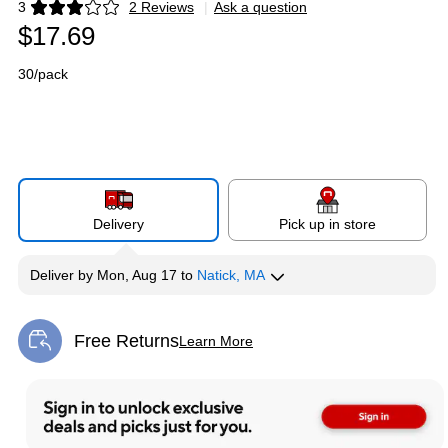
3
2 Reviews
|
Ask a question
Exited tooltip
$17.69
30/pack
Delivery
Pick up in store
Deliver
by
Mon, Aug 17
to
Natick, MA
Free Returns
Learn More
Exited tooltip