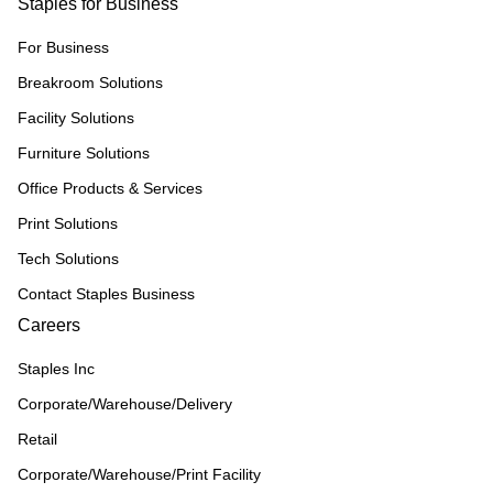
Staples for Business
For Business
Breakroom Solutions
Facility Solutions
Furniture Solutions
Office Products & Services
Print Solutions
Tech Solutions
Contact Staples Business
Careers
Staples Inc
Corporate/Warehouse/Delivery
Retail
Corporate/Warehouse/Print Facility