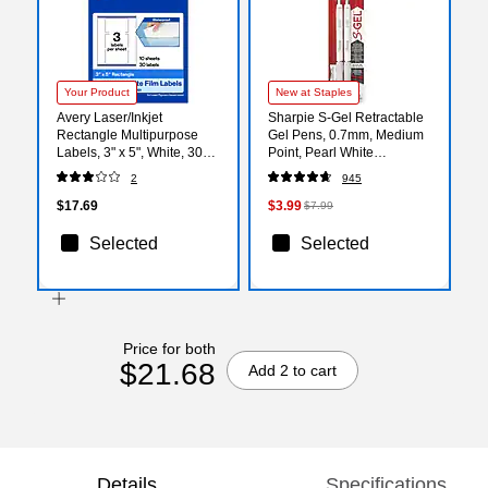
Your Product
New at Staples
Avery Laser/Inkjet
Sharpie S-Gel Retractable
Rectangle Multipurpose
Gel Pens, 0.7mm, Medium
Labels, 3" x 5", White, 30
Point, Pearl White
Labels/Pack (94213)
(2144799)
2
945
$17.69
$3.99
$7.99
Selected
Selected
Price for both
$21.68
Add 2 to cart
Details
Specifications