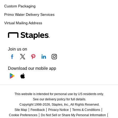
Custom Packaging
Primo Water Delivery Services
Virtual Mailing Address
Join us on
Download our mobile app
This website is intended for personal use by US residents only.
See our delivery policy for full details.
Copyright 1998-2026, Staples, Inc., All Rights Reserved.
Site Map
Feedback
Privacy Notice
Terms & Conditions
Cookie Preferences
Do Not Sell or Share My Personal Information