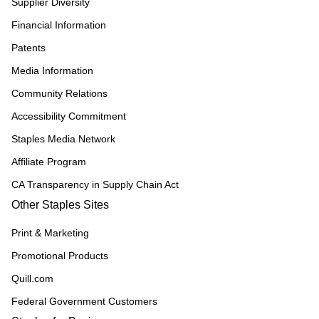
Supplier Diversity
Financial Information
Patents
Media Information
Community Relations
Accessibility Commitment
Staples Media Network
Affiliate Program
CA Transparency in Supply Chain Act
Other Staples Sites
Print & Marketing
Promotional Products
Quill.com
Federal Government Customers