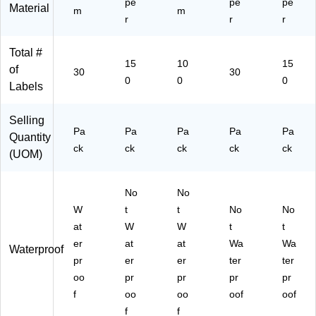
pe
pe
pe
Material
m
m
r
r
r
Total #
15
10
15
of
30
30
0
0
0
Labels
Selling
Pa
Pa
Pa
Pa
Pa
Quantity
ck
ck
ck
ck
ck
(UOM)
No
No
W
t
t
No
No
at
W
W
t
t
er
at
at
Wa
Wa
Waterproof
pr
er
er
ter
ter
oo
pr
pr
pr
pr
f
oo
oo
oof
oof
f
f