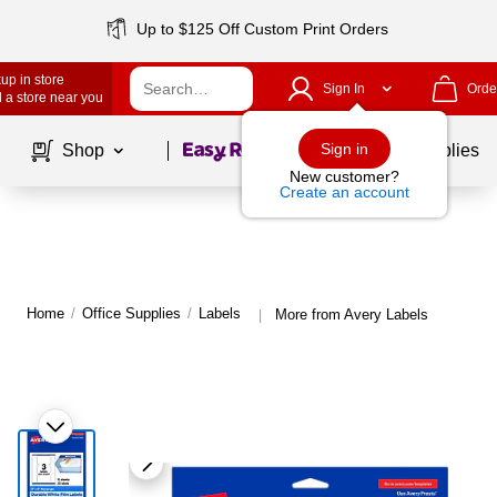
Up to $125 Off Custom Print Orders
up in store
Sign In
Orde
 a store near you
Page
1
of
1
Sign in
Shop
School Supplies
New customer?
Create an account
Home
/
Office Supplies
/
Labels
More from Avery Labels
|