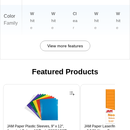
W
W
Cl
W
W
Color
hit
hit
ea
hit
hit
Family
e
e
r
e
e
View more features
Featured Products
Page 1 of 3
JAM Paper Plastic Sleeves, 9" x 12",
JAM Paper Laser/Inkjet Addre