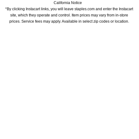
California Notice
*By clicking Instacart links, you will leave staples.com and enter the Instacart 
site, which they operate and control. Item prices may vary from in-store 
prices. Service fees may apply. Available in select zip codes or location. 