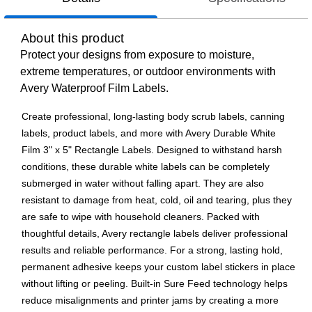
About this product
Protect your designs from exposure to moisture,
extreme temperatures, or outdoor environments with
Avery Waterproof Film Labels.
Create professional, long-lasting body scrub labels, canning
labels, product labels, and more with Avery Durable White
Film 3" x 5" Rectangle Labels. Designed to withstand harsh
conditions, these durable white labels can be completely
submerged in water without falling apart. They are also
resistant to damage from heat, cold, oil and tearing, plus they
are safe to wipe with household cleaners. Packed with
thoughtful details, Avery rectangle labels deliver professional
results and reliable performance. For a strong, lasting hold,
permanent adhesive keeps your custom label stickers in place
without lifting or peeling. Built-in Sure Feed technology helps
reduce misalignments and printer jams by creating a more