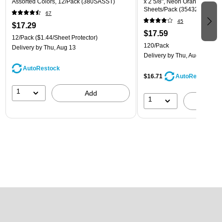
Assorted Colors, 12/Pack (380SASST)
x 2 5/8", Neon Orange, 30 La
Sheets/Pack (35432814)
67
45
$17.29
$17.59
12/Pack
($1.44/Sheet Protector)
120/Pack
Delivery
by Thu, Aug 13
Delivery
by Thu, Aug 13
AutoRestock
$16.71
AutoRestock
1
Add
1
A