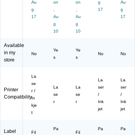
Au
on
on
g
Au
5",
hit
0
1/
W
W
g
e,
,
La
,
8",
17
hit
g
hit
15
be
W
e,
17
Au
Au
17
e,
0
ls/
hit
15
g
g
30
La
Pa
e,
0
10
10
La
be
ck
30
La
be
ls/
(1
La
bel
Available
ls/
Pa
56
bel
s/
Ye
Ye
Pa
ck
63
s/
Bo
in my
No
No
No
s
s
ck
(5
)
Pa
x
store
(9
26
ck
(9
42
4)
(9
42
13
42
13
La
La
La
)
59
)
se
La
La
ser
ser
)
Printer
r /
se
se
/
/
Compatibility
In
r
r
Ink
Ink
kje
jet
jet
t
Pa
Pa
Pa
Label
Fil
Fil