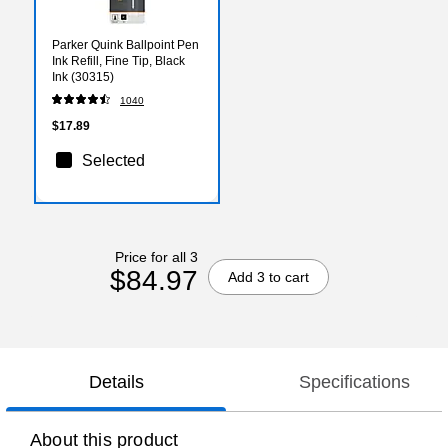
Parker Quink Ballpoint Pen
Ink Refill, Fine Tip, Black
Ink (30315)
1040
$17.89
Selected
Price for all 3
$84.97
Add 3 to cart
Details
Specifications
About this product