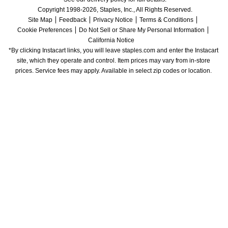
Copyright 1998-2026, Staples, Inc., All Rights Reserved.
Site Map
Feedback
Privacy Notice
Terms & Conditions
Cookie Preferences
Do Not Sell or Share My Personal Information
California Notice
*By clicking Instacart links, you will leave staples.com and enter the Instacart 
site, which they operate and control. Item prices may vary from in-store 
prices. Service fees may apply. Available in select zip codes or location. 