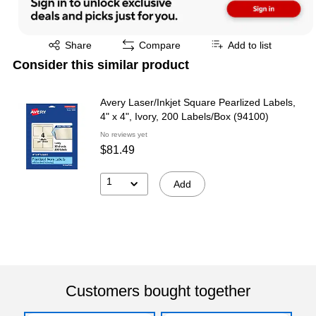
Exited tooltip
Share
Compare
Add to list
Consider this similar product
Avery Laser/Inkjet Square Pearlized Labels,
4" x 4", Ivory, 200 Labels/Box (94100)
No reviews yet
$81.49
1
Add
Customers bought together