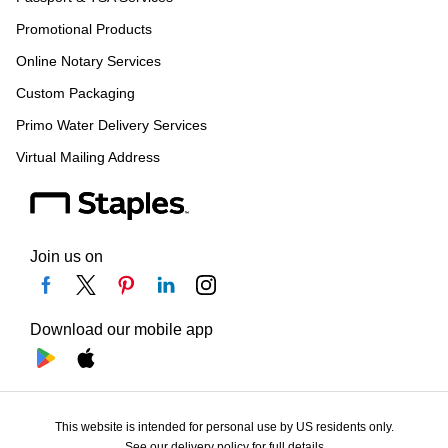
Promotional Products
Online Notary Services
Custom Packaging
Primo Water Delivery Services
Virtual Mailing Address
Join us on
Download our mobile app
This website is intended for personal use by US residents only.
See our delivery policy for full details.