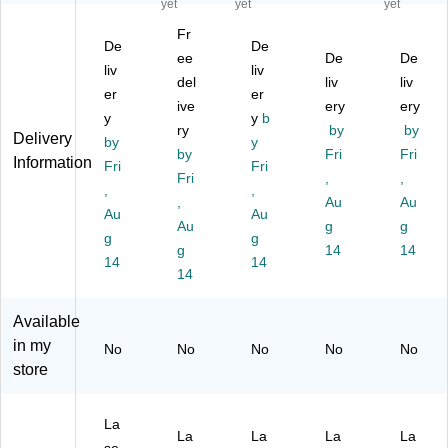
yet
yet
yet
M
Pe
M
M
M
Fr
ult
arl
ulti
ulti
ulti
De
De
ip
ize
ee
pu
pu
De
pu
De
liv
liv
ur
d
rp
rp
rp
del
liv
liv
er
er
po
La
os
os
os
ive
ery
ery
se
y
be
e
y
b
e
e
ry
by
by
Delivery
La
ls,
La
La
La
by
y
by
Fri
Fri
be
4"
be
bel
bel
Information
Fri
Fri
ls,
x
Fri
ls,
s,
,
s,
,
,
,
1.
4",
1.
1.
1.
,
Au
Au
Au
Au
5"
Iv
5"
5"
5"
Au
g
g
Di
g
or
Di
g
Di
Di
g
14
14
a.,
y,
a.,
a.,
a.,
14
14
14
Gl
20
Iv
Gl
Bri
os
0
or
os
gh
sy
La
y,
sy
t
Available
Cl
be
20
Cl
Yel
in my
No
No
No
No
No
ea
ls/
0
ea
lo
store
r,
Bo
La
r,
w,
20
x
be
50
20
0
(9
ls/
0
0/
La
La
La
La
La
La
41
Pa
La
Pa