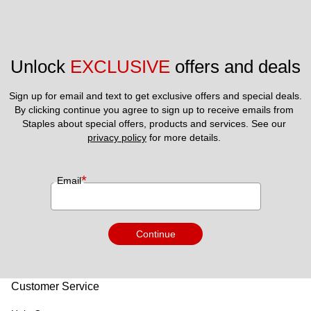
Unlock 
EXCLUSIVE
 offers and deals
Sign up for email and text to get exclusive offers and special deals.
By clicking continue you agree to sign up to receive emails from 
Staples about special offers, products and services. See our 
privacy policy
 for more details. 
*
Email
Continue
Customer Service