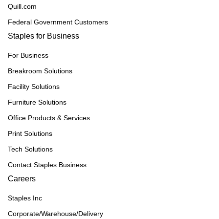
Quill.com
Federal Government Customers
Staples for Business
For Business
Breakroom Solutions
Facility Solutions
Furniture Solutions
Office Products & Services
Print Solutions
Tech Solutions
Contact Staples Business
Careers
Staples Inc
Corporate/Warehouse/Delivery