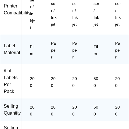
se
be
00
ck
bel
ck
se
se
ser
ser
Printer
r /
ls/
)
(9
s/
(9
r /
r /
/
/
Compatibility
In
Pa
45
Pa
45
Ink
Ink
Ink
Ink
ck
06
ck
06
kje
jet
jet
jet
jet
(9
)
(9
)
t
45
45
06
06
)
Pa
Pa
)
Pa
Label
Fil
Fil
pe
pe
pe
Material
m
m
r
r
r
# of
Labels
20
20
20
50
20
Per
0
0
0
0
0
Pack
Selling
20
20
20
50
20
Quantity
0
0
0
0
0
Selling