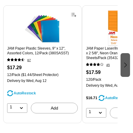
Page 1 of 3
JAM Paper Plastic Sleeves, 9" x 12",
JAM Paper Laser/Inkjet Addre
Assorted Colors, 12/Pack (380SASST)
x 2 5/8", Neon Orange, 30 La
Sheets/Pack (35432814)
67
45
$17.29
$17.59
12/Pack
($1.44/Sheet Protector)
120/Pack
Delivery
by Wed, Aug 12
Delivery
by Wed, Aug 12
AutoRestock
$16.71
AutoRestock
1
Add
1
A