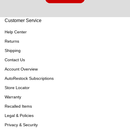
Customer Service
Help Center
Returns
Shipping
Contact Us
Account Overview
AutoRestock Subscriptions
Store Locator
Warranty
Recalled Items
Legal & Policies
Privacy & Security