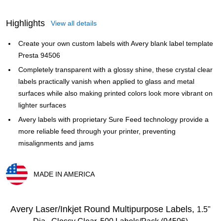
Highlights
View all details
Create your own custom labels with Avery blank label template
Presta 94506
Completely transparent with a glossy shine, these crystal clear
labels practically vanish when applied to glass and metal
surfaces while also making printed colors look more vibrant on
lighter surfaces
Avery labels with proprietary Sure Feed technology provide a
more reliable feed through your printer, preventing
misalignments and jams
MADE IN AMERICA
Exited tooltip
Avery Laser/Inkjet Round Multipurpose Labels,
1.5"