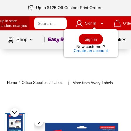
Up to $125 Off Custom Print Orders
up in store
Sign In
Orde
 a store near you
Page
1
of
1
Sign in
Shop
School Supplies
New customer?
Create an account
Home
/
Office Supplies
/
Labels
More from Avery Labels
|