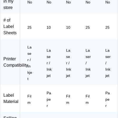
in my
No
No
No
No
No
ea
ls/
ea
s/
La
store
r,
Pa
r,
Pa
bel
50
ck
20
ck
s/
# of
0
(9
0
(9
Pa
La
41
La
45
ck
Label
25
10
10
25
25
be
03
be
06
(9
Sheets
ls/
)
ls/
)
45
Pa
Pa
06
ck
ck
)
La
La
La
La
La
(9
(9
se
se
se
ser
ser
45
45
Printer
r /
06
06
r /
r /
/
/
Compatibility
In
)
)
Ink
Ink
Ink
Ink
kje
jet
jet
jet
jet
t
Pa
Pa
Label
Fil
Fil
Fil
pe
pe
Material
m
m
m
r
r