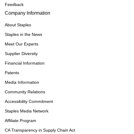
Feedback
Company Information
About Staples
Staples in the News
Meet Our Experts
Supplier Diversity
Financial Information
Patents
Media Information
Community Relations
Accessibility Commitment
Staples Media Network
Affiliate Program
CA Transparency in Supply Chain Act