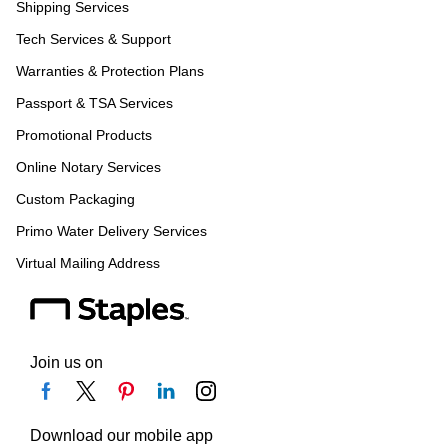
Shipping Services
Tech Services & Support
Warranties & Protection Plans
Passport & TSA Services
Promotional Products
Online Notary Services
Custom Packaging
Primo Water Delivery Services
Virtual Mailing Address
Join us on
Download our mobile app