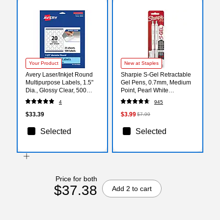
Your Product
New at Staples
Avery Laser/Inkjet Round
Sharpie S-Gel Retractable
Multipurpose Labels, 1.5"
Gel Pens, 0.7mm, Medium
Dia., Glossy Clear, 500
Point, Pearl White
Labels/Pack (94506)
(2144799)
4
945
$33.39
$3.99
$7.99
Selected
Selected
Price for both
$37.38
Add 2 to cart