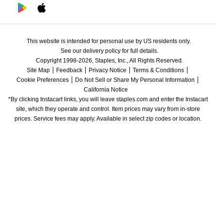
This website is intended for personal use by US residents only.
See our delivery policy for full details.
Copyright 1998-2026, Staples, Inc., All Rights Reserved.
Site Map
Feedback
Privacy Notice
Terms & Conditions
Cookie Preferences
Do Not Sell or Share My Personal Information
California Notice
*By clicking Instacart links, you will leave staples.com and enter the Instacart 
site, which they operate and control. Item prices may vary from in-store 
prices. Service fees may apply. Available in select zip codes or location. 