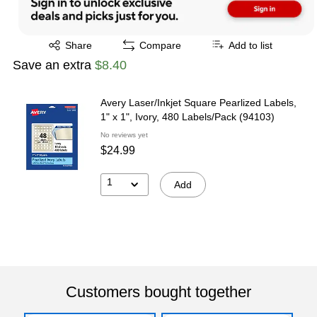
Exited tooltip
Share
Compare
Add to list
Save an extra
$8.40
Avery Laser/Inkjet Square Pearlized Labels,
1" x 1", Ivory, 480 Labels/Pack (94103)
No reviews yet
$24.99
1
Add
Customers bought together