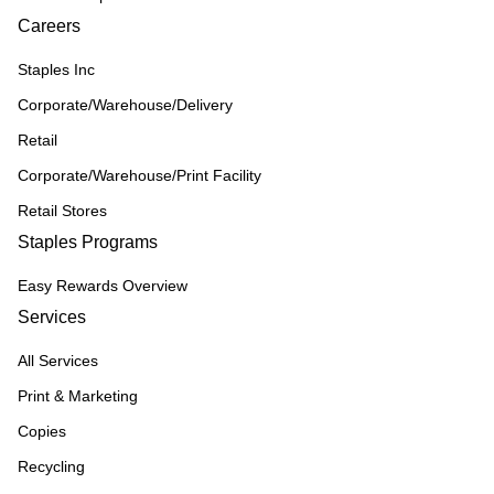
Careers
Staples Inc
Corporate/Warehouse/Delivery
Retail
Corporate/Warehouse/Print Facility
Retail Stores
Staples Programs
Easy Rewards Overview
Services
All Services
Print & Marketing
Copies
Recycling