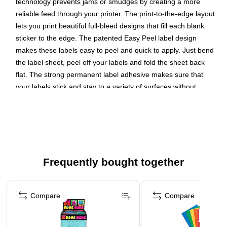
technology prevents jams or smudges by creating a more
reliable feed through your printer. The print-to-the-edge layout
lets you print beautiful full-bleed designs that fill each blank
sticker to the edge. The patented Easy Peel label design
makes these labels easy to peel and quick to apply. Just bend
the label sheet, peel off your labels and fold the sheet back
flat. The strong permanent label adhesive makes sure that
your labels stick and stay to a variety of surfaces without
peeling, curling or falling off. Easily customize labels with your
own designs, art, symbols and messaging by using the label
templates and designs on the Avery website. The intuitive
tools make it easy to add your personal touch to any project.
Create your own custom labels with Avery blank label
Frequently bought together
template Presta 94506
Page 1 of 4
Completely transparent with a glossy shine, these crystal
clear labels practically vanish when applied to glass and
Compare
Compare
metal surfaces while also making printed colors look
more vibrant on lighter surfaces