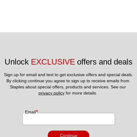
Unlock 
EXCLUSIVE
 offers and deals
Sign up for email and text to get exclusive offers and special deals.
By clicking continue you agree to sign up to receive emails from 
Staples about special offers, products and services. See our 
privacy policy
 for more details. 
*
Email
Continue