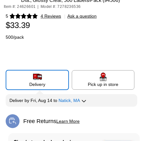
Dia., Glossy Clear, 500 Labels/Pack (94506)
Item #: 24626601
|
Model #: 7278236536
5
4 Reviews
|
Ask a question
Exited tooltip
$33.39
500/pack
Delivery
Pick up in store
Deliver
by
Fri, Aug 14
to
Natick, MA
Free Returns
Learn More
Exited tooltip