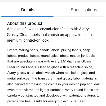
Details
Specifications
About this product
Achieve a flawless, crystal-clear finish with Avery
Glossy Clear labels that vanish on application for a
premium, printed-on look.
Create mailing seals, candle labels, pricing labels, soap
labels, product labels, round spice labels, mason jar labels
that are absolutely clear with Avery 1.5" diameter Glossy
Clear round Labels. Clear as glass with a reflective shine,
Avery glossy clear labels vanish when applied to glass and
metal surfaces. The transparent and glossy label material is
also perfect for making the colors in your design pop and look
even more vibrant on lighter surfaces. Avery round labels are
carefully constructed and developed with patented features to
provide the best results for every project. Sure Feed