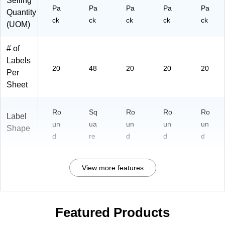
Selling
Pa
Pa
Pa
Pa
Pa
Quantity
ck
ck
ck
ck
ck
(UOM)
# of
Labels
20
48
20
20
20
Per
Sheet
Ro
Sq
Ro
Ro
Ro
Label
un
ua
un
un
un
Shape
d
re
d
d
d
View more features
Featured Products