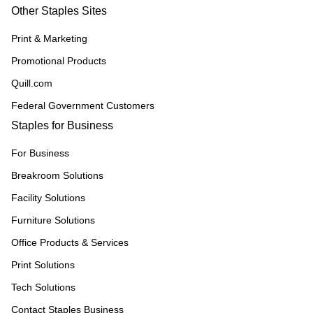
Other Staples Sites
Print & Marketing
Promotional Products
Quill.com
Federal Government Customers
Staples for Business
For Business
Breakroom Solutions
Facility Solutions
Furniture Solutions
Office Products & Services
Print Solutions
Tech Solutions
Contact Staples Business