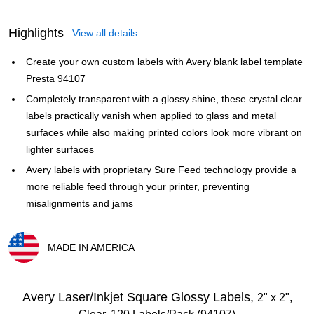
Highlights
View all details
Create your own custom labels with Avery blank label template
Presta 94107
Completely transparent with a glossy shine, these crystal clear
labels practically vanish when applied to glass and metal
surfaces while also making printed colors look more vibrant on
lighter surfaces
Avery labels with proprietary Sure Feed technology provide a
more reliable feed through your printer, preventing
misalignments and jams
MADE IN AMERICA
Exited tooltip
Avery Laser/Inkjet Square Glossy Labels,
2" x 2",