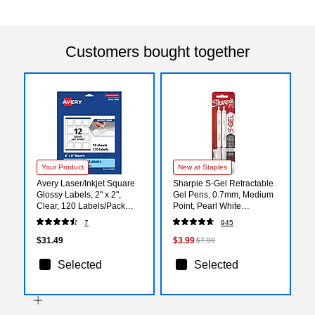
Customers bought together
Your Product
New at Staples
Avery Laser/Inkjet Square
Sharpie S-Gel Retractable
Glossy Labels, 2" x 2",
Gel Pens, 0.7mm, Medium
Clear, 120 Labels/Pack
Point, Pearl White
(94107)
(2144799)
7
945
$31.49
$3.99
$7.99
Selected
Selected