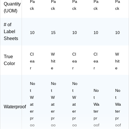
Pa
Pa
Pa
Pa
Pa
Quantity
ck
ck
ck
ck
ck
(UOM)
# of
Label
10
15
10
10
10
Sheets
Cl
W
Cl
Cl
W
True
ea
hit
ea
ea
hit
Color
r
e
r
r
e
No
No
No
t
t
t
No
No
W
W
W
t
t
at
at
at
Wa
Wa
Waterproof
er
er
er
ter
ter
pr
pr
pr
pr
pr
oo
oo
oo
oof
oof