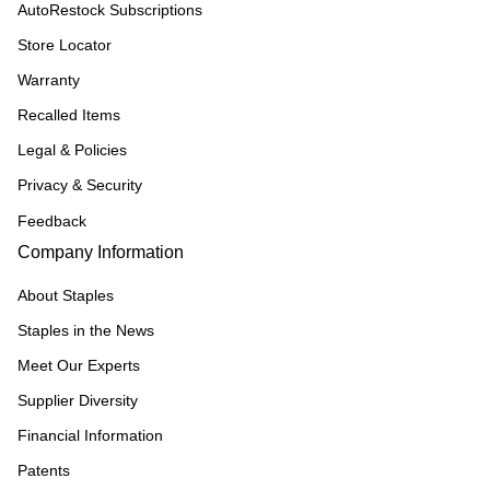
AutoRestock Subscriptions
Store Locator
Warranty
Recalled Items
Legal & Policies
Privacy & Security
Feedback
Company Information
About Staples
Staples in the News
Meet Our Experts
Supplier Diversity
Financial Information
Patents