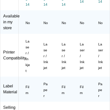
r,
2",
2",
Cl
14
2",
14
14
14
14
12
W
Cl
ea
W
0
hit
ea
r,
hit
Available
La
e,
r,
90
e,
be
18
12
La
12
in my
No
No
No
No
No
ls/
0
0
bel
0/
store
Pa
La
La
s/
Pa
ck
be
be
Pa
ck
(9
ls/
ls/
ck
(S
La
La
La
La
La
41
Pa
Pa
(9
00
se
se
se
ser
ser
07
ck
ck
41
DK
Printer
r /
)
(9
(9
04
Q)
r /
r /
/
/
Compatibility
In
41
41
)
Ink
Ink
Ink
Ink
kje
07
07
jet
jet
jet
jet
)
)
t
Pa
Pa
Label
Fil
Fil
Fil
pe
pe
Material
m
m
m
r
r
Selling