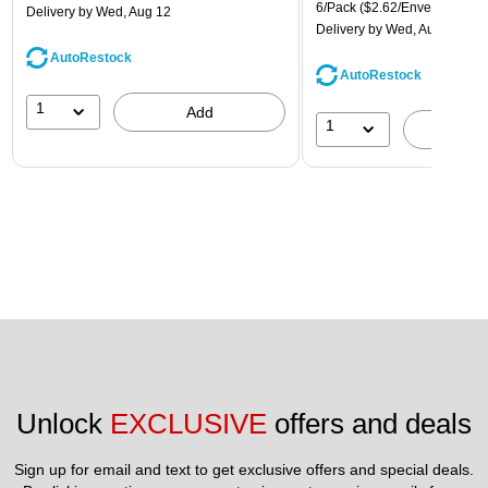
6/Pack
($2.62/Envelope)
Delivery
by Wed, Aug 12
Delivery
by Wed, Aug 12
AutoRestock
AutoRestock
1
Add
1
A
Unlock 
EXCLUSIVE
 offers and deals
Sign up for email and text to get exclusive offers and special deals.