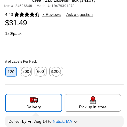
Clear, 120 Labels/Pack (94107)
Item #: 24626648
|
Model #: 19479391378
4.43
7 Reviews
|
Ask a question
Exited tooltip
$31.49
120/pack
# of Labels Per Pack
300
600
1200
120
Exited tooltip
Exited tooltip
Exited tooltip
Delivery
Pick up in store
Deliver
by
Fri, Aug 14
to
Natick, MA