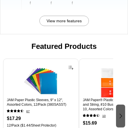
f
f
f
View more features
Featured Products
Page 1 of 3
JAM Paper Plastic Sleeves, 9" x 12",
JAM Paper® Plastic Envelope
Assorted Colors, 12/Pack (380SASST)
and String, #10 Business Boo
10, Assorted Colors, 6/Pack
67
(921B1ASSRTD)
10
$17.29
$15.69
12/Pack
($1.44/Sheet Protector)