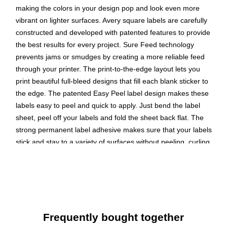
making the colors in your design pop and look even more
vibrant on lighter surfaces. Avery square labels are carefully
constructed and developed with patented features to provide
the best results for every project. Sure Feed technology
prevents jams or smudges by creating a more reliable feed
through your printer. The print-to-the-edge layout lets you
print beautiful full-bleed designs that fill each blank sticker to
the edge. The patented Easy Peel label design makes these
labels easy to peel and quick to apply. Just bend the label
sheet, peel off your labels and fold the sheet back flat. The
strong permanent label adhesive makes sure that your labels
stick and stay to a variety of surfaces without peeling, curling
or falling off. Easily customize labels with your own designs,
art, symbols and messaging by using the label templates and
designs on the Avery website. The intuitive tools make it easy
to add your personal touch to any project.
Create your own custom labels with Avery blank label
Frequently bought together
template Presta 94107