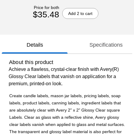
Price for both
$35.48
Add 2 to cart
Details
Specifications
About this product
Achieve a flawless, crystal-clear finish with Avery(R)
Glossy Clear labels that vanish on application for a
premium, printed-on look.
Create candle labels, mason jar labels, pricing labels, soap
labels, product labels, canning labels, ingredient labels that
are absolutely clear with Avery 2" x 2" Glossy Clear square
Labels. Clear as glass with a reflective shine, Avery glossy
clear labels vanish when applied to glass and metal surfaces.
The transparent and glossy label material is also perfect for