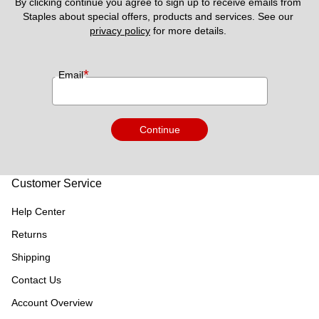
By clicking continue you agree to sign up to receive emails from 
Staples about special offers, products and services. See our 
privacy policy
 for more details. 
*
Email
Continue
Customer Service
Help Center
Returns
Shipping
Contact Us
Account Overview