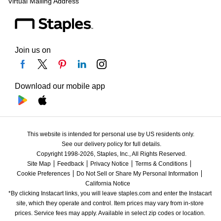
Virtual Mailing Address
Join us on
Download our mobile app
This website is intended for personal use by US residents only.
See our delivery policy for full details.
Copyright 1998-2026, Staples, Inc., All Rights Reserved.
Site Map
Feedback
Privacy Notice
Terms & Conditions
Cookie Preferences
Do Not Sell or Share My Personal Information
California Notice
*By clicking Instacart links, you will leave staples.com and enter the Instacart 
site, which they operate and control. Item prices may vary from in-store 
prices. Service fees may apply. Available in select zip codes or location. 