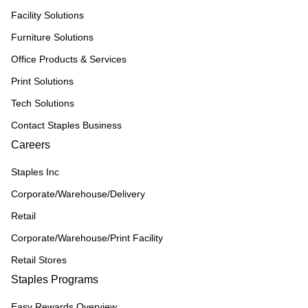
Facility Solutions
Furniture Solutions
Office Products & Services
Print Solutions
Tech Solutions
Contact Staples Business
Careers
Staples Inc
Corporate/Warehouse/Delivery
Retail
Corporate/Warehouse/Print Facility
Retail Stores
Staples Programs
Easy Rewards Overview