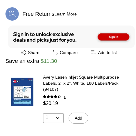
Free Returns
Learn More
Exited tooltip
Exited tooltip
Share
Compare
Add to list
Save an extra
$11.30
Avery Laser/Inkjet Square Multipurpose
Labels, 2" x 2", White, 180 Labels/Pack
(94107)
4
$20.19
1
Add