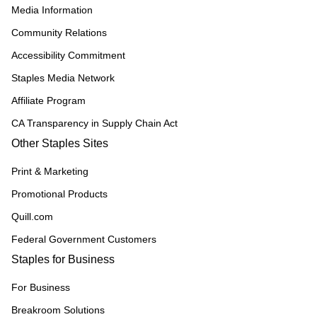
Media Information
Community Relations
Accessibility Commitment
Staples Media Network
Affiliate Program
CA Transparency in Supply Chain Act
Other Staples Sites
Print & Marketing
Promotional Products
Quill.com
Federal Government Customers
Staples for Business
For Business
Breakroom Solutions