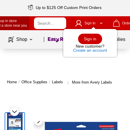
Up to $125 Off Custom Print Orders
up in store
Sign In
Orde
 a store near you
Page
1
of
1
Sign in
Shop
School Supplies
New customer?
Create an account
Home
/
Office Supplies
/
Labels
More from Avery Labels
|