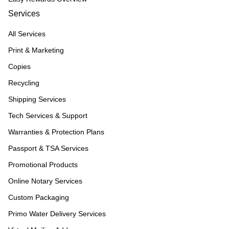
Services
All Services
Print & Marketing
Copies
Recycling
Shipping Services
Tech Services & Support
Warranties & Protection Plans
Passport & TSA Services
Promotional Products
Online Notary Services
Custom Packaging
Primo Water Delivery Services