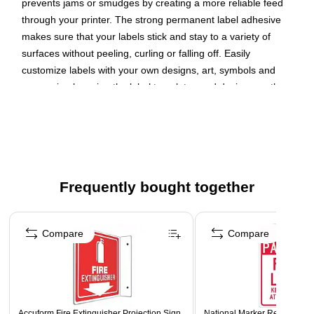
prevents jams or smudges by creating a more reliable feed
through your printer. The strong permanent label adhesive
makes sure that your labels stick and stay to a variety of
surfaces without peeling, curling or falling off. Easily
customize labels with your own designs, art, symbols and
messaging by using the label templates and designs on the
Avery website. The intuitive tools make it easy to add your
personal touch to any project.
Create your own custom labels with Avery blank label
template Presta 94100
Frequently bought together
Completely transparent with a glossy shine, these crystal
clear labels practically vanish when applied to glass and
Page 1 of 4
metal surfaces while also making printed colors look
Compare
Compare
more vibrant on lighter surfaces
Avery labels with proprietary Sure Feed technology
provide a more reliable feed through your printer,
preventing misalignments and jams
The permanent label adhesive ensures that the labels
Accuform Fire Extinguisher Projection Sign,
National Marker Reflective "