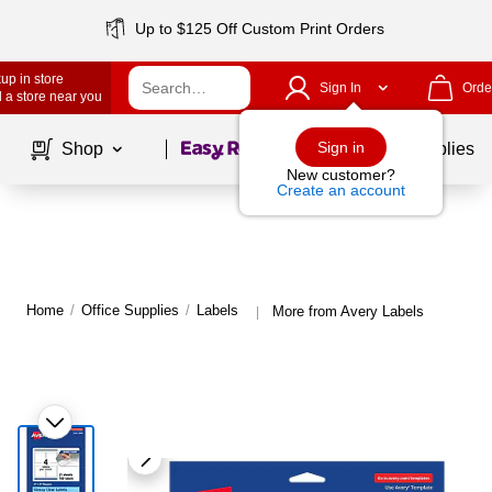
Up to $125 Off Custom Print Orders
up in store
Sign In
Orde
 a store near you
Page
1
of
1
Sign in
Shop
School Supplies
New customer?
Create an account
Home
/
Office Supplies
/
Labels
More from Avery Labels
|