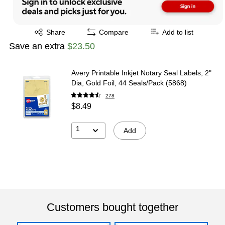
Exited tooltip
Share
Compare
Add to list
Save an extra
$23.50
Avery Printable Inkjet Notary Seal Labels, 2"
Dia, Gold Foil, 44 Seals/Pack (5868)
278
$8.49
1
Add
Customers bought together