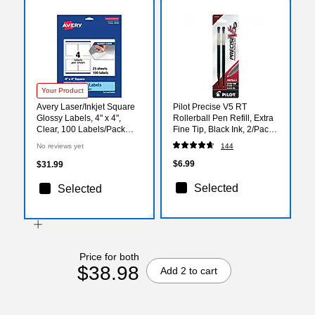
Your Product
Avery Laser/Inkjet Square
Pilot Precise V5 RT
Glossy Labels, 4" x 4",
Rollerball Pen Refill, Extra
Clear, 100 Labels/Pack
Fine Tip, Black Ink, 2/Pack
(94100)
(77273)
No reviews yet
144
$6.99
$31.99
Selected
Selected
Price for both
$38.98
Add 2 to cart