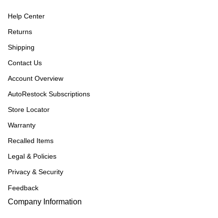
Help Center
Returns
Shipping
Contact Us
Account Overview
AutoRestock Subscriptions
Store Locator
Warranty
Recalled Items
Legal & Policies
Privacy & Security
Feedback
Company Information