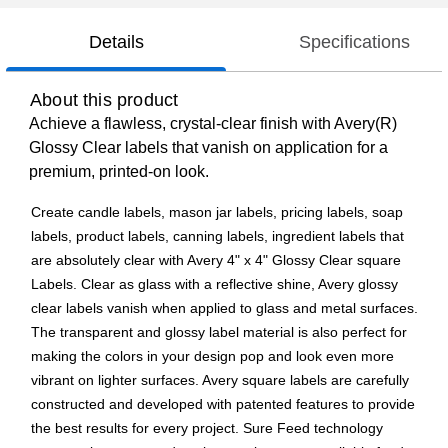
Details
Specifications
About this product
Achieve a flawless, crystal-clear finish with Avery(R)
Glossy Clear labels that vanish on application for a
premium, printed-on look.
Create candle labels, mason jar labels, pricing labels, soap
labels, product labels, canning labels, ingredient labels that
are absolutely clear with Avery 4" x 4" Glossy Clear square
Labels. Clear as glass with a reflective shine, Avery glossy
clear labels vanish when applied to glass and metal surfaces.
The transparent and glossy label material is also perfect for
making the colors in your design pop and look even more
vibrant on lighter surfaces. Avery square labels are carefully
constructed and developed with patented features to provide
the best results for every project. Sure Feed technology