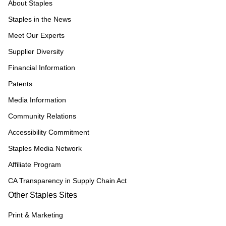
About Staples
Staples in the News
Meet Our Experts
Supplier Diversity
Financial Information
Patents
Media Information
Community Relations
Accessibility Commitment
Staples Media Network
Affiliate Program
CA Transparency in Supply Chain Act
Other Staples Sites
Print & Marketing