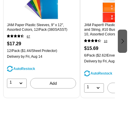
JAM Paper Plastic Sleeves, 9" x 12",
JAM Paper® Plastic Envelope
Assorted Colors, 12/Pack (380SASST)
and String, #10 Business Boo
10, Assorted Colors, 6/Pack
67
(921B1ASSRTD)
10
$17.29
$15.69
12/Pack
($1.44/Sheet Protector)
6/Pack
($2.62/Envelope)
Delivery
by Fri, Aug 14
Delivery
by Fri, Aug 14
AutoRestock
AutoRestock
1
Add
1
A