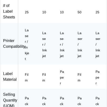
(9
Pa
(S
(9
0
# of
41
ck
00
41
La
00
(9
-
01
bel
Label
25
10
10
50
25
)
41
D
)
s/
Sheets
01
N
Pa
)
H)
ck
(9
La
La
La
La
La
41
se
se
se
ser
ser
00
Printer
r /
)
r /
r /
/
/
Compatibility
In
Ink
Ink
Ink
Ink
kje
jet
jet
jet
jet
t
Pa
Pa
Label
Fil
Fil
Fil
pe
pe
Material
m
m
m
r
r
Selling
Pa
Pa
Pa
Pa
Pa
Quantity
ck
ck
ck
ck
ck
(UOM)