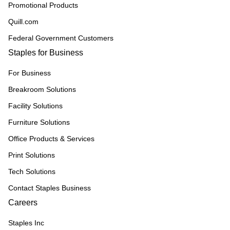
Promotional Products
Quill.com
Federal Government Customers
Staples for Business
For Business
Breakroom Solutions
Facility Solutions
Furniture Solutions
Office Products & Services
Print Solutions
Tech Solutions
Contact Staples Business
Careers
Staples Inc