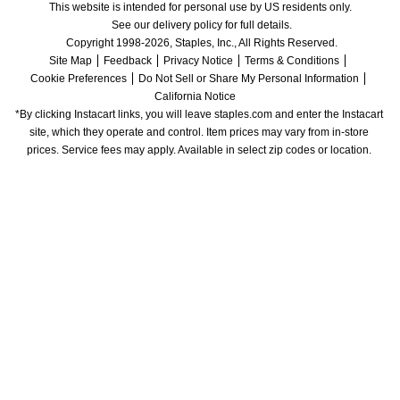
This website is intended for personal use by US residents only.
See our delivery policy for full details.
Copyright 1998-2026, Staples, Inc., All Rights Reserved.
Site Map
Feedback
Privacy Notice
Terms & Conditions
Cookie Preferences
Do Not Sell or Share My Personal Information
California Notice
*By clicking Instacart links, you will leave staples.com and enter the Instacart 
site, which they operate and control. Item prices may vary from in-store 
prices. Service fees may apply. Available in select zip codes or location. 