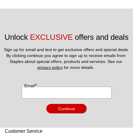
Unlock 
EXCLUSIVE
 offers and deals
Sign up for email and text to get exclusive offers and special deals.
By clicking continue you agree to sign up to receive emails from 
Staples about special offers, products and services. See our 
privacy policy
 for more details. 
*
Email
Continue
Customer Service