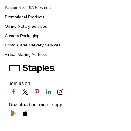
Passport & TSA Services
Promotional Products
Online Notary Services
Custom Packaging
Primo Water Delivery Services
Virtual Mailing Address
Join us on
Download our mobile app