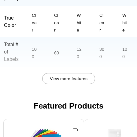
Cl
Cl
W
Cl
W
True
ea
ea
hit
ea
hit
Color
r
r
e
r
e
Total #
10
12
30
10
of
60
0
0
0
0
Labels
View more features
Featured Products
Page 1 of 3