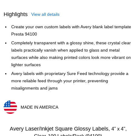
Highlights
View all details
Create your own custom labels with Avery blank label template
Presta 94100
Completely transparent with a glossy shine, these crystal clear
labels practically vanish when applied to glass and metal
surfaces while also making printed colors look more vibrant on
lighter surfaces
Avery labels with proprietary Sure Feed technology provide a
more reliable feed through your printer, preventing
misalignments and jams
MADE IN AMERICA
Exited tooltip
Avery Laser/Inkjet Square Glossy Labels,
4" x 4",