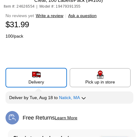
Clear, 100 Labels/Pack (94100)
Item #: 24626554
|
Model #: 19479391355
No reviews yet
Write a review
|
Ask a question
$31.99
100/pack
Delivery
Pick up in store
Deliver
by
Tue, Aug 18
to
Natick, MA
Free Returns
Learn More
Exited tooltip