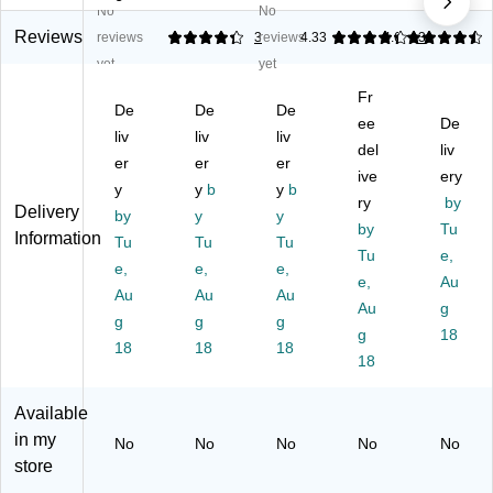
No
No
Sq
M
Sq
Sq
Sq
ua
ulti
ua
ua
ua
Reviews
reviews
4.33
3
reviews
4.33
4.6
3
re
pu
re
re
re
yet
yet
Gl
rp
M
M
M
Fr
os
os
ulti
ulti
ulti
De
De
De
sy
e
pu
pu
ee
pu
De
liv
liv
liv
La
Sq
rp
rp
rp
del
liv
er
er
er
be
ua
os
os
os
ive
ery
ls,
y
re
y
b
e
y
b
e
e
ry
by
Delivery
4"
La
La
La
La
by
y
y
by
Tu
x
be
be
bel
bel
Information
Tu
Tu
Tu
4",
ls,
ls,
s,
Tu
s,
e,
e,
e,
e,
Cl
3"
2"
3"
4"
e,
Au
Au
Au
Au
ea
x
x
x
x
Au
g
r,
g
3",
g
2",
g
3",
4",
g
18
10
Cl
W
Cl
M
18
18
18
18
0
ea
hit
ea
att
La
r,
e,
r,
e
be
60
12
30
W
Available
ls/
La
0/
0/
hit
in my
No
No
No
No
No
Pa
be
Pa
Bo
e,
store
ck
ls/
ck
x
10