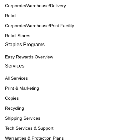
Corporate/Warehouse/Delivery
Retail
Corporate/Warehouse/Print Facility
Retail Stores
Staples Programs
Easy Rewards Overview
Services
All Services
Print & Marketing
Copies
Recycling
Shipping Services
Tech Services & Support
Warranties & Protection Plans