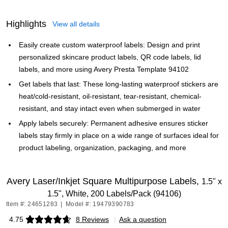
Highlights
View all details
Easily create custom waterproof labels: Design and print
personalized skincare product labels, QR code labels, lid
labels, and more using Avery Presta Template 94102
Get labels that last: These long-lasting waterproof stickers are
heat/cold-resistant, oil-resistant, tear-resistant, chemical-
resistant, and stay intact even when submerged in water
Apply labels securely: Permanent adhesive ensures sticker
labels stay firmly in place on a wide range of surfaces ideal for
product labeling, organization, packaging, and more
Avery Laser/Inkjet Square Multipurpose Labels,
1.5" x
1.5", White, 200 Labels/Pack (94106)
Item #: 24651283
|
Model #: 19479390783
4.75
8 Reviews
|
Ask a question
Exited tooltip