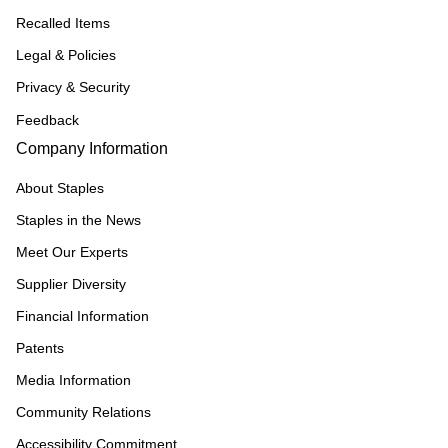
Recalled Items
Legal & Policies
Privacy & Security
Feedback
Company Information
About Staples
Staples in the News
Meet Our Experts
Supplier Diversity
Financial Information
Patents
Media Information
Community Relations
Accessibility Commitment