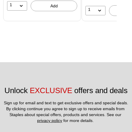
1
Add
1
A
Unlock 
EXCLUSIVE
 offers and deals
Sign up for email and text to get exclusive offers and special deals.
By clicking continue you agree to sign up to receive emails from 
Staples about special offers, products and services. See our 
privacy policy
 for more details. 