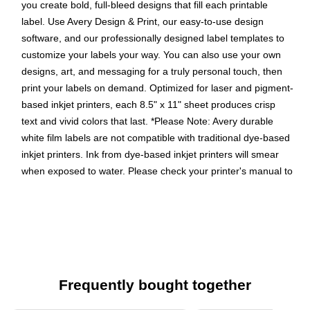
you create bold, full-bleed designs that fill each printable
label. Use Avery Design & Print, our easy-to-use design
software, and our professionally designed label templates to
customize your labels your way. You can also use your own
designs, art, and messaging for a truly personal touch, then
print your labels on demand. Optimized for laser and pigment-
based inkjet printers, each 8.5" x 11" sheet produces crisp
text and vivid colors that last. *Please Note: Avery durable
white film labels are not compatible with traditional dye-based
inkjet printers. Ink from dye-based inkjet printers will smear
when exposed to water. Please check your printer's manual to
confirm if you are using pigment-based ink.
Easily create custom waterproof labels: Design and print
personalized skincare product labels, QR code labels, lid
labels, and more using Avery Presta Template 94102
Get labels that last: These long-lasting waterproof
Frequently bought together
stickers are heat/cold-resistant, oil-resistant, tear-
resistant, chemical-resistant, and stay intact even when