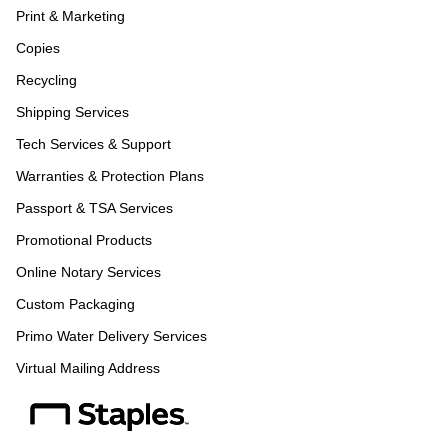
Print & Marketing
Copies
Recycling
Shipping Services
Tech Services & Support
Warranties & Protection Plans
Passport & TSA Services
Promotional Products
Online Notary Services
Custom Packaging
Primo Water Delivery Services
Virtual Mailing Address