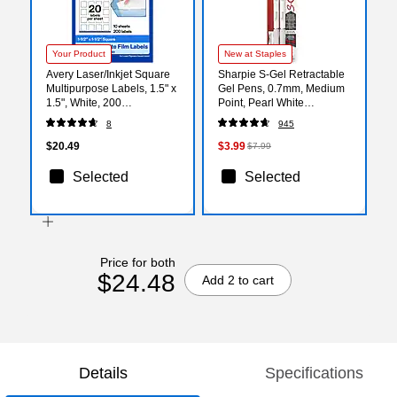
Your Product
New at Staples
Avery Laser/Inkjet Square
Sharpie S-Gel Retractable
Multipurpose Labels, 1.5" x
Gel Pens, 0.7mm, Medium
1.5", White, 200
Point, Pearl White
Labels/Pack (94106)
(2144799)
8
945
$20.49
$3.99
$7.99
Selected
Selected
Price for both
$24.48
Add 2 to cart
Details
Specifications