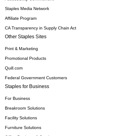
Staples Media Network
Affiliate Program
CA Transparency in Supply Chain Act
Other Staples Sites
Print & Marketing
Promotional Products
Quill.com
Federal Government Customers
Staples for Business
For Business
Breakroom Solutions
Facility Solutions
Furniture Solutions