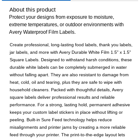
About this product
Protect your designs from exposure to moisture,
extreme temperatures, or outdoor environments with
Avery Waterproof Film Labels.
Create professional, long-lasting food labels, thank you labels,
jar labels, and more with Avery Durable White Film 1.5" x 1.5"
Square Labels. Designed to withstand harsh conditions, these
durable white labels can be completely submerged in water
without falling apart. They are also resistant to damage from
heat, cold, oil and tearing, plus they are safe to wipe with
household cleaners. Packed with thoughtful details, Avery
square labels deliver professional results and reliable
performance. For a strong, lasting hold, permanent adhesive
keeps your custom label stickers in place without lifting or
peeling. Built-in Sure Feed technology helps reduce
misalignments and printer jams by creating a more reliable
feed through your printer. The print-to-the-edge layout lets