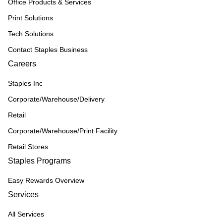
Office Products & Services
Print Solutions
Tech Solutions
Contact Staples Business
Careers
Staples Inc
Corporate/Warehouse/Delivery
Retail
Corporate/Warehouse/Print Facility
Retail Stores
Staples Programs
Easy Rewards Overview
Services
All Services