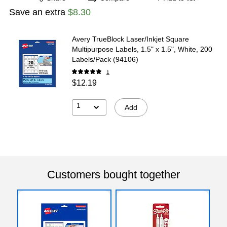
Save an extra
$8.30
Avery TrueBlock Laser/Inkjet Square
Multipurpose Labels, 1.5" x 1.5", White, 200
Labels/Pack (94106)
1
$12.19
1
Add
Customers bought together