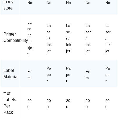
hit
hit
5"
ea
gh
in my
No
No
No
No
No
e,
e,
x
r,
t
store
20
20
1.
20
Yel
0
0
5",
0
lo
La
La
W
La
w,
La
La
La
La
La
be
be
hit
bel
20
se
se
se
ser
ser
ls/
ls/
e,
s/
0/
Printer
r /
Pa
Pa
20
Pa
Pa
r /
r /
/
/
Compatibility
In
ck
ck
0
ck
ck
Ink
Ink
Ink
Ink
kje
(9
(9
La
(9
(9
jet
jet
jet
jet
41
41
be
41
41
t
06
06
ls/
06
06
)
)
Pa
)
)
Pa
Pa
Pa
ck
Label
Fil
Fil
pe
(9
pe
pe
Material
m
m
41
r
r
r
06
)
# of
Labels
20
20
20
20
20
Per
0
0
0
0
0
Pack