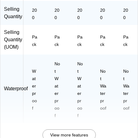
Selling
20
20
20
20
20
Quantity
0
0
0
0
0
Selling
Pa
Pa
Pa
Pa
Pa
Quantity
ck
ck
ck
ck
ck
(UOM)
No
No
W
t
t
No
No
at
W
W
t
t
er
at
at
Wa
Wa
Waterproof
pr
er
er
ter
ter
oo
pr
pr
pr
pr
f
oo
oo
oof
oof
f
f
View more features