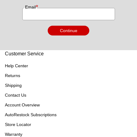
*
Email
Continue
Customer Service
Help Center
Returns
Shipping
Contact Us
Account Overview
AutoRestock Subscriptions
Store Locator
Warranty