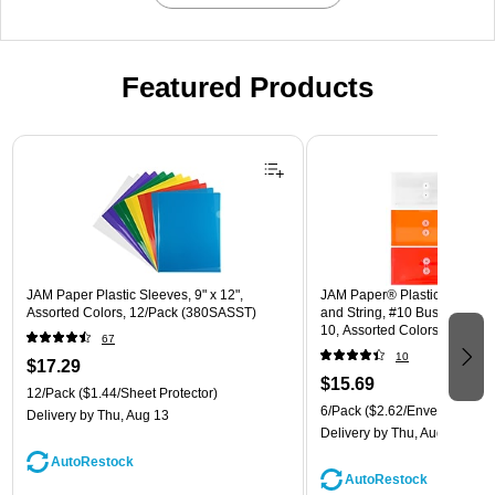
Featured Products
Page 1 of 3
JAM Paper Plastic Sleeves, 9" x 12",
JAM Paper® Plastic Envelope
Assorted Colors, 12/Pack (380SASST)
and String, #10 Business Boo
10, Assorted Colors, 6/Pack
67
(921B1ASSRTD)
10
$17.29
$15.69
12/Pack
($1.44/Sheet Protector)
6/Pack
($2.62/Envelope)
Delivery
by Thu, Aug 13
Delivery
by Thu, Aug 13
AutoRestock
AutoRestock