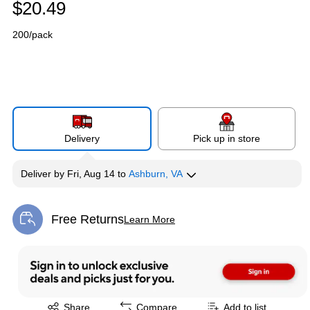
$20.49
200/pack
Delivery
Pick up in store
Deliver
by
Fri, Aug 14
to
Ashburn, VA
Free Returns
Learn More
Exited tooltip
Exited tooltip
Share
Compare
Add to list