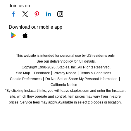
Join us on
Download our mobile app
This website is intended for personal use by US residents only.
See our delivery policy for full details.
Copyright 1998-2026, Staples, Inc., All Rights Reserved.
Site Map
Feedback
Privacy Notice
Terms & Conditions
Cookie Preferences
Do Not Sell or Share My Personal Information
California Notice
*By clicking Instacart links, you will leave staples.com and enter the Instacart 
site, which they operate and control. Item prices may vary from in-store 
prices. Service fees may apply. Available in select zip codes or location. 