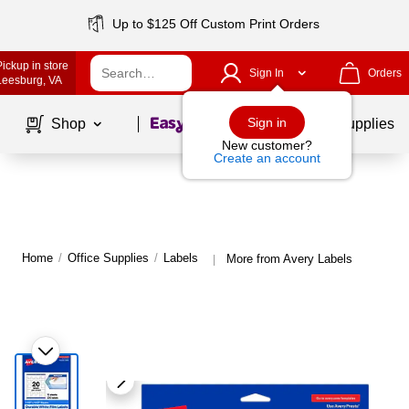
Up to $125 Off Custom Print Orders
Pickup in store
Sign In
Orders
Leesburg
, VA
Page
1
of
1
Sign in
Shop
School Supplies
New customer?
Create an account
Home
/
Office Supplies
/
Labels
More from Avery Labels
|