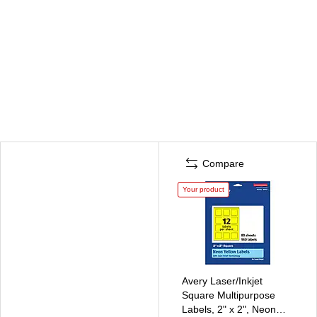
Compare
Your product
Avery Laser/Inkjet
Square Multipurpose
Labels, 2" x 2", Neon