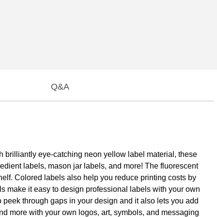
Q&A
 brilliantly eye-catching neon yellow label material, these
redient labels, mason jar labels, and more! The fluorescent
helf. Colored labels also help you reduce printing costs by
bels make it easy to design professional labels with your own
 to peek through gaps in your design and it also lets you add
 and more with your own logos, art, symbols, and messaging