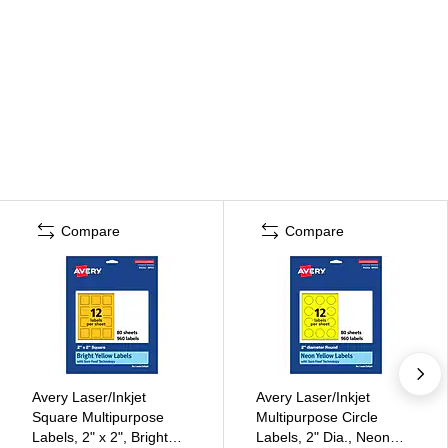
Compare
Compare
Avery Laser/Inkjet
Avery Laser/Inkjet
Square Multipurpose
Multipurpose Circle
Labels, 2" x 2", Bright
Labels, 2" Dia., Neon