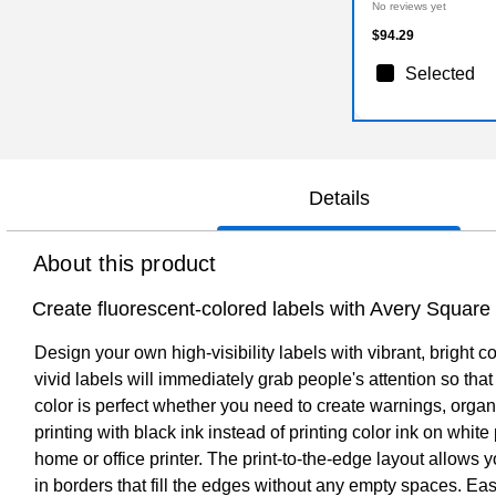
No reviews yet
$94.29
Selected
Details
About this product
Create fluorescent-colored labels with Avery Square
Design your own high-visibility labels with vibrant, bright 
vivid labels will immediately grab people's attention so th
color is perfect whether you need to create warnings, organ
printing with black ink instead of printing color ink on whit
home or office printer. The print-to-the-edge layout allows y
in borders that fill the edges without any empty spaces. E