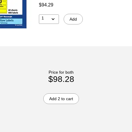
$94.29
1
Add
Price for both
$98.28
Add 2 to cart