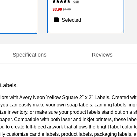
945
$3.99
$7.99
Selected
Specifications
Reviews
 Labels.
colors with Avery Neon Yellow Square 2" x 2" Labels. Created with
at you can easily make your own soap labels, canning labels, ing
ize inventory, or make sure your product labels stand out on a s
e paper. Compatible with both laser and inkjet printers, these la
ou to create full-bleed artwork that allows the bright label color
asily customize candle labels, product labels, packaging labels,