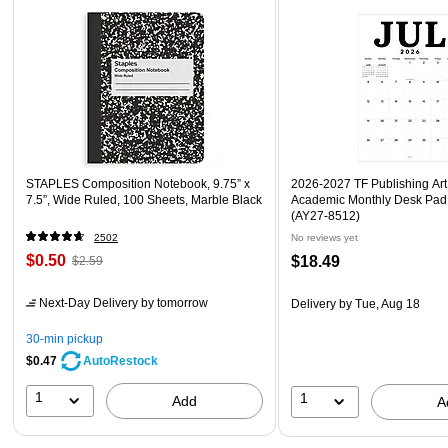
STAPLES Composition Notebook, 9.75” x
2026-2027 TF Publishing Art 
7.5”, Wide Ruled, 100 Sheets, Marble Black
Academic Monthly Desk Pad
(AY27-8512)
2502
No reviews yet
$0.50
$18.49
$2.59
Next-Day Delivery
by tomorrow
Delivery
by Tue, Aug 18
30-min pickup
$0.47
AutoRestock
1
1
Add
A