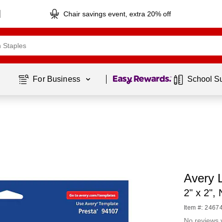
Chair savings event, extra 20% off
Page
1
of
1
For Business 
School S
Avery L
2" x 2",
Item #: 2467
No reviews 