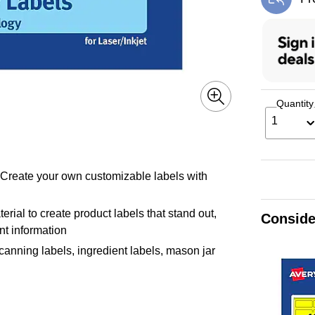
Exi
Quantity
1
! Create your own customizable labels with
rial to create product labels that stand out,
Conside
ant information
 canning labels, ingredient labels, mason jar