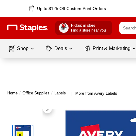
Up to $125 Off Custom Print Orders
Pickup in store
Find a store near you
Shop
Deals
Print & Marketing
Home
/
Office Supplies
/
Labels
More from Avery Labels
|