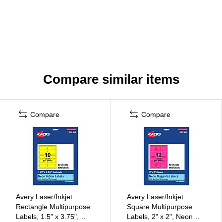
Compare similar items
Compare
Compare
Avery Laser/Inkjet
Avery Laser/Inkjet
Rectangle Multipurpose
Square Multipurpose
Labels, 1.5" x 3.75",
Labels, 2" x 2", Neon