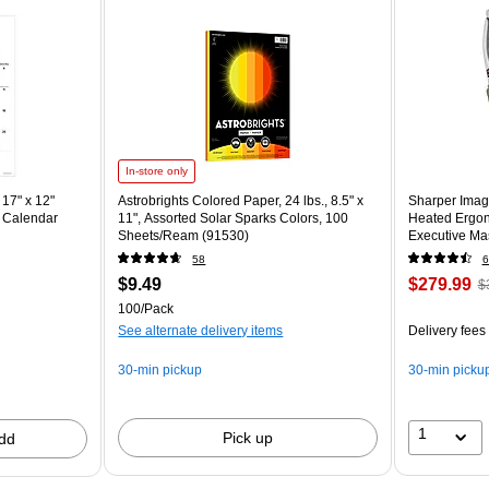
In-store only
17" x 12"
Astrobrights Colored Paper, 24 lbs., 8.5" x
Sharper Imag
 Calendar
11", Assorted Solar Sparks Colors, 100
Heated Ergon
Sheets/Ream (91530)
Executive Mas
(60098-OWH
58
6
$9.49
$279.99
$
100/Pack
See alternate delivery items
Delivery fees
30-min pickup
30-min picku
1
Pick up
dd