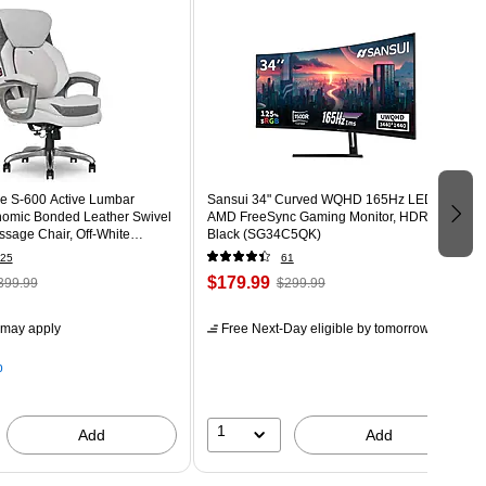
e S-600 Active Lumbar
Sansui 34" Curved WQHD 165Hz LED
omic Bonded Leather Swivel
AMD FreeSync Gaming Monitor, HDR,
sage Chair, Off-White
Black (SG34C5QK)
T)
25
61
$179.99
399.99
$299.99
 may apply
Free Next-Day eligible
by tomorrow
p
1
Add
Add