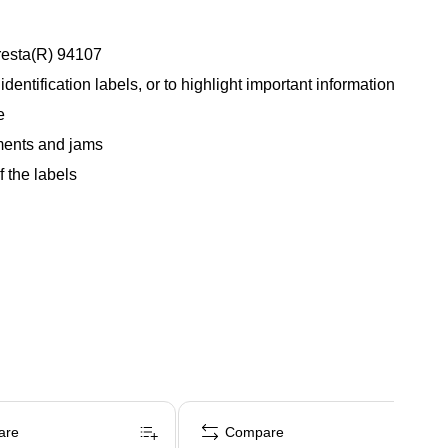
Presta(R) 94107
dentification labels, or to highlight important information
e
nments and jams
 the labels
are
Compare