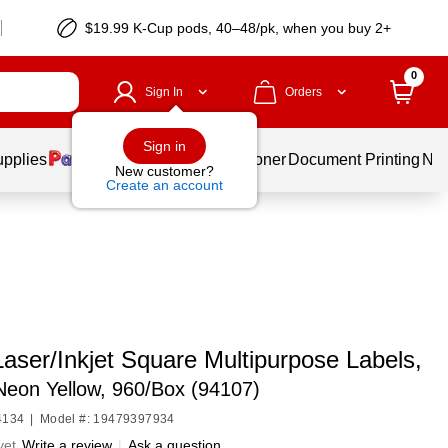
$19.99 K-Cup pods, 40–48/pk, when you buy 2+
0
Sign In
Orders
Sign in
upplies
Services
Ink & Toner
Document Printing
New
New customer?
Create an account
aser/Inkjet Square Multipurpose Labels,
 Neon Yellow, 960/Box (94107)
4134
|
Model #: 19479397934
yet
Write a review
|
Ask a question