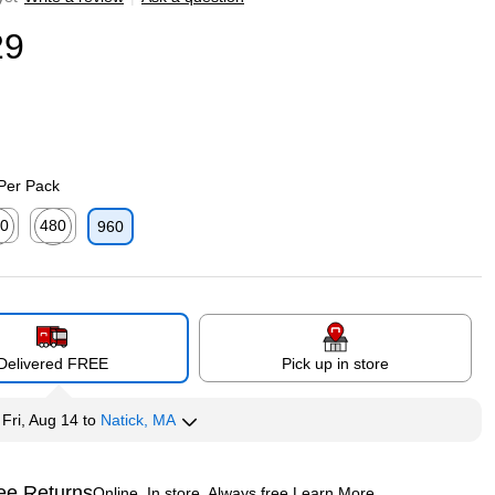
29
 Per Pack
0
480
960
p
ed tooltip
Exited tooltip
Delivered FREE
Pick up in store
y
Fri, Aug 14
to
Natick, MA
ee Returns
Online. In store. Always free.
Learn More