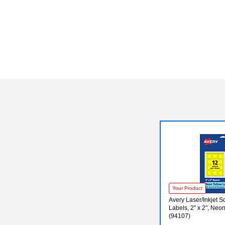
Your Product
Avery Laser/Inkjet 
Labels, 2" x 2", Neo
(94107)