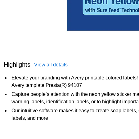
Highlights
View all details
Elevate your branding with Avery printable colored labels
Avery template Presta(R) 94107
Capture people’s attention with the neon yellow sticker mate
warning labels, identification labels, or to highlight import
Our intuitive software makes it easy to create soap labels,
labels, and more