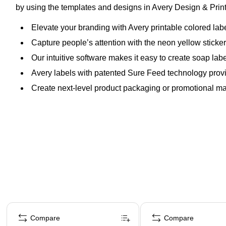
by using the templates and designs in Avery Design & Print 
Elevate your branding with Avery printable colored la
Capture people’s attention with the neon yellow sticker m
Our intuitive software makes it easy to create soap lab
Avery labels with patented Sure Feed technology provi
Create next-level product packaging or promotional mate
Page 1 of 4
Compare
Compare