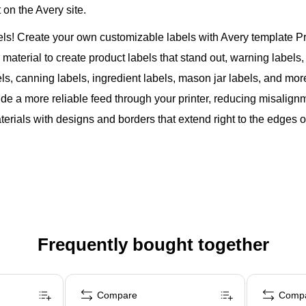
on the Avery site.
bels! Create your own customizable labels with Avery template 
aterial to create product labels that stand out, warning labels, i
els, canning labels, ingredient labels, mason jar labels, and mor
de a more reliable feed through your printer, reducing misalig
rials with designs and borders that extend right to the edges of
Frequently bought together
Compare
Comp