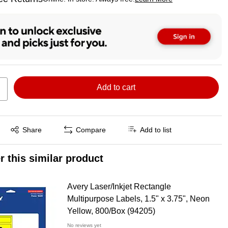
ted tooltip
Add to cart
Exited tooltip
Share
Compare
Add to list
r this similar product
Avery Laser/Inkjet Rectangle
Multipurpose Labels, 1.5" x 3.75", Neon
Yellow, 800/Box (94205)
No reviews yet