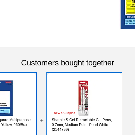
Customers bought together
New at Staples
Square Multipurpose
Sharpie S-Gel Retractable Gel Pens,
n Yellow, 960/Box
0.7mm, Medium Point, Pearl White
(2144799)