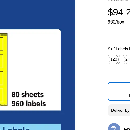
$94.
960/box
# of Labels
120
24
Exited toolti
Exit
Deliver
b
Fr