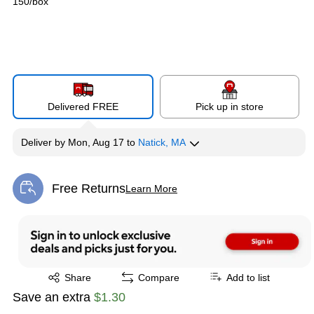
150/box
Delivered FREE
Pick up in store
Deliver
by
Mon, Aug 17
to
Natick, MA
Free Returns
Learn More
Exited tooltip
Exited tooltip
Share
Compare
Add to list
Save an extra
$1.30