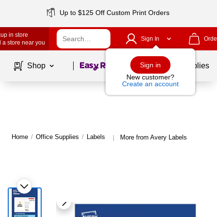
Up to $125 Off Custom Print Orders
up in store
Sign In
Orde
 a store near you
Page
1
of
1
Sign in
Shop
School Supplies
New customer?
Create an account
Home
/
Office Supplies
/
Labels
More from Avery Labels
|