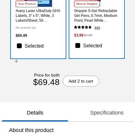
Your Product
New at Staples
Avery Laser UltraDuty GHS
Sharpie S-Gel Retractable
Labels, 3" x 5", White, 3
Gel Pens, 0.7mm, Medium
Labels/Sheet, 50
Point, Pearl White
Sheets/Pack (97186)
(2144799)
No reviews yet
945
$3.99
$65.49
$7.99
Selected
Selected
Price for both
$69.48
Add 2 to cart
Details
Specifications
About this product