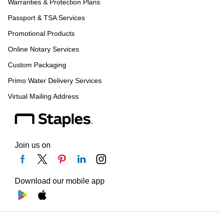
Warranties & Protection Plans
Passport & TSA Services
Promotional Products
Online Notary Services
Custom Packaging
Primo Water Delivery Services
Virtual Mailing Address
Join us on
Download our mobile app