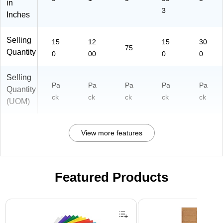
in
3
Inches
Selling
15
12
15
30
75
Quantity
0
00
0
0
Selling
Pa
Pa
Pa
Pa
Pa
Quantity
ck
ck
ck
ck
ck
(UOM)
View more features
Featured Products
Page 1 of 3