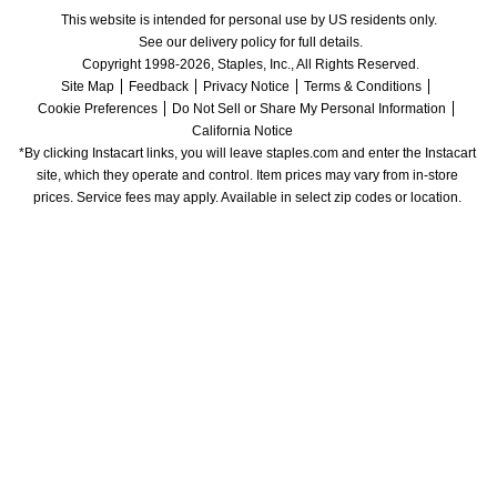
This website is intended for personal use by US residents only.
See our delivery policy for full details.
Copyright 1998-2026, Staples, Inc., All Rights Reserved.
Site Map
Feedback
Privacy Notice
Terms & Conditions
Cookie Preferences
Do Not Sell or Share My Personal Information
California Notice
*By clicking Instacart links, you will leave staples.com and enter the Instacart 
site, which they operate and control. Item prices may vary from in-store 
prices. Service fees may apply. Available in select zip codes or location. 