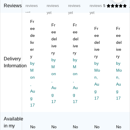
ut
ty
ty
ty
ulti
Reviews
reviews
reviews
reviews
reviews
5
y
G
G
G
pu
yet
yet
yet
yet
G
H
H
HS
rp
Fr
H
S
S
La
os
Fr
Fr
S
ee
La
La
bel
Fr
e
Fr
ee
ee
La
be
be
s,
La
de
ee
ee
del
del
be
ls,
ls
3
bel
liv
del
del
ls,
1"
ive
3"
ive
1/
s,
er
ive
ive
3"
x
x
3"
3"
ry
ry
y
ry
ry
x
2",
5",
x
x
Delivery
by
by
5",
by
W
W
4",
by
5",
by
Information
M
M
W
hit
hit
W
W
M
Mo
Mo
on
on
hit
e,
e,
hit
hit
on
n,
n,
e,
12
,
3
,
e,
e,
,
Au
Au
3
00
La
15
3
Au
Au
Au
g
g
La
La
be
0
La
g
g
be
g
be
ls/
La
17
bel
17
17
17
ls/
ls/
Sh
bel
s/
17
Sh
Bo
ee
s/
Sh
ee
x
t,
Pa
ee
Available
t,
(9
25
ck
t,
in my
No
No
No
No
No
50
71
Sh
(9
10