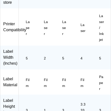
store
Sh
78
ee
71
0
ee
)
ts/
88
Sh
ts/
Pa
)
ee
La
Pa
ck
ts/
La
La
La
ser
ck
(9
Pa
Printer
La
(9
71
ck
se
se
se
/
Compatibility
ser
71
86
(9
r
r
r
Ink
86
)
42
jet
)
13
-
Label
R
M
Width
5
2
5
4
5
P1
(Inches)
00
)
Pa
Label
Fil
Fil
Fil
Fil
pe
Material
m
m
m
m
r
Label
3.3
Height
3
1
3
33
3