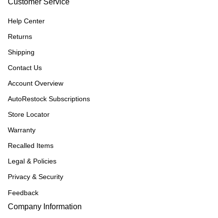
Customer Service
Help Center
Returns
Shipping
Contact Us
Account Overview
AutoRestock Subscriptions
Store Locator
Warranty
Recalled Items
Legal & Policies
Privacy & Security
Feedback
Company Information