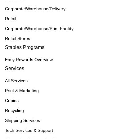
Corporate/Warehouse/Delivery
Retail
Corporate/Warehouse/Print Facility
Retail Stores
Staples Programs
Easy Rewards Overview
Services
All Services
Print & Marketing
Copies
Recycling
Shipping Services
Tech Services & Support