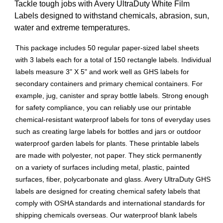
Tackle tough jobs with Avery UltraDuty White Film
Labels designed to withstand chemicals, abrasion, sun,
water and extreme temperatures.
This package includes 50 regular paper-sized label sheets
with 3 labels each for a total of 150 rectangle labels. Individual
labels measure 3" X 5" and work well as GHS labels for
secondary containers and primary chemical containers. For
example, jug, canister and spray bottle labels. Strong enough
for safety compliance, you can reliably use our printable
chemical-resistant waterproof labels for tons of everyday uses
such as creating large labels for bottles and jars or outdoor
waterproof garden labels for plants. These printable labels
are made with polyester, not paper. They stick permanently
on a variety of surfaces including metal, plastic, painted
surfaces, fiber, polycarbonate and glass. Avery UltraDuty GHS
labels are designed for creating chemical safety labels that
comply with OSHA standards and international standards for
shipping chemicals overseas. Our waterproof blank labels