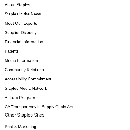
About Staples
Staples in the News
Meet Our Experts
Supplier Diversity
Financial Information
Patents
Media Information
Community Relations
Accessibility Commitment
Staples Media Network
Affiliate Program
CA Transparency in Supply Chain Act
Other Staples Sites
Print & Marketing