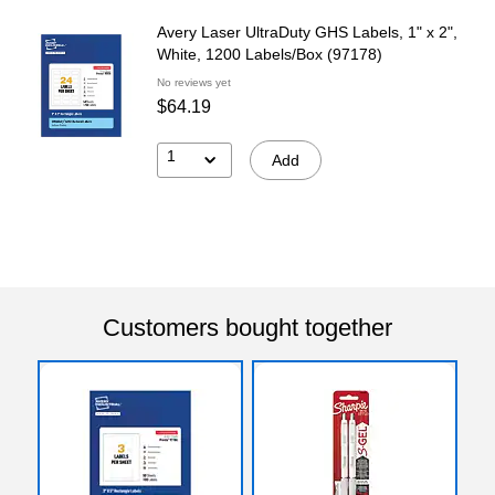
Avery Laser UltraDuty GHS Labels, 1" x 2",
White, 1200 Labels/Box (97178)
No reviews yet
$64.19
1
Add
Customers bought together