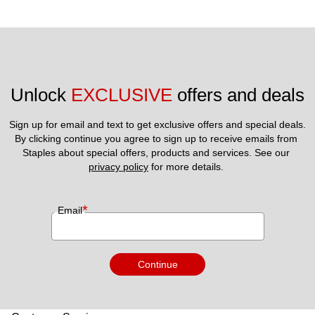
Unlock 
EXCLUSIVE
 offers and deals
Sign up for email and text to get exclusive offers and special deals.
By clicking continue you agree to sign up to receive emails from 
Staples about special offers, products and services. See our 
privacy policy
 for more details. 
*
Email
Continue