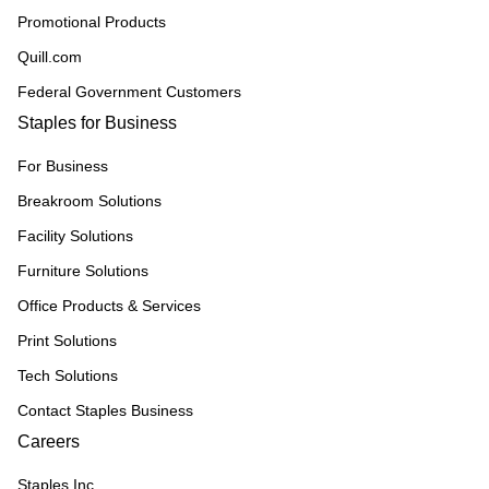
Promotional Products
Quill.com
Federal Government Customers
Staples for Business
For Business
Breakroom Solutions
Facility Solutions
Furniture Solutions
Office Products & Services
Print Solutions
Tech Solutions
Contact Staples Business
Careers
Staples Inc