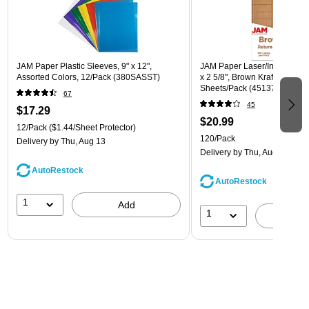
JAM Paper Plastic Sleeves, 9" x 12",
JAM Paper Laser/Inkjet Addre
Assorted Colors, 12/Pack (380SASST)
x 2 5/8", Brown Kraft, 30 Lab
Sheets/Pack (4513701)
67
45
$17.29
$20.99
12/Pack
($1.44/Sheet Protector)
120/Pack
Delivery
by Thu, Aug 13
Delivery
by Thu, Aug 13
AutoRestock
AutoRestock
1
Add
1
A