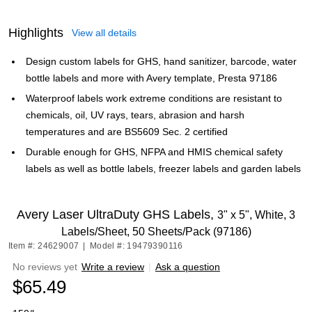
Highlights
View all details
Design custom labels for GHS, hand sanitizer, barcode, water
bottle labels and more with Avery template, Presta 97186
Waterproof labels work extreme conditions are resistant to
chemicals, oil, UV rays, tears, abrasion and harsh
temperatures and are BS5609 Sec. 2 certified
Durable enough for GHS, NFPA and HMIS chemical safety
labels as well as bottle labels, freezer labels and garden labels
Avery Laser UltraDuty GHS Labels,
3" x 5", White, 3
Labels/Sheet, 50 Sheets/Pack (97186)
Item #: 24629007
|
Model #: 19479390116
No reviews yet
Write a review
|
Ask a question
$65.49