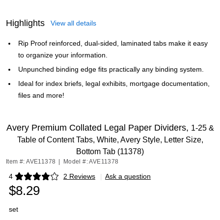
Highlights
View all details
Rip Proof reinforced, dual-sided, laminated tabs make it easy
to organize your information.
Unpunched binding edge fits practically any binding system.
Ideal for index briefs, legal exhibits, mortgage documentation,
files and more!
Avery Premium Collated Legal Paper Dividers,
1-25 &
Table of Content Tabs, White, Avery Style, Letter Size,
Bottom Tab (11378)
Item #: AVE11378
|
Model #: AVE11378
4
2 Reviews
|
Ask a question
Exited tooltip
$8.29
set