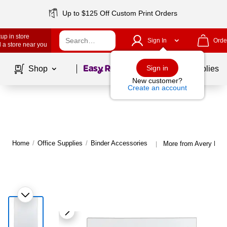
Up to $125 Off Custom Print Orders
up in store
Sign In
Orde
 a store near you
Page
1
of
1
Sign in
Shop
School Supplies
New customer?
Create an account
Home
/
Office Supplies
/
Binder Accessories
More from Avery Bind
|