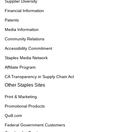
Supplier Diversity
Financial Information
Patents
Media Information
Community Relations
Accessibility Commitment
Staples Media Network
Affiliate Program
CA Transparency in Supply Chain Act
Other Staples Sites
Print & Marketing
Promotional Products
Quill.com
Federal Government Customers