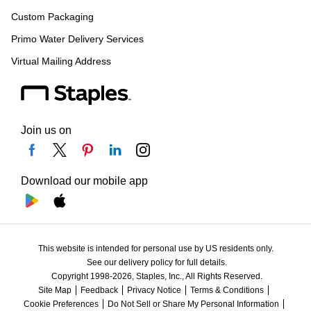
Custom Packaging
Primo Water Delivery Services
Virtual Mailing Address
Join us on
Download our mobile app
This website is intended for personal use by US residents only.
See our delivery policy for full details.
Copyright 1998-2026, Staples, Inc., All Rights Reserved.
Site Map
Feedback
Privacy Notice
Terms & Conditions
Cookie Preferences
Do Not Sell or Share My Personal Information