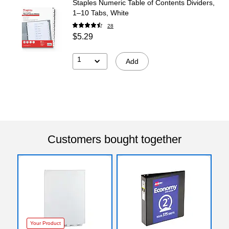
Staples Numeric Table of Contents Dividers,
1–10 Tabs, White
28
$5.29
1
Add
Customers bought together
Your Product