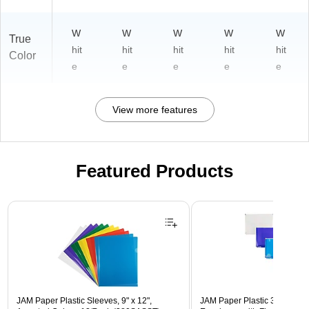
W
W
W
W
W
True
hit
hit
hit
hit
hit
Color
e
e
e
e
e
View more features
Featured Products
Page 1 of 3
JAM Paper Plastic Sleeves, 9" x 12",
JAM Paper Plastic 3 Hole Pu