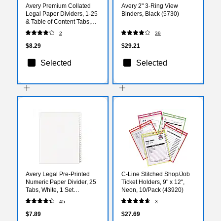
Avery Premium Collated
Avery 2" 3-Ring View
Legal Paper Dividers, 1-25
Binders, Black (5730)
& Table of Content Tabs,
White, Avery Style, Letter
2
39
Size, Bottom Tab (11378)
$8.29
$29.21
Selected
Selected
Avery Legal Pre-Printed
C-Line Stitched Shop/Job
Numeric Paper Divider, 25
Ticket Holders, 9" x 12",
Tabs, White, 1 Set
Neon, 10/Pack (43920)
(AVE01701)
45
3
$7.89
$27.69