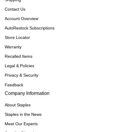
Contact Us
Account Overview
AutoRestock Subscriptions
Store Locator
Warranty
Recalled Items
Legal & Policies
Privacy & Security
Feedback
Company Information
About Staples
Staples in the News
Meet Our Experts