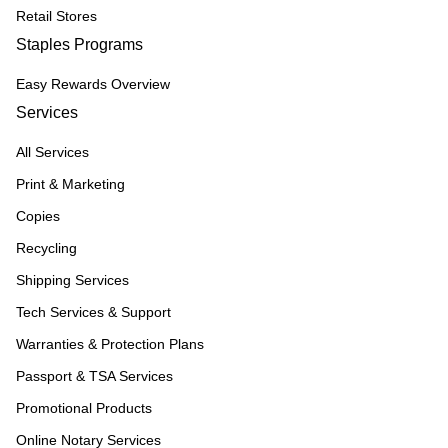
Retail Stores
Staples Programs
Easy Rewards Overview
Services
All Services
Print & Marketing
Copies
Recycling
Shipping Services
Tech Services & Support
Warranties & Protection Plans
Passport & TSA Services
Promotional Products
Online Notary Services