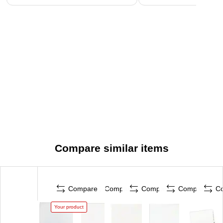
Compare similar items
Compare
Compare
Compare
Compare
C
Your product