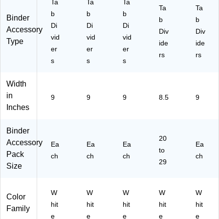
y
ze
yle
Ta
Ta
Ta
Ta
Ta
St
(0
,
b
b
b
Binder
yl
13
b
Le
b
Di
Di
Di
Accessory
e,
31
tte
Div
Div
vid
vid
vid
Le
)
r
Type
ide
ide
tte
er
er
er
Siz
rs
rs
r
e
s
s
s
Si
(1
ze
13
Width
,
97
in
9
9
9
8.5
9
Bo
)
Inches
tto
m
Ta
Binder
b
20
Accessory
Ea
Ea
Ea
Ea
(1
to
Pack
ch
ch
ch
ch
13
29
Size
78
)
W
W
W
W
W
Color
hit
hit
hit
hit
hit
Family
e
e
e
e
e