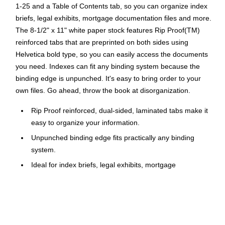
1-25 and a Table of Contents tab, so you can organize index
briefs, legal exhibits, mortgage documentation files and more.
The 8-1/2" x 11" white paper stock features Rip Proof(TM)
reinforced tabs that are preprinted on both sides using
Helvetica bold type, so you can easily access the documents
you need. Indexes can fit any binding system because the
binding edge is unpunched. It's easy to bring order to your
own files. Go ahead, throw the book at disorganization.
Rip Proof reinforced, dual-sided, laminated tabs make it
easy to organize your information.
Unpunched binding edge fits practically any binding
system.
Ideal for index briefs, legal exhibits, mortgage
documentation, files and more!
1 set of letter size, bottom tab dividers, 1-25 and Table of
Contents
Avery style is printed using Helvetica bold type