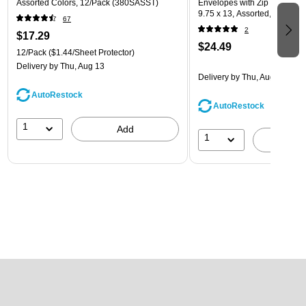
Assorted Colors, 12/Pack (380SASST)
Envelopes with Zip Closure, L
9.75 x 13, Assorted, 6/Pack
67
(218ZB1ASRTD)
2
$17.29
$24.49
12/Pack
($1.44/Sheet Protector)
Delivery
by Thu, Aug 13
Delivery
by Thu, Aug 13
AutoRestock
AutoRestock
1
Add
1
A