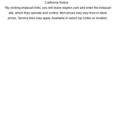
California Notice
*By clicking Instacart links, you will leave staples.com and enter the Instacart 
site, which they operate and control. Item prices may vary from in-store 
prices. Service fees may apply. Available in select zip codes or location. 