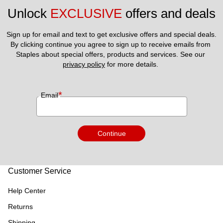
Unlock 
EXCLUSIVE
 offers and deals
Sign up for email and text to get exclusive offers and special deals.
By clicking continue you agree to sign up to receive emails from 
Staples about special offers, products and services. See our 
privacy policy
 for more details. 
*
Email
Continue
Customer Service
Help Center
Returns
Shipping