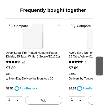
Clear rip-proof reinforced tabs are pre-printed on both
Frequently bought together
sides using Helvetica bold type
Contains 30% post-consumer recycled content
Page 1 of 4
Contains 30% post-consumer recycled content
Compare
Compare
White tab
1/St
Avery Legal Pre-Printed Numeric Paper
Avery Style Numeric 51-75 P
Divider, 25 Tabs, White, 1 Set (AVE01701)
25 Tabs, White (01332)
45
5
$7.89
$7.09
Set
25/Set
Next-Day Delivery
by Mon, Aug 10
Delivery
by Tue, Aug 11
$7.50
$6.74
AutoRestock
AutoRestock
1
1
Add
A