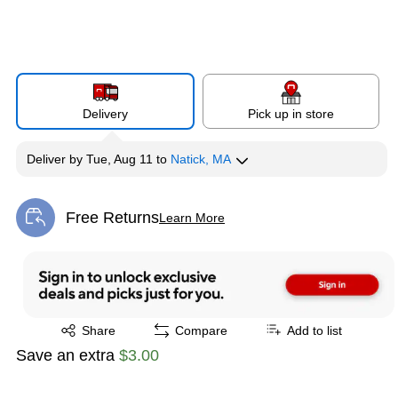
Delivery
Pick up in store
Deliver
by
Tue, Aug 11
to
Natick, MA
Free Returns
Learn More
Exited tooltip
Exited tooltip
Share
Compare
Add to list
Save an extra
$3.00