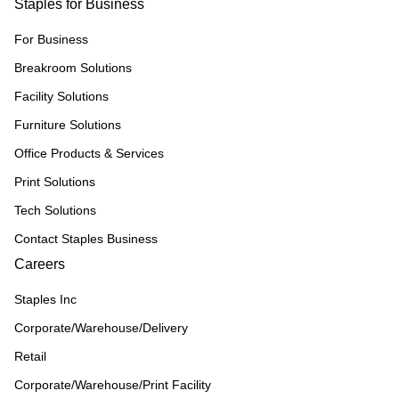
Staples for Business
For Business
Breakroom Solutions
Facility Solutions
Furniture Solutions
Office Products & Services
Print Solutions
Tech Solutions
Contact Staples Business
Careers
Staples Inc
Corporate/Warehouse/Delivery
Retail
Corporate/Warehouse/Print Facility