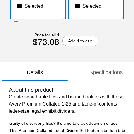
Selected
Selected
Price for all 4
$73.08
Add 4 to cart
Details
Specifications
About this product
Create searchable files and bound booklets with these
Avery Premium Collated 1-25 and table-of-contents
letter-size legal exhibit dividers.
Guilty of disorderly files? It's time to crack down on chaos.
This Premium Collated Legal Divider Set features bottom tabs