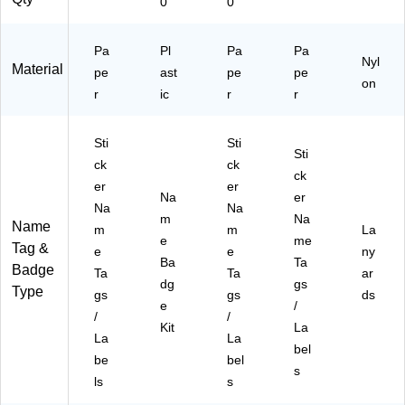
0
0
Pa
Pl
Pa
Pa
Nyl
Material
pe
ast
pe
pe
on
r
ic
r
r
Sti
Sti
Sti
ck
ck
ck
er
er
Na
er
Na
Na
m
Na
Name
m
m
La
e
me
Tag &
e
e
ny
Ba
Ta
Badge
Ta
Ta
ar
dg
gs
Type
gs
gs
ds
e
/
/
/
Kit
La
La
La
bel
be
bel
s
ls
s