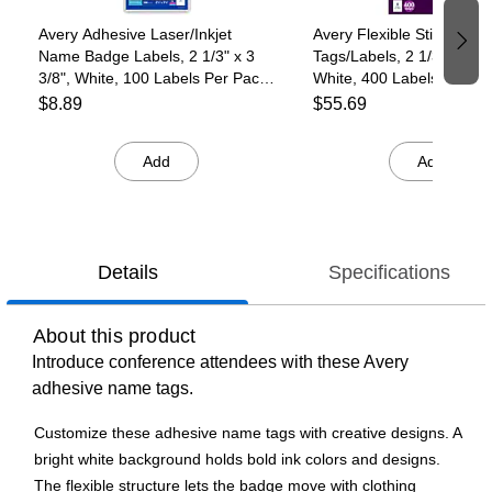
Avery Adhesive Laser/Inkjet
Avery Flexible Sticker N
Name Badge Labels, 2 1/3" x 3
Tags/Labels, 2 1/3" x 3 3/
3/8", White, 100 Labels Per Pack
White, 400 Labels/Pack (
(5147)
$8.89
$55.69
Add
Add
Details
Specifications
About this product
Introduce conference attendees with these Avery
adhesive name tags.
Customize these adhesive name tags with creative designs. A
bright white background holds bold ink colors and designs.
The flexible structure lets the badge move with clothing