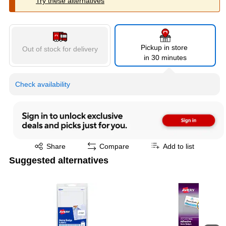
Try these alternatives
Pickup in store
Out of stock for delivery
in 30 minutes
Check availability
Exited tooltip
Share
Compare
Add to list
Suggested alternatives
Page 1 of 4