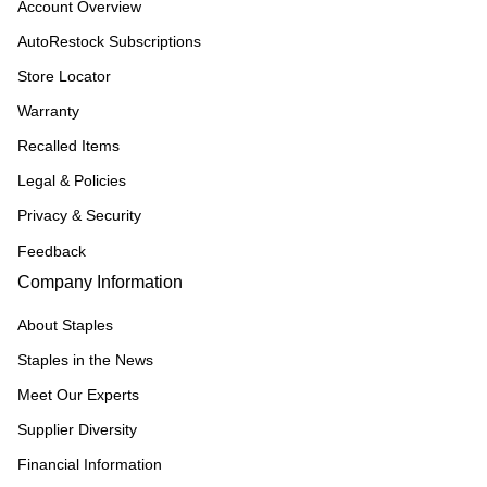
Account Overview
AutoRestock Subscriptions
Store Locator
Warranty
Recalled Items
Legal & Policies
Privacy & Security
Feedback
Company Information
About Staples
Staples in the News
Meet Our Experts
Supplier Diversity
Financial Information