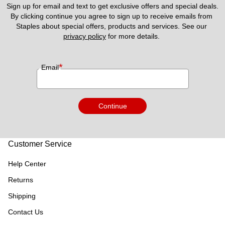
Sign up for email and text to get exclusive offers and special deals.
By clicking continue you agree to sign up to receive emails from 
Staples about special offers, products and services. See our 
privacy policy
 for more details. 
*
Email
Continue
Customer Service
Help Center
Returns
Shipping
Contact Us