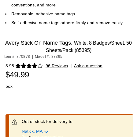
conventions, and more
Removable, adhesive name tags
Self-adhesive name tags adhere firmly and remove easily
Avery Stick On Name Tags,
White, 8 Badges/Sheet, 50
Sheets/Pack (85395)
Item #: 870878
|
Model #: 88395
3.98
96 Reviews
|
Ask a question
Exited tooltip
$49.99
box
Out of stock for delivery to
Natick, MA