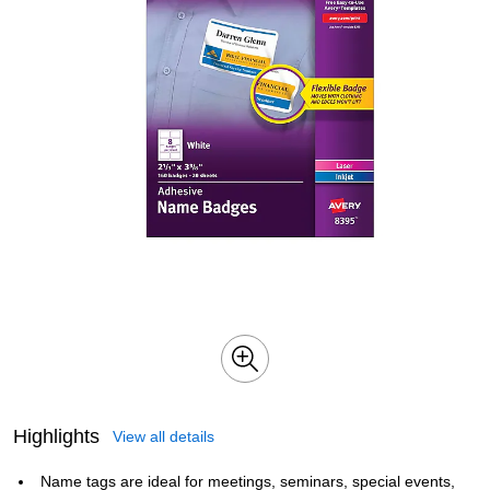
Highlights
View all details
Name tags are ideal for meetings, seminars, special events,