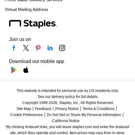
Virtual Mailing Address
Join us on
Download our mobile app
This website is intended for personal use by US residents only.
See our delivery policy for full details.
Copyright 1998-2026, Staples, Inc., All Rights Reserved.
Site Map
Feedback
Privacy Notice
Terms & Conditions
Cookie Preferences
Do Not Sell or Share My Personal Information
California Notice
*By clicking Instacart links, you will leave staples.com and enter the Instacart 
site, which they operate and control. Item prices may vary from in-store 