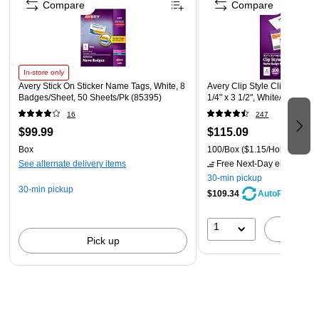
Compare
Compare
In-store only
Avery Stick On Sticker Name Tags, White, 8
Avery Clip Style Clip On Nam
Badges/Sheet, 50 Sheets/Pk (85395)
1/4" x 3 1/2", White/Clear, 1
16
247
$99.99
$115.09
Box
100/Box
($1.15/Holder)
See alternate delivery items
Free Next-Day eligible
by 
30-min pickup
30-min pickup
$109.34
AutoRestock
1
A
Pick up