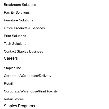
Breakroom Solutions
Facility Solutions
Furniture Solutions
Office Products & Services
Print Solutions
Tech Solutions
Contact Staples Business
Careers
Staples Inc
Corporate/Warehouse/Delivery
Retail
Corporate/Warehouse/Print Facility
Retail Stores
Staples Programs