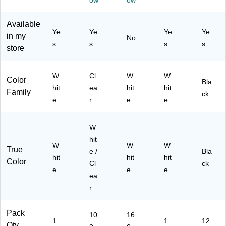
ow
ow
Cl
16
ck
(8
87
ea
0
(8
53
-
Available
r,
La
53
95
C
Ye
Ye
Ye
Ye
10
be
in my
No
95
)
C/
s
s
s
s
0/
ls/
store
)
37
Bo
Pa
47
x
ck
47
(7
(8
W
Cl
W
W
Color
)
Bla
44
39
hit
ea
hit
hit
Family
ck
61
5)
e
r
e
e
)
W
hit
W
W
W
True
e /
Bla
hit
hit
hit
Color
Cl
ck
e
e
e
ea
r
Pack
10
16
1
1
12
Qty