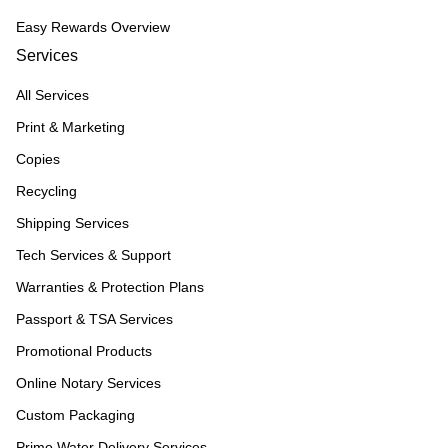
Easy Rewards Overview
Services
All Services
Print & Marketing
Copies
Recycling
Shipping Services
Tech Services & Support
Warranties & Protection Plans
Passport & TSA Services
Promotional Products
Online Notary Services
Custom Packaging
Primo Water Delivery Services