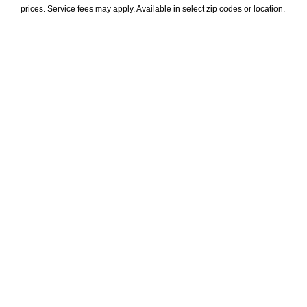
prices. Service fees may apply. Available in select zip codes or location. 