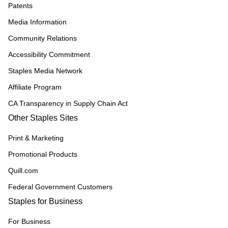
Patents
Media Information
Community Relations
Accessibility Commitment
Staples Media Network
Affiliate Program
CA Transparency in Supply Chain Act
Other Staples Sites
Print & Marketing
Promotional Products
Quill.com
Federal Government Customers
Staples for Business
For Business