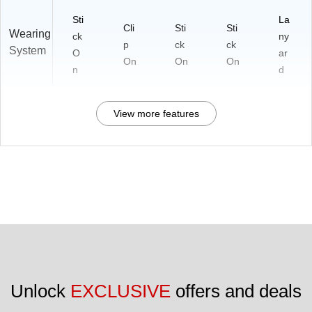
Sti
La
Cli
Sti
Sti
Wearing
ck
ny
p
ck
ck
System
O
ar
On
On
On
n
d
View more features
Unlock 
EXCLUSIVE
 offers and deals