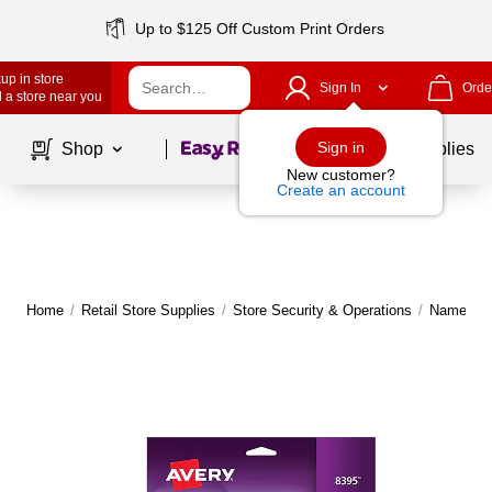
Up to $125 Off Custom Print Orders
up in store
Sign In
Orde
 a store near you
Page
1
of
1
Sign in
Shop
School Supplies
New customer?
Create an account
Home
/
Retail Store Supplies
/
Store Security & Operations
/
Name Tag