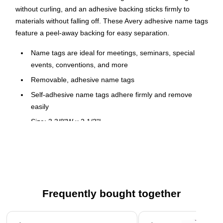
without curling, and an adhesive backing sticks firmly to
materials without falling off. These Avery adhesive name tags
feature a peel-away backing for easy separation.
Name tags are ideal for meetings, seminars, special
events, conventions, and more
Removable, adhesive name tags
Self-adhesive name tags adhere firmly and remove
easily
Size: 3 3/8"W x 2 1/3"L
Designed for use with both inkjet and laser printers for
optimal versatility
20 sheets with 8 name tags per pack: 160 self-adhesive
name tags total
Flexible name tag moves with clothing and edges won't
Frequently bought together
lift
Page 1 of 4
Comes in white