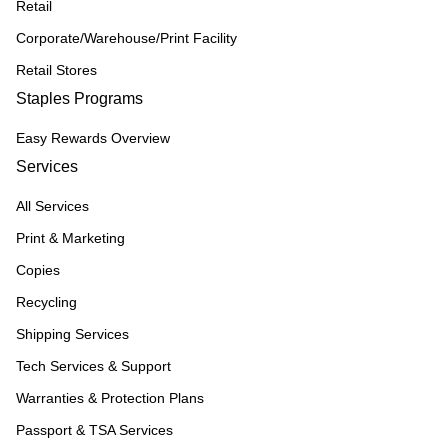
Retail
Corporate/Warehouse/Print Facility
Retail Stores
Staples Programs
Easy Rewards Overview
Services
All Services
Print & Marketing
Copies
Recycling
Shipping Services
Tech Services & Support
Warranties & Protection Plans
Passport & TSA Services