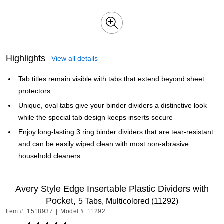
Highlights
View all details
Tab titles remain visible with tabs that extend beyond sheet
protectors
Unique, oval tabs give your binder dividers a distinctive look
while the special tab design keeps inserts secure
Enjoy long-lasting 3 ring binder dividers that are tear-resistant
and can be easily wiped clean with most non-abrasive
household cleaners
Avery Style Edge Insertable Plastic Dividers with
Pocket,
5 Tabs, Multicolored (11292)
Item #: 1518937
|
Model #: 11292