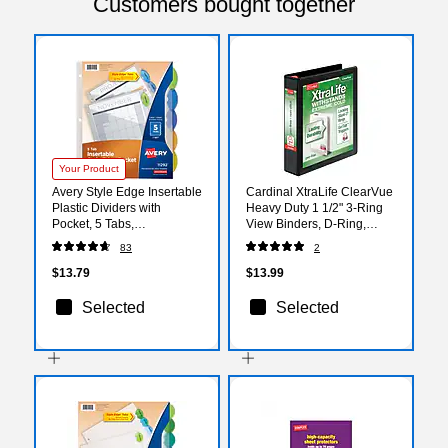
Customers bought together
Your Product
Avery Style Edge Insertable
Cardinal XtraLife ClearVue
Plastic Dividers with
Heavy Duty 1 1/2" 3-Ring
Pocket, 5 Tabs,
View Binders, D-Ring,
Multicolored (11292)
Black (26311)
83
2
$13.79
$13.99
Selected
Selected