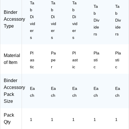
Ta
Ta
Ta
)
d
Ta
Ta
b
b
b
Co
Binder
b
b
Di
lor
Di
Di
Accessory
Div
Div
Ta
vid
vid
vid
Type
ide
ide
bs
er
er
er
rs
rs
s
s
s
Pl
Pa
Pl
Pla
Pla
Material
as
pe
ast
sti
sti
of Item
tic
r
ic
c
c
Binder
Accessory
Ea
Ea
Ea
Ea
Ea
Pack
ch
ch
ch
ch
ch
Size
Pack
1
1
1
1
1
Qty