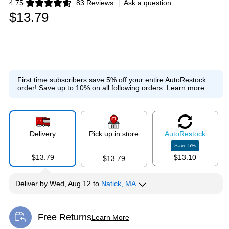
4.75
83 Reviews
|
Ask a question
Exited tooltip
$13.79
First time subscribers save 5% off your entire AutoRestock
order!
Save up to 10% on all following orders.
Learn more
Delivery
Pick up in store
Auto
Restock
Save
5
%
$13.79
$13.10
$13.79
Deliver
by
Wed, Aug 12
to
Natick, MA
Free Returns
Learn More
Exited tooltip