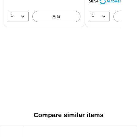
$8.54
AutoRestock
1
1
Add
A
Compare similar items