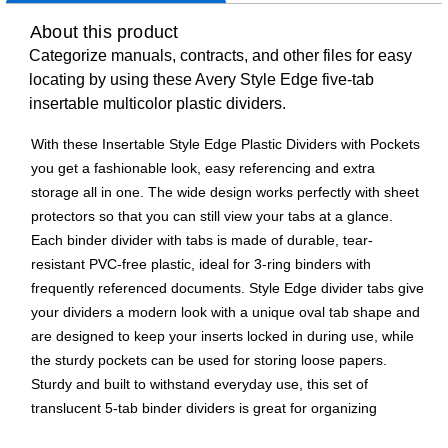
About this product
Categorize manuals, contracts, and other files for easy
locating by using these Avery Style Edge five-tab
insertable multicolor plastic dividers.
With these Insertable Style Edge Plastic Dividers with Pockets
you get a fashionable look, easy referencing and extra
storage all in one. The wide design works perfectly with sheet
protectors so that you can still view your tabs at a glance.
Each binder divider with tabs is made of durable, tear-
resistant PVC-free plastic, ideal for 3-ring binders with
frequently referenced documents. Style Edge divider tabs give
your dividers a modern look with a unique oval tab shape and
are designed to keep your inserts locked in during use, while
the sturdy pockets can be used for storing loose papers.
Sturdy and built to withstand everyday use, this set of
translucent 5-tab binder dividers is great for organizing
schoolwork, personal finances, recipes, coupons, sheet