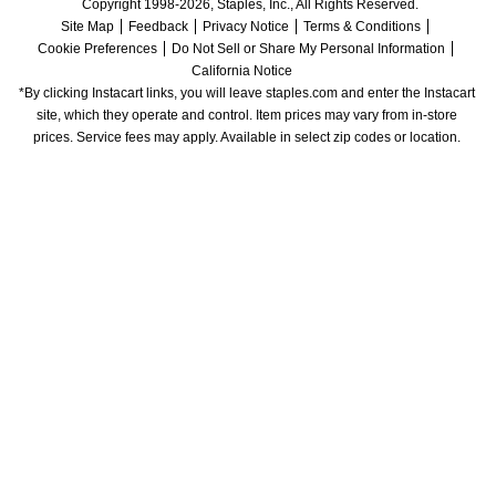
Copyright 1998-2026, Staples, Inc., All Rights Reserved.
Site Map
Feedback
Privacy Notice
Terms & Conditions
Cookie Preferences
Do Not Sell or Share My Personal Information
California Notice
*By clicking Instacart links, you will leave staples.com and enter the Instacart 
site, which they operate and control. Item prices may vary from in-store 
prices. Service fees may apply. Available in select zip codes or location. 