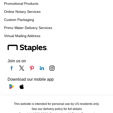
Promotional Products
Online Notary Services
Custom Packaging
Primo Water Delivery Services
Virtual Mailing Address
Join us on
Download our mobile app
This website is intended for personal use by US residents only.
See our delivery policy for full details.