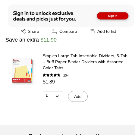
Exited tooltip
Share
Compare
Add to list
Save an extra
$11.90
Staples Large Tab Insertable Dividers, 5-Tab
– Buff Paper Binder Dividers with Assorted
Color Tabs
254
$1.89
1
Add