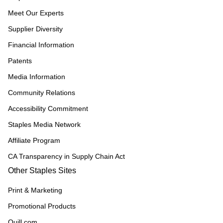
Meet Our Experts
Supplier Diversity
Financial Information
Patents
Media Information
Community Relations
Accessibility Commitment
Staples Media Network
Affiliate Program
CA Transparency in Supply Chain Act
Other Staples Sites
Print & Marketing
Promotional Products
Quill.com