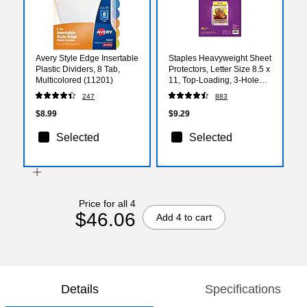
Avery Style Edge Insertable
Staples Heavyweight Sheet
Plastic Dividers, 8 Tab,
Protectors, Letter Size 8.5 x
Multicolored (11201)
11, Top-Loading, 3-Hole
Punched, Clear, 25-Pack
247
883
$8.99
$9.29
Selected
Selected
Price for all 4
$46.06
Add 4 to cart
Details
Specifications