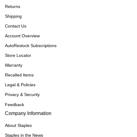
Returns
Shipping
Contact Us
Account Overview
AutoRestock Subscriptions
Store Locator
Warranty
Recalled Items
Legal & Policies
Privacy & Security
Feedback
Company Information
About Staples
Staples in the News