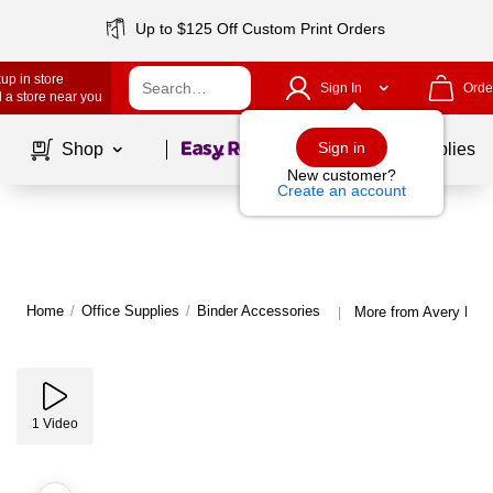
Up to $125 Off Custom Print Orders
up in store
Sign In
Orde
 a store near you
Page
1
of
1
Sign in
Shop
School Supplies
New customer?
Create an account
Home
/
Office Supplies
/
Binder Accessories
More from Avery Bind
|
1
Video