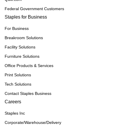
Federal Government Customers
Staples for Business
For Business
Breakroom Solutions
Facility Solutions
Furniture Solutions
Office Products & Services
Print Solutions
Tech Solutions
Contact Staples Business
Careers
Staples Inc
Corporate/Warehouse/Delivery