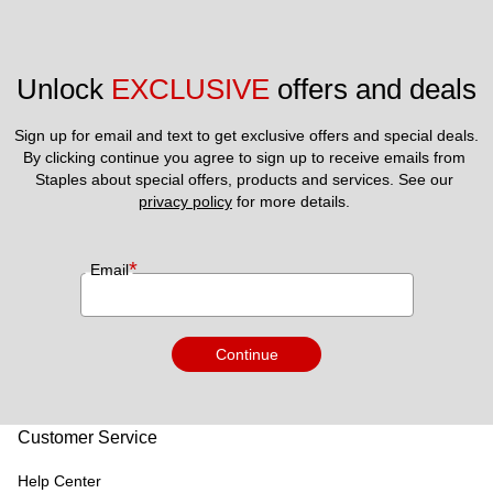
Unlock 
EXCLUSIVE
 offers and deals
Sign up for email and text to get exclusive offers and special deals.
By clicking continue you agree to sign up to receive emails from 
Staples about special offers, products and services. See our 
privacy policy
 for more details. 
*
Email
Continue
Customer Service
Help Center