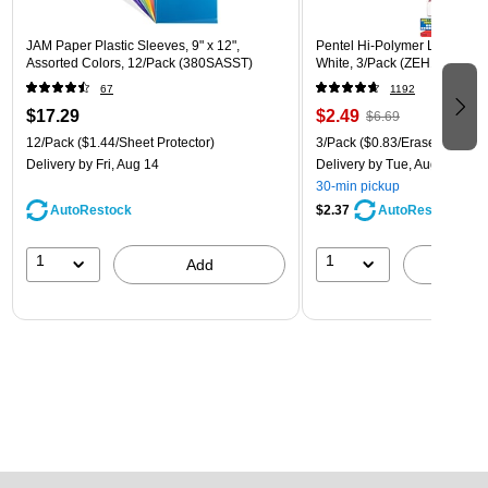
JAM Paper Plastic Sleeves, 9" x 12",
Pentel Hi-Polymer Latex Free
Assorted Colors, 12/Pack (380SASST)
White, 3/Pack (ZEH10BP3)
67
1192
$17.29
$2.49
$6.69
12/Pack
($1.44/Sheet Protector)
3/Pack
($0.83/Eraser)
Delivery
by Fri, Aug 14
Delivery
by Tue, Aug 11
30-min pickup
AutoRestock
$2.37
AutoRestock
1
1
Add
A