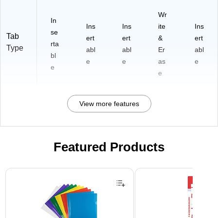
Wr
In
Ins
Ins
ite
Ins
se
Tab
ert
ert
&
ert
rta
Type
abl
abl
Er
abl
bl
e
e
as
e
e
e
View more features
Featured Products
Page 1 of 3