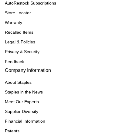
AutoRestock Subscriptions
Store Locator
Warranty
Recalled Items
Legal & Policies
Privacy & Security
Feedback
Company Information
About Staples
Staples in the News
Meet Our Experts
Supplier Diversity
Financial Information
Patents