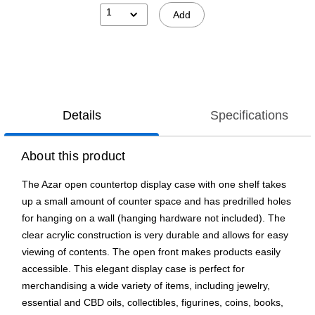
1
Add
Details
Specifications
About this product
The Azar open countertop display case with one shelf takes
up a small amount of counter space and has predrilled holes
for hanging on a wall (hanging hardware not included). The
clear acrylic construction is very durable and allows for easy
viewing of contents. The open front makes products easily
accessible. This elegant display case is perfect for
merchandising a wide variety of items, including jewelry,
essential and CBD oils, collectibles, figurines, coins, books,