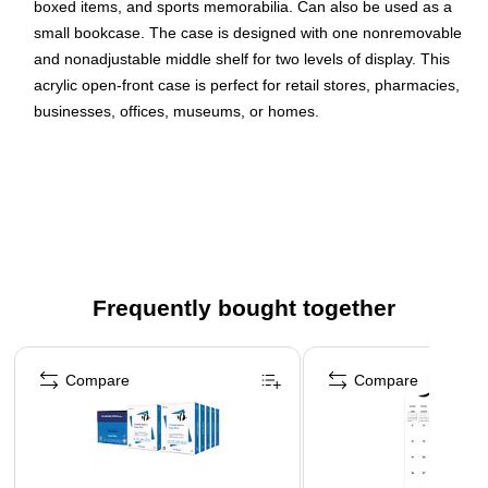
boxed items, and sports memorabilia. Can also be used as a
small bookcase. The case is designed with one nonremovable
and nonadjustable middle shelf for two levels of display. This
acrylic open-front case is perfect for retail stores, pharmacies,
businesses, offices, museums, or homes.
Display case with open front makes products easily
accessible
Made of clear acrylic
Dimensions: 12.25"H x 14"W x 9"D
Designed with a nonremovable and nonadjustable
Frequently bought together
middle shelf for two levels of display
Perfect for retail stores, pharmacies, businesses,
Page 1 of 4
museums, or homes
Compare
Compare
Construction is very durable and allows for easy viewing
of contents
Hanging holes in the back (hanging hardware not
included)