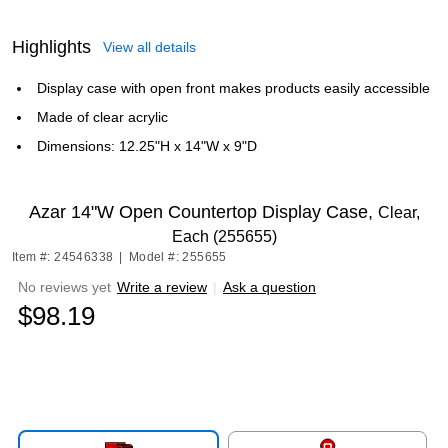
Highlights
View all details
Display case with open front makes products easily accessible
Made of clear acrylic
Dimensions: 12.25"H x 14"W x 9"D
Azar 14"W Open Countertop Display Case,
Clear,
Each (255655)
Item #: 24546338
|
Model #: 255655
No reviews yet
Write a review
|
Ask a question
$98.19