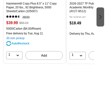
Hammermill Copy Plus 8.5" x 11" Copy
2026-2027 TF Publishing Art 
Paper, 20 lbs., 92 Brightness, 5000
Academic Monthly Desk Pad
Sheets/Carton (105007)
(AY27-8512)
39030
No reviews yet
$39.99
$18.49
$83.19
5000/Carton
($4.00/Ream)
Free delivery
by Tue, Aug 11
Delivery
by Thu, Aug 20
30-min pickup
AutoRestock
1
1
Add
A