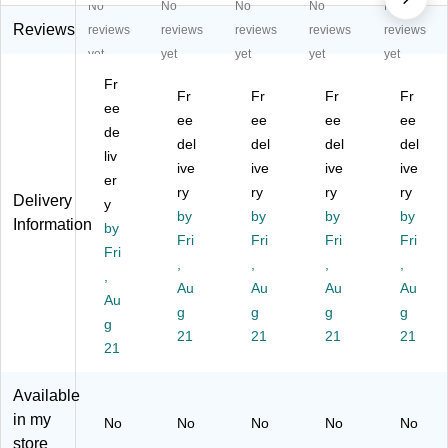
No
No
No
No
No
C
n
bo
p
p
ou
Co
x
Di
Di
Reviews
reviews
reviews
reviews
reviews
reviews
nt
un
Co
spl
spl
yet
yet
yet
yet
yet
ert
ter
un
ay,
ay
Fr
op
to
ter
Cl
Bo
Fr
Fr
Fr
Fr
Di
ee
p
to
ea
wl,
ee
ee
ee
ee
sp
Di
p
r
Cl
de
del
del
del
del
la
spl
Di
(2
ea
liv
y
ay
ive
spl
ive
22
ive
r
ive
er
C
Ca
ay
48
(7
ry
ry
ry
ry
Delivery
y
as
se
Ca
4)
20
by
by
by
by
Information
e,
by
,
se
01
Fri
Fri
Fri
Fri
Cl
Cl
,
0)
Fri
,
,
,
,
ea
ea
Cl
,
r,
r,
Au
ea
Au
Au
Au
Au
Ea
Ea
r,
g
g
g
g
g
ch
ch
Ea
21
21
21
21
(2
21
(2
ch
55
55
(2
65
65
55
Available
5)
8)
41
in my
No
No
No
No
No
2)
store