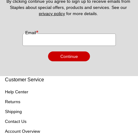
By clicking continue you agree to sign up to receive emails from 
Staples about special offers, products and services. See our 
privacy policy
 for more details. 
*
Email
Continue
Customer Service
Help Center
Returns
Shipping
Contact Us
Account Overview