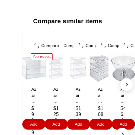
Compare similar items
Compare
Compare
Compare
Compare
C
Your product
Az
Az
Az
Az
Az
ar
ar
ar
ar
ar
14
12
12
12
10
"
.3
.3
"W
"
$
$1
$1
$1
$4
W
8"
8"
Co
Co
9
25
39
08
6.
O
W
W
un
un
8.
.8
.1
.0
4
Add
Add
Add
Add
Add
pe
O
Lo
ter
ter
1
9
9
9
9
n
pe
ck
to
to
9