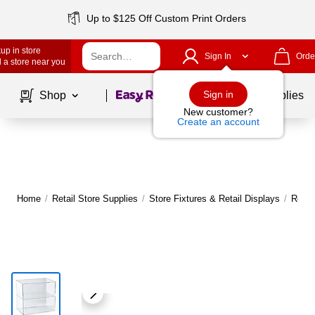
Up to $125 Off Custom Print Orders
up in store
Sign In
Orde
 a store near you
Page
1
of
1
Sign in
Shop
School Supplies
New customer?
Create an account
Home
/
Retail Store Supplies
/
Store Fixtures & Retail Displays
/
Retai