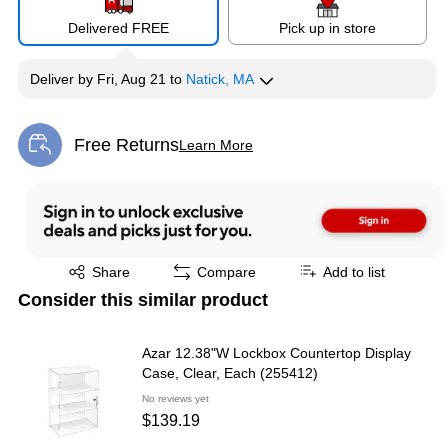
Delivered FREE
Pick up in store
Deliver
by
Fri, Aug 21
to
Natick, MA
Free Returns
Learn More
Exited tooltip
Exited tooltip
Share
Compare
Add to list
Consider this similar product
Azar 12.38"W Lockbox Countertop Display
Case, Clear, Each (255412)
No reviews yet
$139.19