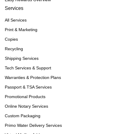
Services
All Services
Print & Marketing
Copies
Recycling
Shipping Services
Tech Services & Support
Warranties & Protection Plans
Passport & TSA Services
Promotional Products
Online Notary Services
Custom Packaging
Primo Water Delivery Services