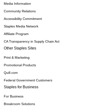
Media Information
Community Relations
Accessibility Commitment
Staples Media Network
Affiliate Program
CA Transparency in Supply Chain Act
Other Staples Sites
Print & Marketing
Promotional Products
Quill.com
Federal Government Customers
Staples for Business
For Business
Breakroom Solutions