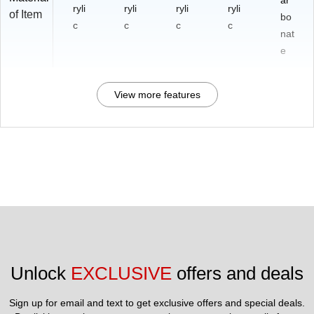
ar
ryli
ryli
ryli
ryli
of Item
bo
c
c
c
c
nat
e
View more features
Unlock 
EXCLUSIVE
 offers and deals
Sign up for email and text to get exclusive offers and special deals.