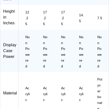
Height
12
17
17
14.
in
.2
.2
.2
7.5
5
Inches
5
5
5
No
No
No
No
No
n
n
n
n
n
Display
Po
Po
Po
Po
Po
Case
we
we
we
we
we
Power
re
re
re
re
re
d
d
d
d
d
Pol
yc
Ac
Ac
Ac
Ac
ar
Material
ryli
ryli
ryli
ryli
bo
c
c
c
c
nat
e