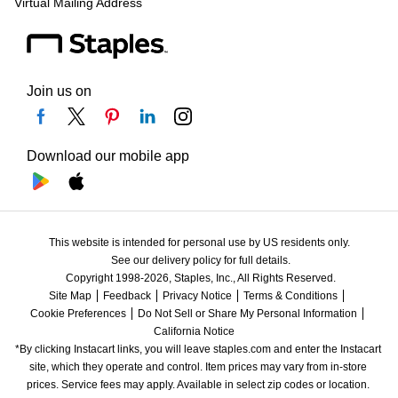
Virtual Mailing Address
Join us on
Download our mobile app
This website is intended for personal use by US residents only.
See our delivery policy for full details.
Copyright 1998-2026, Staples, Inc., All Rights Reserved.
Site Map
Feedback
Privacy Notice
Terms & Conditions
Cookie Preferences
Do Not Sell or Share My Personal Information
California Notice
*By clicking Instacart links, you will leave staples.com and enter the Instacart 
site, which they operate and control. Item prices may vary from in-store 
prices. Service fees may apply. Available in select zip codes or location. 