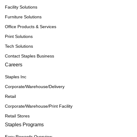
Facility Solutions
Furniture Solutions
Office Products & Services
Print Solutions
Tech Solutions
Contact Staples Business
Careers
Staples Inc
Corporate/Warehouse/Delivery
Retail
Corporate/Warehouse/Print Facility
Retail Stores
Staples Programs
Easy Rewards Overview