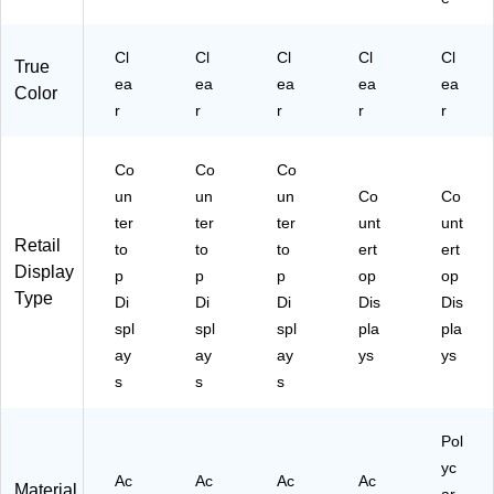
Cl
Cl
Cl
Cl
Cl
True
ea
ea
ea
ea
ea
Color
r
r
r
r
r
Co
Co
Co
un
un
un
Co
Co
ter
ter
ter
unt
unt
Retail
to
to
to
ert
ert
Display
p
p
p
op
op
Type
Di
Di
Di
Dis
Dis
spl
spl
spl
pla
pla
ay
ay
ay
ys
ys
s
s
s
Pol
yc
Ac
Ac
Ac
Ac
Material