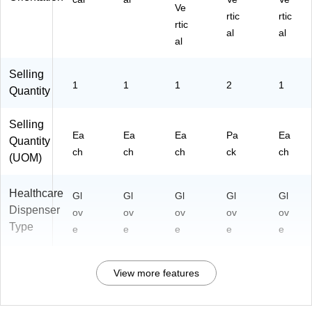
Ve
rtic
rtic
rtic
al
al
al
Selling
1
1
1
2
1
Quantity
Selling
Ea
Ea
Ea
Pa
Ea
Quantity
ch
ch
ch
ck
ch
(UOM)
Healthcare
Gl
Gl
Gl
Gl
Gl
Dispenser
ov
ov
ov
ov
ov
Type
e
e
e
e
e
View more features