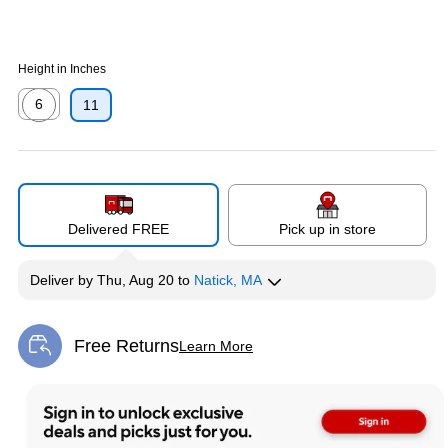
Height in Inches
6
11
Exited tooltip
Delivered FREE
Pick up in store
Deliver
by
Thu, Aug 20
to
Natick, MA
Free Returns
Learn More
Exited tooltip