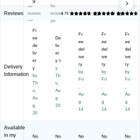
ov
er
le
e
x
9
No
No
er
Di
Gl
Di
Gl
Di
sp
ov
sp
ov
Reviews
reviews
reviews
4.79
4.88
33
4.84
24
sp
en
e
en
e
yet
yet
en
se
Di
ser
Di
Fr
se
r,
sp
,
sp
Fr
Fr
Fr
r,
ee
1-
De
en
Bl
en
ee
ee
ee
1-
Co
se
ac
ser
de
liv
del
del
del
C
m
r,
k,
,
liv
er
o
pa
Cl
ive
2/
ive
Bl
ive
er
y
b
m
rt
ea
Pa
ac
ry
ry
ry
Delivery
y
y
pa
m
r
ck
k
by
by
by
Information
rt
by
en
Th
(A
(A
(9
Fri
Fri
Fri
m
t,
DI
DI
02
Th
u,
,
,
,
en
Ac
90
90
-
u,
Au
t,
ryli
2-
Au
2-
Au
03
Au
Au
g
Ac
c,
02
01
-
g
g
g
g
20
ryl
Cl
-
-
BL
14
14
14
ic,
20
ea
M
BL
K)
Cl
r
K)
K-
ea
(2
M
Available
r
55
K-
in my
No
No
No
No
No
(2
63
2P