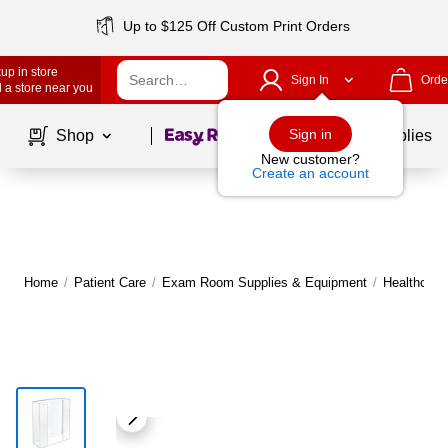
Up to $125 Off Custom Print Orders
up in store
Sign In
Orde
 a store near you
Page
1
of
1
Sign in
Shop
School Supplies
New customer?
Create an account
Home
/
Patient Care
/
Exam Room Supplies & Equipment
/
Healthcare