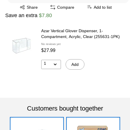
Exited tooltip
Share
Compare
Add to list
Save an extra
$7.80
Azar Vertical Glover Dispenser, 1-
Compartment, Acrylic, Clear (255631-1PK)
No reviews yet
$27.99
1
Add
Customers bought together