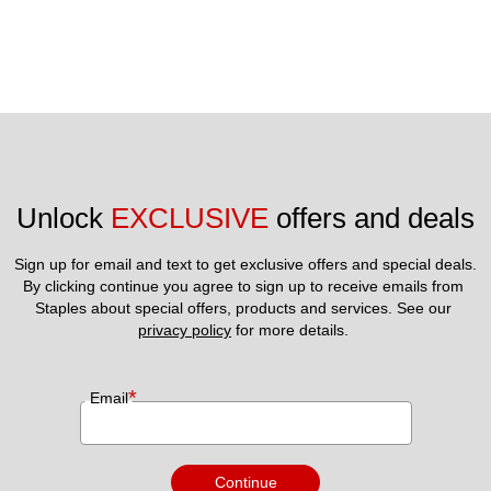
Unlock 
EXCLUSIVE
 offers and deals
Sign up for email and text to get exclusive offers and special deals.
By clicking continue you agree to sign up to receive emails from 
Staples about special offers, products and services. See our 
privacy policy
 for more details. 
*
Email
Continue