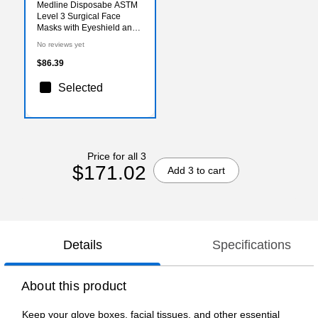
Medline Disposabe ASTM
Level 3 Surgical Face
Masks with Eyeshield and
Ties, Purple/ White,
No reviews yet
100/Pack (NON27710)
$86.39
Selected
Price for all 3
$171.02
Add 3 to cart
Details
Specifications
About this product
Keep your glove boxes, facial tissues, and other essential