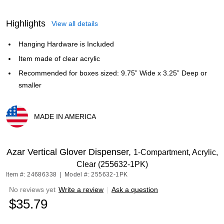
Highlights
View all details
Hanging Hardware is Included
Item made of clear acrylic
Recommended for boxes sized: 9.75” Wide x 3.25” Deep or
smaller
MADE IN AMERICA
Exited tooltip
Azar Vertical Glover Dispenser,
1-Compartment, Acrylic,
Clear (255632-1PK)
Item #: 24686338
|
Model #: 255632-1PK
No reviews yet
Write a review
|
Ask a question
$35.79