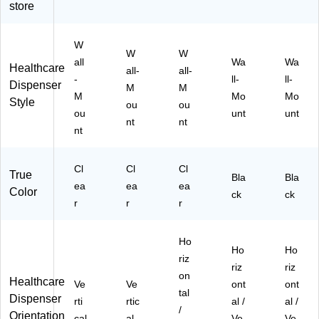
store
55
1-
K)
63
1P
2-
K)
W
1P
W
W
all
Wa
Wa
K)
Healthcare
all-
all-
-
ll-
ll-
Dispenser
M
M
M
Mo
Mo
Style
ou
ou
ou
unt
unt
nt
nt
nt
Cl
Cl
Cl
True
Bla
Bla
ea
ea
ea
Color
ck
ck
r
r
r
Ho
Ho
Ho
riz
riz
riz
on
Healthcare
Ve
Ve
ont
ont
tal
Dispenser
rti
rtic
al /
al /
/
Orientation
cal
al
Ve
Ve