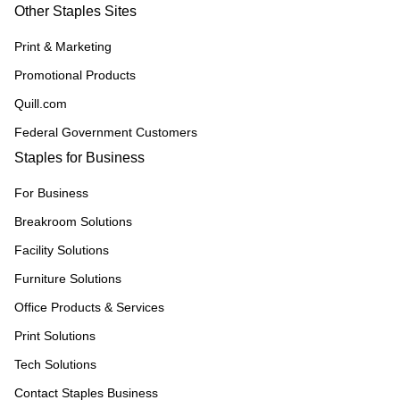
Other Staples Sites
Print & Marketing
Promotional Products
Quill.com
Federal Government Customers
Staples for Business
For Business
Breakroom Solutions
Facility Solutions
Furniture Solutions
Office Products & Services
Print Solutions
Tech Solutions
Contact Staples Business