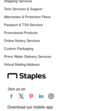
Shipping Services
Tech Services & Support
Warranties & Protection Plans
Passport & TSA Services
Promotional Products
Online Notary Services
Custom Packaging
Primo Water Delivery Services
Virtual Mailing Address
Join us on
Download our mobile app