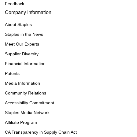
Feedback
Company Information
About Staples
Staples in the News
Meet Our Experts
Supplier Diversity
Financial Information
Patents
Media Information
Community Relations
Accessibility Commitment
Staples Media Network
Affiliate Program
CA Transparency in Supply Chain Act