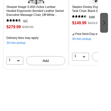
Sharper Image S-600 Active Lumbar
Staples Dexley Ergonomic M
Heated Ergonomic Bonded Leather Swivel
Task Chair, Black (UN56946
Executive Massage Chair, Off-White
6498
(60098-OWHT)
627
$149.99
$329.99
$279.99
$399.99
Free Next-Day eligible
by 
Delivery fees may apply
30-min pickup
30-min pickup
1
A
1
Add