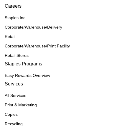
Careers
Staples Inc
Corporate/Warehouse/Delivery
Retail
Corporate/Warehouse/Print Facility
Retail Stores
Staples Programs
Easy Rewards Overview
Services
All Services
Print & Marketing
Copies
Recycling