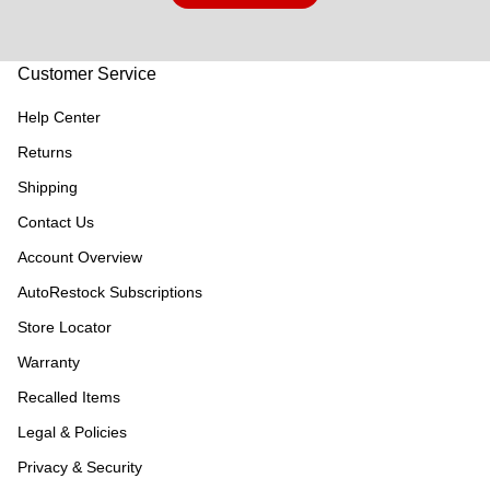
Customer Service
Help Center
Returns
Shipping
Contact Us
Account Overview
AutoRestock Subscriptions
Store Locator
Warranty
Recalled Items
Legal & Policies
Privacy & Security