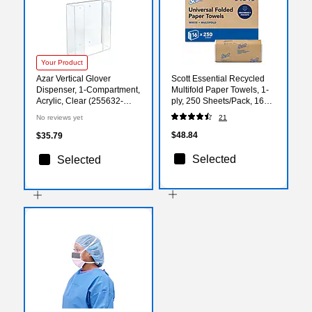
Your Product
Azar Vertical Glover
Scott Essential Recycled
Dispenser, 1-Compartment,
Multifold Paper Towels, 1-
Acrylic, Clear (255632-
ply, 250 Sheets/Pack, 16
1PK)
Packs/Carton (1840)
No reviews yet
21
$48.84
$35.79
Selected
Selected