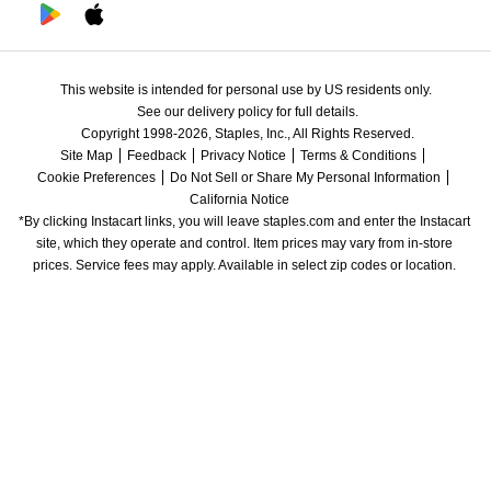
This website is intended for personal use by US residents only.
See our delivery policy for full details.
Copyright 1998-2026, Staples, Inc., All Rights Reserved.
Site Map
Feedback
Privacy Notice
Terms & Conditions
Cookie Preferences
Do Not Sell or Share My Personal Information
California Notice
*By clicking Instacart links, you will leave staples.com and enter the Instacart 
site, which they operate and control. Item prices may vary from in-store 
prices. Service fees may apply. Available in select zip codes or location. 