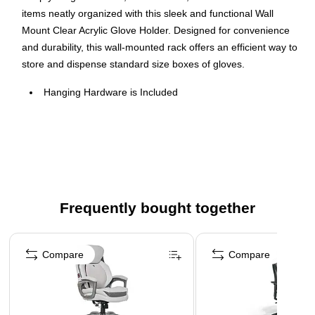
items neatly organized with this sleek and functional Wall
Mount Clear Acrylic Glove Holder. Designed for convenience
and durability, this wall-mounted rack offers an efficient way to
store and dispense standard size boxes of gloves.
Hanging Hardware is Included
Item made of clear acrylic
Recommended for boxes sized: 9.75” Wide x 3.25” Deep
or smaller
Frequently bought together
Page 1 of 4
Compare
Compare