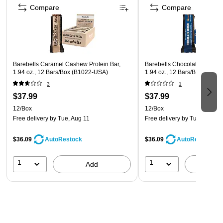
Contains milk, soybeans; may contain: wheats, peanuts,
Compare
Compare
tree nuts, and gluten
Barebells Caramel Cashew Protein Bar,
Barebells Chocolate Dough P
1.94 oz., 12 Bars/Box (B1022-USA)
1.94 oz., 12 Bars/Box (B103
3
1
$37.99
$37.99
12/Box
12/Box
Free delivery
by Tue, Aug 11
Free delivery
by Tue, Aug 11
$36.09
$36.09
AutoRestock
AutoRestock
1
1
Add
A