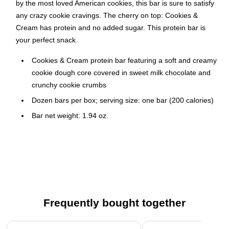
by the most loved American cookies, this bar is sure to satisfy
any crazy cookie cravings. The cherry on top: Cookies &
Cream has protein and no added sugar. This protein bar is
your perfect snack.
Cookies & Cream protein bar featuring a soft and creamy
cookie dough core covered in sweet milk chocolate and
crunchy cookie crumbs
Dozen bars per box; serving size: one bar (200 calories)
Bar net weight: 1.94 oz.
Ingredients: milk protein blend (calcium caseinate, whey
protein concentrate, whey protein isolate), glycerin,
maltitol, bovine collagen hydrolysate, polydextrose,
cocoa butter, water, soy protein isolate, dry whole milk,
sunflower oil, unsweetened chocolate, tapioca starch,
natural and artificial flavors, cocoa processed with alkali,
Frequently bought together
sunflower lecithin, sucralose
Individually wrapped for easy sharing
Page 1 of 4