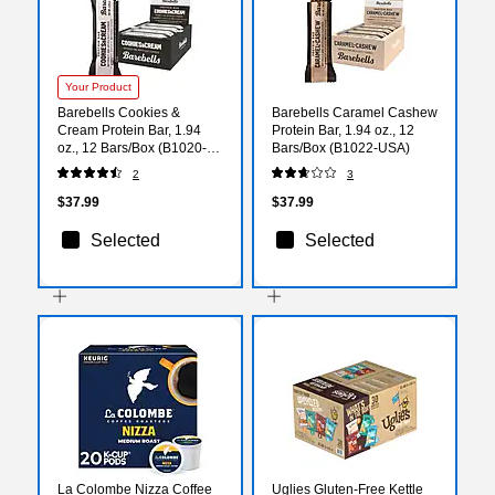
Your Product
Barebells Cookies &
Barebells Caramel Cashew
Cream Protein Bar, 1.94
Protein Bar, 1.94 oz., 12
oz., 12 Bars/Box (B1020-
Bars/Box (B1022-USA)
USA)
2
3
$37.99
$37.99
Selected
Selected
La Colombe Nizza Coffee
Uglies Gluten-Free Kettle