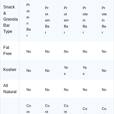
Pr
Snack
Pr
Pr
Pr
Pr
ot
&
ot
ot
ote
ote
ei
Granola
ein
ein
in
in
n
Bar
Ba
Ba
Ba
Ba
Ba
Type
r
r
r
r
r
Fat
No
No
No
No
No
Free
Ye
Ye
Kosher
No
No
No
s
s
All
No
No
No
No
No
Natural
Co
Co
Co
Co
Co
nt
nt
nt