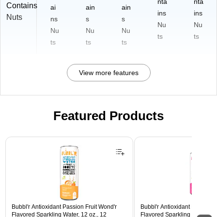
nta
nta
Contains
ai
ain
ain
ins
ins
Nuts
ns
s
s
Nu
Nu
Nu
Nu
Nu
ts
ts
ts
ts
ts
View more features
Featured Products
Page 1 of 3
Bubbl'r Antioxidant Passion Fruit Wond'r
Bubbl'r Antioxidant Pitaya Ber
Flavored Sparkling Water, 12 oz., 12
Flavored Sparkling Water, 12 