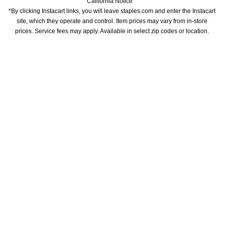
California Notice
*By clicking Instacart links, you will leave staples.com and enter the Instacart 
site, which they operate and control. Item prices may vary from in-store 
prices. Service fees may apply. Available in select zip codes or location. 