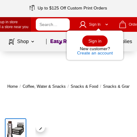
Up to $125 Off Custom Print Orders
up in store
Sign In
Orde
 a store near you
Page
1
of
1
Sign in
Shop
School Supplies
New customer?
Create an account
Home
/
Coffee, Water & Snacks
/
Snacks & Food
/
Snacks & Granola 