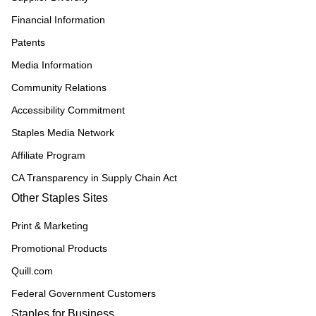
Financial Information
Patents
Media Information
Community Relations
Accessibility Commitment
Staples Media Network
Affiliate Program
CA Transparency in Supply Chain Act
Other Staples Sites
Print & Marketing
Promotional Products
Quill.com
Federal Government Customers
Staples for Business