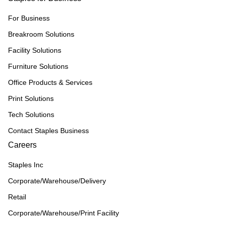
For Business
Breakroom Solutions
Facility Solutions
Furniture Solutions
Office Products & Services
Print Solutions
Tech Solutions
Contact Staples Business
Careers
Staples Inc
Corporate/Warehouse/Delivery
Retail
Corporate/Warehouse/Print Facility