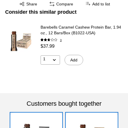
Exited tooltip
Share
Compare
Add to list
Consider this similar product
Barebells Caramel Cashew Protein Bar, 1.94
oz., 12 Bars/Box (B1022-USA)
3
$37.99
1
Add
Customers bought together