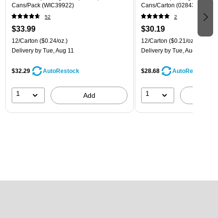
Cans/Pack (WIC39922)
Cans/Carton (028435399780
52
2
$33.99
$30.19
12/Carton
($0.24/oz.)
12/Carton
($0.21/oz.)
Delivery
by Tue, Aug 11
Delivery
by Tue, Aug 11
$32.29
$28.68
AutoRestock
AutoRestock
1
1
Add
A