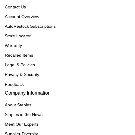
Contact Us
Account Overview
AutoRestock Subscriptions
Store Locator
Warranty
Recalled Items
Legal & Policies
Privacy & Security
Feedback
Company Information
About Staples
Staples in the News
Meet Our Experts
Supplier Diversity