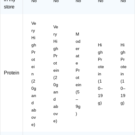
No
No
No
No
No
20
35
x
x
store
-
-
(1
(8
U
U
93
59
S
SA
90
16
Ve
A)
)
80
20
Ve
ry
07
07
ry
M
Hi
37
25
Hi
od
)
)
gh
Hi
Hi
gh
er
Pr
gh
gh
Pr
at
ot
Pr
Pr
ot
e
ei
ote
ote
ein
Pr
Protein
n
in
in
(2
ot
(2
(1
(1
0g
ein
0g
0–
0–
an
(5
an
19
19
d
–
d
g)
g)
ab
9g
ab
ov
)
ov
e)
e)