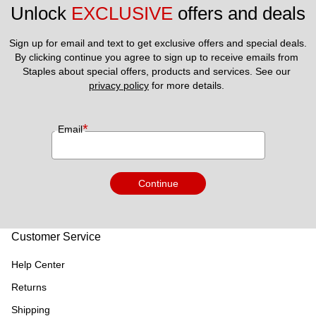
Unlock 
EXCLUSIVE
 offers and deals
Sign up for email and text to get exclusive offers and special deals.
By clicking continue you agree to sign up to receive emails from 
Staples about special offers, products and services. See our 
privacy policy
 for more details. 
*
Email
Continue
Customer Service
Help Center
Returns
Shipping