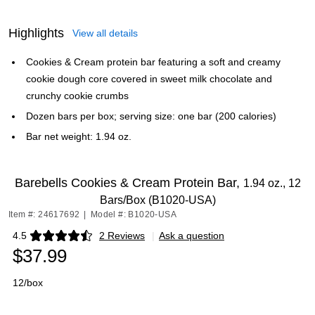
Highlights
View all details
Cookies & Cream protein bar featuring a soft and creamy
cookie dough core covered in sweet milk chocolate and
crunchy cookie crumbs
Dozen bars per box; serving size: one bar (200 calories)
Bar net weight: 1.94 oz.
Barebells Cookies & Cream Protein Bar,
1.94 oz., 12
Bars/Box (B1020-USA)
Item #: 24617692
|
Model #: B1020-USA
4.5
2 Reviews
|
Ask a question
Exited tooltip
$37.99
12/box