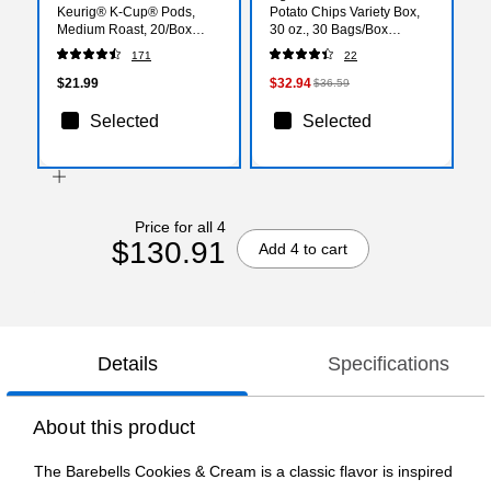
Keurig® K-Cup® Pods,
Potato Chips Variety Box,
Medium Roast, 20/Box
30 oz., 30 Bags/Box
(5000380612)
(34091)
171
22
$21.99
$32.94
$36.59
Selected
Selected
Price for all 4
$130.91
Add 4 to cart
Details
Specifications
About this product
The Barebells Cookies & Cream is a classic flavor is inspired