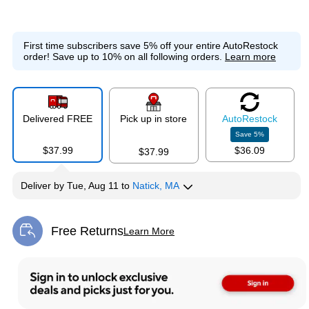
First time subscribers save 5% off your entire AutoRestock
order!
Save up to 10% on all following orders.
Learn more
Delivered FREE
Pick up in store
Auto
Restock
Save
5
%
$37.99
$36.09
$37.99
Deliver
by
Tue, Aug 11
to
Natick, MA
Free Returns
Learn More
Exited tooltip