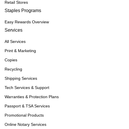
Retail Stores
Staples Programs
Easy Rewards Overview
Services
All Services
Print & Marketing
Copies
Recycling
Shipping Services
Tech Services & Support
Warranties & Protection Plans
Passport & TSA Services
Promotional Products
Online Notary Services