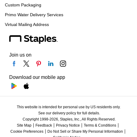
Custom Packaging
Primo Water Delivery Services
Virtual Mailing Address
Join us on
Download our mobile app
This website is intended for personal use by US residents only.
See our delivery policy for full details.
Copyright 1998-2026, Staples, Inc., All Rights Reserved.
Site Map
Feedback
Privacy Notice
Terms & Conditions
Cookie Preferences
Do Not Sell or Share My Personal Information