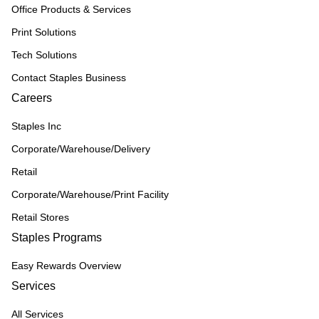
Office Products & Services
Print Solutions
Tech Solutions
Contact Staples Business
Careers
Staples Inc
Corporate/Warehouse/Delivery
Retail
Corporate/Warehouse/Print Facility
Retail Stores
Staples Programs
Easy Rewards Overview
Services
All Services