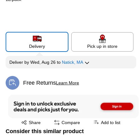
Delivery
Pick up in store
Deliver
by
Wed, Aug 26
to
Natick, MA
Free Returns
Learn More
Exited tooltip
Exited tooltip
Share
Compare
Add to list
Consider this similar product