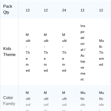
Pack
12
12
24
12
12
Qty
Ins
pir
M
M
M
ati
ulti
ulti
ulti
Mu
on
-
-
-
lti-
Kids
al /
Th
Th
Th
Th
Theme
Ac
e
e
e
em
hie
m
m
m
ed
ve
ed
ed
ed
me
nt
M
M
M
Mu
Mu
Color
ulti
ulti
ulti
ltic
ltic
Family
col
col
col
olo
olo
or
or
or
r
r