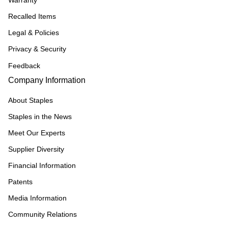
Warranty
Recalled Items
Legal & Policies
Privacy & Security
Feedback
Company Information
About Staples
Staples in the News
Meet Our Experts
Supplier Diversity
Financial Information
Patents
Media Information
Community Relations