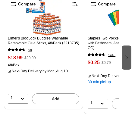
Use Barker Creek's borders to brighten bulletin boards,
Compare
Compare
frame doorways, define learning centers, and celebrate
special events!
Coordinating products available: Search Barker Creek
Neon
Elmer's BlooStick Buddies Washable
Staples Two Pocket Presenta
Removable Glue Sticks, 48/Pack (2213735)
with Fasteners, Assorted Col
CC)
50
1448
$18.99
$29.99
$0.25
$0.79
48/Box
Next-Day Delivery
by Mon, Aug 10
Next-Day Delivery
by Mon,
30-min pickup
1
Add
1
A