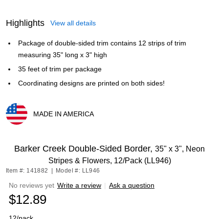
Highlights
View all details
Package of double-sided trim contains 12 strips of trim
measuring 35" long x 3" high
35 feet of trim per package
Coordinating designs are printed on both sides!
MADE IN AMERICA
Exited tooltip
Barker Creek Double-Sided Border,
35" x 3", Neon
Stripes & Flowers, 12/Pack (LL946)
Item #: 141882
|
Model #: LL946
No reviews yet
Write a review
|
Ask a question
$12.89
12/pack