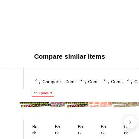
Compare similar items
Compare
Compare
Compare
Compare
C
Your product
Ba
Ba
Ba
Ba
Ba
rk
rk
rk
rk
rk