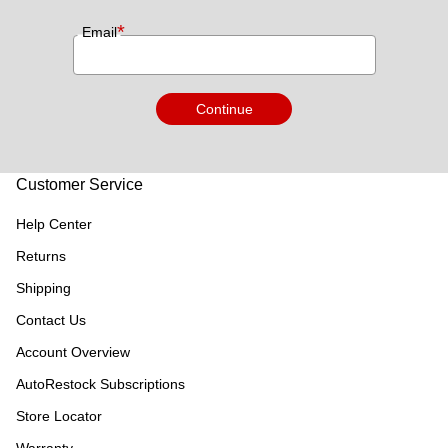
*
Email
Continue
Customer Service
Help Center
Returns
Shipping
Contact Us
Account Overview
AutoRestock Subscriptions
Store Locator