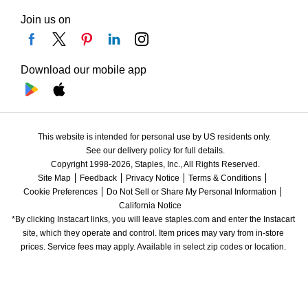
Join us on
Download our mobile app
This website is intended for personal use by US residents only.
See our delivery policy for full details.
Copyright 1998-2026, Staples, Inc., All Rights Reserved.
Site Map
Feedback
Privacy Notice
Terms & Conditions
Cookie Preferences
Do Not Sell or Share My Personal Information
California Notice
*By clicking Instacart links, you will leave staples.com and enter the Instacart 
site, which they operate and control. Item prices may vary from in-store 
prices. Service fees may apply. Available in select zip codes or location. 