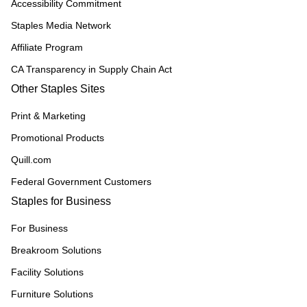
Accessibility Commitment
Staples Media Network
Affiliate Program
CA Transparency in Supply Chain Act
Other Staples Sites
Print & Marketing
Promotional Products
Quill.com
Federal Government Customers
Staples for Business
For Business
Breakroom Solutions
Facility Solutions
Furniture Solutions