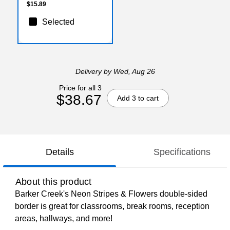
$15.89
Selected
Delivery
by Wed, Aug 26
Price for all 3
$38.67
Add 3 to cart
Details
Specifications
About this product
Barker Creek's Neon Stripes & Flowers double-sided
border is great for classrooms, break rooms, reception
areas, hallways, and more!