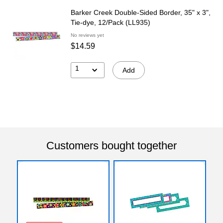
Barker Creek Double-Sided Border, 35" x 3",
Tie-dye, 12/Pack (LL935)
No reviews yet
$14.59
1
Add
Customers bought together