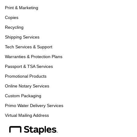
Print & Marketing
Copies
Recycling
Shipping Services
Tech Services & Support
Warranties & Protection Plans
Passport & TSA Services
Promotional Products
Online Notary Services
Custom Packaging
Primo Water Delivery Services
Virtual Mailing Address