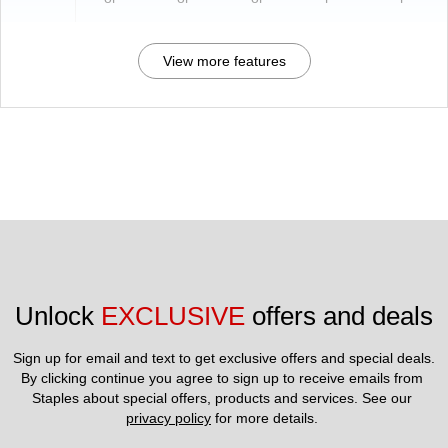
View more features
Unlock 
EXCLUSIVE
 offers and deals
Sign up for email and text to get exclusive offers and special deals.
By clicking continue you agree to sign up to receive emails from 
Staples about special offers, products and services. See our 
privacy policy
 for more details. 