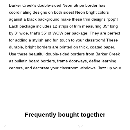
Barker Creek's double-sided Neon Stripe border has
coordinating designs on both sides! Neon bright colors
against a black background make these trim designs “pop”!
Each package includes 12 strips of trim measuring 35" long
by 3" wide, that's 35' of WOW per package! They are perfect
for adding a stylish and fun touch to your classroom! These
durable, bright borders are printed on thick, coated paper.
Use these beautiful double-sided borders from Barker Creek
as bulletin board borders, frame doorways, define learning
centers, and decorate your classroom windows. Jazz up your
office, decorate breakrooms and create welcoming reception
areas. Coordinating product available: Search Barker Creek
Neon.
Package of double-sided trim contains 12 strips of trim
measuring 35" long x 3" high
Frequently bought together
35 feet of trim per package
Coordinating designs are printed on both sides!
Page 1 of 4