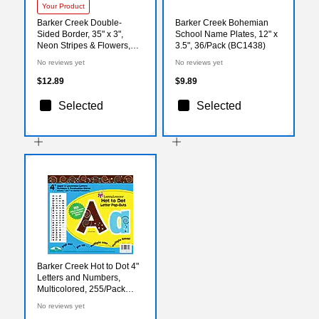
Your Product
Barker Creek Double-
Barker Creek Bohemian
Sided Border, 35" x 3",
School Name Plates, 12" x
Neon Stripes & Flowers,
3.5", 36/Pack (BC1438)
12/Pack (LL946)
No reviews yet
No reviews yet
$12.89
$9.89
Selected
Selected
Barker Creek Hot to Dot 4"
Letters and Numbers,
Multicolored, 255/Pack
(LL1709)
No reviews yet