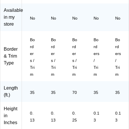
&
k
ow
k
(L
Fl
(L
er
(B
L9
Available
o
L9
s,
C9
42
in my
No
No
No
No
No
w
35
24
25
)
store
er
)
/P
)
s,
ac
12
k
Bo
Bo
Bo
Bo
Bo
/P
(B
rd
rd
rd
rd
rd
Border
ac
C4
er
er
er
ers
ers
k
02
& Trim
s /
s /
s /
/
/
(L
1)
Type
L9
Tri
Tri
Tri
Tri
Tri
46
m
m
m
m
m
)
Length
35
35
70
35
35
(ft.)
Height
0.
0.
0.
0.1
0.1
in
13
13
25
3
3
Inches