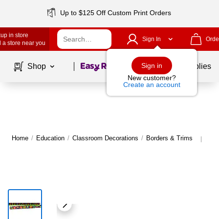
Up to $125 Off Custom Print Orders
up in store
Sign In
Orde
 a store near you
Page
1
of
1
Sign in
Shop
School Supplies
New customer?
Create an account
Home
/
Education
/
Classroom Decorations
/
Borders & Trims
Mor
|