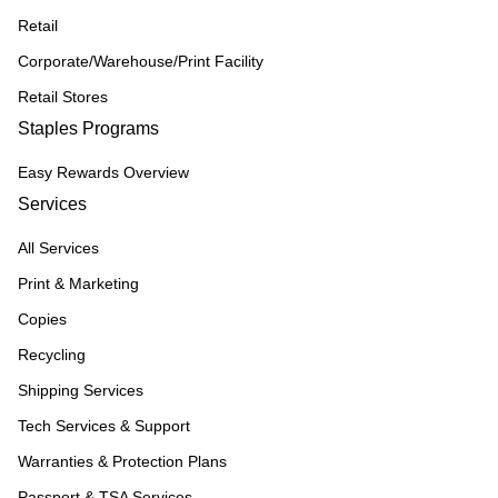
Retail
Corporate/Warehouse/Print Facility
Retail Stores
Staples Programs
Easy Rewards Overview
Services
All Services
Print & Marketing
Copies
Recycling
Shipping Services
Tech Services & Support
Warranties & Protection Plans
Passport & TSA Services