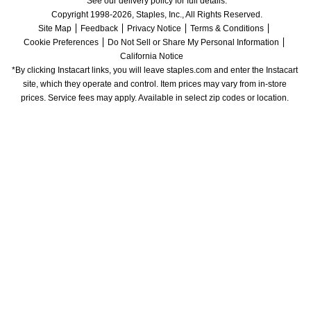
See our delivery policy for full details.
Copyright 1998-2026, Staples, Inc., All Rights Reserved.
Site Map
Feedback
Privacy Notice
Terms & Conditions
Cookie Preferences
Do Not Sell or Share My Personal Information
California Notice
*By clicking Instacart links, you will leave staples.com and enter the Instacart 
site, which they operate and control. Item prices may vary from in-store 
prices. Service fees may apply. Available in select zip codes or location. 