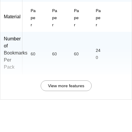
Pa
Pa
Pa
Pa
Material
pe
pe
pe
pe
r
r
r
r
Number
of
24
Bookmarks
60
60
60
0
Per
Pack
View more features