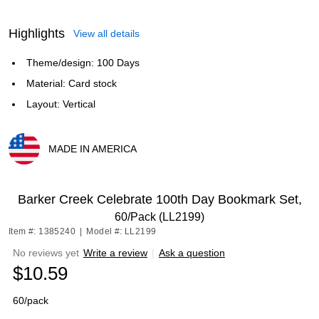
Highlights
View all details
Theme/design: 100 Days
Material: Card stock
Layout: Vertical
MADE IN AMERICA
Exited tooltip
Barker Creek Celebrate 100th Day Bookmark Set,
60/Pack (LL2199)
Item #: 1385240
|
Model #: LL2199
No reviews yet
Write a review
|
Ask a question
$10.59
60/pack