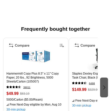
60/pack
Size: 2 1/2" x 6"
30 each of two designs
Printed on both sides and are designed to be decorated
Frequently bought together
Punch a hole in the top and attach a tassel or a yarn loop
Page 1 of 4
Compare
Compare
Hammermill Copy Plus 8.5" x 11" Copy
Staples Dexley Ergonomic M
Paper, 20 lbs., 92 Brightness, 5000
Task Chair, Black (UN56946
Sheets/Carton (105007)
6498
39011
$149.99
$329.99
$49.99
$83.19
5000/Carton
($5.00/Ream)
Free Next-Day eligible
by 
Free Next-Day eligible
by Mon, Aug 10
30-min pickup
30-min pickup