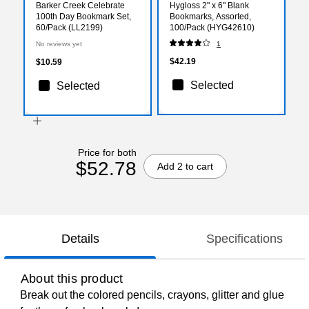
Barker Creek Celebrate
Hygloss 2" x 6" Blank
100th Day Bookmark Set,
Bookmarks, Assorted,
60/Pack (LL2199)
100/Pack (HYG42610)
No reviews yet
1
$42.19
$10.59
Selected
Selected
Price for both
$52.78
Add 2 to cart
Details
Specifications
About this product
Break out the colored pencils, crayons, glitter and glue