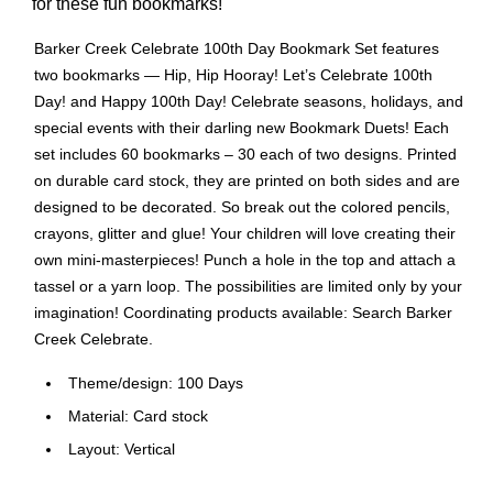
for these fun bookmarks!
Barker Creek Celebrate 100th Day Bookmark Set features
two bookmarks — Hip, Hip Hooray! Let’s Celebrate 100th
Day! and Happy 100th Day! Celebrate seasons, holidays, and
special events with their darling new Bookmark Duets! Each
set includes 60 bookmarks – 30 each of two designs. Printed
on durable card stock, they are printed on both sides and are
designed to be decorated. So break out the colored pencils,
crayons, glitter and glue! Your children will love creating their
own mini-masterpieces! Punch a hole in the top and attach a
tassel or a yarn loop. The possibilities are limited only by your
imagination! Coordinating products available: Search Barker
Creek Celebrate.
Theme/design: 100 Days
Material: Card stock
Layout: Vertical
For celebrating seasons, holidays and special events