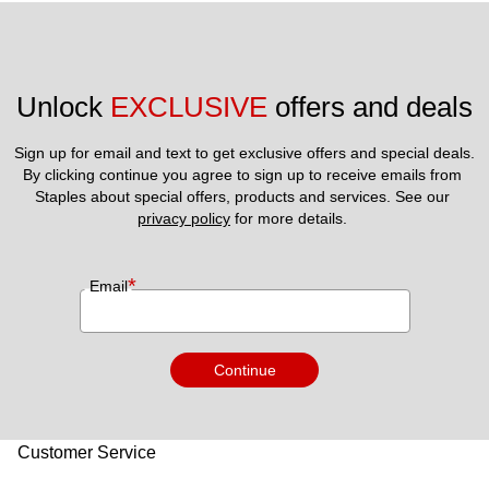
Unlock 
EXCLUSIVE
 offers and deals
Sign up for email and text to get exclusive offers and special deals.
By clicking continue you agree to sign up to receive emails from 
Staples about special offers, products and services. See our 
privacy policy
 for more details. 
*
Email
Continue
Customer Service