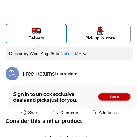
Delivery
Pick up in store
Deliver
by
Wed, Aug 26
to
Natick, MA
Free Returns
Learn More
Exited tooltip
Exited tooltip
Share
Compare
Add to list
Consider this similar product