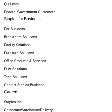
Quill.com
Federal Government Customers
Staples for Business
For Business
Breakroom Solutions
Facility Solutions
Furniture Solutions
Office Products & Services
Print Solutions
Tech Solutions
Contact Staples Business
Careers
Staples Inc
Corporate/Warehouse/Delivery