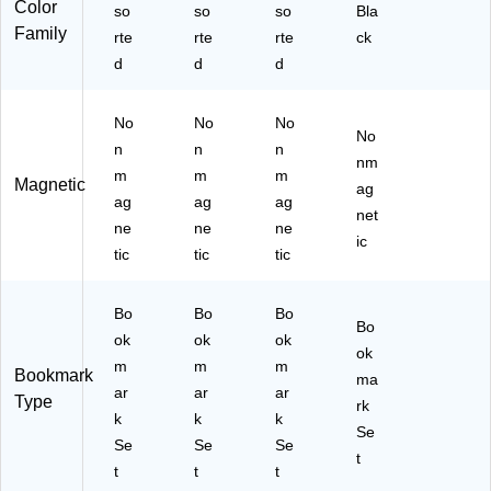
Color
so
so
so
Bla
Family
rte
rte
rte
ck
d
d
d
No
No
No
No
n
n
n
nm
m
m
m
Magnetic
ag
ag
ag
ag
net
ne
ne
ne
ic
tic
tic
tic
Bo
Bo
Bo
Bo
ok
ok
ok
ok
m
m
m
Bookmark
ma
ar
ar
ar
Type
rk
k
k
k
Se
Se
Se
Se
t
t
t
t