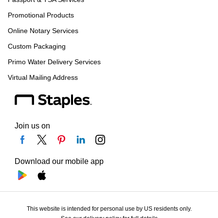
Promotional Products
Online Notary Services
Custom Packaging
Primo Water Delivery Services
Virtual Mailing Address
Join us on
Download our mobile app
This website is intended for personal use by US residents only.