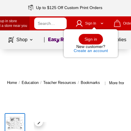
Up to $125 Off Custom Print Orders
up in store
Sign In
Orde
 a store near you
Page
1
of
1
Sign in
Shop
School Supplies
New customer?
Create an account
Home
/
Education
/
Teacher Resources
/
Bookmarks
More from B
|