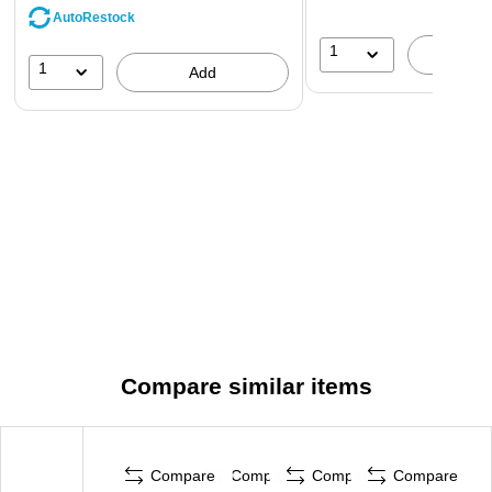
AutoRestock
1
A
1
Add
Compare similar items
Compare
Compare
Compare
Compare