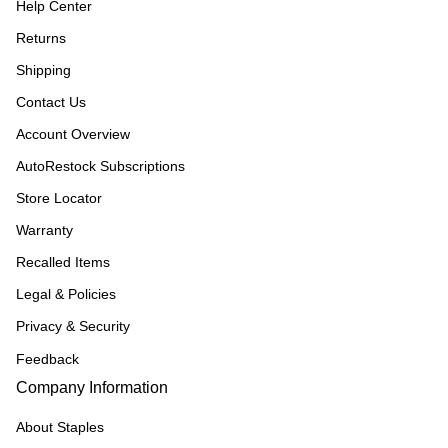
Help Center
Returns
Shipping
Contact Us
Account Overview
AutoRestock Subscriptions
Store Locator
Warranty
Recalled Items
Legal & Policies
Privacy & Security
Feedback
Company Information
About Staples