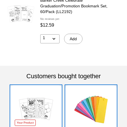
Barker Creek Celebrate
Graduation/Promotion Bookmark Set,
60/Pack (LL2192)
No reviews yet
$12.59
1
Add
Customers bought together
Your Product