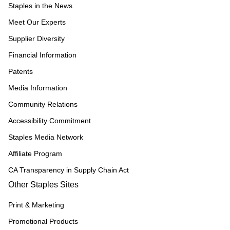
Staples in the News
Meet Our Experts
Supplier Diversity
Financial Information
Patents
Media Information
Community Relations
Accessibility Commitment
Staples Media Network
Affiliate Program
CA Transparency in Supply Chain Act
Other Staples Sites
Print & Marketing
Promotional Products