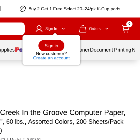
Buy 2 Get 1 Free Select 20–24/pk K-Cup pods
0
Sign In
Orders
Sign in
upplies
Services
Ink & Toner
Document Printing
New
New customer?
Create an account
 Creek In the Groove Computer Paper,
1", 60 lbs., Assorted Colors, 200 Sheets/Pack
)
972
|
Model #: SS0751