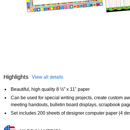
Highlights
View all details
Beautiful, high quality 8 ½” x 11" paper
Can be used for special writing projects, create custom awar
meeting handouts, bulletin board displays, scrapbook pages
Set includes 200 sheets of designer computer paper (4 des