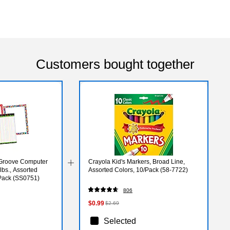
Customers bought together
 Groove Computer
Crayola Kid's Markers, Broad Line,
 lbs., Assorted
Assorted Colors, 10/Pack (58-7722)
/Pack (SS0751)
806
$0.99
$2.69
Selected