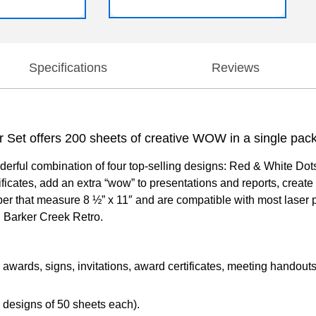
Specifications
Reviews
r Set offers 200 sheets of creative WOW in a single pac
rful combination of four top-selling designs: Red & White Dots,
icates, add an extra “wow” to presentations and reports, create
r that measure 8 ½” x 11″ and are compatible with most laser p
 Barker Creek Retro.
 awards, signs, invitations, award certificates, meeting handouts
 designs of 50 sheets each).