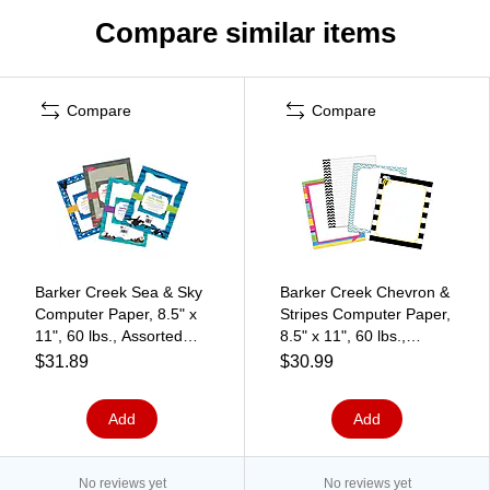
Compare similar items
Compare
Compare
Barker Creek Sea & Sky
Barker Creek Chevron &
Computer Paper, 8.5" x
Stripes Computer Paper,
11", 60 lbs., Assorted
8.5" x 11", 60 lbs.,
Colors, 200 Sheets/Pack
Assorted Colors, 200
$31.89
$30.99
(BC3864)
Sheets/Pack (BC3723)
Add
Add
No reviews yet
No reviews yet