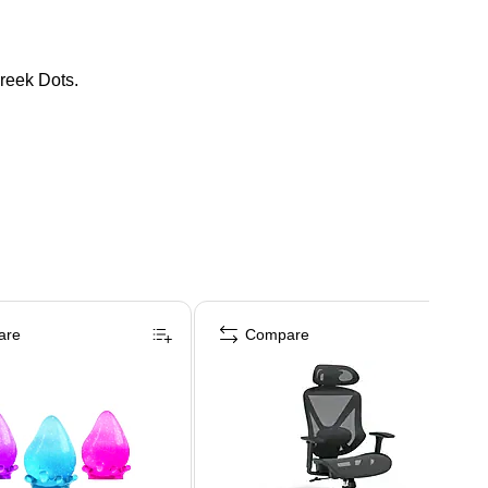
reek Dots.
are
Compare