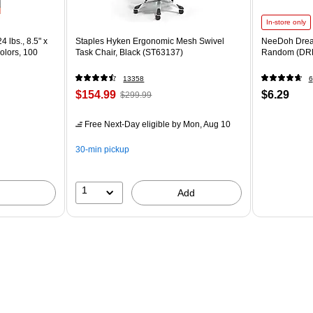
In-store only
4 lbs., 8.5" x
Staples Hyken Ergonomic Mesh Swivel
NeeDoh Drea
olors, 100
Task Chair, Black (ST63137)
Random (DR
13358
6
$154.99
$6.29
$299.99
Free Next-Day eligible
by Mon, Aug 10
30-min pickup
1
Add