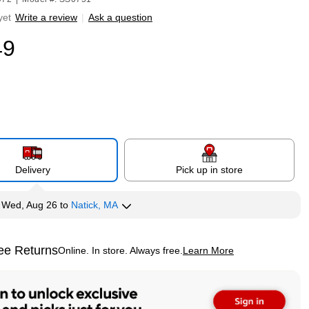
yet
Write a review
|
Ask a question
49
Delivery
Pick up in store
y
Wed, Aug 26
to
Natick, MA
ee Returns
Online. In store. Always free.
Learn More
ted tooltip