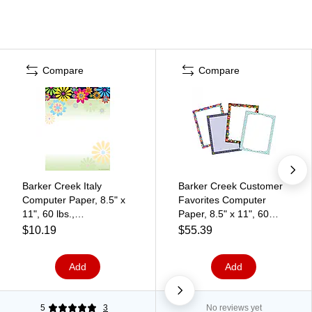
Compare
Compare
Barker Creek Italy
Barker Creek Customer
Computer Paper, 8.5" x
Favorites Computer
11", 60 lbs.,
Paper, 8.5" x 11", 60
Multicolored, 50
lbs., Assorted Colors,
$10.19
$55.39
Sheets/Pack (LL731)
200 Sheets/Pack (3555)
Add
Add
5
3
No reviews yet