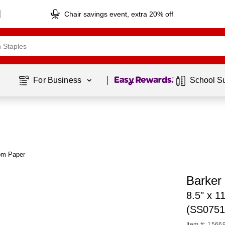
Chair savings event, extra 20% off
Page
1
of
1
For Business 
School S
om Paper
Barker
8.5" x 1
(SS0751
Item #: 1566