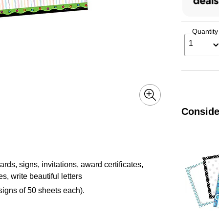
Quantity
1
Conside
ds, signs, invitations, award certificates,
, write beautiful letters
igns of 50 sheets each).