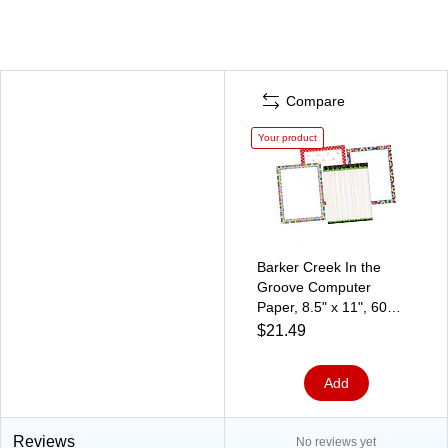
Compare
Your product
Barker Creek In the
Groove Computer
Paper, 8.5" x 11", 60
lbs., Assorted Colors,
$21.49
200 Sheets/Pack
(SS0751)
Add
Reviews
No reviews yet