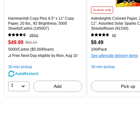
In-store only
Hammermill Copy Plus 8.5" x 11" Copy
Astrobrights Colored Paper, 2
Paper, 20 lbs., 92 Brightness, 5000
11", Assorted Solar Sparks C
Sheets/Carton (105007)
Sheets/Ream (91530)
39011
69
$49.99
$9.49
$83.19
5000/Carton
($5.00/Ream)
100/Pack
Free Next-Day eligible
by Mon, Aug 10
See alternate delivery items
30-min pickup
30-min pickup
AutoRestock
1
Add
Pick up