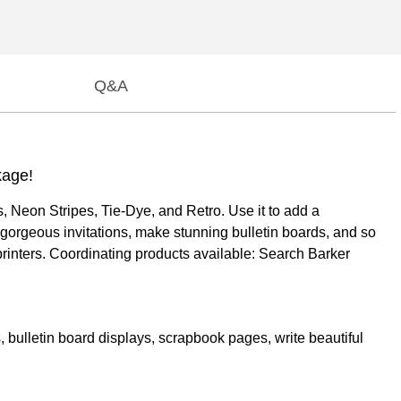
Q&A
kage!
 Neon Stripes, Tie-Dye, and Retro. Use it to add a
 gorgeous invitations, make stunning bulletin boards, and so
rinters. Coordinating products available: Search Barker
, bulletin board displays, scrapbook pages, write beautiful