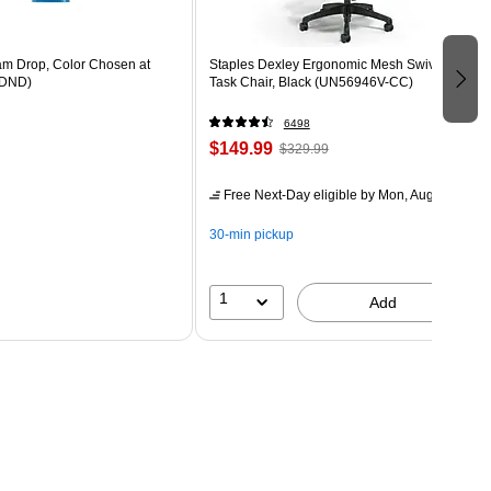
m Drop, Color Chosen at
Staples Dexley Ergonomic Mesh Swivel
DND)
Task Chair, Black (UN56946V-CC)
6498
$149.99
$329.99
Free Next-Day eligible
by Mon, Aug 10
30-min pickup
1
Add