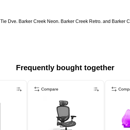
 Tie Dye, Barker Creek Neon, Barker Creek Retro, and Barker C
Frequently bought together
Compare
Comp