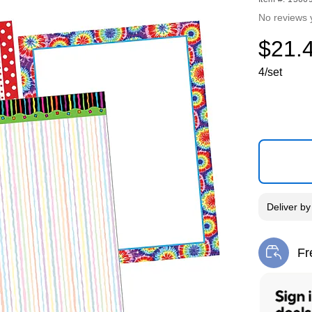
No reviews 
$21.
4/set
Deliver
b
Fr
Exi