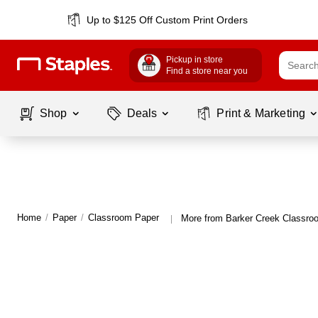
Up to $125 Off Custom Print Orders
Pickup in store
Find a store near you
Shop
Deals
Print & Marketing
Home
/
Paper
/
Classroom Paper
More from Barker Creek Classro
|