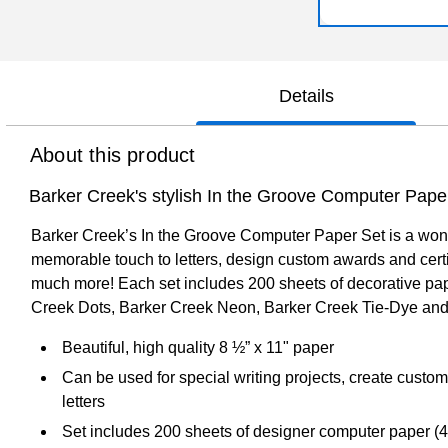
Details
About this product
Barker Creek's stylish In the Groove Computer Pape
Barker Creek’s In the Groove Computer Paper Set is a wonde
memorable touch to letters, design custom awards and certif
much more! Each set includes 200 sheets of decorative pape
Creek Dots, Barker Creek Neon, Barker Creek Tie-Dye and
Beautiful, high quality 8 ½” x 11" paper
Can be used for special writing projects, create custom
letters
Set includes 200 sheets of designer computer paper (4