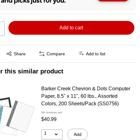
Add to cart
Exited tooltip
Share
Compare
Add to list
r this similar product
Barker Creek Chevron & Dots Computer
Paper, 8.5" x 11", 60 lbs., Assorted
Colors, 200 Sheets/Pack (SS0756)
No reviews yet
$40.99
1
Add