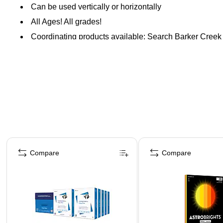
Can be used vertically or horizontally
All Ages! All grades!
Coordinating products available: Search Barker Creek
Page 1 of 4
Compare
Compare