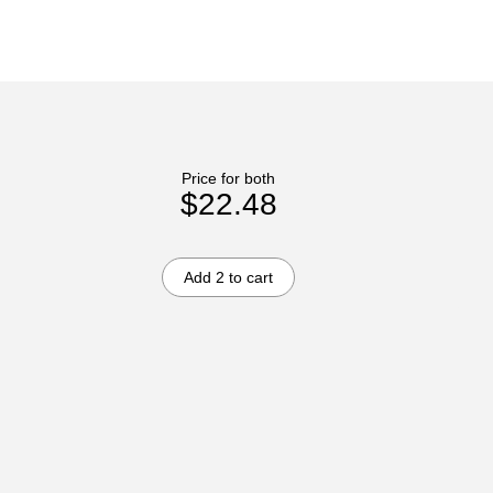
Price for both
$22.48
Add 2 to cart