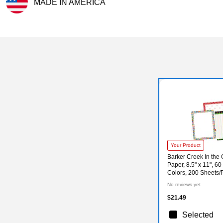
MADE IN AMERICA
Exited tooltip
Your Product
Barker Creek In the
Paper, 8.5" x 11", 60
Colors, 200 Sheets
No reviews yet
$21.49
Selected