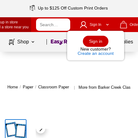
Up to $125 Off Custom Print Orders
up in store
Sign In
Orde
 a store near you
Page
1
of
1
Sign in
Shop
School Supplies
New customer?
Create an account
Home
/
Paper
/
Classroom Paper
More from Barker Creek Classro
|