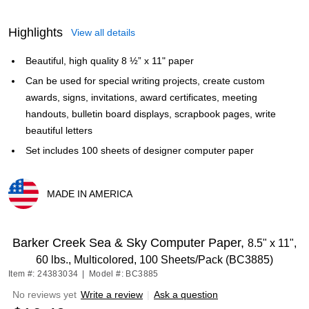
Highlights
View all details
Beautiful, high quality 8 ½” x 11" paper
Can be used for special writing projects, create custom
awards, signs, invitations, award certificates, meeting
handouts, bulletin board displays, scrapbook pages, write
beautiful letters
Set includes 100 sheets of designer computer paper
MADE IN AMERICA
Exited tooltip
Barker Creek Sea & Sky Computer Paper,
8.5" x 11",
60 lbs., Multicolored, 100 Sheets/Pack (BC3885)
Item #: 24383034
|
Model #: BC3885
No reviews yet
Write a review
|
Ask a question