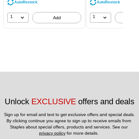
AutoRestock
AutoRestock
1
1
Add
A
Unlock 
EXCLUSIVE
 offers and deals
Sign up for email and text to get exclusive offers and special deals.
By clicking continue you agree to sign up to receive emails from 
Staples about special offers, products and services. See our 
privacy policy
 for more details. 