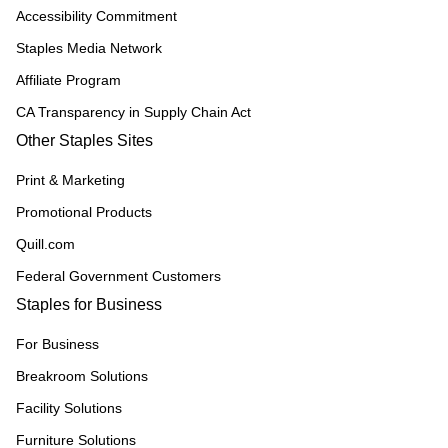
Accessibility Commitment
Staples Media Network
Affiliate Program
CA Transparency in Supply Chain Act
Other Staples Sites
Print & Marketing
Promotional Products
Quill.com
Federal Government Customers
Staples for Business
For Business
Breakroom Solutions
Facility Solutions
Furniture Solutions