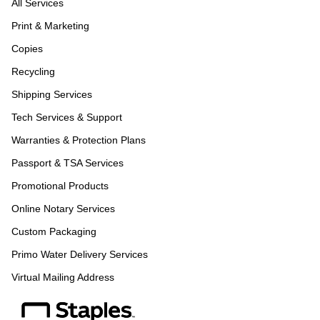
All Services
Print & Marketing
Copies
Recycling
Shipping Services
Tech Services & Support
Warranties & Protection Plans
Passport & TSA Services
Promotional Products
Online Notary Services
Custom Packaging
Primo Water Delivery Services
Virtual Mailing Address