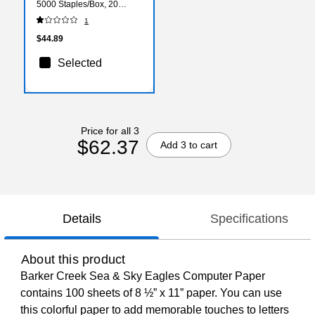
5000 Staples/Box, 20
Boxes (CHL84500-20)
1
$44.89
Selected
Price for all 3
$62.37
Add 3 to cart
Details
Specifications
About this product
Barker Creek Sea & Sky Eagles Computer Paper
contains 100 sheets of 8 ½” x 11” paper. You can use
this colorful paper to add memorable touches to letters