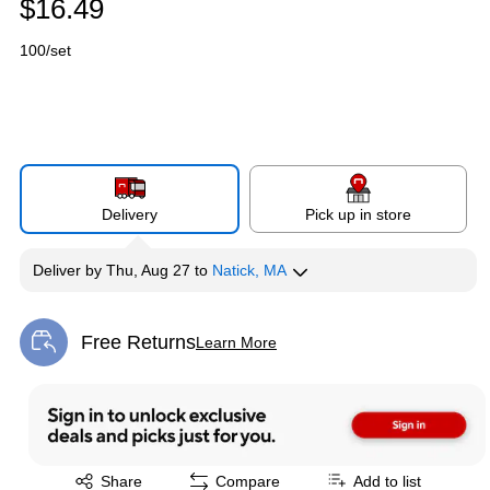
$16.49
100/set
Delivery
Pick up in store
Deliver
by
Thu, Aug 27
to
Natick, MA
Free Returns
Learn More
Exited tooltip
Exited tooltip
Share
Compare
Add to list