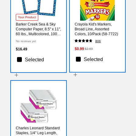
Your Product
Barker Creek Sea & Sky
Crayola Kid's Markers,
Computer Paper, 8.5" x 11",
Broad Line, Assorted
60 lbs., Multicolored, 100
Colors, 10/Pack (58-7722)
Sheets/Pack (BC3885)
No reviews yet
806
$0.99
$16.49
$2.69
Selected
Selected
Charles Leonard Standard
Staples, 1/4" Leg Length,