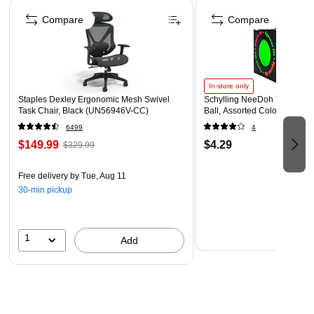
Page 1 of 4
All Ages! All grades!
Compare
Compare
Coordinating products available: Search Barker Creek
Sea & Sky
In-store only
Staples Dexley Ergonomic Mesh Swivel
Schylling NeeDoh The Groov
Task Chair, Black (UN56946V-CC)
Ball, Assorted Colors (NDXX
6499
4
$149.99
$4.29
$329.99
Free delivery
by Tue, Aug 11
30-min pickup
1
Add