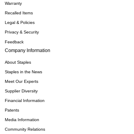
Warranty
Recalled Items
Legal & Policies
Privacy & Security
Feedback
Company Information
About Staples
Staples in the News
Meet Our Experts
Supplier Diversity
Financial Information
Patents
Media Information
Community Relations