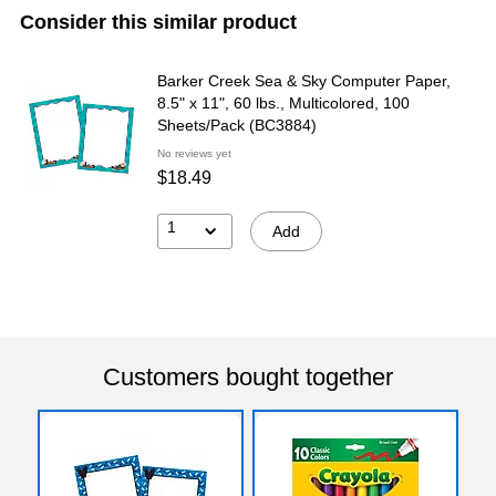
Consider this similar product
Barker Creek Sea & Sky Computer Paper,
8.5" x 11", 60 lbs., Multicolored, 100
Sheets/Pack (BC3884)
No reviews yet
$18.49
1
Add
Customers bought together