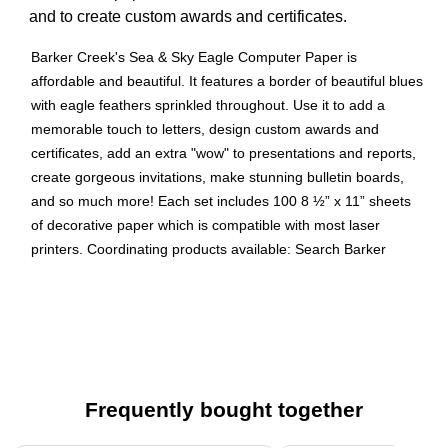
and to create custom awards and certificates.
Barker Creek's Sea & Sky Eagle Computer Paper is
affordable and beautiful. It features a border of beautiful blues
with eagle feathers sprinkled throughout. Use it to add a
memorable touch to letters, design custom awards and
certificates, add an extra "wow" to presentations and reports,
create gorgeous invitations, make stunning bulletin boards,
and so much more! Each set includes 100 8 ½” x 11” sheets
of decorative paper which is compatible with most laser
printers. Coordinating products available: Search Barker
Creek Sea & Sky.
Beautiful, high quality 8 ½” x 11" paper
Can be used for special writing projects, create custom
awards, signs, invitations, award certificates, meeting
handouts, bulletin board displays, scrapbook pages,
Frequently bought together
write beautiful letters
Set includes 100 sheets of designer computer paper