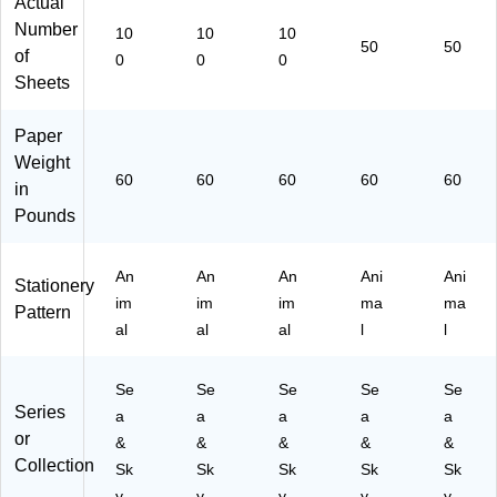
Actual
ult
col
col
col
col
Number
10
10
10
ic
or
or
or
or
50
50
of
0
0
0
ol
ed
ed
ed
ed
Sheets
or
,
,
,
,
ed
10
10
50
50
,
0
0
Sh
Sh
Paper
10
Sh
Sh
ee
ee
Weight
0
ee
ee
ts/
ts/
60
60
60
60
60
in
Sh
ts/
ts/
Pa
Pa
Pounds
ee
Pa
Pa
ck
ck
ts/
ck
ck
(B
(B
Pa
(B
(B
C7
C7
An
An
An
Ani
Ani
ck
C3
C3
18
63
Stationery
im
im
im
ma
ma
(B
88
88
)
)
Pattern
C
4)
6)
al
al
al
l
l
38
85
Se
Se
Se
Se
Se
)
Series
a
a
a
a
a
or
&
&
&
&
&
Collection
Sk
Sk
Sk
Sk
Sk
y
y
y
y
y