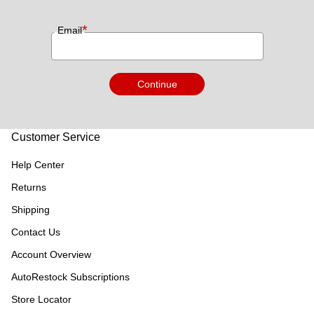
*
Email
Continue
Customer Service
Help Center
Returns
Shipping
Contact Us
Account Overview
AutoRestock Subscriptions
Store Locator