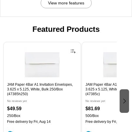
View more features
Featured Products
Page 1 of 3
JAM Paper 4Bar A1 Invitation Envelopes,
JAM Paper 4Bar A1 Invitatio
3.625 x 5.125, White, Bulk 250/Box
3.625 x 5.125, White, Bulk 5
(47385h250)
(47385c)
No reviews yet
No reviews yet
$49.59
$81.69
250/Box
500/Box
Free delivery
by Fri, Aug 14
Free delivery
by Fri, Aug 14