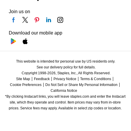
Join us on
Download our mobile app
This website is intended for personal use by US residents only.
See our delivery policy for full details.
Copyright 1998-2026, Staples, Inc., All Rights Reserved.
Site Map
Feedback
Privacy Notice
Terms & Conditions
Cookie Preferences
Do Not Sell or Share My Personal Information
California Notice
*By clicking Instacart links, you will leave staples.com and enter the Instacart 
site, which they operate and control. Item prices may vary from in-store 
prices. Service fees may apply. Available in select zip codes or location. 