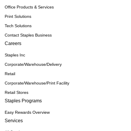
Office Products & Services
Print Solutions
Tech Solutions
Contact Staples Business
Careers
Staples Inc
Corporate/Warehouse/Delivery
Retail
Corporate/Warehouse/Print Facility
Retail Stores
Staples Programs
Easy Rewards Overview
Services