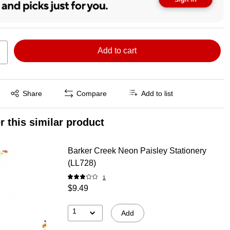
Add to cart
Exited tooltip
Share
Compare
Add to list
r this similar product
Barker Creek Neon Paisley Stationery
(LL728)
1
$9.49
1
Add