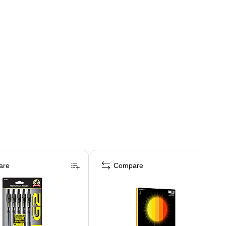
are
Compare