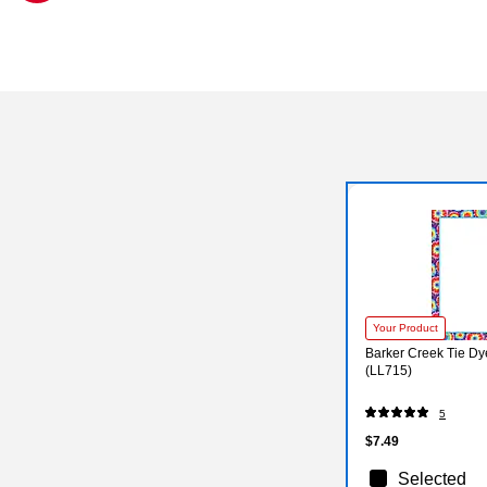
Exited tooltip
Your Product
Barker Creek Tie Dy
(LL715)
5
$7.49
Selected