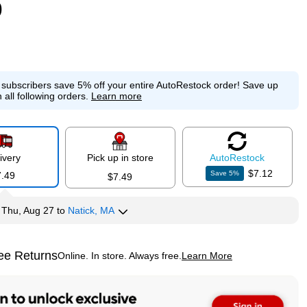
9
e subscribers save 5% off your entire AutoRestock order!
Save up
 all following orders.
Learn more
ivery
Pick up in store
Auto
Restock
$7.12
Save
5
%
7.49
$7.49
y
Thu, Aug 27
to
Natick, MA
ee Returns
Online. In store. Always free.
Learn More
ted tooltip