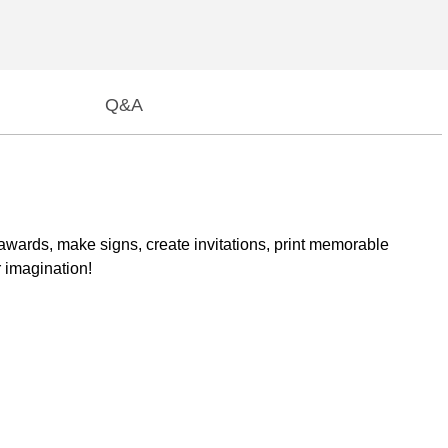
Q&A
d awards, make signs, create invitations, print memorable
r imagination!