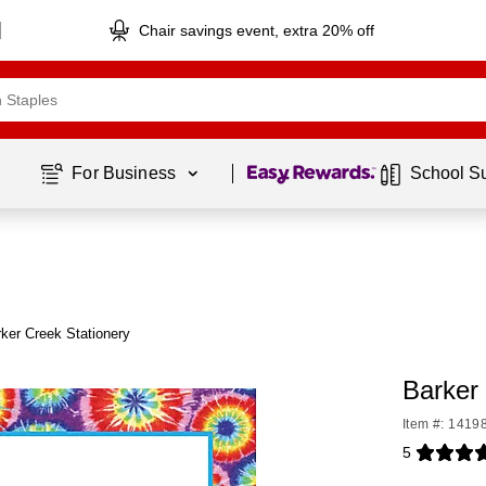
Chair savings event, extra 20% off
Page
1
of
1
For Business 
School S
ker Creek Stationery
Barker
Item #: 1419
5
Exited toolti