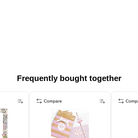
Frequently bought together
Compare
Comp