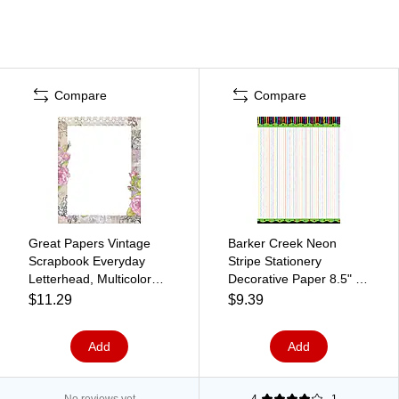
Compare
Compare
Great Papers Vintage
Barker Creek Neon
Scrapbook Everyday
Stripe Stationery
Letterhead, Multicolored,
Decorative Paper 8.5" x
50 Sheets/Pack
11", Multi Color (LL719)
$11.29
$9.39
(2025011)
Add
Add
No reviews yet
4
1