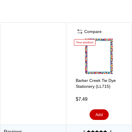
Compare
Your product
Barker Creek Tie Dye
Stationery (LL715)
$7.49
Add
Reviews
5
5