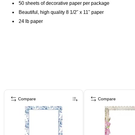
50 sheets of decorative paper per package
Beautiful, high quality 8 1/2" x 11" paper
24 lb paper
Page 1 of 4
Compare
Compare