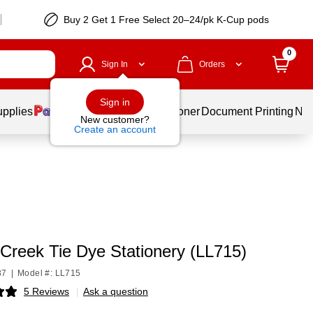
Buy 2 Get 1 Free Select 20–24/pk K-Cup pods
0
Sign In
Orders
Sign in
upplies
Services
Ink & Toner
Document Printing
New
New customer?
Create an account
 Creek Tie Dye Stationery (LL715)
87
|
Model #: LL715
5 Reviews
|
Ask a question
p