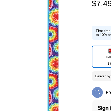
$7.4
First tim
to 10% on
Del
$
Deliver
b
Fr
Exi