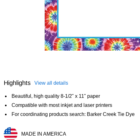
Highlights
View all details
Beautiful, high quality 8-1/2" x 11" paper
Compatible with most inkjet and laser printers
For coordinating products search: Barker Creek Tie Dye
MADE IN AMERICA