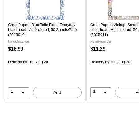
Great Papers Blue Toile Floral Everyday
Great Papers Vintage Scrap
Letterhead, Multicolored, 50 Sheets/Pack
Letterhead, Multicolored, 50
(2025010)
(2025011)
No reviews yet
No reviews yet
$18.99
$11.29
Delivery
by Thu, Aug 20
Delivery
by Thu, Aug 20
1
1
Add
A