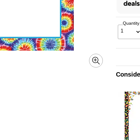
Quantity
1
Conside