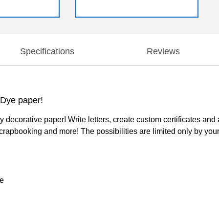
Specifications
Reviews
e Dye paper!
y decorative paper! Write letters, create custom certificates an
scrapbooking and more! The possibilities are limited only by you
ye