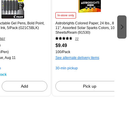
In-store only
actable Gel Pens, Bold Point,
Astrobrights Colored Paper, 24 lbs., 8.5" x
 Ink, 5/Pack (G21C5BLK)
11", Assorted Solar Sparks Colors, 100
Sheets/Ream (91530)
507
77
$9.49
9
/Pen)
100/Pack
ue, Aug 11
See alternate delivery items
p
30-min pickup
tock
Add
Pick up