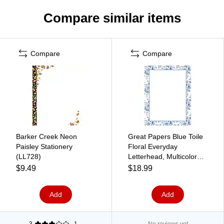
Compare similar items
Compare
Compare
Barker Creek Neon
Great Papers Blue Toile
Paisley Stationery
Floral Everyday
(LL728)
Letterhead, Multicolored,
50 Sheets/Pack
$9.49
$18.99
(2025010)
Add
Add
3
1
No reviews yet