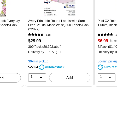
book Everyday
Avery Printable Round Labels with Sure
Pilot G2 Retr
 Sheets/Pack
Feed, 2" Dia, Matte White, 300 Labels/Pack
1.0mm, Black
(22877)
148
1
$29.09
$6.99
$9.9
300/Pack
($0.10/Label)
5/Pack
($1.40
Delivery
by Tue, Aug 11
Delivery
by T
30-min pickup
30-min picku
$27.64
AutoRes
AutoRestock
1
1
Add
dd