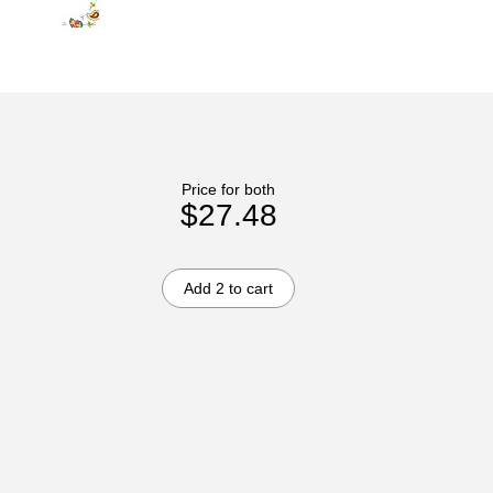
Price for both
$27.48
Add 2 to cart