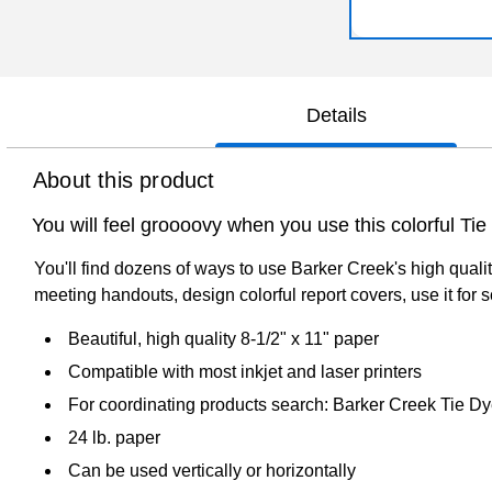
Details
About this product
You will feel groooovy when you use this colorful Ti
You'll find dozens of ways to use Barker Creek's high qualit
meeting handouts, design colorful report covers, use it for 
Beautiful, high quality 8-1/2" x 11" paper
Compatible with most inkjet and laser printers
For coordinating products search: Barker Creek Tie D
24 lb. paper
Can be used vertically or horizontally