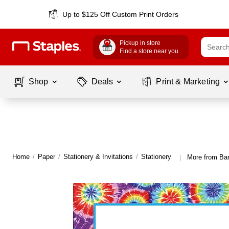
Up to $125 Off Custom Print Orders
Pickup in store
Find a store near you
Shop
Deals
Print & Marketing
Home
/
Paper
/
Stationery & Invitations
/
Stationery
More from Bar
|