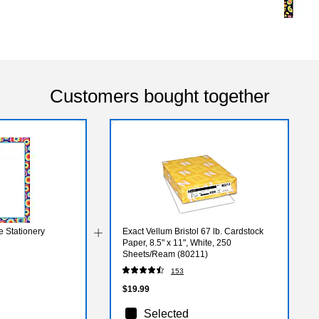
Customers bought together
e Stationery
Exact Vellum Bristol 67 lb. Cardstock
Paper, 8.5" x 11", White, 250
Sheets/Ream (80211)
153
$19.99
Selected