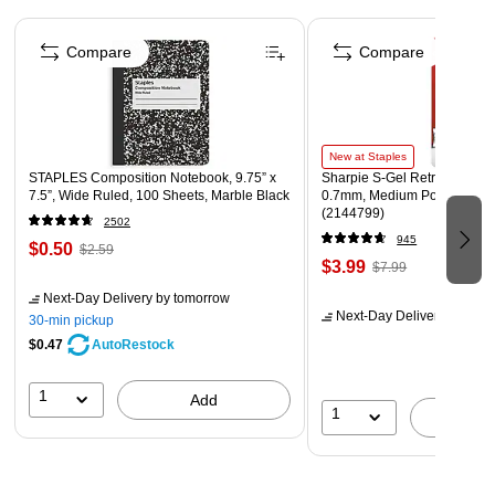
Set includes three each of four beautiful and unique
Page 1 of 4
designs.
Compare
Compare
Each art print measures 8" x 10".
Coordinating products available: Search Barker Creek
Sea & Sky.
New at Staples
STAPLES Composition Notebook, 9.75” x
Sharpie S-Gel Retractable G
7.5”, Wide Ruled, 100 Sheets, Marble Black
0.7mm, Medium Point, Pearl
(2144799)
2502
945
$0.50
$2.59
$3.99
$7.99
Next-Day Delivery
by tomorrow
Next-Day Delivery
by tomo
30-min pickup
$0.47
AutoRestock
1
Add
1
A