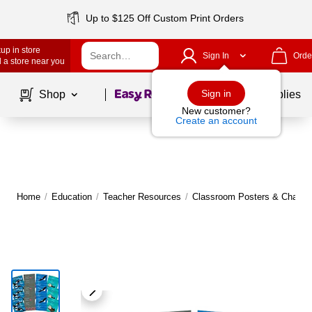
Up to $125 Off Custom Print Orders
up in store
Sign In
Orde
 a store near you
Page
1
of
1
Sign in
Shop
School Supplies
New customer?
Create an account
Home
/
Education
/
Teacher Resources
/
Classroom Posters & Charts