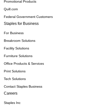
Promotional Products
Quill.com
Federal Government Customers
Staples for Business
For Business
Breakroom Solutions
Facility Solutions
Furniture Solutions
Office Products & Services
Print Solutions
Tech Solutions
Contact Staples Business
Careers
Staples Inc