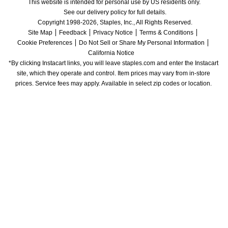
This website is intended for personal use by US residents only.
See our delivery policy for full details.
Copyright 1998-2026, Staples, Inc., All Rights Reserved.
Site Map
Feedback
Privacy Notice
Terms & Conditions
Cookie Preferences
Do Not Sell or Share My Personal Information
California Notice
*By clicking Instacart links, you will leave staples.com and enter the Instacart 
site, which they operate and control. Item prices may vary from in-store 
prices. Service fees may apply. Available in select zip codes or location. 