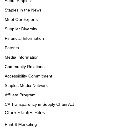
About Staples
Staples in the News
Meet Our Experts
Supplier Diversity
Financial Information
Patents
Media Information
Community Relations
Accessibility Commitment
Staples Media Network
Affiliate Program
CA Transparency in Supply Chain Act
Other Staples Sites
Print & Marketing