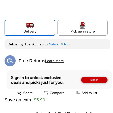
Delivery
Pick up in store
Deliver
by
Tue, Aug 25
to
Natick, MA
Free Returns
Learn More
Exited tooltip
Exited tooltip
Share
Compare
Add to list
Save an extra
$5.90