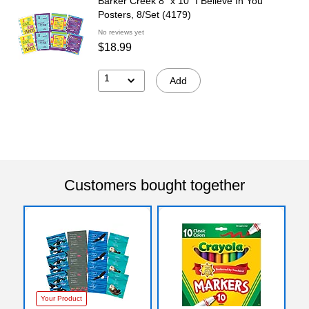
Barker Creek 8" x 10" I Believe In You
Posters, 8/Set (4179)
No reviews yet
$18.99
1
Add
Customers bought together
Your Product