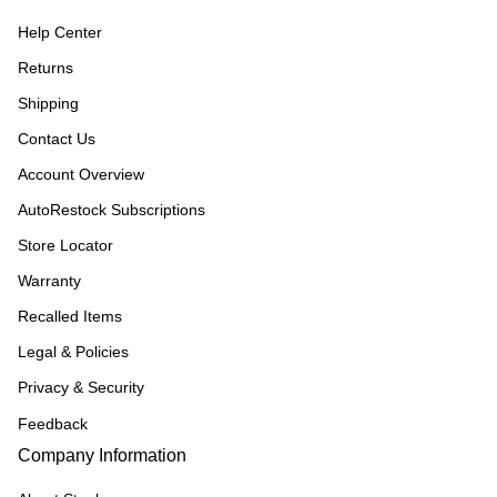
Help Center
Returns
Shipping
Contact Us
Account Overview
AutoRestock Subscriptions
Store Locator
Warranty
Recalled Items
Legal & Policies
Privacy & Security
Feedback
Company Information