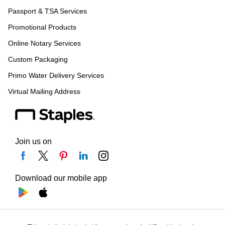
Passport & TSA Services
Promotional Products
Online Notary Services
Custom Packaging
Primo Water Delivery Services
Virtual Mailing Address
Join us on
Download our mobile app