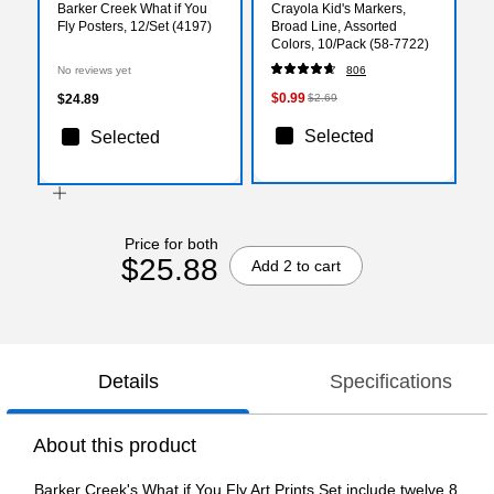
Barker Creek What if You
Crayola Kid's Markers,
Fly Posters, 12/Set (4197)
Broad Line, Assorted
Colors, 10/Pack (58-7722)
No reviews yet
806
$0.99
$24.89
$2.69
Selected
Selected
Price for both
$25.88
Add 2 to cart
Details
Specifications
About this product
Barker Creek's What if You Fly Art Prints Set include twelve 8