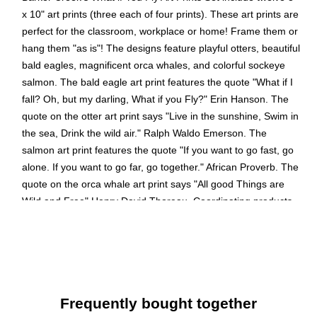
x 10" art prints (three each of four prints). These art prints are
perfect for the classroom, workplace or home! Frame them or
hang them "as is"! The designs feature playful otters, beautiful
bald eagles, magnificent orca whales, and colorful sockeye
salmon. The bald eagle art print features the quote "What if I
fall? Oh, but my darling, What if you Fly?" Erin Hanson. The
quote on the otter art print says "Live in the sunshine, Swim in
the sea, Drink the wild air." Ralph Waldo Emerson. The
salmon art print features the quote "If you want to go fast, go
alone. If you want to go far, go together." African Proverb. The
quote on the orca whale art print says "All good Things are
Wild and Free" Henry David Thoreau. Coordinating products
available: Search Barker Creek Sea & Sky.
Eye-catching art prints contain motivational quotes that
help inspire and stir the imaginations of your students.
Colorful art prints are suitable for framing. Frame not
Frequently bought together
included.