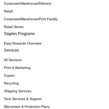
Corporate/Warehouse/Delivery
Retail
Corporate/Warehouse/Print Facility
Retail Stores
Staples Programs
Easy Rewards Overview
Services
All Services
Print & Marketing
Copies
Recycling
Shipping Services
Tech Services & Support
Warranties & Protection Plans