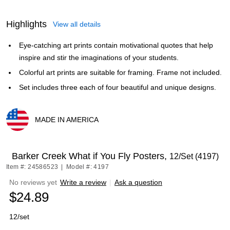
Highlights
View all details
Eye-catching art prints contain motivational quotes that help
inspire and stir the imaginations of your students.
Colorful art prints are suitable for framing. Frame not included.
Set includes three each of four beautiful and unique designs.
MADE IN AMERICA
Exited tooltip
Barker Creek What if You Fly Posters,
12/Set (4197)
Item #: 24586523
|
Model #: 4197
No reviews yet
Write a review
|
Ask a question
$24.89
12/set