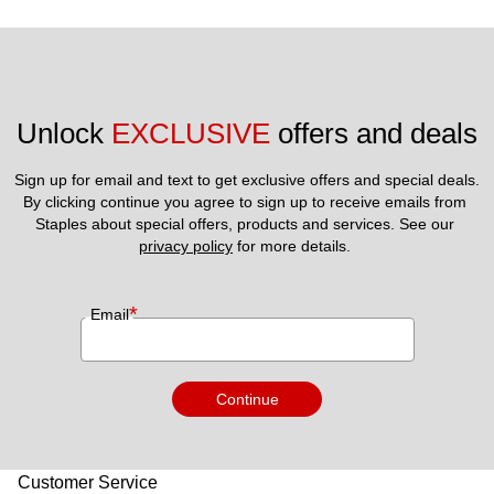
Unlock 
EXCLUSIVE
 offers and deals
Sign up for email and text to get exclusive offers and special deals.
By clicking continue you agree to sign up to receive emails from 
Staples about special offers, products and services. See our 
privacy policy
 for more details. 
*
Email
Continue
Customer Service