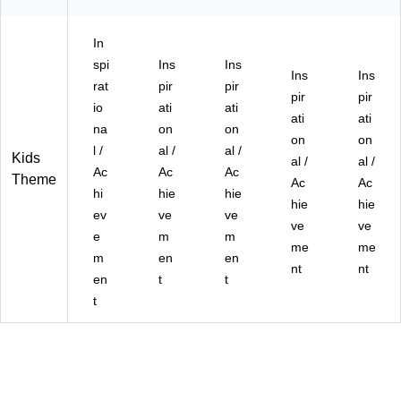
In
spi
Ins
Ins
Ins
Ins
rat
pir
pir
pir
pir
io
ati
ati
ati
ati
na
on
on
on
on
l /
al /
al /
Kids
al /
al /
Ac
Ac
Ac
Theme
Ac
Ac
hi
hie
hie
hie
hie
ev
ve
ve
ve
ve
e
m
m
me
me
m
en
en
nt
nt
en
t
t
t