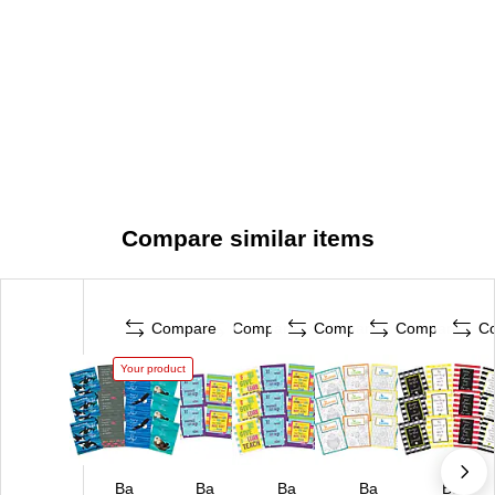
Compare similar items
Compare
Compare
Compare
Compare
C
Your product
Ba
Ba
Ba
Ba
Ba