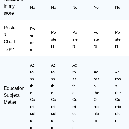
(4
(4
(4
et
in my
No
No
No
No
No
17
19
19
(4
store
9)
4)
6)
19
3)
Poster
Po
Po
Po
Po
Po
&
st
ste
ste
ste
ste
Chart
er
rs
rs
rs
rs
Type
s
Ac
Ac
Ac
ro
ro
ro
Ac
Ac
ss
ss
ss
ros
ros
th
th
th
s
s
Education
e
e
e
the
the
Subject
Cu
Cu
Cu
Cu
Cu
Matter
rri
rri
rri
rric
rric
cul
cul
cul
ulu
ulu
u
u
u
m
m
m
m
m