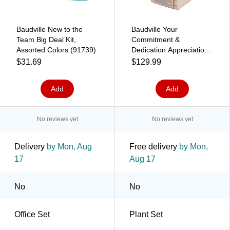
Baudville New to the
Baudville Your
Team Big Deal Kit,
Commitment &
Assorted Colors (91739)
Dedication Appreciation
Plant Cube, Beige,
$31.69
$129.99
10/Pack (93883P10)
Add
Add
No reviews yet
No reviews yet
Delivery
by Mon, Aug
Free delivery
by Mon,
17
Aug 17
No
No
Office Set
Plant Set