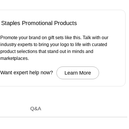
Staples Promotional Products
Promote your brand on gift sets like this. Talk with our
industry experts to bring your logo to life with curated
product selections that stand out in minds and
marketplaces.
Want expert help now?
Learn More
Q&A