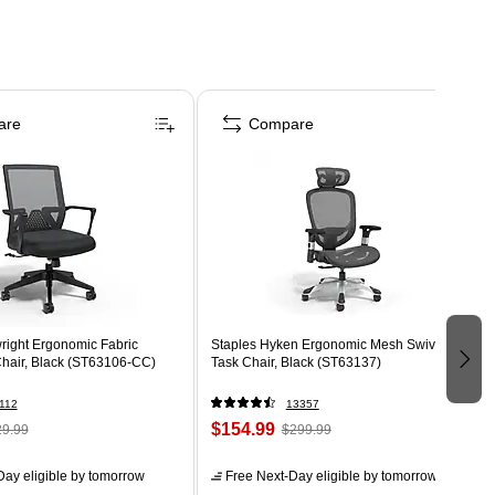
are
Compare
right Ergonomic Fabric
Staples Hyken Ergonomic Mesh Swivel
Chair, Black (ST63106-CC)
Task Chair, Black (ST63137)
112
13357
$154.99
9.99
$299.99
ay eligible
by tomorrow
Free Next-Day eligible
by tomorrow