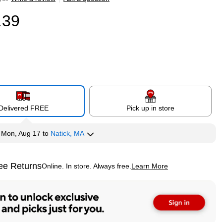
.39
Delivered FREE
Pick up in store
y
Mon, Aug 17
to
Natick, MA
ee Returns
Online. In store. Always free.
Learn More
ted tooltip