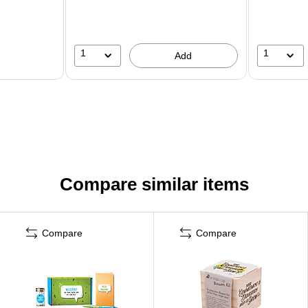
1
1
Add
Compare similar items
Compare
Compare