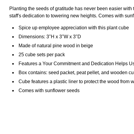
Planting the seeds of gratitude has never been easier with
staff's dedication to towering new heights. Comes with sunfl
Spice up employee appreciation with this plant cube
Dimensions: 3"H x 3"W x 3"D
Made of natural pine wood in beige
25 cube sets per pack
Features a Your Commitment and Dedication Helps U
Box contains: seed packet, peat pellet, and wooden cu
Cube features a plastic liner to protect the wood from
Comes with sunflower seeds