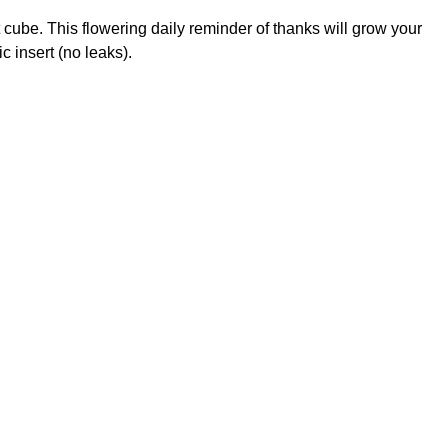
cube. This flowering daily reminder of thanks will grow your
c insert (no leaks).