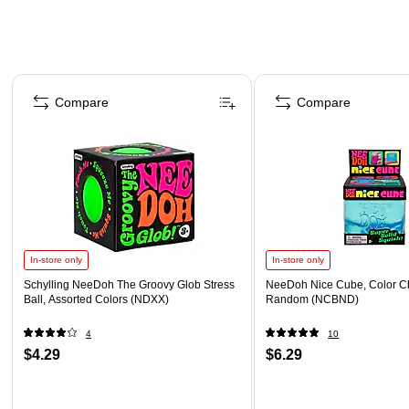
Page 1 of 4
Compare
Compare
In-store only
In-store only
Schylling NeeDoh The Groovy Glob Stress
NeeDoh Nice Cube, Color C
Ball, Assorted Colors (NDXX)
Random (NCBND)
4
10
$4.29
$6.29