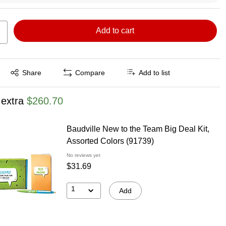
Add to cart
Exited tooltip
Share
Compare
Add to list
 extra
$260.70
Baudville New to the Team Big Deal Kit,
Assorted Colors (91739)
No reviews yet
$31.69
1
Add