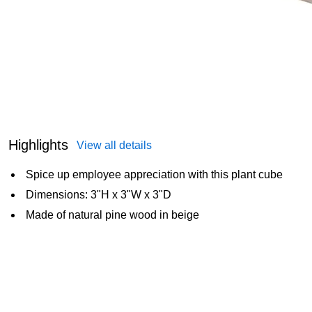
Highlights
View all details
Spice up employee appreciation with this plant cube
Dimensions: 3"H x 3"W x 3"D
Made of natural pine wood in beige