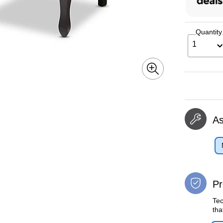
Quantity
1
A
Pr
Tec
tha