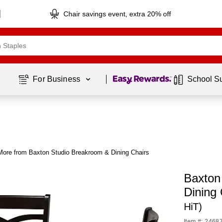
Chair savings event, extra 20% off
Page
1
of
1
For Business 
School S
More from Baxton Studio Breakroom & Dining Chairs
Baxton
Dining 
HiT)
Item #: 2468