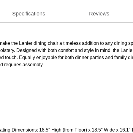
Specifications
Reviews
 make the Lanier dining chair a timeless addition to any dining 
olstery. Designed with both comfort and style in mind, the Lanie
ned touch. Equally enjoyable for both dinner parties and family d
nd requires assembly.
ting Dimensions: 18.5" High (from Floor) x 18.5" Wide x 16.1" 