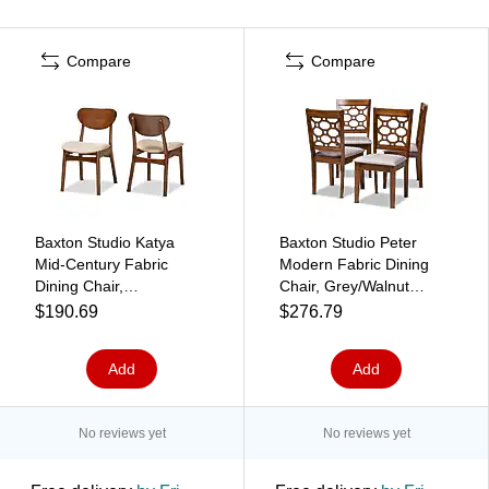
Compare
Compare
Baxton Studio Katya
Baxton Studio Peter
Mid-Century Fabric
Modern Fabric Dining
Dining Chair,
Chair, Grey/Walnut
Sand/Walnut Brown,
Brown, 4/Set (171-
$190.69
$276.79
2/Set (183-2P-11636-
10951-HiT)
HT)
Add
Add
No reviews yet
No reviews yet