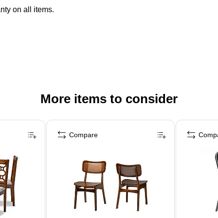
ty on all items.
More items to consider
Compare
Comp