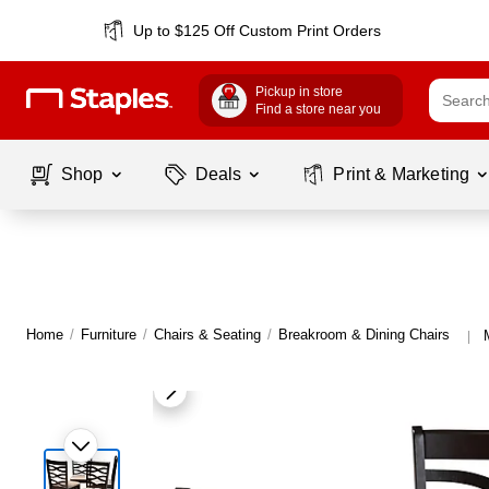
Up to $125 Off Custom Print Orders
Pickup in store
Find a store near you
Shop
Deals
Print & Marketing
Home
/
Furniture
/
Chairs & Seating
/
Breakroom & Dining Chairs
|