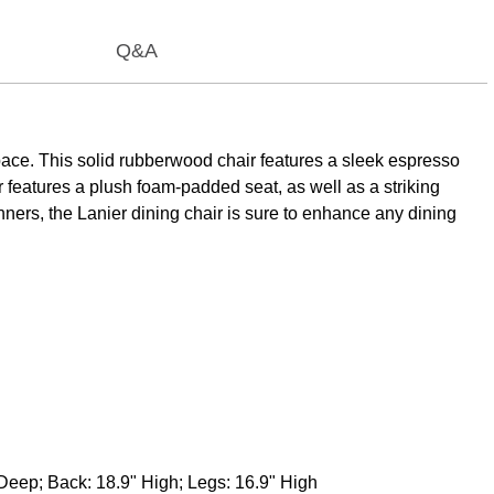
Q&A
space. This solid rubberwood chair features a sleek espresso
r features a plush foam-padded seat, as well as a striking
inners, the Lanier dining chair is sure to enhance any dining
Deep; Back: 18.9" High; Legs: 16.9" High