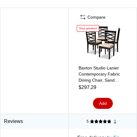
Compare
Your product
Baxton Studio Lanier
Contemporary Fabric
Dining Chair, Sand
Brown/Espresso, 4/Set
$297.29
(153-9405-HiT)
Add
Reviews
5
1