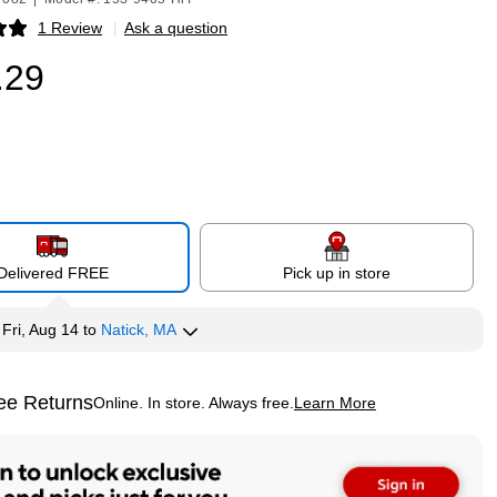
1 Review
|
Ask a question
p
.29
Delivered FREE
Pick up in store
y
Fri, Aug 14
to
Natick, MA
ee Returns
Online. In store. Always free.
Learn More
ted tooltip