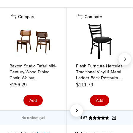
Compare
Compare
Baxton Studio Tafari Mid-
Flash Furniture Hercules
Century Wood Dining
Traditional Vinyl & Metal
Chair, Walnut
Ladder Back Restaurant
Brown/Light Brown,
Dining Chair, Black
$256.29
$111.79
2/Set (239-2P-13414-
(XUDG694BLADBLKV)
HT)
Add
Add
No reviews yet
4.67
24