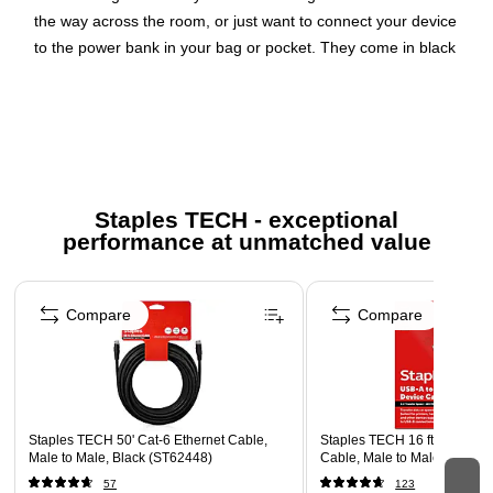
the way across the room, or just want to connect your device
to the power bank in your bag or pocket. They come in black
and white to match your environment. The 1M/3.3FT length
also comes in midnight green.
At a Glance:Available in
3M/9.8FT, 2M/6.6FT, 1M/3.3FT, and 15CM/6INMFi certified
for peace of mindTested to withstand 8,000+ bends for
maximum longevity2-year warrantyPackage
Includes:BOOST↑CHARGE Lightning to USB-A Cable
Based
Staples TECH - exceptional
on internal bend test at 60 degrees.
Availability of some
performance at unmatched value
lengths and colors may vary by country.
Page 1 of 5
Supports fast data transfer and clear signal transmission
Compare
Compare
Engineered with durable materials for long-term reliability
Compact and flexible design simplifies installation
Staples TECH 50' Cat-6 Ethernet Cable,
Staples TECH 16 ft. USB-A 
Male to Male, Black (ST62448)
Cable, Male to Male, Black 
57
123