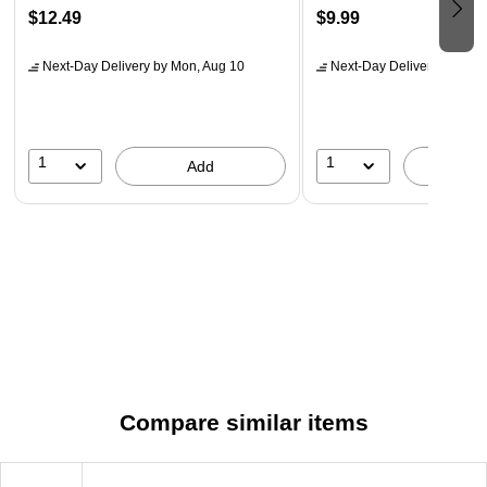
$12.49
$9.99
Next-Day Delivery
by Mon, Aug 10
Next-Day Delivery
by Mon,
1
1
Add
A
Compare similar items