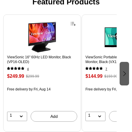
Featured Products
Page 1 of 3
ViewSonic 16" 60Hz LED Monitor, Black
ViewSonic Portable 15.6" 6
(VP16-OLED)
Monitor, Black (VX1655)
4
7
$249.99
$144.99
$299.99
$159.99
Free delivery
by Fri, Aug 14
Free delivery
by Fri, Aug 14
1
1
Add
A