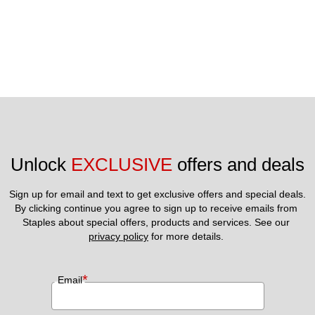
Unlock 
EXCLUSIVE
 offers and deals
Sign up for email and text to get exclusive offers and special deals.
By clicking continue you agree to sign up to receive emails from 
Staples about special offers, products and services. See our 
privacy policy
 for more details. 
*
Email