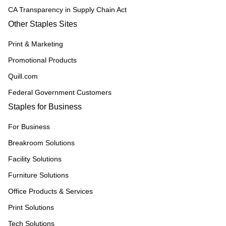
CA Transparency in Supply Chain Act
Other Staples Sites
Print & Marketing
Promotional Products
Quill.com
Federal Government Customers
Staples for Business
For Business
Breakroom Solutions
Facility Solutions
Furniture Solutions
Office Products & Services
Print Solutions
Tech Solutions