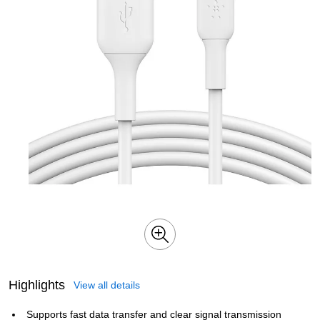
Highlights
View all details
Supports fast data transfer and clear signal transmission