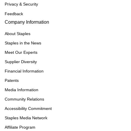
Privacy & Security
Feedback
Company Information
About Staples
Staples in the News
Meet Our Experts
Supplier Diversity
Financial Information
Patents
Media Information
Community Relations
Accessibility Commitment
Staples Media Network
Affiliate Program