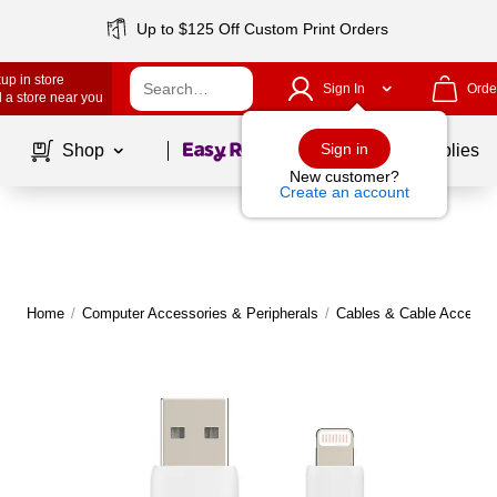
Up to $125 Off Custom Print Orders
up in store
Sign In
Orde
 a store near you
Page
1
of
1
Sign in
Shop
School Supplies
New customer?
Create an account
Home
/
Computer Accessories & Peripherals
/
Cables & Cable Accesso