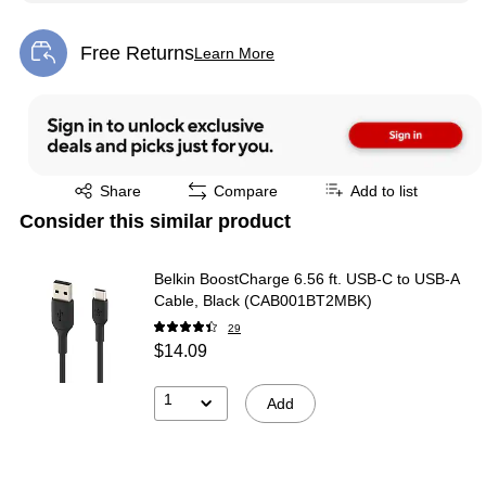
Free Returns
Learn More
Exited tooltip
Exited tooltip
Share
Compare
Add to list
Consider this similar product
Belkin BoostCharge 6.56 ft. USB-C to USB-A
Cable, Black (CAB001BT2MBK)
29
$14.09
1
Add