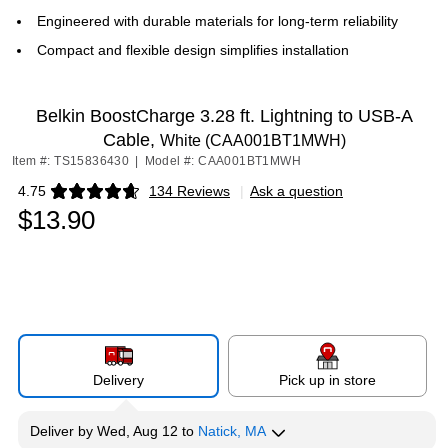
Engineered with durable materials for long-term reliability
Compact and flexible design simplifies installation
Belkin BoostCharge 3.28 ft. Lightning to USB-A
Cable,
White (CAA001BT1MWH)
Item #: TS15836430
|
Model #: CAA001BT1MWH
4.75
134 Reviews
|
Ask a question
Exited tooltip
$13.90
Delivery
Pick up in store
Deliver
by
Wed, Aug 12
to
Natick, MA