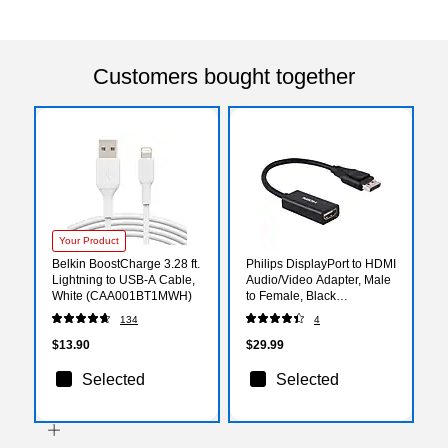
Customers bought together
Your Product
Belkin BoostCharge 3.28 ft.
Philips DisplayPort to HDMI
Lightning to USB-A Cable,
Audio/Video Adapter, Male
White (CAA001BT1MWH)
to Female, Black
(SWV9200G/27)
134
4
$13.90
$29.99
Selected
Selected