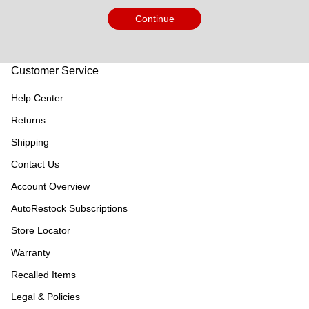
Continue
Customer Service
Help Center
Returns
Shipping
Contact Us
Account Overview
AutoRestock Subscriptions
Store Locator
Warranty
Recalled Items
Legal & Policies