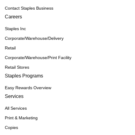
Contact Staples Business
Careers
Staples Inc
Corporate/Warehouse/Delivery
Retail
Corporate/Warehouse/Print Facility
Retail Stores
Staples Programs
Easy Rewards Overview
Services
All Services
Print & Marketing
Copies