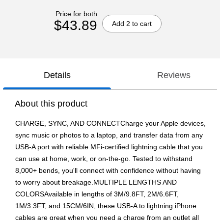
Price for both
$43.89
Add 2 to cart
Details
Reviews
About this product
CHARGE, SYNC, AND CONNECTCharge your Apple devices,
sync music or photos to a laptop, and transfer data from any
USB-A port with reliable MFi-certified lightning cable that you
can use at home, work, or on-the-go. Tested to withstand
8,000+ bends,
you'll connect with confidence without having
to worry about breakage.MULTIPLE LENGTHS AND
COLORSAvailable in lengths of 3M/9.8FT, 2M/6.6FT,
1M/3.3FT, and 15CM/6IN, these USB-A to lightning iPhone
cables are great when you need a charge from an outlet all