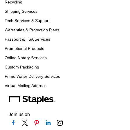
Recycling
Shipping Services
Tech Services & Support
Warranties & Protection Plans
Passport & TSA Services
Promotional Products
Online Notary Services
Custom Packaging
Primo Water Delivery Services
Virtual Mailing Address
Join us on