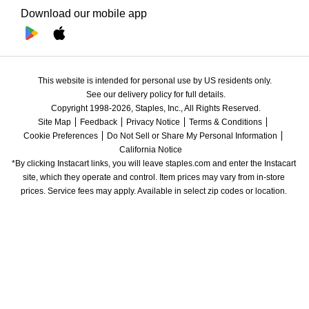
Download our mobile app
This website is intended for personal use by US residents only.
See our delivery policy for full details.
Copyright 1998-2026, Staples, Inc., All Rights Reserved.
Site Map
Feedback
Privacy Notice
Terms & Conditions
Cookie Preferences
Do Not Sell or Share My Personal Information
California Notice
*By clicking Instacart links, you will leave staples.com and enter the Instacart 
site, which they operate and control. Item prices may vary from in-store 
prices. Service fees may apply. Available in select zip codes or location. 