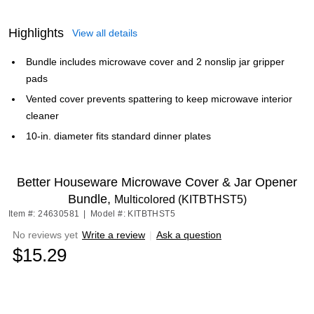
Highlights
View all details
Bundle includes microwave cover and 2 nonslip jar gripper
pads
Vented cover prevents spattering to keep microwave interior
cleaner
10-in. diameter fits standard dinner plates
Better Houseware Microwave Cover & Jar Opener
Bundle,
Multicolored (KITBTHST5)
Item #: 24630581
|
Model #: KITBTHST5
No reviews yet
Write a review
|
Ask a question
$15.29