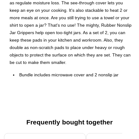
as regulate moisture loss. The see-through cover lets you
keep an eye on your cooking. It's also stackable to heat 2 or
more meals at once. Are you still trying to use a towel or your
shirt to open a jar? That's no use! The mighty, Rubber Nonslip
Jar Grippers help open too-tight jars. As a set of 2, you can
keep these pads in your kitchen and workroom. Also, they
double as non-scratch pads to place under heavy or rough
objects to protect the surface on which they are set. They can
be cut to make them smaller.
Bundle includes microwave cover and 2 nonslip jar
gripper pads
Vented cover prevents spattering to keep microwave
interior cleaner
10-in. diameter fits standard dinner plates
Also keeps food hot until served
Frequently bought together
Top-rack dishwasher safe
Page 1 of 4
2 nonslip jar gripper pads; make jar opening quick and