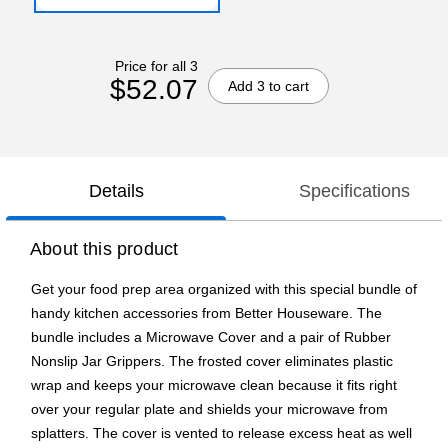
Price for all 3
$52.07
Add 3 to cart
Details
Specifications
About this product
Get your food prep area organized with this special bundle of
handy kitchen accessories from Better Houseware. The
bundle includes a Microwave Cover and a pair of Rubber
Nonslip Jar Grippers. The frosted cover eliminates plastic
wrap and keeps your microwave clean because it fits right
over your regular plate and shields your microwave from
splatters. The cover is vented to release excess heat as well