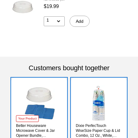
$19.99
1
Add
Customers bought together
Your Product
Better Houseware
Dixie PerfecTouch
Microwave Cover & Jar
WiseSize Paper Cup & Lid
Opener Bundle,
Combo, 12 Oz., White,