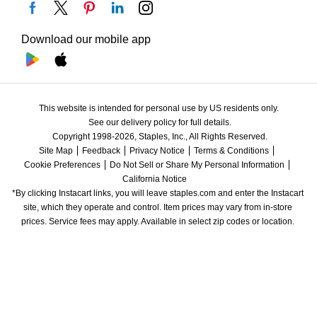
Download our mobile app
This website is intended for personal use by US residents only.
See our delivery policy for full details.
Copyright 1998-2026, Staples, Inc., All Rights Reserved.
Site Map
Feedback
Privacy Notice
Terms & Conditions
Cookie Preferences
Do Not Sell or Share My Personal Information
California Notice
*By clicking Instacart links, you will leave staples.com and enter the Instacart 
site, which they operate and control. Item prices may vary from in-store 
prices. Service fees may apply. Available in select zip codes or location. 