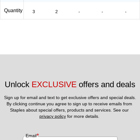
Quantity
3
2
-
-
-
Unlock 
EXCLUSIVE
 offers and deals
Sign up for email and text to get exclusive offers and special deals.
By clicking continue you agree to sign up to receive emails from 
Staples about special offers, products and services. See our 
privacy policy
 for more details. 
*
Email