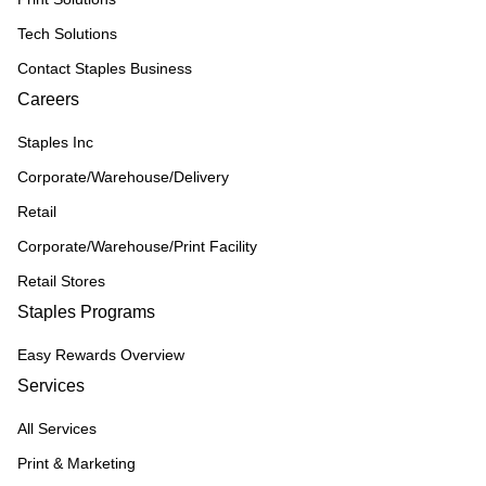
Tech Solutions
Contact Staples Business
Careers
Staples Inc
Corporate/Warehouse/Delivery
Retail
Corporate/Warehouse/Print Facility
Retail Stores
Staples Programs
Easy Rewards Overview
Services
All Services
Print & Marketing