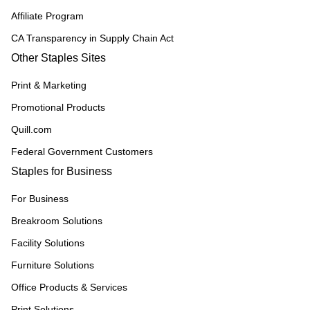
Affiliate Program
CA Transparency in Supply Chain Act
Other Staples Sites
Print & Marketing
Promotional Products
Quill.com
Federal Government Customers
Staples for Business
For Business
Breakroom Solutions
Facility Solutions
Furniture Solutions
Office Products & Services
Print Solutions