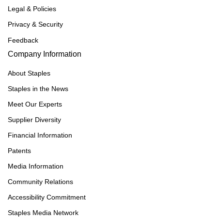
Legal & Policies
Privacy & Security
Feedback
Company Information
About Staples
Staples in the News
Meet Our Experts
Supplier Diversity
Financial Information
Patents
Media Information
Community Relations
Accessibility Commitment
Staples Media Network