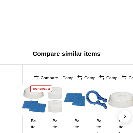
Compare similar items
Compare
Compare
Compare
Compare
C
Your product
Be
Be
Be
Be
Be
tte
tte
tte
tte
tte
r
r
r
r
r