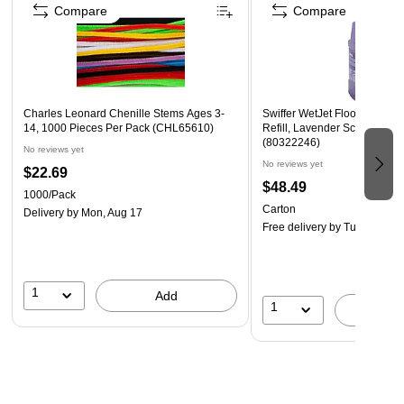
Compare
Compare
easy
Ideal for small to large lids
Doubles as rubber mat to hold wet or slippery objects
Mat dimensions, each: 7-1/4 in. x 7-1/4 in.
Charles Leonard Chenille Stems Ages 3-
Swiffer WetJet Floor Cleane
14, 1000 Pieces Per Pack (CHL65610)
Refill, Lavender Scent, 1.25 
(80322246)
No reviews yet
No reviews yet
$22.69
$48.49
1000/Pack
Carton
Delivery
by Mon, Aug 17
Free delivery
by Tue, Aug 11
1
Add
1
A