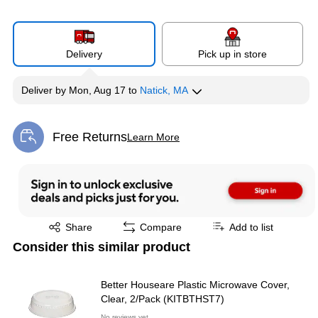
Delivery
Pick up in store
Deliver
by
Mon, Aug 17
to
Natick, MA
Free Returns
Learn More
Exited tooltip
Exited tooltip
Share
Compare
Add to list
Consider this similar product
Better Houseare Plastic Microwave Cover,
Clear, 2/Pack (KITBTHST7)
No reviews yet