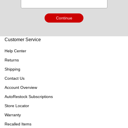
Continue
Customer Service
Help Center
Returns
Shipping
Contact Us
Account Overview
AutoRestock Subscriptions
Store Locator
Warranty
Recalled Items