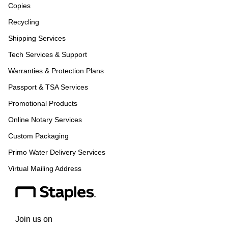
Copies
Recycling
Shipping Services
Tech Services & Support
Warranties & Protection Plans
Passport & TSA Services
Promotional Products
Online Notary Services
Custom Packaging
Primo Water Delivery Services
Virtual Mailing Address
Join us on