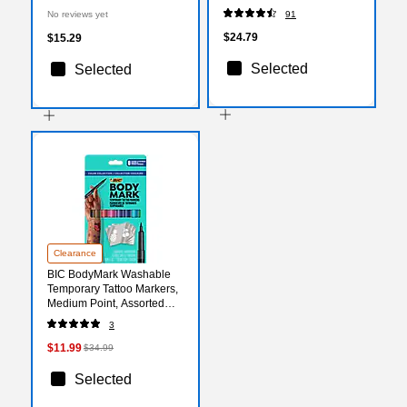
Multicolored (KITBTHST5)
50/Pack (5342COMBO600)
No reviews yet
91
$24.79
$15.29
Selected
Selected
Clearance
BIC BodyMark Washable
Temporary Tattoo Markers,
Medium Point, Assorted
Colors, 8/Pack (MTBP81-E-
3
AST)
$11.99
$34.99
Selected