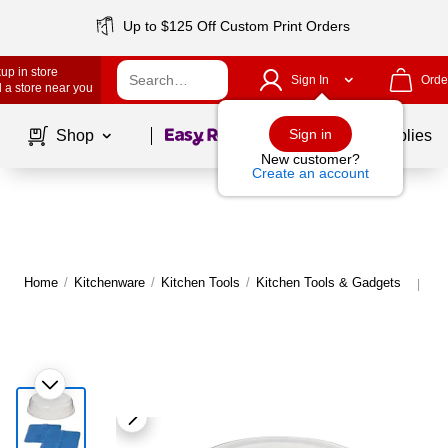
Up to $125 Off Custom Print Orders
up in store
Sign In
Orde
 a store near you
Page
1
of
1
Sign in
Shop
School Supplies
New customer?
Create an account
Home
/
Kitchenware
/
Kitchen Tools
/
Kitchen Tools & Gadgets
Mo
|