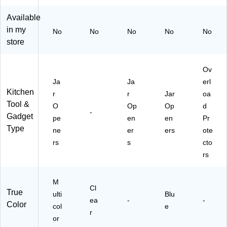
Bu
TB
(B
nd
T
TH
Available
le,
H
37
in my
No
No
No
No
No
M
ST
10
store
ult
7)
)
ic
ol
Ov
or
Ja
Ja
erl
ed
Kitchen
r
r
Jar
oa
(K
Tool &
O
Op
Op
d
IT
-
Gadget
B
pe
en
en
Pr
T
Type
ne
er
ers
ote
H
rs
s
cto
S
rs
T5
)
M
Cl
True
ulti
Blu
ea
-
-
Color
col
e
r
or