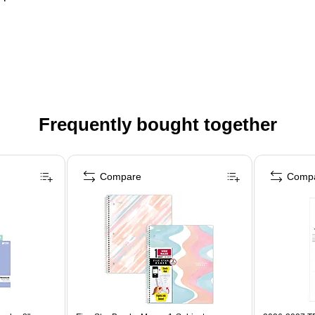
Frequently bought together
Compare
Comp