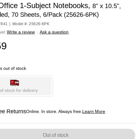
 Office 1-Subject Notebooks,
8" x 10.5",
led, 70 Sheets, 6/Pack (25626-6PK)
7841
|
Model #: 25626-6PK
yet
Write a review
|
Ask a question
59
is out of stock
of stock for delivery
ee Returns
Online. In store. Always free.
Learn More
ted tooltip
Out of stock