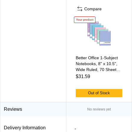
Compare
Your product
Better Office 1-Subject
Notebooks, 8" x 10.5",
Wide Ruled, 70 Sheets,
6/Pack (25626-6PK)
$31.59
Out of Stock
Reviews
No reviews yet
Delivery Information
-