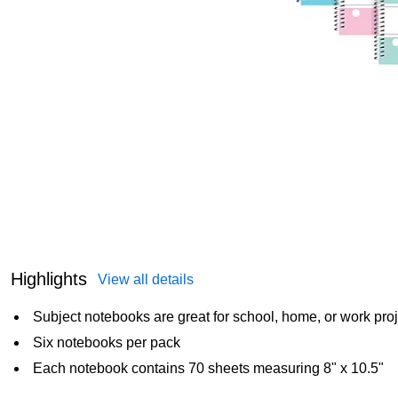
Highlights
View all details
Subject notebooks are great for school, home, or work pro
Six notebooks per pack
Each notebook contains 70 sheets measuring 8" x 10.5"