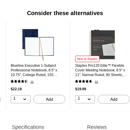
Consider these alternatives
New at Staples
Blueline Executive 1-Subject
Staples Pro120 Elite™ Flexible
Professional Notebook, 8.5" x
Cover Meeting Notebook, 8.5" x
10.75", College Ruled, 150
11", Narrow Ruled, 90 Sheets,
Sheets, Assorted Colors
Black (ST63372)
11
11
(REDA1082)
$22.19
$19.99
1
1
Add
Add
Specifications
Reviews