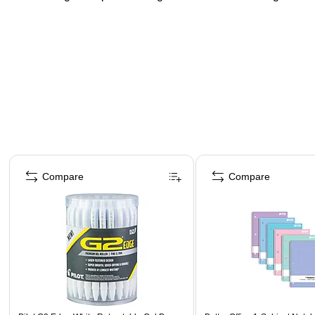
Page 1 of 4
Compare
Compare