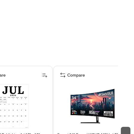
are
Compare