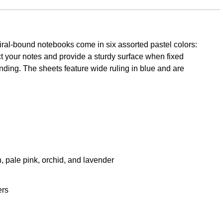
piral-bound notebooks come in six assorted pastel colors:
t your notes and provide a sturdy surface when fixed
inding. The sheets feature wide ruling in blue and are
, pale pink, orchid, and lavender
ers