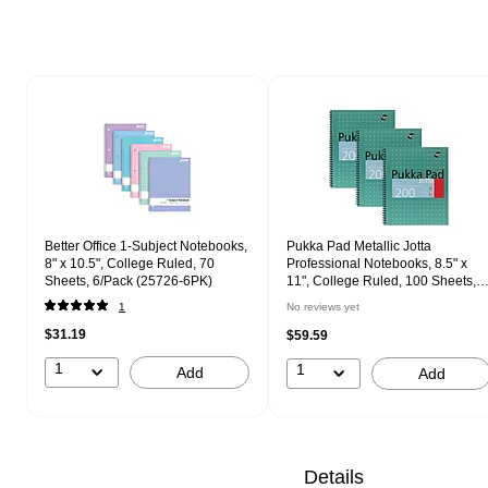
Page 1 of 2
Better Office 1-Subject Notebooks,
Pukka Pad Metallic Jotta
8" x 10.5", College Ruled, 70
Professional Notebooks, 8.5" x
Sheets, 6/Pack (25726-6PK)
11", College Ruled, 100 Sheets,
Green, 3/Pack (8751-MET)
1
No reviews yet
$31.19
$59.59
1
1
Add
Add
Details