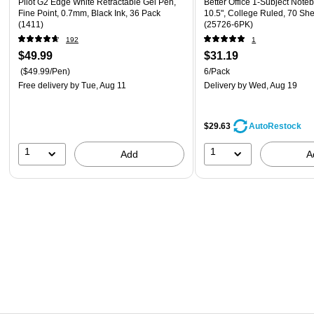
Pilot G2 Edge White Retractable Gel Pen,
Better Office 1-Subject Noteb
Fine Point, 0.7mm, Black Ink, 36 Pack
10.5", College Ruled, 70 She
(1411)
(25726-6PK)
192
1
$49.99
$31.19
($49.99/Pen)
6/Pack
Free delivery
by Tue, Aug 11
Delivery
by Wed, Aug 19
$29.63
AutoRestock
1
1
Add
A