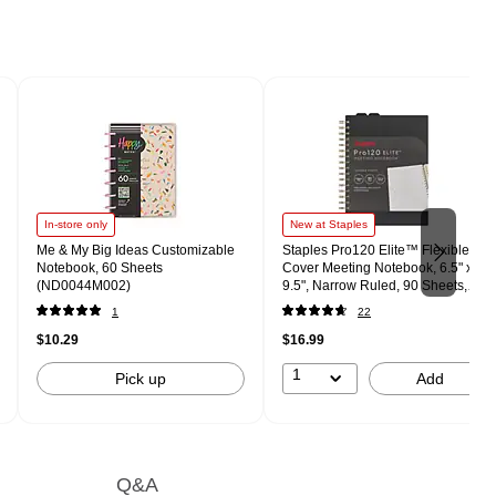
In-store only
New at Staples
Me & My Big Ideas Customizable
Staples Pro120 Elite™ Flexible
Notebook, 60 Sheets
Cover Meeting Notebook, 6.5" x
(ND0044M002)
9.5", Narrow Ruled, 90 Sheets,
Black (ST63370)
1
22
$10.29
$16.99
1
Pick up
Add
Q&A