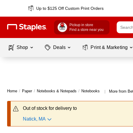
Up to $125 Off Custom Print Orders
Pickup in store
Find a store near you
Shop
Deals
Print & Marketing
Home
/
Paper
/
Notebooks & Notepads
/
Notebooks
More from Bet
|
Out of stock for delivery to
Natick, MA