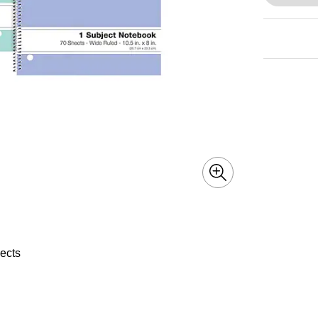
jects