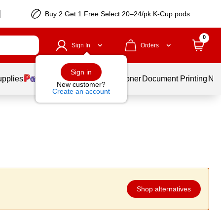
Buy 2 Get 1 Free Select 20–24/pk K-Cup pods
0
Sign In
Orders
Sign in
upplies
Services
Ink & Toner
Document Printing
New
New customer?
Create an account
Shop alternatives