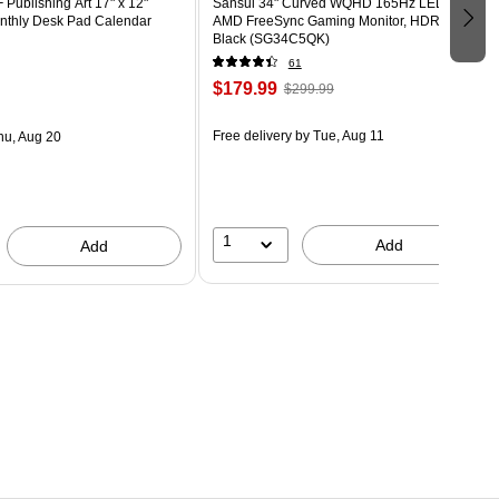
Publishing Art 17" x 12"
Sansui 34" Curved WQHD 165Hz LED
thly Desk Pad Calendar
AMD FreeSync Gaming Monitor, HDR,
Black (SG34C5QK)
61
$179.99
$299.99
Free delivery
by Tue, Aug 11
hu, Aug 20
1
Add
Add