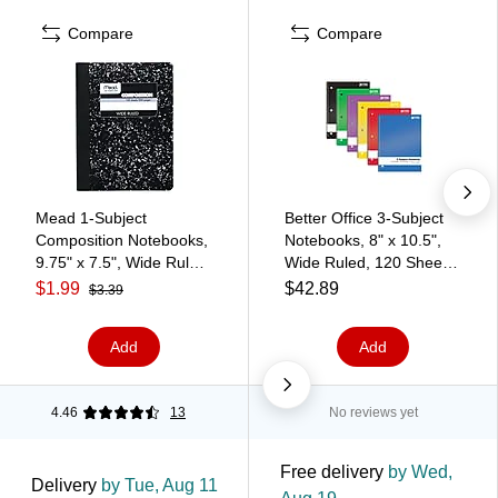
Compare
Compare
Mead 1-Subject
Better Office 3-Subject
Composition Notebooks,
Notebooks, 8" x 10.5",
9.75" x 7.5", Wide Ruled,
Wide Ruled, 120 Sheets,
100 Sheets, Black
6/Pack (25636-6PK)
$1.99
$42.89
$3.39
(09910)
Add
Add
4.46
13
No reviews yet
Free delivery
by Wed,
Delivery
by Tue, Aug 11