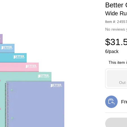
Better
Wide Ru
Item #: 2455
No reviews 
$31.
6/pack
This item 
Out 
Fr
Exi