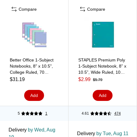
Compare
Compare
Better Office 1-Subject
STAPLES Premium Poly
Notebooks, 8" x 10.5",
1‑Subject Notebook, 8” x
College Ruled, 70
10.5”, Wide Ruled, 100
Sheets, 6/Pack (25726-
Sheets, Teal
$31.19
$2.99
$5.79
6PK)
Add
Add
5
1
4.61
474
Delivery
by Wed, Aug
Delivery
by Tue, Aug 11