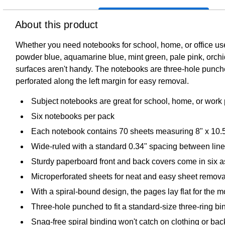
About this product
Whether you need notebooks for school, home, or office use,
powder blue, aquamarine blue, mint green, pale pink, orchi
surfaces aren't handy. The notebooks are three-hole punched 
perforated along the left margin for easy removal.
Subject notebooks are great for school, home, or work 
Six notebooks per pack
Each notebook contains 70 sheets measuring 8" x 10.
Wide-ruled with a standard 0.34" spacing between lin
Sturdy paperboard front and back covers come in six as
Microperforated sheets for neat and easy sheet remova
With a spiral-bound design, the pages lay flat for the 
Three-hole punched to fit a standard-size three-ring bi
Snag-free spiral binding won't catch on clothing or ba