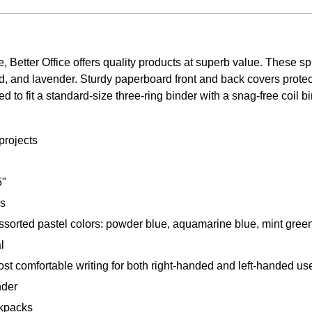
 Better Office offers quality products at superb value. These s
d, and lavender. Sturdy paperboard front and back covers protec
to fit a standard-size three-ring binder with a snag-free coil b
projects
5"
es
sorted pastel colors: powder blue, aquamarine blue, mint green
l
most comfortable writing for both right-handed and left-handed us
nder
ckpacks