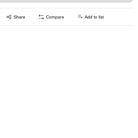
Exited tooltip
Share
Compare
Add to list