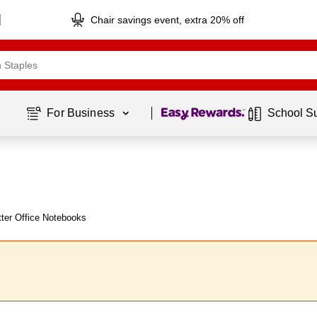
Chair savings event, extra 20% off
Page
1
of
1
For Business 
School S
ter Office Notebooks