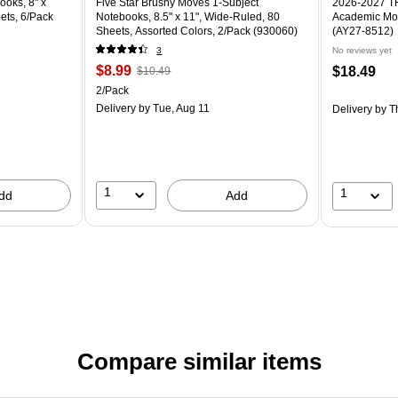
ooks, 8" x
Five Star Brushy Moves 1-Subject
2026-2027 TF 
ets, 6/Pack
Notebooks, 8.5" x 11", Wide-Ruled, 80
Academic Mon
Sheets, Assorted Colors, 2/Pack (930060)
(AY27-8512)
3
No reviews yet
$8.99
$18.49
$10.49
2/Pack
Delivery
by Tue, Aug 11
Delivery
by T
1
1
dd
Add
Compare similar items