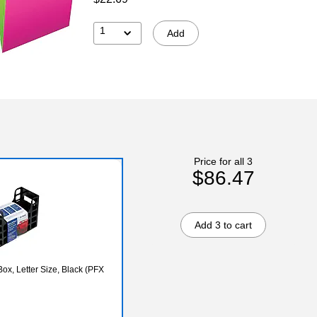
1
Add
Price for all 3
$86.47
Add 3 to cart
ox, Letter Size, Black (PFX