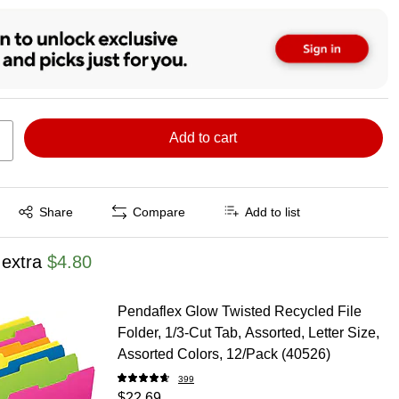
Add to cart
Exited tooltip
Share
Compare
Add to list
 extra
$4.80
Pendaflex Glow Twisted Recycled File
Folder, 1/3-Cut Tab, Assorted, Letter Size,
Assorted Colors, 12/Pack (40526)
399
$22.69