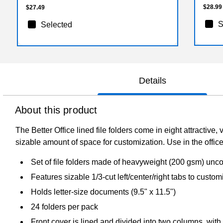
$28.99
$27.49
S
Selected
Details
About this product
The Better Office lined file folders come in eight attractiv
sizable amount of space for customization. Use in the offic
Set of file folders made of heavyweight (200 gsm) unco
Features sizable 1/3-cut left/center/right tabs to custom
Holds letter-size documents (9.5" x 11.5")
24 folders per pack
Front cover is lined and divided into two columns, with 