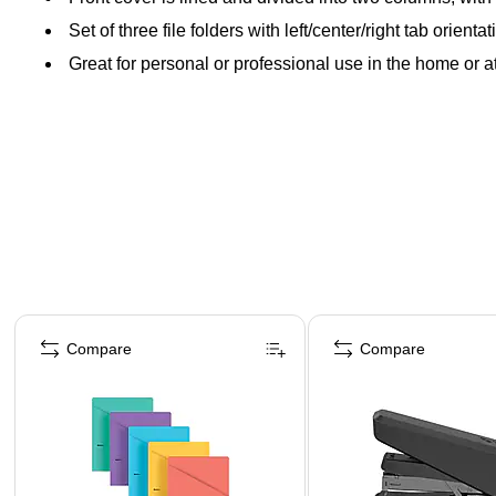
Set of three file folders with left/center/right tab orient
Great for personal or professional use in the home or at
Page 1 of 4
Compare
Compare