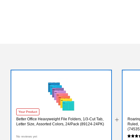
Your Product
Better Office Heavyweight File Folders, 1/3-Cut Tab,
Roarin
Letter Size, Assorted Colors, 24/Pack (89124-24PK)
Ruled, 
(74535
No reviews yet