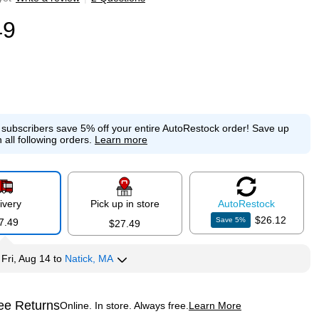
49
e subscribers save 5% off your entire AutoRestock order!
Save up
 all following orders.
Learn more
ivery
Pick up in store
Auto
Restock
$26.12
Save
5
%
7.49
$27.49
y
Fri, Aug 14
to
Natick, MA
ee Returns
Online. In store. Always free.
Learn More
ted tooltip