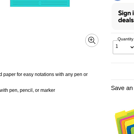
Quantity
1
d paper for easy notations with any pen or
Save an
 with pen, pencil, or marker