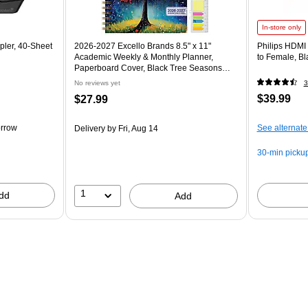
In-store only
pler, 40-Sheet
2026-2027 Excello Brands 8.5" x 11"
Philips HDMI
Academic Weekly & Monthly Planner,
to Female, B
Paperboard Cover, Black Tree Seasons
(FSHN-AY26-8511-32)
No reviews yet
3
$39.99
$27.99
rrow
See alternate
Delivery
by Fri, Aug 14
30-min picku
1
dd
Add