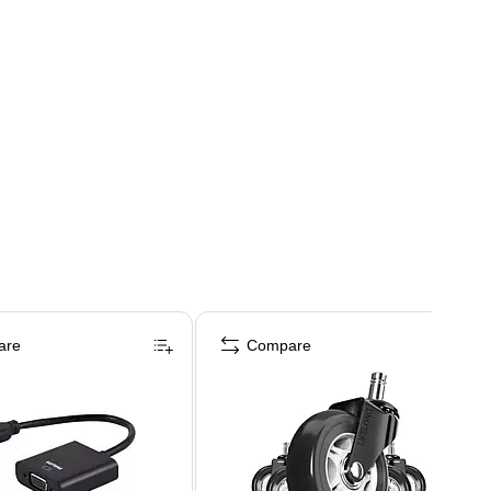
are
Compare