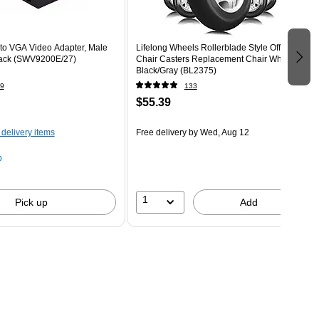
 to VGA Video Adapter, Male
Lifelong Wheels Rollerblade Style Office
lack (SWV9200E/27)
Chair Casters Replacement Chair Wheels,
Black/Gray (BL2375)
9
133
$55.39
 delivery items
Free delivery
by Wed, Aug 12
p
1
Pick up
Add