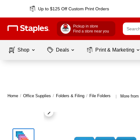
Up to $125 Off Custom Print Orders
Pickup in store
Find a store near you
Shop
Deals
Print & Marketing
Home
/
Office Supplies
/
Folders & Filing
/
File Folders
More from 
|