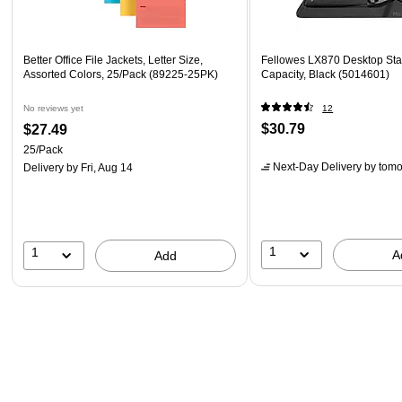
Better Office File Jackets, Letter Size,
Fellowes LX870 Desktop Sta
Assorted Colors, 25/Pack (89225-25PK)
Capacity, Black (5014601)
No reviews yet
12
$30.79
$27.49
25/Pack
Next-Day Delivery
by tomo
Delivery
by Fri, Aug 14
1
1
A
Add