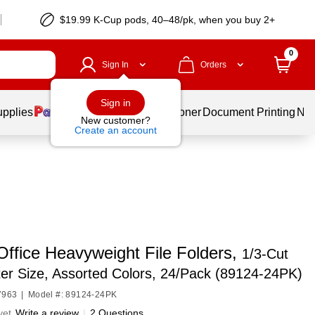
$19.99 K-Cup pods, 40–48/pk, when you buy 2+
0
Sign In
Orders
Sign in
upplies
Services
Ink & Toner
Document Printing
New
New customer?
Create an account
Office Heavyweight File Folders,
1/3-Cut
ter Size, Assorted Colors, 24/Pack (89124-24PK)
7963
|
Model #: 89124-24PK
yet
Write a review
|
2 Questions