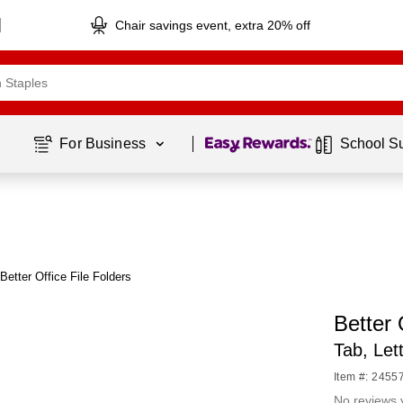
Chair savings event, extra 20% off
Page
1
of
1
For Business 
School S
Better Office File Folders
Better 
Tab, Let
Item #: 2455
No reviews 