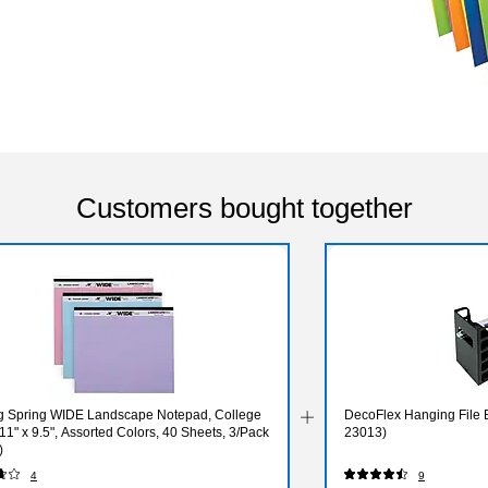
Customers bought together
g Spring WIDE Landscape Notepad, College
DecoFlex Hanging File B
11" x 9.5", Assorted Colors, 40 Sheets, 3/Pack
23013)
)
4
9