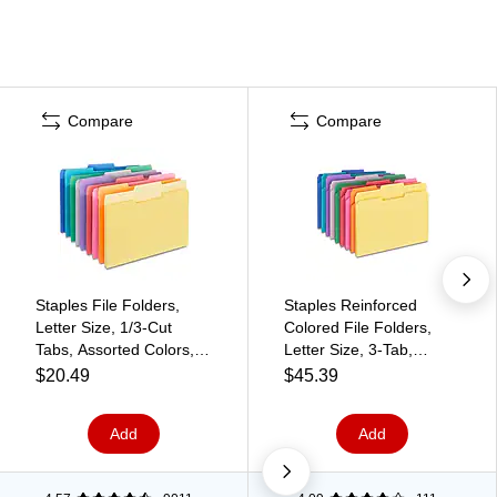
Compare
Compare
Staples File Folders,
Staples Reinforced
Letter Size, 1/3‑Cut
Colored File Folders,
Tabs, Assorted Colors,
Letter Size, 3‑Tab,
Durable 10.5‑Point
Heavy‑Duty Design,
$20.49
$45.39
Paper Stock, 100/Pack
Assorted Colors,
250/Box
Add
Add