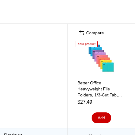
Compare
Your product
Better Office
Heavyweight File
Folders, 1/3-Cut Tab,
Letter Size, Assorted
$27.49
Colors, 24/Pack (89124-
24PK)
Add