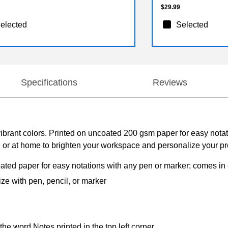
$29.99
elected
Selected
Specifications
Reviews
e, vibrant colors. Printed on uncoated 200 gsm paper for easy not
e or at home to brighten your workspace and personalize your pro
ated paper for easy notations with any pen or marker; comes in e
ize with pen, pencil, or marker
the word Notes printed in the top left corner