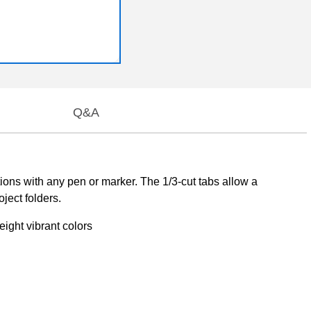
Q&A
ations with any pen or marker. The 1/3-cut tabs allow a
ject folders.
ight vibrant colors