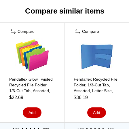
Compare similar items
Compare
Compare
Pendaflex Glow Twisted
Pendaflex Recycled File
Recycled File Folder,
Folder, 1/3-Cut Tab,
1/3-Cut Tab, Assorted,
Assorted, Letter Size,
Letter Size, Assorted
Assorted Colors,
$22.69
$36.19
Colors, 12/Pack (40526)
24/Pack (10772)
Add
Add