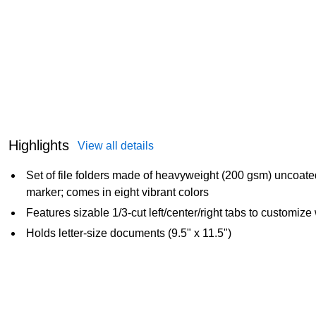
Highlights
View all details
Set of file folders made of heavyweight (200 gsm) uncoate
marker; comes in eight vibrant colors
Features sizable 1/3-cut left/center/right tabs to customize
Holds letter-size documents (9.5" x 11.5")