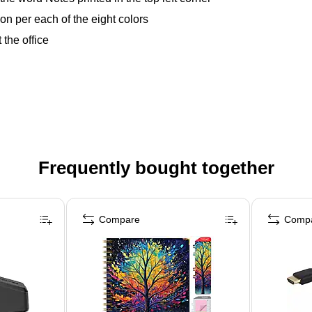
ation per each of the eight colors
 the office
Frequently bought together
Compare
Comp