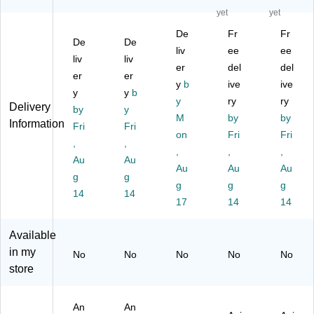
D
Ult
Fl
nic
nic
yet
yet
ec
ra
y
Bir
Bir
De
Fr
Fr
oy
so
S
d
d
De
De
(F
nic
wa
liv
Co
ee
Co
ee
liv
liv
AL
Pe
tte
ntr
ntr
er
del
del
er
er
C
st
r,
ol
ol
y
b
ive
ive
O
y
Re
y
b
(W
(G
De
y
ry
ry
Delivery
N)
pe
IR
B-
ter
by
y
M
by
by
lle
E)
1)
re
Information
Fri
Fri
r
on
Fri
nt
Fri
,
,
(Y
(G
,
,
,
Au
Au
G-
B)
Au
Au
Au
g
S
g
g
g
g
O
14
14
17
14
14
LA
R)
Available
in my
No
No
No
No
No
store
An
An