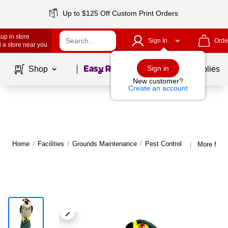
Up to $125 Off Custom Print Orders
up in store
Sign In
Orde
 a store near you
Page
1
of
1
Sign in
Shop
School Supplies
New customer?
Create an account
Home
/
Facilities
/
Grounds Maintenance
/
Pest Control
More from 
|