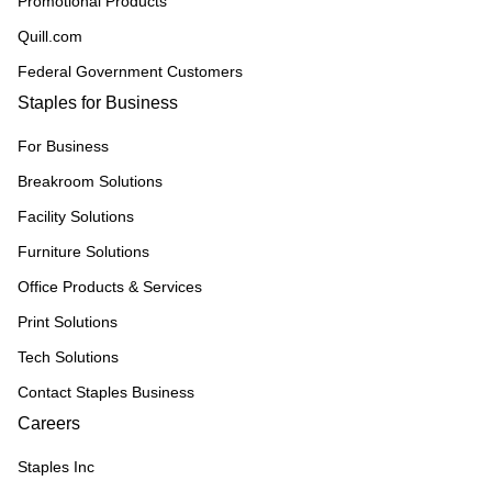
Promotional Products
Quill.com
Federal Government Customers
Staples for Business
For Business
Breakroom Solutions
Facility Solutions
Furniture Solutions
Office Products & Services
Print Solutions
Tech Solutions
Contact Staples Business
Careers
Staples Inc