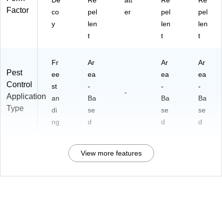
De
Re
att
Re
Re
Factor
co
pel
er
pel
pel
y
len
len
len
t
t
t
Fr
Ar
Ar
Ar
Pest
ee
ea
ea
ea
Control
st
-
-
-
-
Application
an
Ba
Ba
Ba
Type
di
se
se
se
ng
d
d
d
View more features