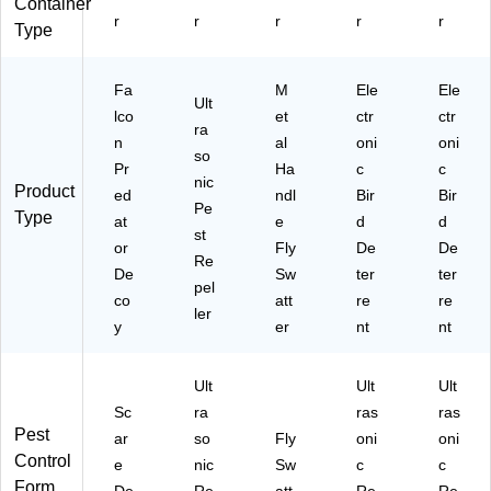
Container
r
r
r
r
r
Type
Fa
M
Ele
Ele
Ult
lco
et
ctr
ctr
ra
n
al
oni
oni
so
Pr
Ha
c
c
nic
Product
ed
ndl
Bir
Bir
Pe
Type
at
e
d
d
st
or
Fly
De
De
Re
De
Sw
ter
ter
pel
co
att
re
re
ler
y
er
nt
nt
Ult
Ult
Ult
Sc
ra
ras
ras
Pest
ar
so
Fly
oni
oni
Control
e
nic
Sw
c
c
Form