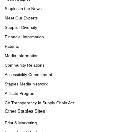
Staples in the News
Meet Our Experts
Supplier Diversity
Financial Information
Patents
Media Information
Community Relations
Accessibility Commitment
Staples Media Network
Affiliate Program
CA Transparency in Supply Chain Act
Other Staples Sites
Print & Marketing