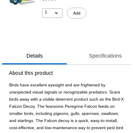
1
Add
Details
Specifications
About this product
Birds have excellent eyesight and are frightened by
unexpected visual signals or recognizable predators. Scare
birds away with a visible deterrent product such as the Bird-X
Falcon Decoy. The fearsome Peregrine Falcon feeds on
smaller birds, including pigeons, gulls, sparrows, swallows,
and starlings. The Falcon decoy is a quick, easy-to-install,
cost-effective, and low-maintenance way to prevent pest bird