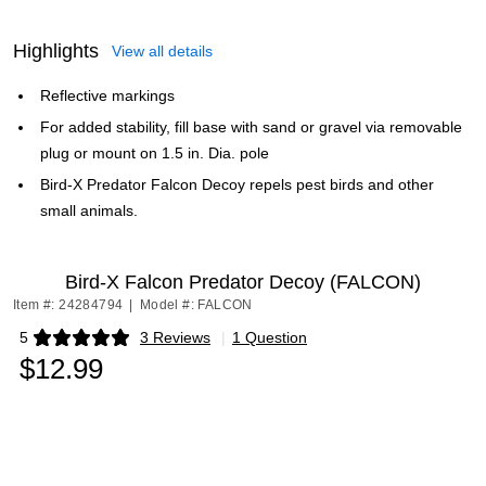
Highlights
View all details
Reflective markings
For added stability, fill base with sand or gravel via removable
plug or mount on 1.5 in. Dia. pole
Bird-X Predator Falcon Decoy repels pest birds and other
small animals.
Bird-X Falcon Predator Decoy (FALCON)
Item #: 24284794
|
Model #: FALCON
5
3 Reviews
|
1 Question
Exited tooltip
$12.99