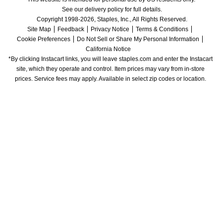
See our delivery policy for full details.
Copyright 1998-2026, Staples, Inc., All Rights Reserved.
Site Map
Feedback
Privacy Notice
Terms & Conditions
Cookie Preferences
Do Not Sell or Share My Personal Information
California Notice
*By clicking Instacart links, you will leave staples.com and enter the Instacart 
site, which they operate and control. Item prices may vary from in-store 
prices. Service fees may apply. Available in select zip codes or location. 