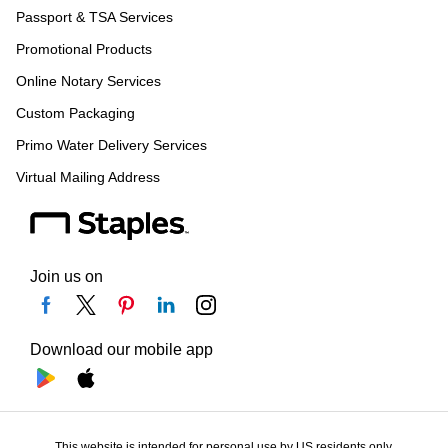
Passport & TSA Services
Promotional Products
Online Notary Services
Custom Packaging
Primo Water Delivery Services
Virtual Mailing Address
Join us on
Download our mobile app
This website is intended for personal use by US residents only.