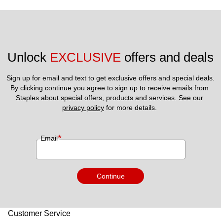
Unlock 
EXCLUSIVE
 offers and deals
Sign up for email and text to get exclusive offers and special deals.
By clicking continue you agree to sign up to receive emails from 
Staples about special offers, products and services. See our 
privacy policy
 for more details. 
*
Email
Continue
Customer Service