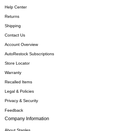
Help Center
Returns
Shipping
Contact Us
Account Overview
AutoRestock Subscriptions
Store Locator
Warranty
Recalled Items
Legal & Policies
Privacy & Security
Feedback
Company Information
About Staples