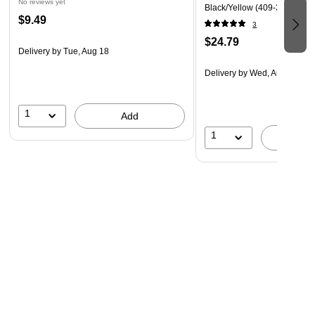
No reviews yet
Black/Yellow (409-32476)
$9.49
3
$24.79
Delivery
by Tue, Aug 18
Delivery
by Wed, Aug 26
1
Add
1
A