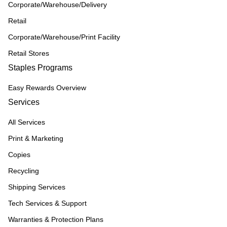
Corporate/Warehouse/Delivery
Retail
Corporate/Warehouse/Print Facility
Retail Stores
Staples Programs
Easy Rewards Overview
Services
All Services
Print & Marketing
Copies
Recycling
Shipping Services
Tech Services & Support
Warranties & Protection Plans