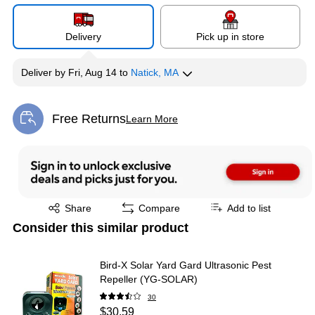
Delivery
Pick up in store
Deliver
by
Fri, Aug 14
to
Natick, MA
Free Returns
Learn More
Exited tooltip
Exited tooltip
Share
Compare
Add to list
Consider this similar product
Bird-X Solar Yard Gard Ultrasonic Pest
Repeller (YG-SOLAR)
30
$30.59