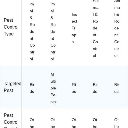
Ani
Ani
im
im
ma
ma
al
al
Ins
l &
l &
&
&
Pest
ect
Ro
Ro
Ro
Ro
Control
Tr
de
de
de
de
Type
ap
nt
nt
nt
nt
s
Co
Co
Co
Co
ntr
ntr
ntr
ntr
ol
ol
ol
ol
M
ulti
Targeted
Bir
Fli
Bir
Bir
ple
Pest
ds
es
ds
ds
Pe
sts
Pest
Ot
Ot
Ot
Ot
Ot
Control
he
he
he
he
he