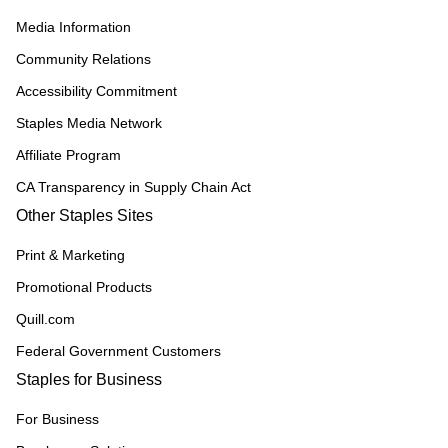
Media Information
Community Relations
Accessibility Commitment
Staples Media Network
Affiliate Program
CA Transparency in Supply Chain Act
Other Staples Sites
Print & Marketing
Promotional Products
Quill.com
Federal Government Customers
Staples for Business
For Business