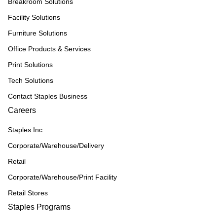
Breakroom Solutions
Facility Solutions
Furniture Solutions
Office Products & Services
Print Solutions
Tech Solutions
Contact Staples Business
Careers
Staples Inc
Corporate/Warehouse/Delivery
Retail
Corporate/Warehouse/Print Facility
Retail Stores
Staples Programs