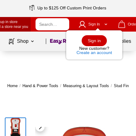
Up to $125 Off Custom Print Orders
up in store
Sign In
Orde
 a store near you
Page
1
of
1
Sign in
Shop
School Supplies
New customer?
Create an account
Home
/
Hand & Power Tools
/
Measuring & Layout Tools
/
Stud Finder