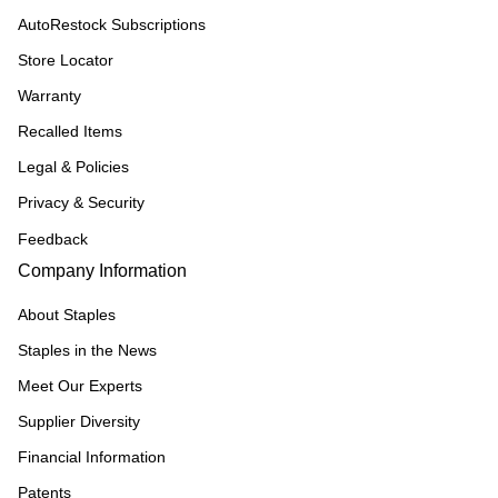
AutoRestock Subscriptions
Store Locator
Warranty
Recalled Items
Legal & Policies
Privacy & Security
Feedback
Company Information
About Staples
Staples in the News
Meet Our Experts
Supplier Diversity
Financial Information
Patents