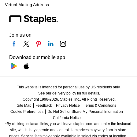
Virtual Mailing Address
Join us on
Download our mobile app
This website is intended for personal use by US residents only.
See our delivery policy for full details.
Copyright 1998-2026, Staples, Inc., All Rights Reserved.
Site Map
Feedback
Privacy Notice
Terms & Conditions
Cookie Preferences
Do Not Sell or Share My Personal Information
California Notice
*By clicking Instacart links, you will leave staples.com and enter the Instacart 
site, which they operate and control. Item prices may vary from in-store 
prices. Service fees may apply. Available in select zip codes or location. 