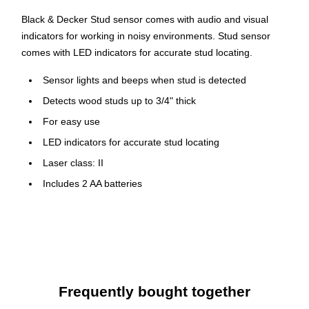
Black & Decker Stud sensor comes with audio and visual
indicators for working in noisy environments. Stud sensor
comes with LED indicators for accurate stud locating.
Sensor lights and beeps when stud is detected
Detects wood studs up to 3/4" thick
For easy use
LED indicators for accurate stud locating
Laser class: II
Includes 2 AA batteries
Weight: 0.35 lbs.
Warranty: 2 years
Frequently bought together