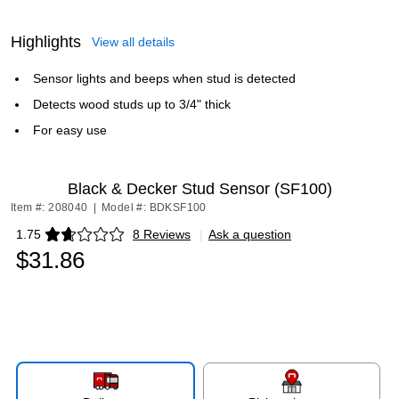
Highlights
View all details
Sensor lights and beeps when stud is detected
Detects wood studs up to 3/4" thick
For easy use
Black & Decker Stud Sensor (SF100)
Item #: 208040
|
Model #: BDKSF100
1.75
8 Reviews
|
Ask a question
Exited tooltip
$31.86