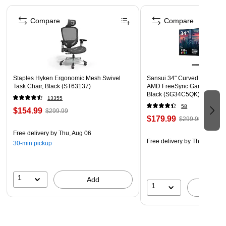
Page 1 of 4
Compare
Compare
Staples Hyken Ergonomic Mesh Swivel
Sansui 34" Curved WQHD 1
Task Chair, Black (ST63137)
AMD FreeSync Gaming Moni
Black (SG34C5QK)
13355
58
$154.99
$299.99
$179.99
$299.99
Free delivery
by Thu, Aug 06
Free delivery
by Thu, Aug 06
30-min pickup
1
Add
1
A