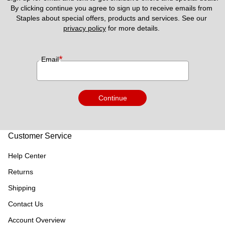
By clicking continue you agree to sign up to receive emails from 
Staples about special offers, products and services. See our 
privacy policy
 for more details. 
*
Email
Continue
Customer Service
Help Center
Returns
Shipping
Contact Us
Account Overview