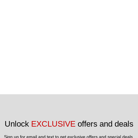
Unlock 
EXCLUSIVE
 offers and deals
Sign up for email and text to get exclusive offers and special deals.