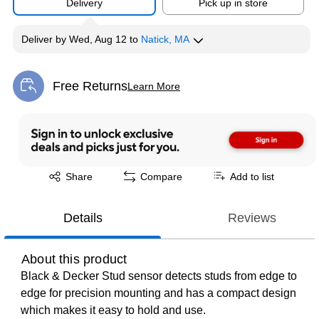
Delivery
Pick up in store
Deliver
by
Wed, Aug 12
to
Natick, MA
Free Returns
Learn More
Exited tooltip
Exited tooltip
Share
Compare
Add to list
Details
Reviews
About this product
Black & Decker Stud sensor detects studs from edge to
edge for precision mounting and has a compact design
which makes it easy to hold and use.