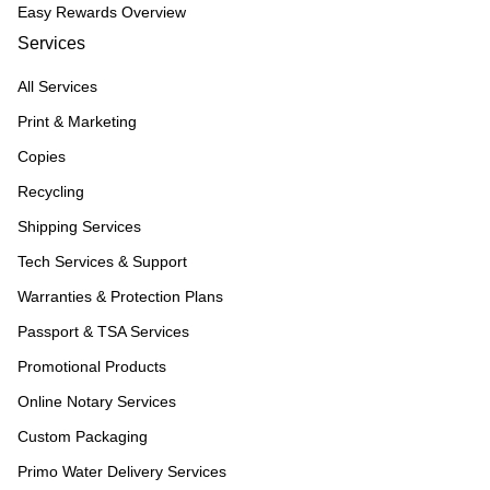
Easy Rewards Overview
Services
All Services
Print & Marketing
Copies
Recycling
Shipping Services
Tech Services & Support
Warranties & Protection Plans
Passport & TSA Services
Promotional Products
Online Notary Services
Custom Packaging
Primo Water Delivery Services