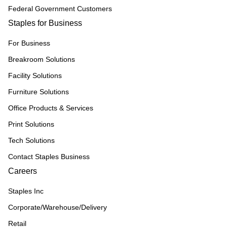
Federal Government Customers
Staples for Business
For Business
Breakroom Solutions
Facility Solutions
Furniture Solutions
Office Products & Services
Print Solutions
Tech Solutions
Contact Staples Business
Careers
Staples Inc
Corporate/Warehouse/Delivery
Retail