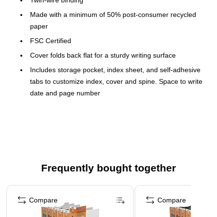
Twin-wire binding
Made with a minimum of 50% post-consumer recycled
paper
FSC Certified
Cover folds back flat for a sturdy writing surface
Includes storage pocket, index sheet, and self-adhesive
tabs to customize index, cover and spine. Space to write
date and page number
Repositionable, refillable pages. Compatible with Blueline
MiracleBind™ Refill AFR11050R
Acid-free paper and vegetable oil-based ink
Quality printing and construction
Frequently bought together
Record information and keep track of tasks or deadlines with
the Blueline NotePro™ Executive Journal. Self-adhesive tabs
Page 1 of 4
enhance organization to quickly mark and find notes, and
Compare
Compare
twin-wire binding lets open notebooks lay flat and the front
cover folds back for convenient writing. The storage pocket of