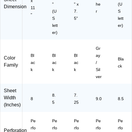
x
BL
81
"
" x
he
(U
Dimension
11
K)
)
(U
7.
r
S
"
S
5"
lett
lett
er)
er)
Gr
Bl
Bl
Bl
ay
Color
Bla
ac
ac
ac
/
Family
ck
k
k
k
Sil
ver
Sheet
8.
7.
Width
8
9.0
8.5
5
25
(Inches)
Pe
Pe
Pe
Pe
Pe
rfo
rfo
rfo
rfo
rfo
Perforation