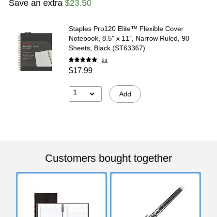
Save an extra
$23.50
Staples Pro120 Elite™ Flexible Cover
Notebook, 8.5" x 11", Narrow Ruled, 90
Sheets, Black (ST63367)
24
$17.99
1
Add
Customers bought together