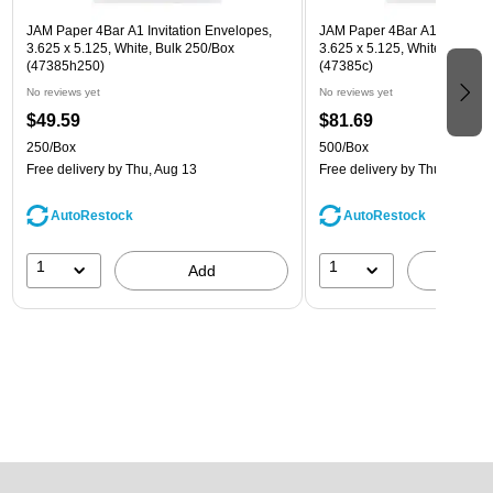
JAM Paper 4Bar A1 Invitation Envelopes,
JAM Paper 4Bar A1 Invitatio
3.625 x 5.125, White, Bulk 250/Box
3.625 x 5.125, White, Bulk 5
(47385h250)
(47385c)
No reviews yet
No reviews yet
$49.59
$81.69
250/Box
500/Box
Free delivery
by Thu, Aug 13
Free delivery
by Thu, Aug 13
AutoRestock
AutoRestock
1
1
Add
A