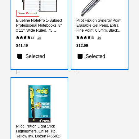
Your Product
Blueline NotePro 1-Subject
Pilot FriXion Synergy Point
Professional Notebooks, 8"
Erasable Gel Pens, Extra
x 11", Wide Ruled, 75
Fine Point, 0.5mm, Black
Sheets, Black
Ink, 3/Pack (31578)
14
40
(REDA10150BLK)
$41.49
$12.99
Selected
Selected
Pilot FriXion Light Stick
Highlighters, Chisel Tip,
Yellow Ink, Dozen (46502)