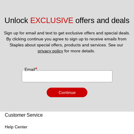
Unlock 
EXCLUSIVE
 offers and deals
Sign up for email and text to get exclusive offers and special deals.
By clicking continue you agree to sign up to receive emails from 
Staples about special offers, products and services. See our 
privacy policy
 for more details. 
*
Email
Continue
Customer Service
Help Center