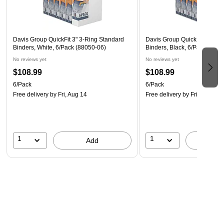
the Blueline NotePro™ Executive Journal provides easily
accessible space for important documents or loose papers.
Davis Group QuickFit 3" 3-Ring Standard
Davis Group QuickFit 3" 3-R
Binders, White, 6/Pack (88050-06)
Binders, Black, 6/Pack (880
No reviews yet
No reviews yet
$108.99
$108.99
6/Pack
6/Pack
Free delivery
by Fri, Aug 14
Free delivery
by Fri, Aug 14
1
1
Add
A