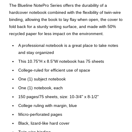
The Blueline NotePro Series offers the durability of a
hardcover notebook combined with the flexibility of twin-wire
binding, allowing the book to lay flay when open, the cover to
fold back for a sturdy writing surface, and made with 50%
recycled paper for less impact on the environment.
A professional notebook is a great place to take notes
and stay organized
This 10.75"H x 8.5"W notebook has 75 sheets
College-ruled for efficient use of space
One (1) subject notebook
One (1) notebook, each
150 pages/75 sheets, size: 10-3/4" x 8-1/2"
College ruling with margin, blue
Micro-perforated pages
Black, lizard-like hard cover