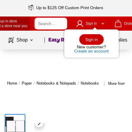
Up to $125 Off Custom Print Orders
up in store
Sign In
Orde
 a store near you
Page
1
of
1
Sign in
Shop
School Supplies
New customer?
Create an account
Home
/
Paper
/
Notebooks & Notepads
/
Notebooks
More from Bl
|