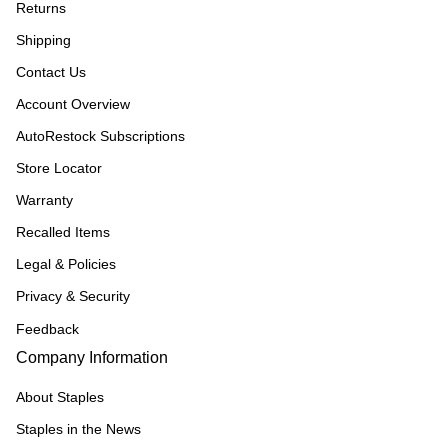
Returns
Shipping
Contact Us
Account Overview
AutoRestock Subscriptions
Store Locator
Warranty
Recalled Items
Legal & Policies
Privacy & Security
Feedback
Company Information
About Staples
Staples in the News