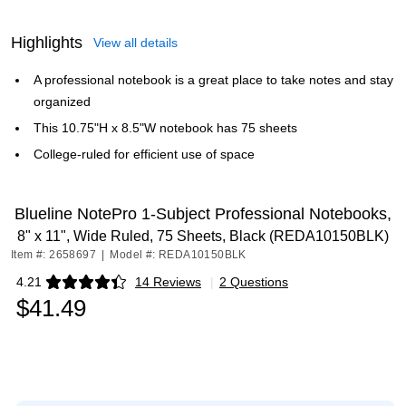
Highlights
View all details
A professional notebook is a great place to take notes and stay
organized
This 10.75"H x 8.5"W notebook has 75 sheets
College-ruled for efficient use of space
Blueline NotePro 1-Subject Professional Notebooks,
8" x 11", Wide Ruled, 75 Sheets, Black (REDA10150BLK)
Item #: 2658697
|
Model #: REDA10150BLK
4.21
14 Reviews
|
2 Questions
Exited tooltip
$41.49