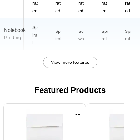
rat
rat
rat
rat
rat
ed
ed
ed
ed
ed
Sp
Notebook
Sp
Se
Spi
Spi
ira
Binding
iral
wn
ral
ral
l
View more features
Featured Products
Page 1 of 3