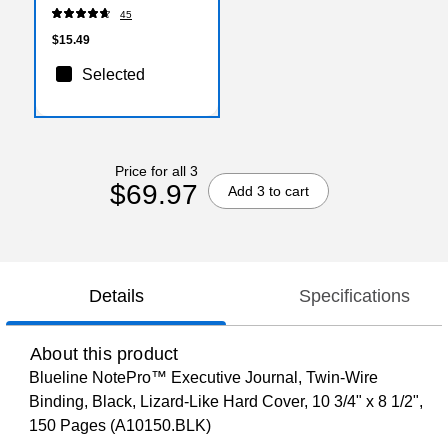
45
$15.49
Selected
Price for all 3
$69.97
Add 3 to cart
Details
Specifications
About this product
Blueline NotePro™ Executive Journal, Twin-Wire
Binding, Black, Lizard-Like Hard Cover, 10 3/4" x 8 1/2",
150 Pages (A10150.BLK)