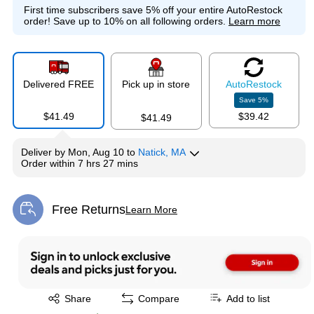
First time subscribers save 5% off your entire AutoRestock
order!
Save up to 10% on all following orders.
Learn more
Delivered FREE
Pick up in store
Auto
Restock
Save
5
%
$41.49
$39.42
$41.49
Deliver
by
Mon, Aug 10
to
Natick, MA
Order within
7 hrs 27 mins
Free Returns
Learn More
Exited tooltip
Exited tooltip
Share
Compare
Add to list