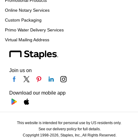
Promotional Products
Online Notary Services
Custom Packaging
Primo Water Delivery Services
Virtual Mailing Address
Join us on
Download our mobile app
This website is intended for personal use by US residents only.
See our delivery policy for full details.
Copyright 1998-2026, Staples, Inc., All Rights Reserved.