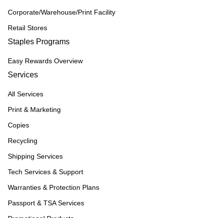
Corporate/Warehouse/Print Facility
Retail Stores
Staples Programs
Easy Rewards Overview
Services
All Services
Print & Marketing
Copies
Recycling
Shipping Services
Tech Services & Support
Warranties & Protection Plans
Passport & TSA Services