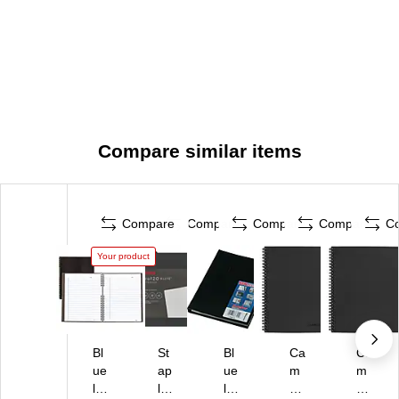
Compare similar items
Compare
Compare
Compare
Compare
C
Your product
Bl
St
Bl
Ca
Ca
ue
ap
ue
m
m
lin
les
lin
bri
bri