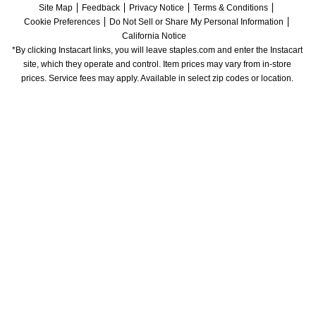
Site Map
Feedback
Privacy Notice
Terms & Conditions
Cookie Preferences
Do Not Sell or Share My Personal Information
California Notice
*By clicking Instacart links, you will leave staples.com and enter the Instacart 
site, which they operate and control. Item prices may vary from in-store 
prices. Service fees may apply. Available in select zip codes or location. 