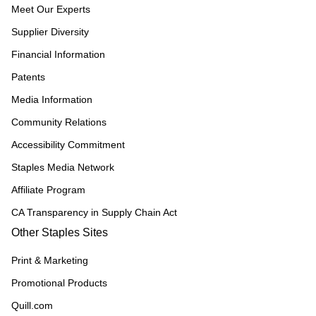
Meet Our Experts
Supplier Diversity
Financial Information
Patents
Media Information
Community Relations
Accessibility Commitment
Staples Media Network
Affiliate Program
CA Transparency in Supply Chain Act
Other Staples Sites
Print & Marketing
Promotional Products
Quill.com