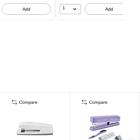
1
Add
Add
Compare
Compare