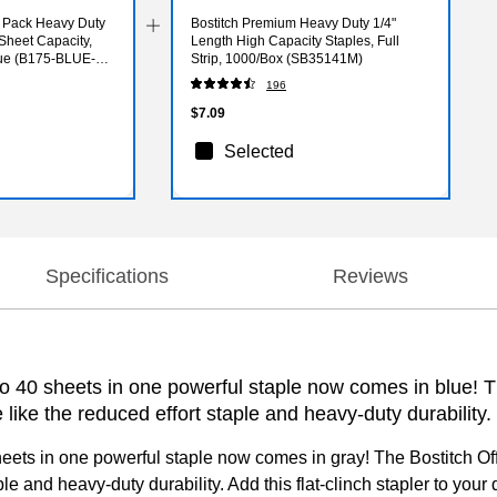
e Pack Heavy Duty
Bostitch Premium Heavy Duty 1/4"
Sheet Capacity,
Length High Capacity Staples, Full
lue (B175-BLUE-
Strip, 1000/Box (SB35141M)
196
$7.09
Selected
Specifications
Reviews
to 40 sheets in one powerful staple now comes in blue! Th
like the reduced effort staple and heavy-duty durability.
sheets in one powerful staple now comes in gray! The Bostitch Off
ple and heavy-duty durability. Add this flat-clinch stapler to you