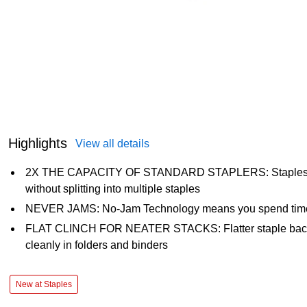
Highlights
View all details
2X THE CAPACITY OF STANDARD STAPLERS: Staples up
without splitting into multiple staples
NEVER JAMS: No-Jam Technology means you spend time st
FLAT CLINCH FOR NEATER STACKS: Flatter staple backs
cleanly in folders and binders
New at Staples