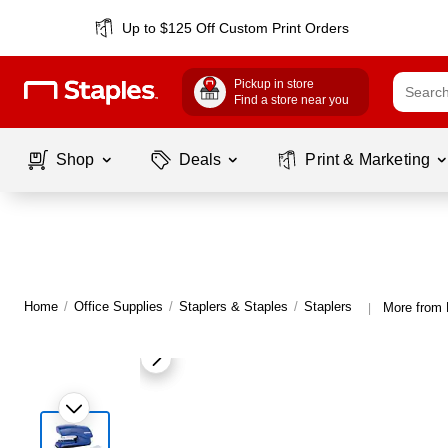
Up to $125 Off Custom Print Orders
Pickup in store
Find a store near you
Shop
Deals
Print & Marketing
Home
/
Office Supplies
/
Staplers & Staples
/
Staplers
More from 
|