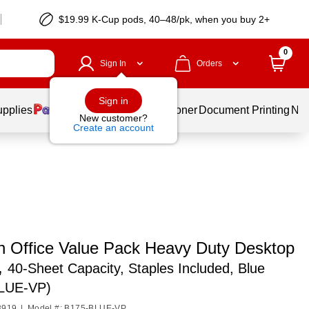
$19.99 K-Cup pods, 40–48/pk, when you buy 2+
0
Sign In
Orders
Sign in
upplies
Services
Ink & Toner
Document Printing
New
New customer?
Create an account
ch Office Value Pack Heavy Duty Desktop
,
40-Sheet Capacity, Staples Included, Blue
LUE-VP)
3919
|
Model #: B175-BLUE-VP