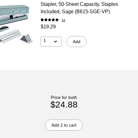
Stapler, 50-Sheet Capacity, Staples
Included, Sage (B615-SGE-VP)
54
$19.29
1
Add
Price for both
$24.88
Add 2 to cart