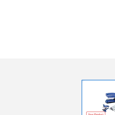
Your Product