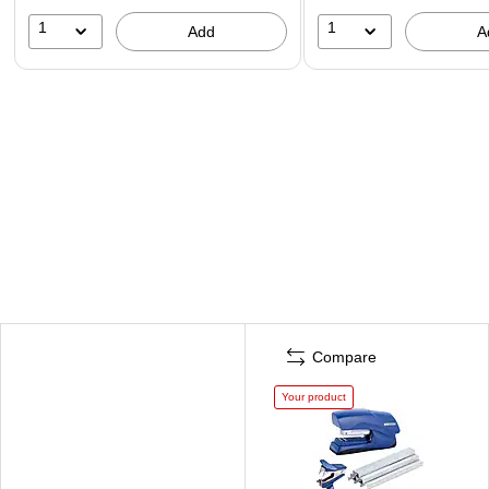
1
1
Add
A
Compare
Your product