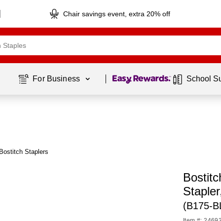
Chair savings event, extra 20% off
Page
1
of
1
For Business 
School S
Bostitch Staplers
Bostit
Stapler
(B175-B
Item #: 2469