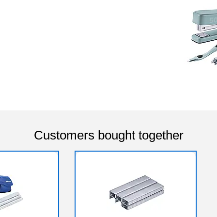
Customers bought together