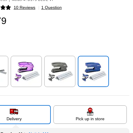
10 Reviews
|
1 Question
p
79
p
Exited tooltip
Exited tooltip
Exited tooltip
Delivery
Pick up in store