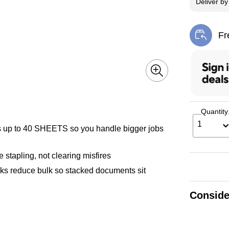
Deliver
b
Fr
Exi
Quantity
1
 to 40 SHEETS so you handle bigger jobs
apling, not clearing misfires
 reduce bulk so stacked documents sit
Conside