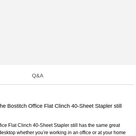
Q&A
e Bostitch Office Flat Clinch 40-Sheet Stapler still
ice Flat Clinch 40-Sheet Stapler still has the same great
r desktop whether you're working in an office or at your home