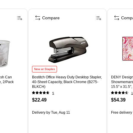
Compare
Comp
New at Staples
ash Can
Bostitch Office Heavy Duty Desktop Stapler,
DENY Designs
e, 2/Pack
40-Sheet Capacity, Black Chrome (B275-
Showmemars A
BLKCH)
15.5" x 31.5"
5
1
$22.49
$54.39
Delivery
by Tue, Aug 11
Free delivery