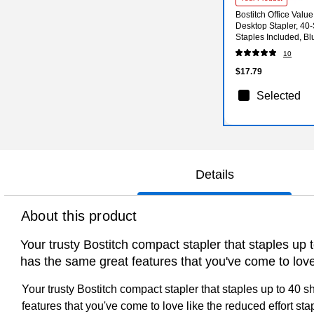
Bostitch Office Valu
Desktop Stapler, 40-
Staples Included, B
VP)
10
$17.79
Selected
Details
About this product
Your trusty Bostitch compact stapler that staples up 
has the same great features that you've come to love 
Your trusty Bostitch compact stapler that staples up to 40 
features that you've come to love like the reduced effort sta