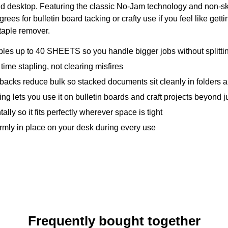
e and desktop. Featuring the classic No-Jam technology and non-s
degrees for bulletin board tacking or crafty use if you feel like ge
taple remover.
to 40 SHEETS so you handle bigger jobs without splitting 
 stapling, not clearing misfires
s reduce bulk so stacked documents sit cleanly in folders a
 you use it on bulletin boards and craft projects beyond ju
y so it fits perfectly wherever space is tight
rmly in place on your desk during every use
Frequently bought together