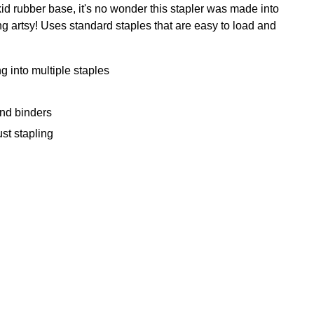
kid rubber base, it's no wonder this stapler was made into
tting artsy! Uses standard staples that are easy to load and
into multiple staples
nd binders
st stapling