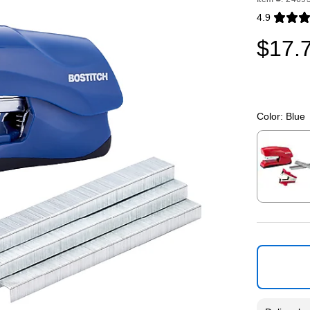
4.9
Exited toolti
$17.
Color:
Blue
Exited toolti