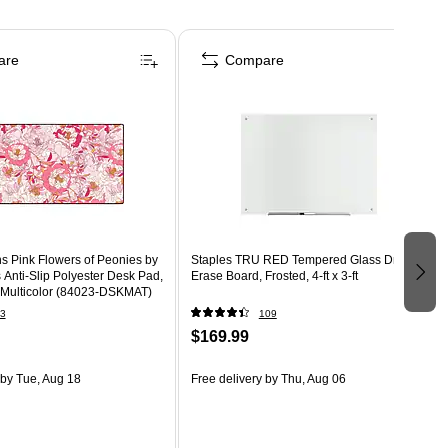
are
Compare
 Pink Flowers of Peonies by
Staples TRU RED Tempered Glass Dry
nti-Slip Polyester Desk Pad,
Erase Board, Frosted, 4-ft x 3-ft
, Multicolor (84023-DSKMAT)
3
109
$169.99
by Tue, Aug 18
Free delivery
by Thu, Aug 06