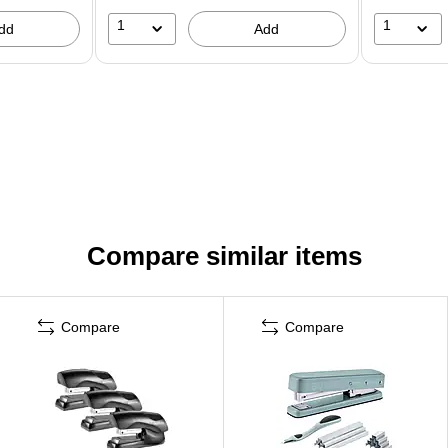
1
1
dd
Add
Compare similar items
Compare
Compare