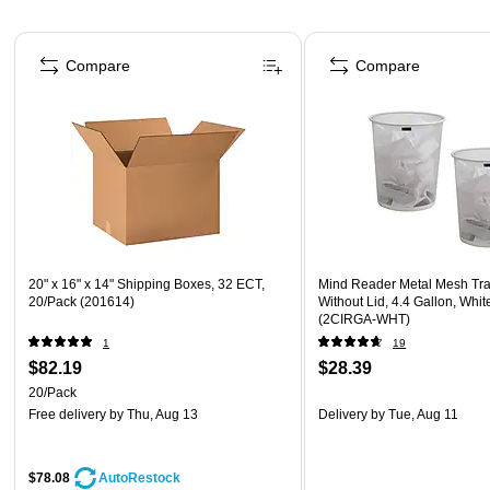
Page 1 of 4
Compare
Compare
20" x 16" x 14" Shipping Boxes, 32 ECT,
Mind Reader Metal Mesh Tr
20/Pack (201614)
Without Lid, 4.4 Gallon, Whit
(2CIRGA-WHT)
1
19
$82.19
$28.39
20/Pack
Free delivery
by Thu, Aug 13
Delivery
by Tue, Aug 11
$78.08
AutoRestock