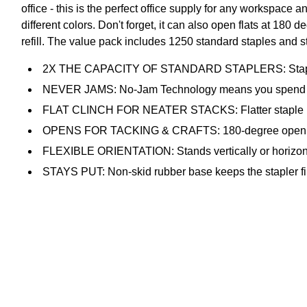
office - this is the perfect office supply for any workspac
different colors. Don't forget, it can also open flats at 180 
refill. The value pack includes 1250 standard staples and s
2X THE CAPACITY OF STANDARD STAPLERS: Staples up 
NEVER JAMS: No-Jam Technology means you spend time
FLAT CLINCH FOR NEATER STACKS: Flatter staple back
OPENS FOR TACKING & CRAFTS: 180-degree opening lets
FLEXIBLE ORIENTATION: Stands vertically or horizontall
STAYS PUT: Non-skid rubber base keeps the stapler fi