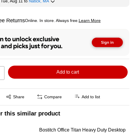
y
Tue, Aug 11
to
Natick, MA
ee Returns
Online. In store. Always free.
Learn More
ted tooltip
Add to cart
Exited tooltip
Share
Compare
Add to list
r this similar product
Bostitch Office Titan Heavy Duty Desktop