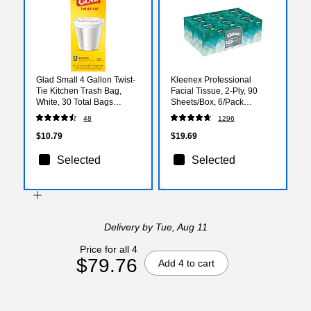
Glad Small 4 Gallon Twist-
Kleenex Professional
Tie Kitchen Trash Bag,
Facial Tissue, 2-Ply, 90
White, 30 Total Bags
Sheets/Box, 6/Pack
(78817)
(21271)
48
1296
$10.79
$19.69
Selected
Selected
Delivery
by Tue, Aug 11
Price for all 4
$79.76
Add 4 to cart