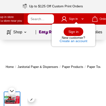
Up to $125 Off Custom Print Orders
up in store
Sign In
Orde
 a store near you
Page
1
of
1
Sign in
Shop
School Supplies
New customer?
Create an account
Home
/
Janitorial Paper & Dispensers
/
Paper Products
/
Paper Towels