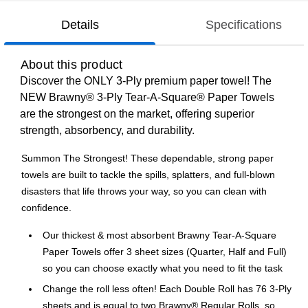
Details
Specifications
About this product
Discover the ONLY 3-Ply premium paper towel! The
NEW Brawny® 3-Ply Tear-A-Square® Paper Towels
are the strongest on the market, offering superior
strength, absorbency, and durability.
Summon The Strongest! These dependable, strong paper
towels are built to tackle the spills, splatters, and full-blown
disasters that life throws your way, so you can clean with
confidence.
Our thickest & most absorbent Brawny Tear-A-Square
Paper Towels offer 3 sheet sizes (Quarter, Half and Full)
so you can choose exactly what you need to fit the task
Change the roll less often! Each Double Roll has 76 3-Ply
sheets and is equal to two Brawny® Regular Rolls, so