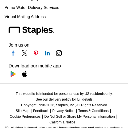
Primo Water Delivery Services
Virtual Mailing Address
Join us on
Download our mobile app
This website is intended for personal use by US residents only.
See our delivery policy for full details.
Copyright 1998-2026, Staples, Inc., All Rights Reserved.
Site Map
Feedback
Privacy Notice
Terms & Conditions
Cookie Preferences
Do Not Sell or Share My Personal Information
California Notice