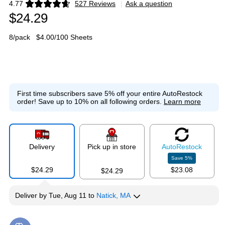
4.77
527 Reviews
|
Ask a question
Exited tooltip
$24.29
8/pack
$4.00/100 Sheets
First time subscribers save 5% off your entire AutoRestock
order!
Save up to 10% on all following orders.
Learn more
Delivery
Pick up in store
Auto
Restock
Save
5
%
$24.29
$23.08
$24.29
Deliver
by
Tue, Aug 11
to
Natick, MA