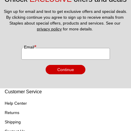
Sign up for email and text to get exclusive offers and special deals.
By clicking continue you agree to sign up to receive emails from 
Staples about special offers, products and services. See our 
privacy policy
 for more details. 
*
Email
Continue
Customer Service
Help Center
Returns
Shipping