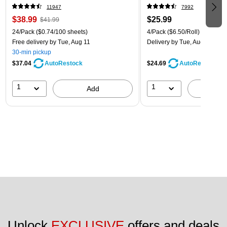
11947
7992
$38.99
$25.99
$41.99
24/Pack
($0.74/100 sheets)
4/Pack
($6.50/Roll)
Free delivery
by Tue, Aug 11
Delivery
by Tue, Aug 11
30-min pickup
$37.04
$24.69
AutoRestock
AutoRestock
1
1
Add
A
Unlock 
EXCLUSIVE
 offers and deals