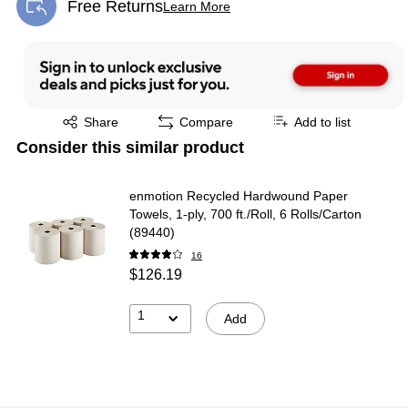
Free Returns
Learn More
Exited tooltip
Exited tooltip
Share
Compare
Add to list
Consider this similar product
enmotion Recycled Hardwound Paper
Towels, 1-ply, 700 ft./Roll, 6 Rolls/Carton
(89440)
16
$126.19
1
Add