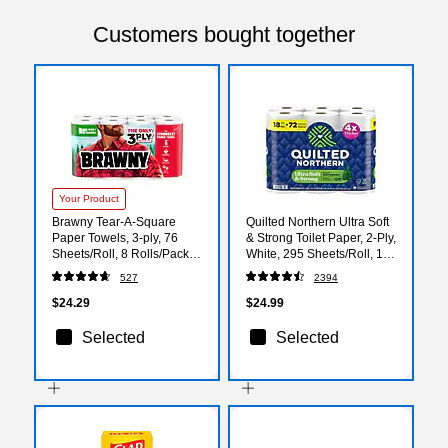
Customers bought together
Your Product
Brawny Tear-A-Square
Quilted Northern Ultra Soft
Paper Towels, 3-ply, 76
& Strong Toilet Paper, 2-Ply,
Sheets/Roll, 8 Rolls/Pack
White, 295 Sheets/Roll, 18
(446005)
Rolls/Case (94681501)
527
2394
$24.29
$24.99
Selected
Selected