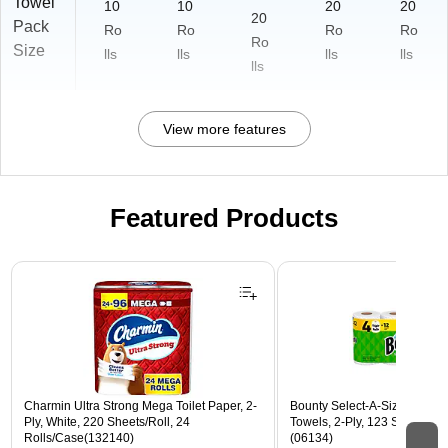
Towel
10
10
20
20
20
Pack
Ro
Ro
Ro
Ro
Ro
Size
lls
lls
lls
lls
lls
View more features
Featured Products
Page 1 of 3
Charmin Ultra Strong Mega Toilet Paper, 2-
Bounty Select-A-Size Triple 
Ply, White, 220 Sheets/Roll, 24
Towels, 2-Ply, 123 Sheets/Rol
Rolls/Case(132140)
(06134)