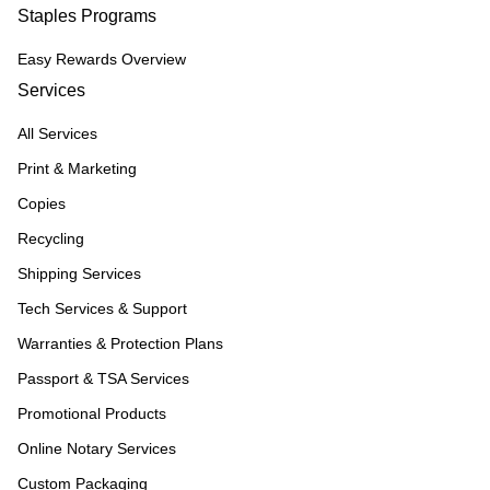
Staples Programs
Easy Rewards Overview
Services
All Services
Print & Marketing
Copies
Recycling
Shipping Services
Tech Services & Support
Warranties & Protection Plans
Passport & TSA Services
Promotional Products
Online Notary Services
Custom Packaging