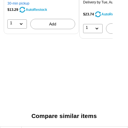
Delivery
by Tue, Aug 11
30-min pickup
$13.29
AutoRestock
$23.74
AutoRestock
1
Add
1
A
Compare similar items