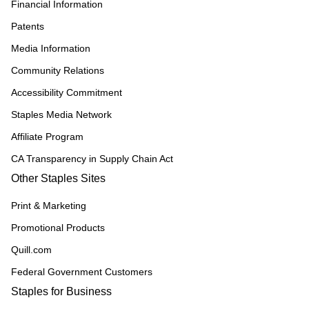
Financial Information
Patents
Media Information
Community Relations
Accessibility Commitment
Staples Media Network
Affiliate Program
CA Transparency in Supply Chain Act
Other Staples Sites
Print & Marketing
Promotional Products
Quill.com
Federal Government Customers
Staples for Business