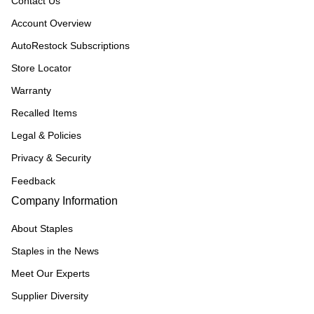
Contact Us
Account Overview
AutoRestock Subscriptions
Store Locator
Warranty
Recalled Items
Legal & Policies
Privacy & Security
Feedback
Company Information
About Staples
Staples in the News
Meet Our Experts
Supplier Diversity