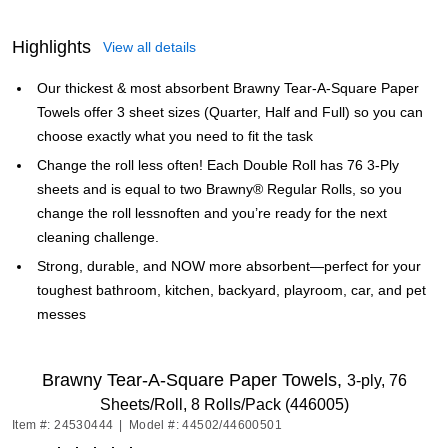
Highlights
View all details
Our thickest & most absorbent Brawny Tear-A-Square Paper
Towels offer 3 sheet sizes (Quarter, Half and Full) so you can
choose exactly what you need to fit the task
Change the roll less often! Each Double Roll has 76 3-Ply
sheets and is equal to two Brawny® Regular Rolls, so you
change the roll lessnoften and you’re ready for the next
cleaning challenge.
Strong, durable, and NOW more absorbent—perfect for your
toughest bathroom, kitchen, backyard, playroom, car, and pet
messes
Brawny Tear-A-Square Paper Towels,
3-ply, 76
Sheets/Roll, 8 Rolls/Pack (446005)
Item #: 24530444
|
Model #: 44502/44600501