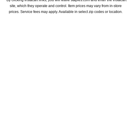
*By clicking Instacart links, you will leave staples.com and enter the Instacart 
site, which they operate and control. Item prices may vary from in-store 
prices. Service fees may apply. Available in select zip codes or location. 