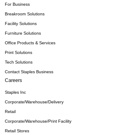
For Business
Breakroom Solutions
Facility Solutions
Furniture Solutions
Office Products & Services
Print Solutions
Tech Solutions
Contact Staples Business
Careers
Staples Inc
Corporate/Warehouse/Delivery
Retail
Corporate/Warehouse/Print Facility
Retail Stores