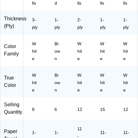
5)
)
41
)
88
lls
d
lls
lls
lls
/0
69
61
/5
Thickness
3-
1-
2-
1-
1-
30
54
(Ply)
ply
ply
)
ply
ply
16
ply
)
W
Br
W
W
W
Color
hit
ow
hit
hit
hit
Family
e
n
e
e
e
W
Br
W
W
W
True
hit
ow
hit
hit
hit
Color
e
n
e
e
e
Selling
8
6
12
15
12
Quantity
11
Paper
1-
1-
11-
11-
-