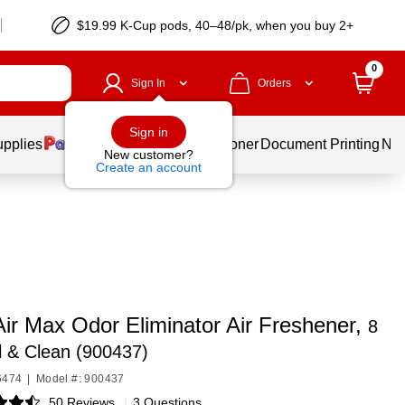
$19.99 K-Cup pods, 40–48/pk, when you buy 2+
0
Sign In
Orders
Sign in
upplies
Services
Ink & Toner
Document Printing
New
New customer?
Create an account
Air Max Odor Eliminator Air Freshener,
8
l & Clean (900437)
6474
|
Model #: 900437
50 Reviews
|
3 Questions