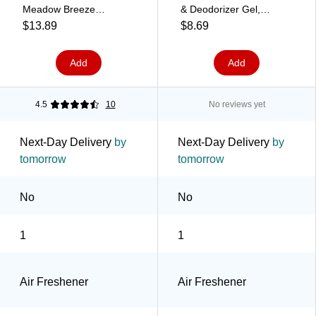
Meadow Breeze
& Deodorizer Gel,
(900441)
Unscented, 14 oz.
$13.89
$8.69
(901333)
Add
Add
4.5
10
No reviews yet
Next-Day Delivery
by
Next-Day Delivery
by
tomorrow
tomorrow
No
No
1
1
Air Freshener
Air Freshener