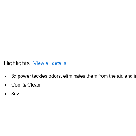
Highlights
View all details
3x power tackles odors, eliminates them from the air, and 
Cool & Clean
8oz