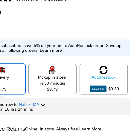
p
9
e subscribers save 5% off your entire AutoRestock order!
Save up
 all following orders.
Learn more
ivery
Pickup in store
Auto
Restock
in 30 minutes
$9.30
9.79
$9.79
Save
5
%
morrow
to
Natick, MA
hin
10 hrs 24 mins
ee Returns
Online. In store. Always free.
Learn More
ted tooltip