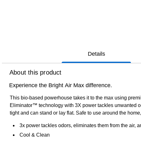
Details
About this product
Experience the Bright Air Max difference.
This bio-based powerhouse takes it to the max using prem
Eliminator™ technology with 3X power tackles unwanted odor
tight and can stand or lay flat. Safe to use around the home,
3x power tackles odors, eliminates them from the air, a
Cool & Clean