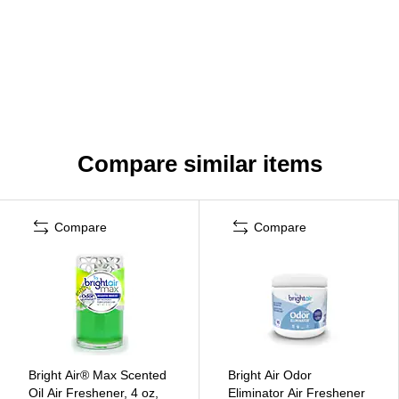
Compare similar items
Compare
Compare
Bright Air® Max Scented
Bright Air Odor
Oil Air Freshener, 4 oz,
Eliminator Air Freshener