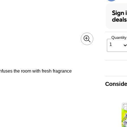
Quantity
1
infuses the room with fresh fragrance
Conside