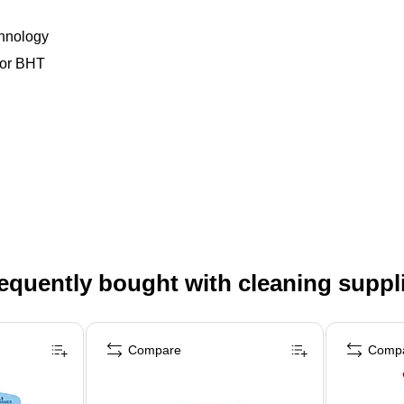
chnology
 or BHT
equently bought with cleaning suppl
Compare
Comp