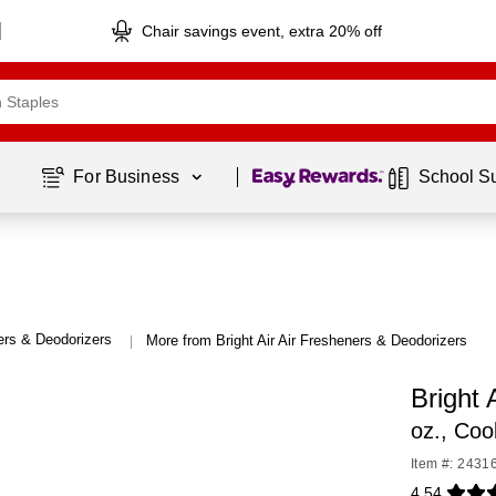
Chair savings event, extra 20% off
Page
1
of
1
For Business 
School S
ers & Deodorizers
More from Bright Air Air Fresheners & Deodorizers
|
Bright 
oz., Coo
Item #: 2431
4.54