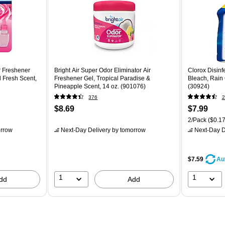
 Freshener
Bright Air Super Odor Eliminator Air
Clorox Disinf
il Fresh Scent,
Freshener Gel, Tropical Paradise &
Bleach, Rain 
Pineapple Scent, 14 oz. (901076)
(30924)
376
2
$8.69
$7.99
2/Pack
($0.17
rrow
Next-Day Delivery
by tomorrow
Next-Day D
$7.59
Au
1
1
dd
Add