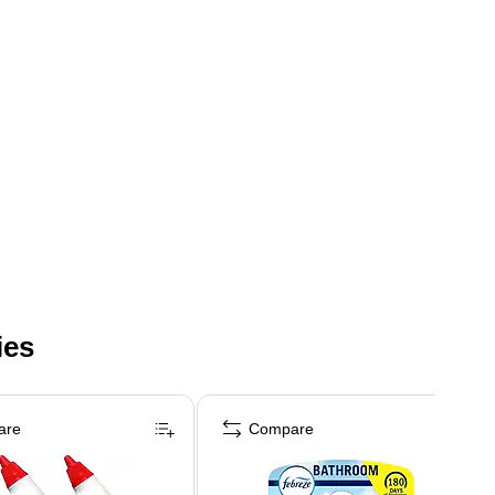
ies
are
Compare