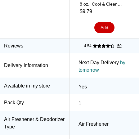
8 oz., Cool & Clean
(900437)
$9.79
Add
Reviews
4.54
50
Next-Day Delivery
by
Delivery Information
tomorrow
Available in my store
Yes
Pack Qty
1
Air Freshener & Deodorizer
Air Freshener
Type