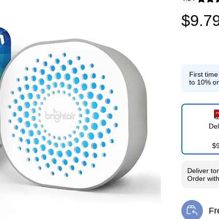
Exited toolti
$9.7
First tim
to 10% on
Del
$
Deliver
to
Order wit
Fr
Exi