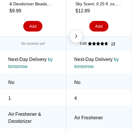
& Deodorizer Beads,
Sky Scent, 0.25 fl. oz.,
Cool & Clean Scent, 14
4/Pack (2572)
$9.99
$12.89
oz. (901335)
Add
Add
No reviews yet
4.68
19
Next-Day Delivery
by
Next-Day Delivery
by
tomorrow
tomorrow
No
No
1
4
Air Freshener &
Air Freshener
Deodorizer