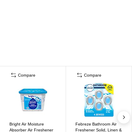
Compare
Compare
Bright Air Moisture
Febreze Bathroom Air
Absorber Air Freshener
Freshener Solid, Linen &