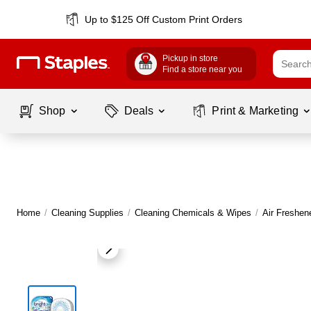
Up to $125 Off Custom Print Orders
Pickup in store
Find a store near you
Shop
Deals
Print & Marketing
Home
/
Cleaning Supplies
/
Cleaning Chemicals & Wipes
/
Air Freshen