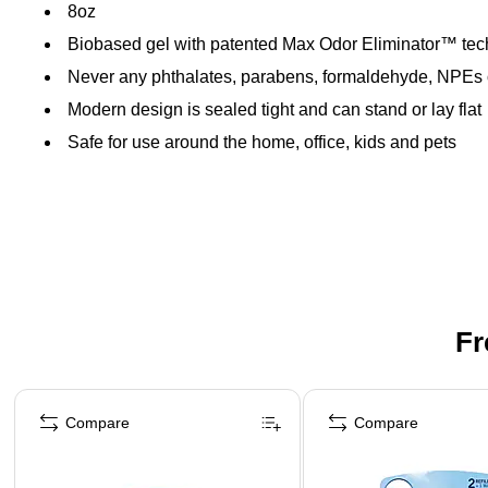
8oz
Biobased gel with patented Max Odor Eliminator™ te
Never any phthalates, parabens, formaldehyde, NPEs
Modern design is sealed tight and can stand or lay flat
Safe for use around the home, office, kids and pets
Fr
Page 1 of 3
Compare
Compare