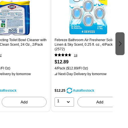
ecting Toilet Bowl Cleaner with
Febreze Bathroom Air Freshener Solid,
Clean Scent, 24 Oz., 2/Pack
Linen & Sky Scent, 0.25 fl. oz., 4/Pack
(2572)
2
19
$12.89
/Fl Oz)
4/Pack
($12.89/Fl Oz)
elivery
by tomorrow
Next-Day Delivery
by tomorrow
$12.25
toRestock
AutoRestock
1
Add
Add