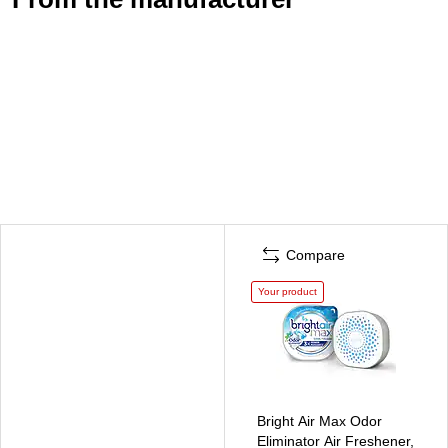
Compare
Your product
Bright Air Max Odor
Eliminator Air Freshener,