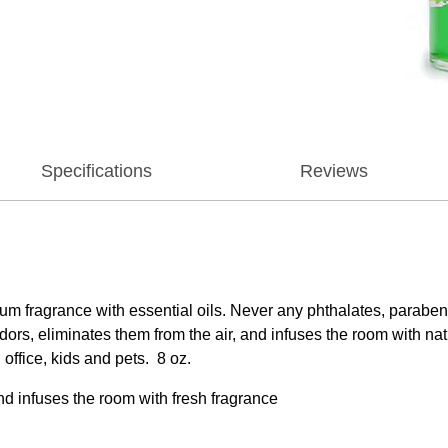
Specifications
Reviews
ium fragrance with essential oils. Never any phthalates, para
s, eliminates them from the air, and infuses the room with nat
 office, kids and pets. 8 oz.
nd infuses the room with fresh fragrance