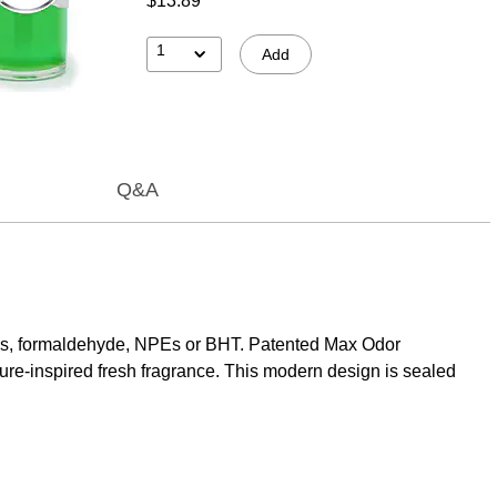
$13.89
1
Add
Q&A
bens, formaldehyde, NPEs or BHT. Patented Max Odor
ure-inspired fresh fragrance. This modern design is sealed