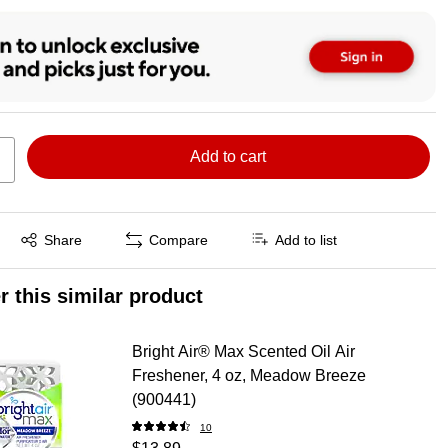
Add to cart
Exited tooltip
Share
Compare
Add to list
r this similar product
Bright Air® Max Scented Oil Air
Freshener, 4 oz, Meadow Breeze
(900441)
10