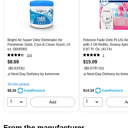
Bright Air Super Odor Eliminator Air
Febreze Fade Defy PLUG Air
Freshener Solid, Cool & Clean Scent, 14
with 2 Oil Refills, Downy Apr
oz. (900090)
0.87 Fl. Oz. (4174)
376
2
$8.69
$15.09
($0.62/Oz)
($8.67/Fl Oz)
Next-Day Delivery
by tomorrow
Next-Day Delivery
by tomo
30-min pickup
$8.26
$14.34
AutoRestock
AutoRestock
1
1
Add
A
From the manufacturer