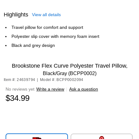
Highlights
View all details
Travel pillow for comfort and support
Polyester slip cover with memory foam insert
Black and grey design
Brookstone Flex Curve Polyester Travel Pillow,
Black/Gray (BCPP0002)
Item #: 24639794
|
Model #: BCPP0002094
No reviews yet
Write a review
|
Ask a question
$34.99