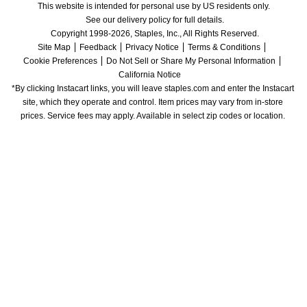
This website is intended for personal use by US residents only.
See our delivery policy for full details.
Copyright 1998-2026, Staples, Inc., All Rights Reserved.
Site Map
Feedback
Privacy Notice
Terms & Conditions
Cookie Preferences
Do Not Sell or Share My Personal Information
California Notice
*By clicking Instacart links, you will leave staples.com and enter the Instacart 
site, which they operate and control. Item prices may vary from in-store 
prices. Service fees may apply. Available in select zip codes or location. 