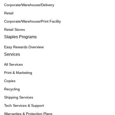
Corporate/Warehouse/Delivery
Retail
Corporate/Warehouse/Print Facility
Retail Stores
Staples Programs
Easy Rewards Overview
Services
All Services
Print & Marketing
Copies
Recycling
Shipping Services
Tech Services & Support
Warranties & Protection Plans