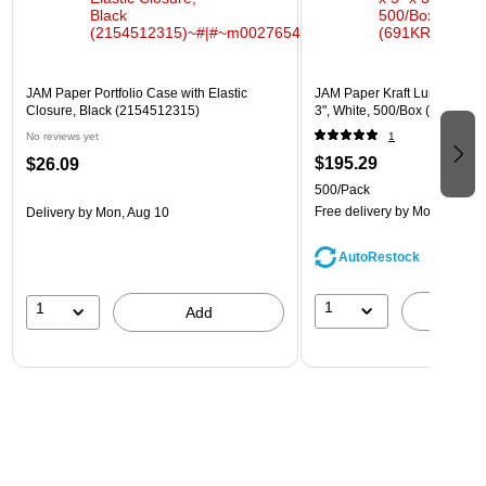
JAM Paper Portfolio Case with Elastic
JAM Paper Kraft Lunch Bags, 
Closure, Black (2154512315)
3", White, 500/Box (691KRW
No reviews yet
1
$195.29
$26.09
500/Pack
Free delivery
by Mon, Aug 10
Delivery
by Mon, Aug 10
AutoRestock
1
1
A
Add