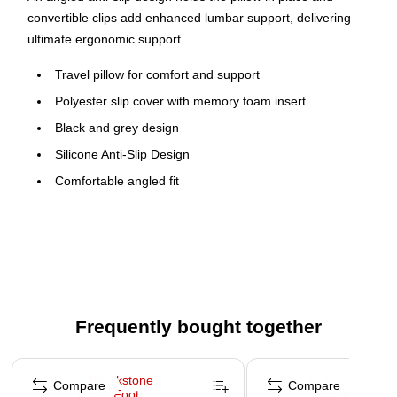
convertible clips add enhanced lumbar support, delivering
ultimate ergonomic support.
Travel pillow for comfort and support
Polyester slip cover with memory foam insert
Black and grey design
Silicone Anti-Slip Design
Comfortable angled fit
Clip & fold lumbar support
WARNING: Cancer and Reproductive Harm -
www.P65Warnings.ca.gov
Frequently bought together
Page 1 of 4
Compare
Compare