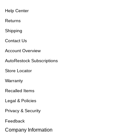
Help Center
Returns
Shipping
Contact Us
Account Overview
AutoRestock Subscriptions
Store Locator
Warranty
Recalled Items
Legal & Policies
Privacy & Security
Feedback
Company Information