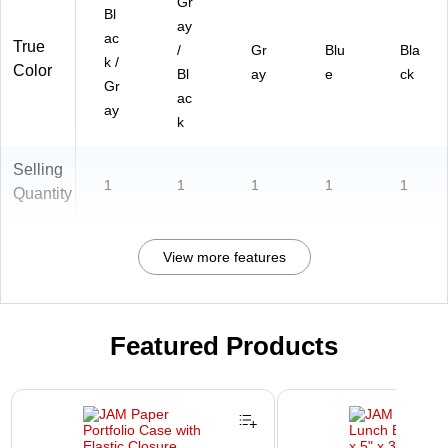
Gr
Bl
ay
ac
True
/
Gr
Blu
Bla
k /
Color
Bl
ay
e
ck
Gr
ac
ay
k
Selling
1
1
1
1
1
Quantity
View more features
Featured Products
Page 1 of 2