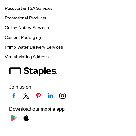
Passport & TSA Services
Promotional Products
Online Notary Services
Custom Packaging
Primo Water Delivery Services
Virtual Mailing Address
Join us on
Download our mobile app