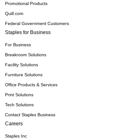
Promotional Products
Quill.com
Federal Government Customers
Staples for Business
For Business
Breakroom Solutions
Facility Solutions
Furniture Solutions
Office Products & Services
Print Solutions
Tech Solutions
Contact Staples Business
Careers
Staples Inc