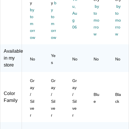
P0
M
y
y
b
Bl
ow
00
00
u,
by
by
ac
,
by
y
24
06
Au
to
to
k/
Gr
to
to
42
)
g
mo
mo
Gr
ay
)
m
m
ay
/Bl
06
rro
rro
orr
orr
(B
ac
w
w
ow
ow
C
k
P
(B
P0
N
Available
00
P
Ye
in my
No
No
No
No
2)
M
s
store
00
07
)
Gr
Gr
Gr
ay
ay
ay
Color
/
/
/
Blu
Bla
Family
Sil
Sil
Sil
e
ck
ve
ve
ve
r
r
r