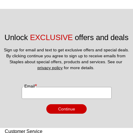
Unlock 
EXCLUSIVE
 offers and deals
Sign up for email and text to get exclusive offers and special deals.
By clicking continue you agree to sign up to receive emails from 
Staples about special offers, products and services. See our 
privacy policy
 for more details. 
*
Email
Continue
Customer Service