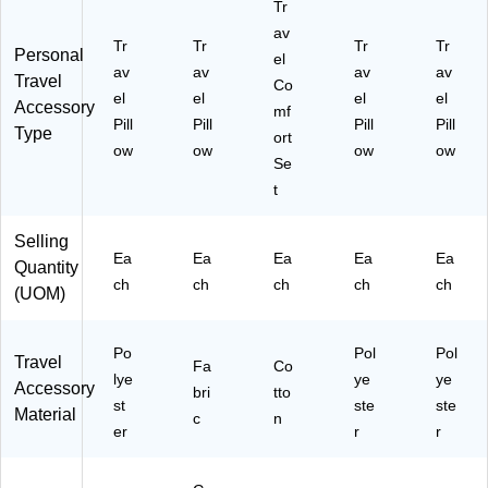
Tr
av
Tr
Tr
Tr
Tr
Personal
el
av
av
av
av
Travel
Co
el
el
el
el
Accessory
mf
Pill
Pill
Pill
Pill
Type
ort
ow
ow
ow
ow
Se
t
Selling
Ea
Ea
Ea
Ea
Ea
Quantity
ch
ch
ch
ch
ch
(UOM)
Po
Pol
Pol
Travel
Fa
Co
lye
ye
ye
Accessory
bri
tto
st
ste
ste
Material
c
n
er
r
r