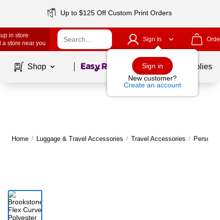
Up to $125 Off Custom Print Orders
up in store
Sign In
Orde
 a store near you
Page
1
of
1
Sign in
Shop
School Supplies
New customer?
Create an account
Home
/
Luggage & Travel Accessories
/
Travel Accessories
/
Personal