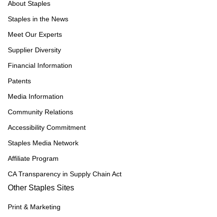
About Staples
Staples in the News
Meet Our Experts
Supplier Diversity
Financial Information
Patents
Media Information
Community Relations
Accessibility Commitment
Staples Media Network
Affiliate Program
CA Transparency in Supply Chain Act
Other Staples Sites
Print & Marketing