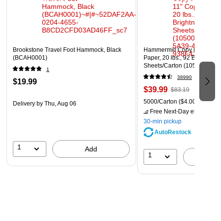
Brookstone Travel Foot Hammock, Black
Hammermill Copy Plus 8.5" 
(BCAH0001)
Paper, 20 lbs., 92 Brightness
Sheets/Carton (105007)
1
38990
$19.99
$39.99
$83.19
5000/Carton
($4.00/Ream)
Delivery
by Thu, Aug 06
Free Next-Day eligible
by 
30-min pickup
AutoRestock
1
Add
1
A