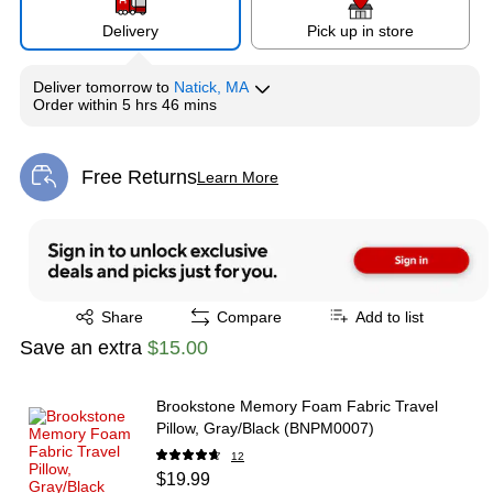
Delivery
Pick up in store
Deliver
tomorrow
to
Natick, MA
Order within
5 hrs 46 mins
Free Returns
Learn More
Exited tooltip
Exited tooltip
Share
Compare
Add to list
Save an extra
$15.00
Brookstone Memory Foam Fabric Travel
Pillow, Gray/Black (BNPM0007)
12
$19.99