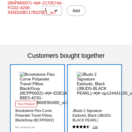
1
Add
Customers bought together
Your Product
Brookstone Flex Curve
JBuds 2 Signature
Polyester Travel Pillow,
Earbuds, Black (JBUDS-
Black/Gray (BCPP0002)
BLACK PEARL)
No reviews yet
136