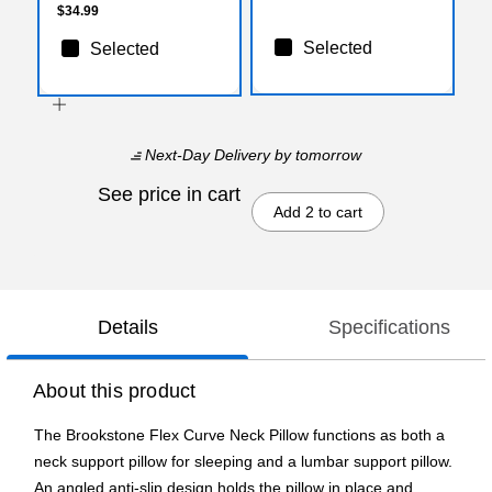
$34.99
Selected
Selected
Next-Day Delivery
by tomorrow
See price in cart
Add 2 to cart
Details
Specifications
About this product
The Brookstone Flex Curve Neck Pillow functions as both a
neck support pillow for sleeping and a lumbar support pillow.
An angled anti-slip design holds the pillow in place and